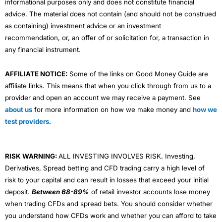
informational purposes only and does not constitute financial
advice. The material does not contain (and should not be construed
as containing) investment advice or an investment
recommendation, or, an offer of or solicitation for, a transaction in
any financial instrument.
AFFILIATE NOTICE:
Some of the links on Good Money Guide are
affiliate links. This means that when you click through from us to a
provider and open an account we may receive a payment. See
about us
for more information on how we make money and
how we
test providers
.
RISK WARNING:
ALL INVESTING INVOLVES RISK. Investing,
Derivatives, Spread betting and CFD trading carry a high level of
risk to your capital and can result in losses that exceed your initial
deposit.
Between 68-89%
of retail investor accounts lose money
when trading CFDs and spread bets. You should consider whether
you understand how CFDs work and whether you can afford to take