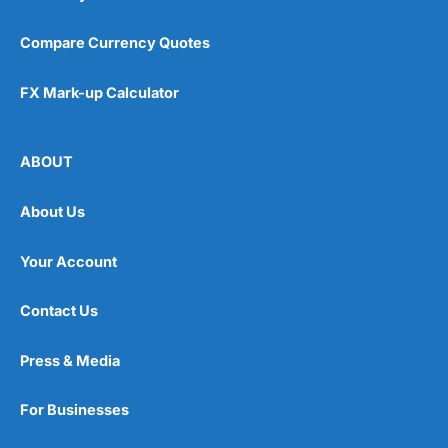
Compare Currency Quotes
FX Mark-up Calculator
ABOUT
About Us
Your Account
Contact Us
Press & Media
For Businesses