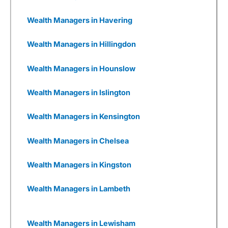
are woefully underfunded and you have to
wonder how many times they will be going back
Wealth Managers in Havering
to Seedrs and Crowdcude to tap up investors
because their burn rate is extortionate as they
Wealth Managers in Hillingdon
have yet to onboard a meaningful number of
customers to generate revenue, or even, god
forbid, make a profit.
Wealth Managers in Hounslow
Wealthify
has gone through that, but come out
Wealth Managers in Islington
the other side. It was founded by Michelle
Pearce-Burkestarted with £500k from Richard
Theo in 2015, then a further £1m from
Wealth Managers in Kensington
crowdfunding on Seedrs in 2016, followed by
£15m from Aviva in 2017.
Wealth Managers in Chelsea
Wealthify
was then fully bought out by Aviva in
2020. Which, if I were to have founded a new
Wealth Managers in Kingston
fintech, would be my dream roadmap.
Even though I have invested with
Wealthify
, I
Wealth Managers in Lambeth
wish I had also invested
in
Wealthify
, but that’s
a whole other story and one with a completely
different risk appetite.
Wealth Managers in Lewisham