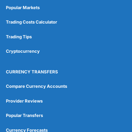
Popular Markets
Trading Costs Calculator
Trading Tips
Cryptocurrency
CURRENCY TRANSFERS
Compare Currency Accounts
Provider Reviews
Popular Transfers
Currency Forecasts