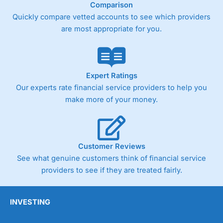
Comparison
surprising as
Wealthify
is very much a “invest
and forget platform”. So much so that When I
Quickly compare vetted accounts to see which providers
tested the platform and set up some regular
are most appropriate for you.
investments, I am genuinely surprised when I
log on and see them. The way a long term
investing account should be.
Pros
Expert Ratings
Easy regular investing
Our experts rate financial service providers to help you
Simple investment options
make more of your money.
Low-cost simple price structure
Cons
Cannot buy individual shares
Limited to in-house portfolios
Customer Reviews
£1,000 minimum deposit
See what genuine customers think of financial service
providers to see if they are treated fairly.
Pricing
(5)
Market Access
(5)
INVESTING
Online Platform
(5)