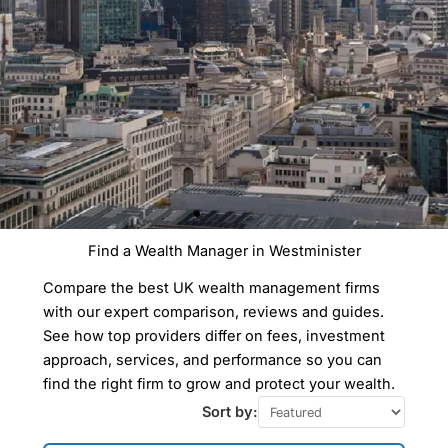
Find a Wealth Manager in Westminister
Compare the best UK wealth management firms
with our expert comparison, reviews and guides.
See how top providers differ on fees, investment
approach, services, and performance so you can
find the right firm to grow and protect your wealth.
Sort by: