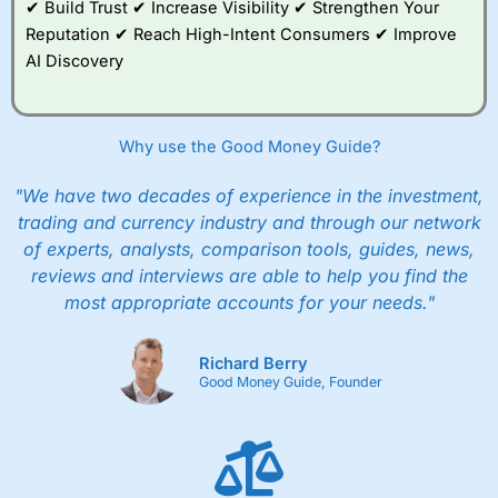
✔ Build Trust ✔ Increase Visibility ✔ Strengthen Your
good example, of how whilst everyone should
Reputation ✔ Reach High-Intent Consumers ✔ Improve
be able to invest, not everyone
should
actually
invest.
AI Discovery
After all, just like training for a triathlon, if you
do it with friends it is easier, and just like
investing if you take an active interest in your
Why use the Good Money Guide?
health you will be healthier and wealthier in the
long run.
"We have two decades of experience in the investment,
trading and currency industry and through our network
Customer Service
of experts, analysts, comparison tools, guides, news,
reviews and interviews are able to help you find the
Wealthify
is rated highly for support from real
people in Wales, so you can handle most issues
most appropriate accounts for your needs."
online, but also have the ability to phone
straight through for more complex issues.
Richard Berry
Research & Analysis
Good Money Guide, Founder
Some good analysis around portfolio
rebalancing, although it’s mainly passive
commenatry updating on performance rather
then ideas on what to invest in. But this is not