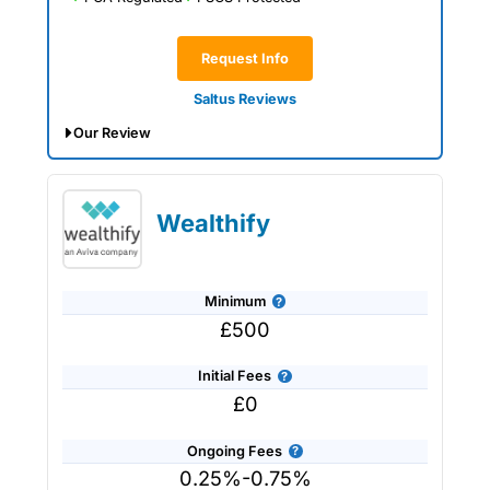
inheritance planning
.
Request Info
Saltus Reviews
Our Review
Saltus Expert Review: Voted Best
Wealth Manager 2026 and 2025.
Wealthify
Minimum
£500
Initial Fees
£0
Ongoing Fees
0.25%-0.75%