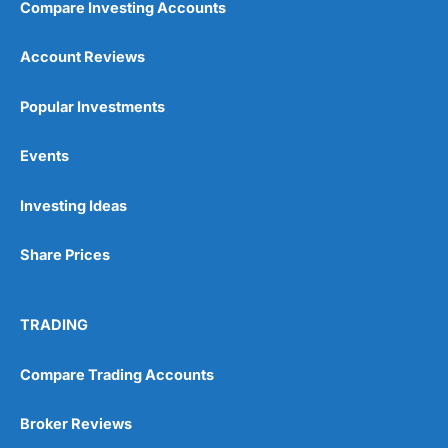
Compare Investing Accounts
Customer Service
(5)
Account Reviews
Research & Analysis
(5)
Popular Investments
Overall
Events
5
Investing Ideas
Share Prices
TRADING
Visit Wealthify
Wealthify Reviews
Compare Trading Accounts
Wealthify ISA Offer
Broker Reviews