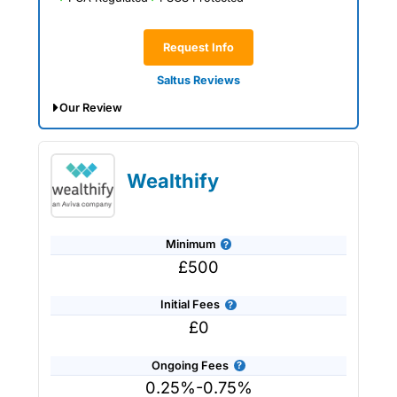
Request Info
Saltus Reviews
Our Review
Saltus Expert Review: Voted Best
Wealth Manager 2026 and 2025.
Wealthify
Minimum
£500
Initial Fees
£0
Ongoing Fees
0.25%-0.75%