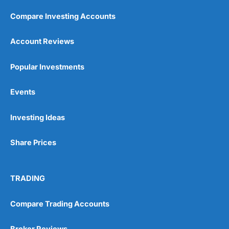
Compare Investing Accounts
Customer Service
(5)
Account Reviews
Research & Analysis
(5)
Popular Investments
Overall
Events
5
Investing Ideas
Share Prices
Visit Wealthify
TRADING
Wealthify Reviews
Compare Trading Accounts
Wealthify ISA Offer