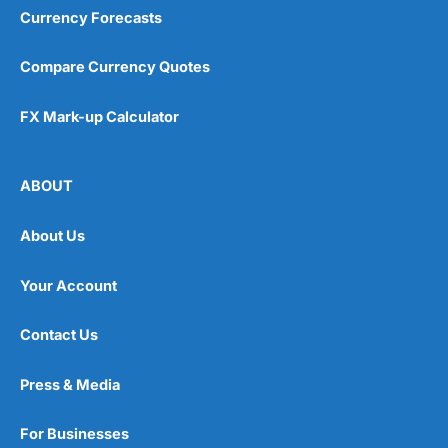
Currency Forecasts
Compare Currency Quotes
FX Mark-up Calculator
ABOUT
About Us
Your Account
Contact Us
Press & Media
For Businesses