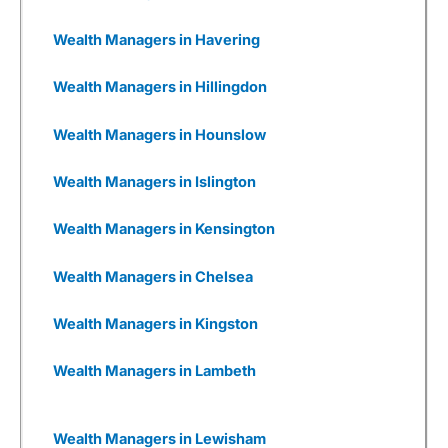
are woefully underfunded and you have to
wonder how many times they will be going back
Wealth Managers in Havering
to Seedrs and Crowdcude to tap up investors
because their burn rate is extortionate as they
Wealth Managers in Hillingdon
have yet to onboard a meaningful number of
customers to generate revenue, or even, god
forbid, make a profit.
Wealth Managers in Hounslow
Wealthify
has gone through that, but come out
Wealth Managers in Islington
the other side. It was founded by Michelle
Pearce-Burkestarted with £500k from Richard
Theo in 2015, then a further £1m from
Wealth Managers in Kensington
crowdfunding on Seedrs in 2016, followed by
£15m from Aviva in 2017.
Wealth Managers in Chelsea
Wealthify
was then fully bought out by Aviva in
2020. Which, if I were to have founded a new
Wealth Managers in Kingston
fintech, would be my dream roadmap.
Even though I have invested with
Wealthify
, I
Wealth Managers in Lambeth
wish I had also invested
in
Wealthify
, but that’s
a whole other story and one with a completely
different risk appetite.
Wealth Managers in Lewisham