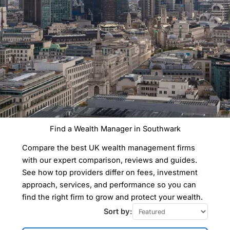
Find a Wealth Manager in Southwark
Compare Wealth
Compare the best UK wealth management firms
Managers In
Southwark
with our expert comparison, reviews and guides.
See how top providers differ on fees, investment
approach, services, and performance so you can
Our Wealth Management Finder Service
find the right firm to grow and protect your wealth.
can help you find a wealth manager in
Southwark to take care of all your
Sort by:
financial planning and investment
management needs tailored to your