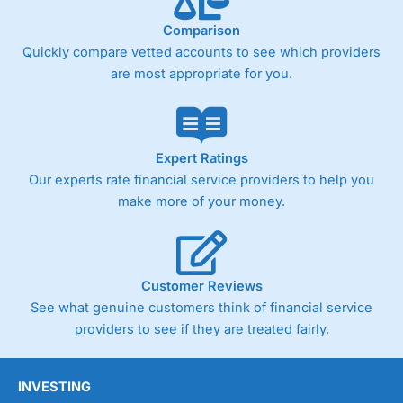
surprising as
Wealthify
is very much a “invest
and forget platform”. So much so that When I
Comparison
tested the platform and set up some regular
Quickly compare vetted accounts to see which providers
investments, I am genuinely surprised when I
are most appropriate for you.
log on and see them. The way a long term
investing account should be.
Pros
Easy regular investing
Expert Ratings
Simple investment options
Our experts rate financial service providers to help you
Low-cost simple price structure
make more of your money.
Cons
Cannot buy individual shares
Limited to in-house portfolios
£1,000 minimum deposit
Customer Reviews
See what genuine customers think of financial service
Pricing
(5)
providers to see if they are treated fairly.
Market Access
(5)
INVESTING
Online Platform
(5)