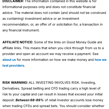
DISCLAIMER:
The information contained in this website is for
informational purposes only and does not constitute financial
advice. The material does not contain (and should not be construed
as containing) investment advice or an investment
recommendation, or, an offer of or solicitation for, a transaction in
any financial instrument.
AFFILIATE NOTICE:
Some of the links on Good Money Guide are
affiliate links. This means that when you click through from us to a
provider and open an account we may receive a payment. See
about us
for more information on how we make money and
how we
test providers
.
RISK WARNING:
ALL INVESTING INVOLVES RISK. Investing,
Derivatives, Spread betting and CFD trading carry a high level of
risk to your capital and can result in losses that exceed your initial
deposit.
Between 68-89%
of retail investor accounts lose money
when trading CFDs and spread bets. You should consider whether