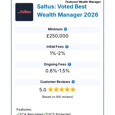
Featured Wealth Manager
specific requirements. The wealth
Saltus: Voted Best
managers that we work with are all
experienced professionals who can help
Wealth Manager 2026
you plan for retirement or simply advise
on protecting and preserving your
wealth. Use our wealth management
Minimum
company reviews, interviews and
comparisons to get expert advice and
£250,000
tailored recommendations to help you
achieve your financial goals and
Initial Fees
objectives.
1%-2%
Ongoing Fees
0.6%-1.5%
Customer Reviews
5.0
(Based on 500 reviews)
Features:
FCA Regulated
FSCS Protected