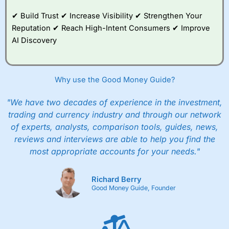
good example, of how whilst everyone should
✔ Build Trust ✔ Increase Visibility ✔ Strengthen Your
be able to invest, not everyone
should
actually
invest.
Reputation ✔ Reach High-Intent Consumers ✔ Improve
AI Discovery
After all, just like training for a triathlon, if you
do it with friends it is easier, and just like
investing if you take an active interest in your
health you will be healthier and wealthier in the
Why use the Good Money Guide?
long run.
"We have two decades of experience in the investment,
Customer Service
trading and currency industry and through our network
of experts, analysts, comparison tools, guides, news,
Wealthify
is rated highly for support from real
people in Wales, so you can handle most issues
reviews and interviews are able to help you find the
online, but also have the ability to phone
most appropriate accounts for your needs."
straight through for more complex issues.
Research & Analysis
Richard Berry
Good Money Guide, Founder
Some good analysis around portfolio
rebalancing, although it’s mainly passive
commenatry updating on performance rather
then ideas on what to invest in. But this is not