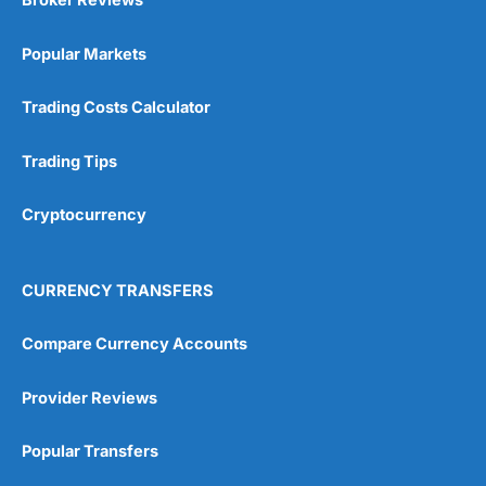
Broker Reviews
Popular Markets
Trading Costs Calculator
Trading Tips
Cryptocurrency
CURRENCY TRANSFERS
Compare Currency Accounts
Provider Reviews
Popular Transfers