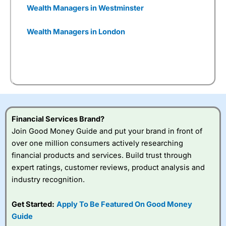
Wealthify
plays a very
Wealth Managers in Westminster
important role for certain
types of savers, which means
Wealth Managers in London
we offer a broad range, both
of digital journeys that
customers can invest in, but
also, we think it important for
many of our pension
customers to have the
opportunity to talk to people
as well.
Financial Services Brand?
Join Good Money Guide and put your brand in front of
You can tell
Wealthify
is owned by one of the
over one million consumers actively researching
bigger boys like Aviva as well, because even
financial products and services. Build trust through
though it is very easy to set up an account,
they are still heavy on the compliance. I actually
expert ratings, customer reviews, product analysis and
failed the suitability test. I filled it in as though I
industry recognition.
was a beginner investor and was told I couldn’t
invest because I didn’t understand the risks of
Get Started:
Apply To Be Featured On Good Money
stock market investing. Although, I re-took it
with a greater appreciation for risk and was
Guide
granted permission to create a plan. But it’s a