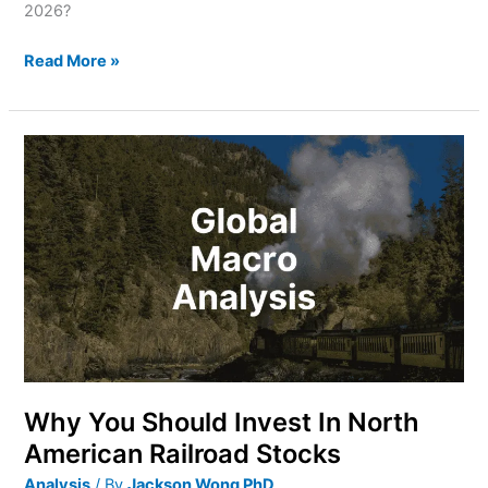
2026?
Read More »
Why
You
Should
Invest
In
North
American
Railroad
Stocks
Why You Should Invest In North
American Railroad Stocks
Analysis
/ By
Jackson Wong PhD