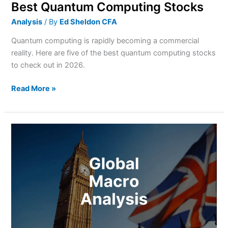
Best Quantum Computing Stocks
Analysis
/ By
Ed Sheldon CFA
Quantum computing is rapidly becoming a commercial
reality. Here are five of the best quantum computing stocks
to check out in 2026.
Read More »
A
Summer
of
Rising
Yields?