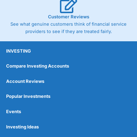
Customer Reviews
See what genuine customers think of financial service
providers to see if they are treated fairly.
INVESTING
Compare Investing Accounts
Account Reviews
Popular Investments
Events
Investing Ideas