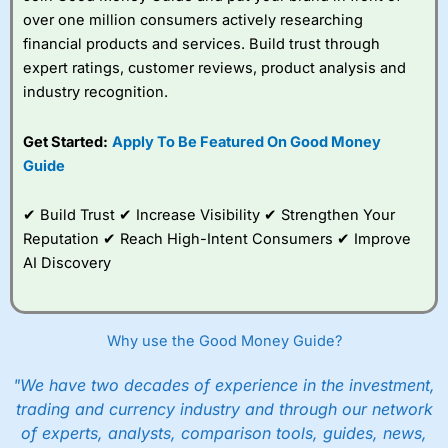
over one million consumers actively researching
financial products and services. Build trust through
expert ratings, customer reviews, product analysis and
industry recognition.
Get Started:
Apply To Be Featured On Good Money
Guide
✔ Build Trust ✔ Increase Visibility ✔ Strengthen Your
Reputation ✔ Reach High-Intent Consumers ✔ Improve
AI Discovery
Why use the Good Money Guide?
"We have two decades of experience in the investment,
trading and currency industry and through our network
of experts, analysts, comparison tools, guides, news,