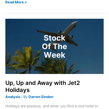
Read More »
Up,
Up
and
Away
with
Jet2
Holidays
Up, Up and Away with Jet2
Holidays
Analysis
/ By
Darren Sinden
Holidays are precious, and when you find a nice hotel or