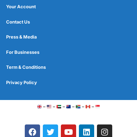
Your Account
Contact Us
Press & Media
For Businesses
Term & Conditions
Privacy Policy
–
–
–
–
–
–
F
T
Y
L
I
a
w
o
i
n