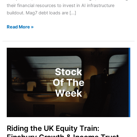
their financial resources to invest in AI infrastructure
buildout. Mag7 debt loads are […]
Read More »
Riding
the
UK
Equity
Train:
Finsbury
Growth
&
Income
Trust
Riding the UK Equity Train: