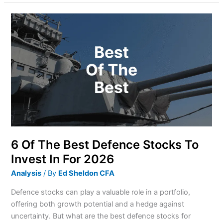
6
Of
The
Best
Defence
Stocks
To
Invest
In
For
2026
6 Of The Best Defence Stocks To
Invest In For 2026
Analysis
/ By
Ed Sheldon CFA
Defence stocks can play a valuable role in a portfolio,
offering both growth potential and a hedge against
uncertainty. But what are the best defence stocks for