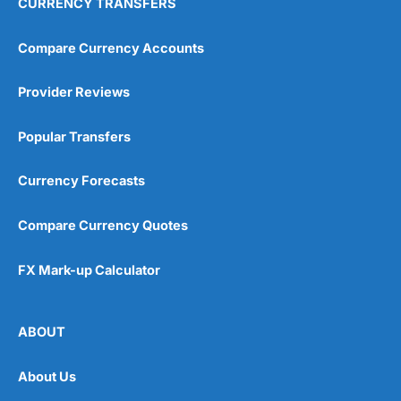
CURRENCY TRANSFERS
Compare Currency Accounts
Provider Reviews
Popular Transfers
Currency Forecasts
Compare Currency Quotes
FX Mark-up Calculator
ABOUT
About Us