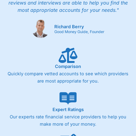
reviews and interviews are able to help you find the
most appropriate accounts for your needs."
Richard Berry
Good Money Guide, Founder
Comparison
Quickly compare vetted accounts to see which providers
are most appropriate for you.
Expert Ratings
Our experts rate financial service providers to help you
make more of your money.