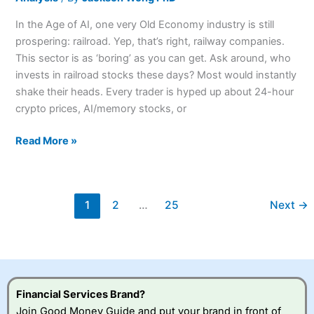
In the Age of AI, one very Old Economy industry is still
prospering: railroad. Yep, that’s right, railway companies.
This sector is as ‘boring’ as you can get. Ask around, who
invests in railroad stocks these days? Most would instantly
shake their heads. Every trader is hyped up about 24-hour
crypto prices, AI/memory stocks, or
Read More »
1
2
…
25
Next
→
Financial Services Brand?
Join Good Money Guide and put your brand in front of