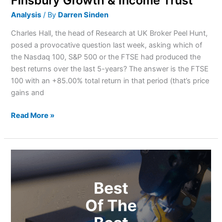
Finsbury Growth & Income Trust
Analysis
/ By
Darren Sinden
Charles Hall, the head of Research at UK Broker Peel Hunt,
posed a provocative question last week, asking which of
the Nasdaq 100, S&P 500 or the FTSE had produced the
best returns over the last 5-years? The answer is the FTSE
100 with an +85.00% total return in that period (that’s price
gains and
Read More »
Best
Semiconductor
Stocks
For
Investors
In