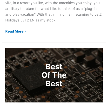
villa, in a resort you like, with the amenities you enjoy, you
are likely to return for what I like to think of as a “plug-in
and play vacation” With that in mind, I am returning to Jet2
Holidays JET2 LN as my stock
Read More »
Best
Quantum
Computing
Stocks