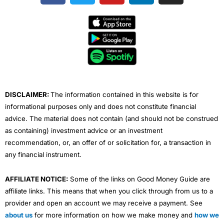
c
i
u
n
s
e
t
t
k
t
b
t
u
e
a
o
e
b
d
g
o
r
e
i
r
k
n
a
m
DISCLAIMER:
The information contained in this website is for
informational purposes only and does not constitute financial
advice. The material does not contain (and should not be construed
as containing) investment advice or an investment
recommendation, or, an offer of or solicitation for, a transaction in
any financial instrument.
AFFILIATE NOTICE:
Some of the links on Good Money Guide are
affiliate links. This means that when you click through from us to a
provider and open an account we may receive a payment. See
about us
for more information on how we make money and
how we