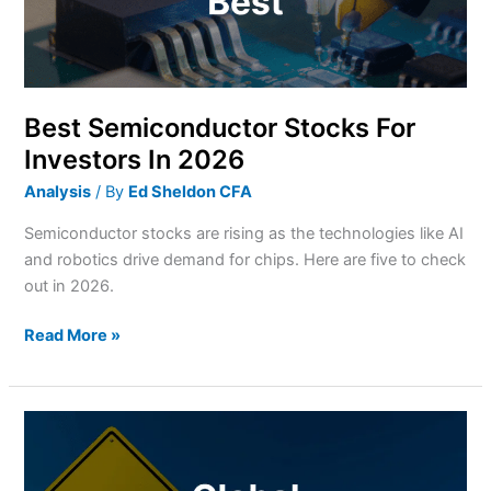
2026
Best Semiconductor Stocks For
Investors In 2026
Analysis
/ By
Ed Sheldon CFA
Semiconductor stocks are rising as the technologies like AI
and robotics drive demand for chips. Here are five to check
out in 2026.
Read More »
Why
cash
is