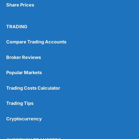
Share Prices
TRADING
Compare Trading Accounts
Broker Reviews
Popular Markets
Trading Costs Calculator
Trading Tips
Cryptocurrency