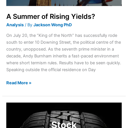
A Summer of Rising Yields?
Analysis
/ By
Jackson Wong PhD
On July 20, the “King of the North” has successfully rode
south to enter 10 Downing Street, the political centre of the
country, unopposed. As the seventh prime minister in a
decade, Andy Burnham inherits a fast-paced environment
where short termism rules. Results have to be seen quickly.
Speaking outside the official residence on Day
Read More »
Why
is
Goodyear
stock