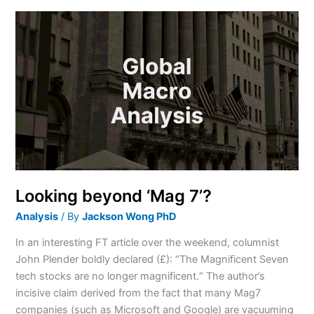
Looking
beyond
‘Mag
7’?
Looking beyond ‘Mag 7’?
Analysis
/ By
Jackson Wong PhD
In an interesting FT article over the weekend, columnist
John Plender boldly declared (£): “The Magnificent Seven
tech stocks are no longer magnificent.“ The author’s
incisive claim derived from the fact that many Mag7
companies (such as Microsoft and Google) are vacuuming