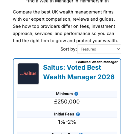
Find a Wealth Manager in Hammersmith
Compare Wealth
Compare the best UK wealth management firms
Managers In
Hammersmith
with our expert comparison, reviews and guides.
See how top providers differ on fees, investment
approach, services, and performance so you can
Our Wealth Management Finder Service
find the right firm to grow and protect your wealth.
can help you find a wealth manager in
Hammersmith to take care of all your
Sort by:
financial planning and investment
management needs tailored to your
Featured Wealth Manager
specific requirements. The wealth
Saltus: Voted Best
managers that we work with are all
experienced professionals who can help
Wealth Manager 2026
you plan for retirement or simply advise
on protecting and preserving your
wealth. Use our wealth management
Minimum
company reviews, interviews and
comparisons to get expert advice and
£250,000
tailored recommendations to help you
achieve your financial goals and
Initial Fees
objectives.
1%-2%