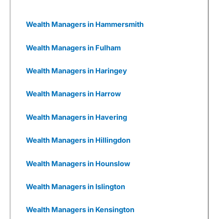
impacts and dependencies and, where relevant,
support them in developing plans to mitigate
ESG risks and invest in value creation
Wealth Managers in Hammersmith
opportunities that may arise. Despite that, 3i
has generally performed well in recent years.
Wealth Managers in Fulham
Wealthify
as a Business
Wealth Managers in Haringey
I also really like Weathify as a business. It
seems there are new
investing apps
being set
Wealth Managers in Harrow
up every week, all with different USPs. But most
are woefully underfunded and you have to
wonder how many times they will be going back
Wealth Managers in Havering
to Seedrs and Crowdcude to tap up investors
because their burn rate is extortionate as they
Wealth Managers in Hillingdon
have yet to onboard a meaningful number of
customers to generate revenue, or even, god
forbid, make a profit.
Wealth Managers in Hounslow
Wealthify
has gone through that, but come out
Wealth Managers in Islington
the other side. It was founded by Michelle
Pearce-Burkestarted with £500k from Richard
Theo in 2015, then a further £1m from
Wealth Managers in Kensington
crowdfunding on Seedrs in 2016, followed by