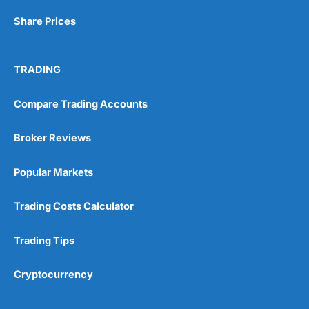
Share Prices
Visit Wealthify
TRADING
Wealthify Reviews
Compare Trading Accounts
Wealthify ISA Offer
Broker Reviews
Popular Markets
Trading Costs Calculator
Trading Tips
Cryptocurrency