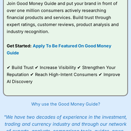
Join Good Money Guide and put your brand in front of
You can tell
Wealthify
is owned by one of the
over one million consumers actively researching
bigger boys like Aviva as well, because even
financial products and services. Build trust through
though it is very easy to set up an account,
they are still heavy on the compliance. I actually
expert ratings, customer reviews, product analysis and
failed the suitability test. I filled it in as though I
industry recognition.
was a beginner investor and was told I couldn’t
invest because I didn’t understand the risks of
Get Started:
Apply To Be Featured On Good Money
stock market investing. Although, I re-took it
with a greater appreciation for risk and was
Guide
granted permission to create a plan. But it’s a
good example, of how whilst everyone should
✔ Build Trust ✔ Increase Visibility ✔ Strengthen Your
be able to invest, not everyone
should
actually
invest.
Reputation ✔ Reach High-Intent Consumers ✔ Improve
AI Discovery
After all, just like training for a triathlon, if you
do it with friends it is easier, and just like
investing if you take an active interest in your
health you will be healthier and wealthier in the
Why use the Good Money Guide?
long run.
"We have two decades of experience in the investment,
Customer Service
trading and currency industry and through our network
Wealthify
is rated highly for support from real