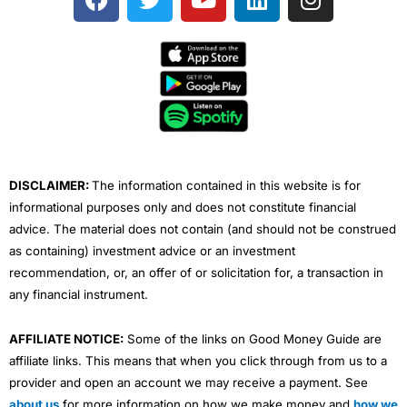
a
w
o
i
n
c
i
u
n
s
e
t
t
k
t
b
t
u
e
a
o
e
b
d
g
o
r
e
i
r
k
n
a
m
DISCLAIMER:
The information contained in this website is for
informational purposes only and does not constitute financial
advice. The material does not contain (and should not be construed
as containing) investment advice or an investment
recommendation, or, an offer of or solicitation for, a transaction in
any financial instrument.
AFFILIATE NOTICE:
Some of the links on Good Money Guide are
affiliate links. This means that when you click through from us to a
provider and open an account we may receive a payment. See
about us
for more information on how we make money and
how we