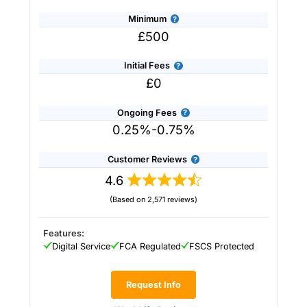
Minimum
£500
Initial Fees
£0
Ongoing Fees
0.25%-0.75%
Customer Reviews
4.6
(Based on 2,571 reviews)
Provider:
Saltus
Verdict:
Saltus
won “Best Wealth Manager” in
the 2026 and 2025 Good Money Guide Awards
Features:
for it’s tailored financial planning and
Digital Service
FCA Regulated
FSCS Protected
investment services.
Saltus
stands out in the
UK wealth management industry by blending
personalised financial planning with a
Request Info
sophisticated investment approach more often