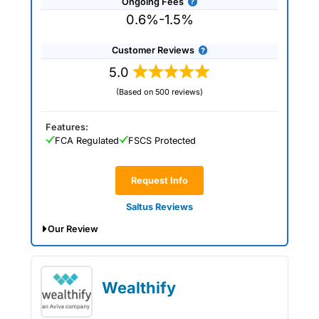
Ongoing Fees
0.6%-1.5%
Customer Reviews
5.0
(Based on 500 reviews)
Features:
FCA Regulated
FSCS Protected
Request Info
Saltus Reviews
Our Review
Saltus Expert Review: Voted Best
Wealth Manager 2026 and 2025.
Wealthify