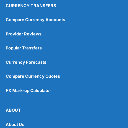
CURRENCY TRANSFERS
Compare Currency Accounts
Provider Reviews
Popular Transfers
Currency Forecasts
Compare Currency Quotes
FX Mark-up Calculator
ABOUT
About Us