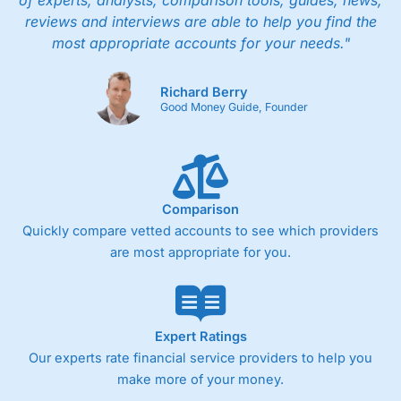
of experts, analysts, comparison tools, guides, news,
people in Wales, so you can handle most issues
reviews and interviews are able to help you find the
online, but also have the ability to phone
most appropriate accounts for your needs."
straight through for more complex issues.
Research & Analysis
Richard Berry
Good Money Guide, Founder
Some good analysis around portfolio
rebalancing, although it’s mainly passive
commenatry updating on performance rather
then ideas on what to invest in. But this is not
surprising as
Wealthify
is very much a “invest
and forget platform”. So much so that When I
Comparison
tested the platform and set up some regular
Quickly compare vetted accounts to see which providers
investments, I am genuinely surprised when I
are most appropriate for you.
log on and see them. The way a long term
investing account should be.
Pros
Easy regular investing
Expert Ratings
Simple investment options
Our experts rate financial service providers to help you
Low-cost simple price structure
make more of your money.
Cons