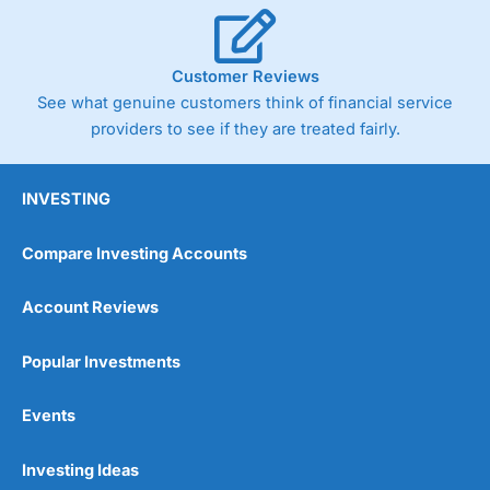
Cannot buy individual shares
Limited to in-house portfolios
£1,000 minimum deposit
Customer Reviews
See what genuine customers think of financial service
Pricing
(5)
providers to see if they are treated fairly.
Market Access
(5)
INVESTING
Online Platform
(5)
Compare Investing Accounts
Customer Service
(5)
Account Reviews
Research & Analysis
(5)
Popular Investments
Overall
Events
5
Investing Ideas