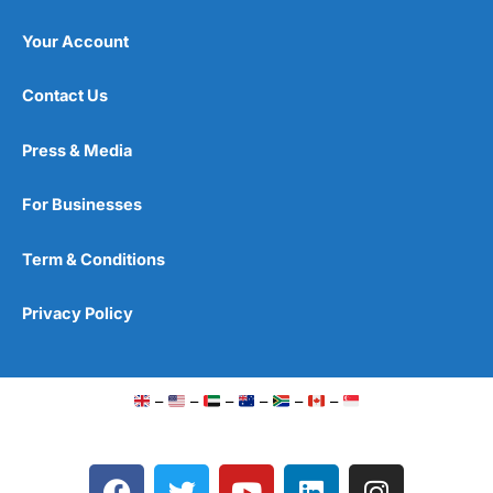
Your Account
Contact Us
Press & Media
For Businesses
Term & Conditions
Privacy Policy
–
–
–
–
–
–
F
T
Y
L
I