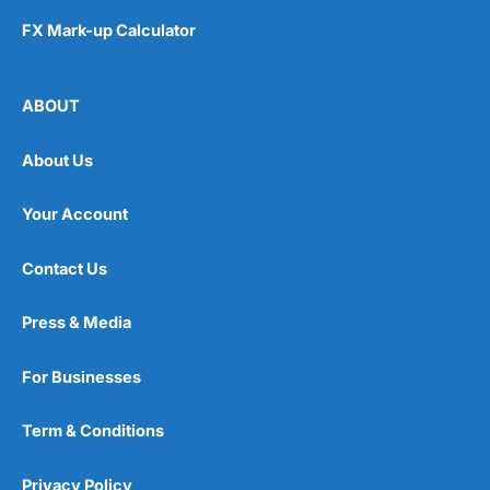
FX Mark-up Calculator
ABOUT
About Us
Your Account
Contact Us
Press & Media
For Businesses
Term & Conditions
Privacy Policy