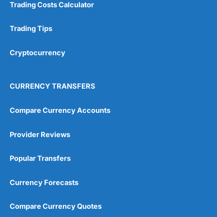
Trading Costs Calculator
Trading Tips
Cryptocurrency
CURRENCY TRANSFERS
Compare Currency Accounts
Provider Reviews
Popular Transfers
Currency Forecasts
Compare Currency Quotes