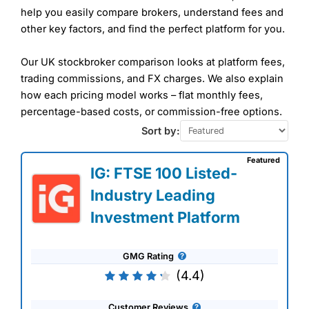
help you easily compare brokers, understand fees and
other key factors, and find the perfect platform for you.
Our UK stockbroker comparison looks at platform fees,
trading commissions, and FX charges. We also explain
how each pricing model works – flat monthly fees,
percentage-based costs, or commission-free options.
Sort by:
Featured
IG: FTSE 100 Listed-
Industry Leading
Investment Platform
GMG Rating
(4.4)
Customer Reviews