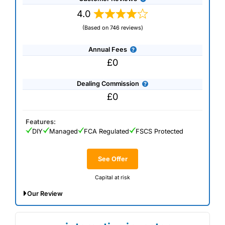
4.0
(Based on 746 reviews)
Annual Fees
£0
Dealing Commission
£0
Features:
DIY
Managed
FCA Regulated
FSCS Protected
See Offer
Capital at risk
Our Review
*Invest at least £300 by 31 July to get free SpaceX shares
worth up to £1,000. T&Cs apply.