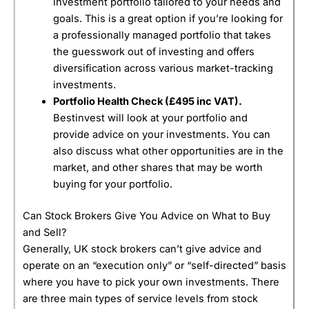
investment portfolio tailored to your needs and
goals. This is a great option if you’re looking for
a professionally managed portfolio that takes
the guesswork out of investing and offers
diversification across various market-tracking
investments.
Portfolio Health Check (
£495 inc VAT).
Bestinvest will look at your portfolio and
provide advice on your investments. You can
also discuss what other opportunities are in the
market, and other shares that may be worth
buying for your portfolio.
Can Stock Brokers Give You Advice on What to Buy
and Sell?
Generally, UK stock brokers can’t give advice and
operate on an “execution only” or “self-directed” basis
where you have to pick your own investments. There
are three main types of service levels from stock