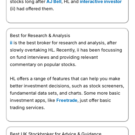
stocks long after
AJ Bell
, HL and
interactive investor
(ii) had offered them.
Best for Research & Analysis
ii
is the best broker for research and analysis, after
slowly overtaking HL. Recently, ii has been focussing
on fund interviews and providing relevant
commentary on popular stocks.
HL offers a range of features that can help you make
better investment decisions, such as stock screeners,
fundamental data sets, and charts. Some more basic
investment apps, like
Freetrade
, just offer basic
trading services.
Best UK Stockbroker for Advice & Guidance