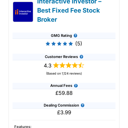
interactive investor –
IG Share Dealing Expert Review: Updated
Best Fixed Fee Stock
02/07/2026
Broker
GMG Rating
(5)
Customer Reviews
4.3
(Based on 1,124 reviews)
Annual Fees
£59.88
Dealing Commission
£3.99
Account:
IG
Share Dealing
Description:
With
IG
you can deal in over 13,000+
Features:
shares, funds and investment trusts with zero