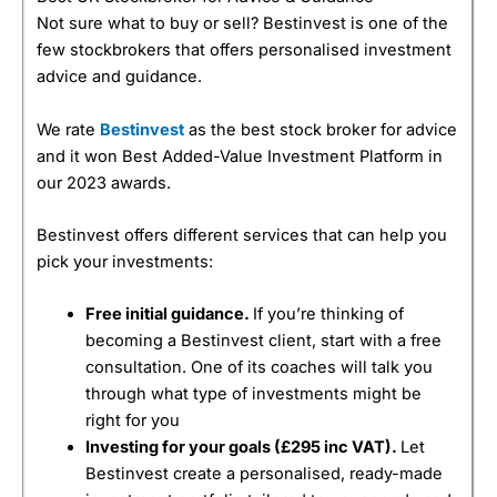
Not sure what to buy or sell? Bestinvest is one of the
few stockbrokers that offers personalised investment
advice and guidance.
We rate
Bestinvest
as the best stock broker for advice
and it won Best Added-Value Investment Platform in
our 2023 awards.
Bestinvest offers different services that can help you
pick your investments:
Free initial guidance.
If you’re thinking of
becoming a Bestinvest client, start with a free
consultation. One of its coaches will talk you
through what type of investments might be
right for you
Investing for your goals (
£295 inc VAT).
Let
Bestinvest create a personalised, ready-made