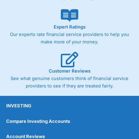
Expert Ratings
Our experts rate financial service providers to help you
make more of your money.
Customer Reviews
See what genuine customers think of financial service
providers to see if they are treated fairly.
INVESTING
Compare Investing Accounts
Account Reviews