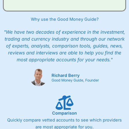
Why use the Good Money Guide?
"We have two decades of experience in the investment,
trading and currency industry and through our network
of experts, analysts, comparison tools, guides, news,
reviews and interviews are able to help you find the
most appropriate accounts for your needs."
Richard Berry
Good Money Guide, Founder
Comparison
Quickly compare vetted accounts to see which providers
are most appropriate for you.