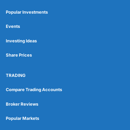
Popular Investments
Events
Investing Ideas
Share Prices
TRADING
Compare Trading Accounts
Broker Reviews
Popular Markets