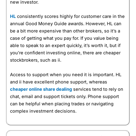
new investor.
HL
consistently scores highly for customer care in the
annual Good Money Guide awards. However, HL can
be a bit more expensive than other brokers, so it’s a
case of getting what you pay for. If you value being
able to speak to an expert quickly, it’s worth it, but if
you’re confident investing online, there are cheaper
stockbrokers, such as ii.
Access to support when you need it is important. HL
and ii have excellent phone support, whereas
cheaper online share dealing
services tend to rely on
chat, email and support tickets only. Phone support
can be helpful when placing trades or navigating
complex investment decisions.