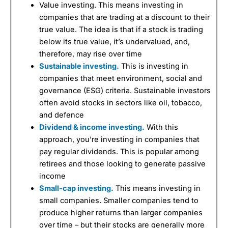
Value investing. This means investing in
companies that are trading at a discount to their
true value. The idea is that if a stock is trading
below its true value, it’s undervalued, and,
therefore, may rise over time
Sustainable investing.
This is investing in
companies that meet environment, social and
governance (ESG) criteria. Sustainable investors
often avoid stocks in sectors like oil, tobacco,
and defence
Dividend & income investing.
With this
approach, you’re investing in companies that
pay regular dividends. This is popular among
retirees and those looking to generate passive
income
Small-cap investing.
This means investing in
small companies. Smaller companies tend to
produce higher returns than larger companies
over time – but their stocks are generally more