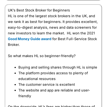
UK’s Best Stock Broker for Beginners
HL is one of the largest stock brokers in the UK, and
we rank it as best for beginners. It provides excellent,
easy-to-digest analysis, news and data screeners for
new investors to learn the market. HL won the 2021
Good Money Guide award
for Best Full-Service Stock
Broker.
So what makes HL so beginner-friendly?
Buying and selling shares through HL is simple
The platform provides access to plenty of
educational resources
The customer service is excellent
The website and app are reliable and user-
friendly
On the downside, HL’s fees are higher than those of