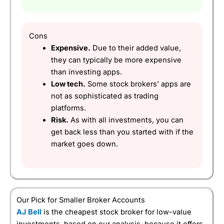
Pricing
(4.5)
Market Access
(5)
Cons
Online Platform
(5)
Expensive.
Due to their added value,
they can typically be more expensive
Customer Service
(5)
than investing apps.
Low tech.
Some stock brokers’ apps are
Research & Analysis
(5)
not as sophisticated as trading
platforms.
Overall
Risk.
As with all investments, you can
get back less than you started with if the
4.9
market goes down.
Our Pick for Smaller Broker Accounts
Visit HL
HL Reviews
AJ Bell
is the cheapest stock broker for low-value
investments, based on our analysis, because it offers