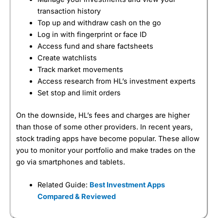
transaction history
Top up and withdraw cash on the go
Log in with fingerprint or face ID
Access fund and share factsheets
Create watchlists
Track market movements
Access research from HL’s investment experts
Set stop and limit orders
On the downside, HL’s fees and charges are higher
than those of some other providers. In recent years,
stock trading apps have become popular. These allow
you to monitor your portfolio and make trades on the
go via smartphones and tablets.
Related Guide:
Best Investment Apps
Compared & Reviewed