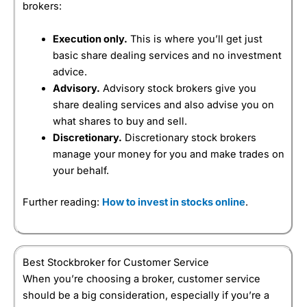
brokers:
Execution only.
This is where you’ll get just
basic share dealing services and no investment
advice.
Advisory.
Advisory stock brokers give you
share dealing services and also advise you on
what shares to buy and sell.
Discretionary.
Discretionary stock brokers
manage your money for you and make trades on
your behalf.
Further reading:
How to invest in stocks online
.
Best Stockbroker for Customer Service
When you’re choosing a broker, customer service
should be a big consideration, especially if you’re a