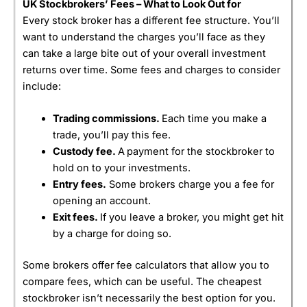
UK Stockbrokers’ Fees – What to Look Out for
Every stock broker has a different fee structure. You’ll
want to understand the charges you’ll face as they
can take a large bite out of your overall investment
returns over time. Some fees and charges to consider
include:
Trading commissions.
Each time you make a
trade, you’ll pay this fee.
Custody fee.
A
payment for the stockbroker to
hold on to your investments.
Entry fees.
Some brokers charge you a fee for
opening an account.
Exit fees.
If you leave a broker, you might get hit
by a charge for doing so.
Some brokers offer fee calculators that allow you to
compare fees, which can be useful. The cheapest
stockbroker isn’t necessarily the best option for you.