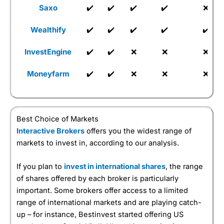
Saxo
✔️
✔️
✔️
✔️
❌
Wealthify
✔️
✔️
✔️
✔️
✔️
InvestEngine
✔️
✔️
❌
❌
❌
Moneyfarm
✔️
✔️
❌
❌
❌
Best Choice of Markets
Interactive Brokers
offers you the widest range of
markets to invest in, according to our analysis.
If you plan to
invest in international shares
, the range
of shares offered by each broker is particularly
important. Some brokers offer access to a limited
range of international markets and are playing catch-
up – for instance, Bestinvest started offering US