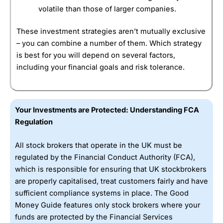
volatile than those of larger companies.
These investment strategies aren’t mutually exclusive
– you can combine a number of them. Which strategy
is best for you will depend on several factors,
including your financial goals and risk tolerance.
Your Investments are Protected: Understanding FCA
Regulation
All stock brokers that operate in the UK must be
regulated by the Financial Conduct Authority (FCA),
which is responsible for ensuring that UK stockbrokers
are properly capitalised, treat customers fairly and have
sufficient compliance systems in place. The Good
Money Guide features only stock brokers where your
funds are protected by the Financial Services