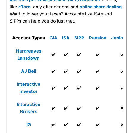
like
eToro
, only offer general and
online share dealing
.
Want to lower your taxes? Accounts like ISAs and
SIPPs can help you do just that.
Account Types
GIA
ISA
SIPP
Pension
Junior IS
Hargreaves
✔️
✔️
✔️
✔️
✔️
Lansdown
AJ Bell
✔️
✔️
✔️
✔️
✔️
interactive
✔️
✔️
✔️
✔️
✔️
investor
Interactive
✔️
✔️
✔️
✔️
❌
Brokers
IG
✔️
✔️
✔️
✔️
❌