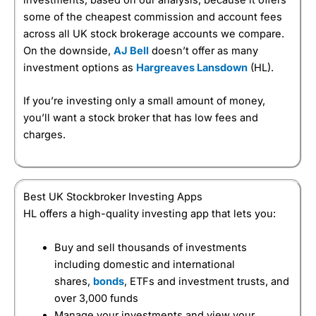
some of the cheapest commission and account fees
across all UK stock brokerage accounts we compare.
On the downside,
AJ Bell
doesn’t offer as many
investment options as
Hargreaves Lansdown
(HL).
If you’re investing only a small amount of money,
you’ll want a stock broker that has low fees and
charges.
Best UK Stockbroker Investing Apps
HL offers a high-quality investing app that lets you:
Buy and sell thousands of investments
including domestic and international
shares,
bonds
, ETFs and investment trusts, and
over 3,000 funds
Manage your investments and view your