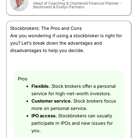
supposed to do for long term investors.
Head of Coaching & Chartered Financial Planner -
Bestinvest & Evelyn Partners
Overall
Customer Service:
This is where HL stands out as a
stock broker, it’s an actual stock broker instead of
5
just an investing platform so you can talk to
Stockbrokers: The Pros and Cons
someone who knows what they are doing.
Are you wondering if using a stockbroker is right for
you? Let’s break down the advantages and
Research & Analysis:
Some great stock screeners,
and a constant stream of market analysis and
disadvantages to help you decide.
trading and investing ideas online.
Visit AJ Bell
AJ Bell Reviews
Pros
Thousands of UK and international shares,
Pros
bonds & funds
£1 minimum deposit
Flexible.
Stock brokers offer a personal
No account fee for shares in a GIA
service for high-net-worth investors.
An established and listed company on the LSE.
Customer service.
Stock brokers focus
more on personal service.
Cons
High execution charges if you don’t deal very
IPO access.
Stockbrokers can usually
often
participate in IPOs and new issues for
you.