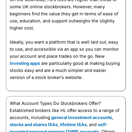
some UK online stockbrokers. However, many
beginners find the value they get in terms of ease of
use, education, and support outweighs the slightly
higher cost.
Ideally, you want a platform that is well laid out, easy
to use, and accessible via an app so you can monitor
your account and place trades on the go. New
investing apps
are particularly good at making buying
stocks easy and are a much simpler and easier
version of a stock broker’s website.
What Account Types Do Stockbrokers Offer?
Established brokers like HL offer access to a range of
accounts, including
general investment accounts
,
stocks and shares ISAs
,
lifetime ISAs
, and
self-
invested personal pension (SIPP) accounts
. Others,