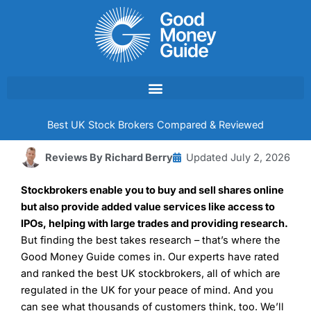
Skip
to
content
Best UK Stock Brokers Compared & Reviewed
Reviews By
Richard Berry
Updated
July 2, 2026
Stockbrokers enable you to buy and sell shares online
but also provide added value services like access to
IPOs, helping with large trades and providing research.
But finding the best takes research – that’s where the
Good Money Guide comes in. Our experts have rated
and ranked the best UK stockbrokers, all of which are
regulated in the UK for your peace of mind. And you
can see what thousands of customers think, too. We’ll