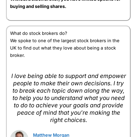
accounts.
award for best full-service stock broker because of
buying and selling shares.
it’s capped account fees, market range and
Overall
Pros
research.
Lots of investment options
Capital at risk
Low stockbroker account fees capped at £3.50 a
5
What do stock brokers do?
month for shares
Visit Hargreaves Lansdown
Lots of account types
We spoke to one of the largest stock brokers in the
UK to find out what they love about being a stock
Cons
Summary
broker.
High phone stockbroking charges
Pricing:
There is no account charge for holding
shares. Funds are charged at 0.45% for the first
Visit ii
ii Reviews
£250,000. There is no charge for buying funds, but
I love being able to support and empower
Pricing
(5)
shares are charged at £11.95 per deal or £5.95 if
people to make their own decisions. I try
you do over 20 deals per month.
Market Access
(5)
to break each topic down along the way,
to help you to understand what you need
Market Access: Offers RSP access and phone
Online Platform
(5)
dealing on some of the smallest companies on the
to do to achieve your goals and provide
London stock exchange as well as a great range of
peace of mind that you’re making the
internatinal and main market stocks, funds, and
Customer Service
(5)
right choices.
bonds.
Research & Analysis
(5)
Online Platform:
They both do exactly what they are
Matthew Morgan