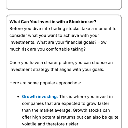
What Can You Invest in with a Stockbroker?
Before you dive into trading stocks, take a moment to
consider what you want to achieve with your
investments. What are your financial goals? How
much risk are you comfortable taking?
Once you have a clearer picture, you can choose an
investment strategy that aligns with your goals.
Here are some popular approaches:
Growth investing.
This is where you invest in
companies that are expected to grow faster
than the market average. Growth stocks can
offer high potential returns but can also be quite
volatile and therefore riskier