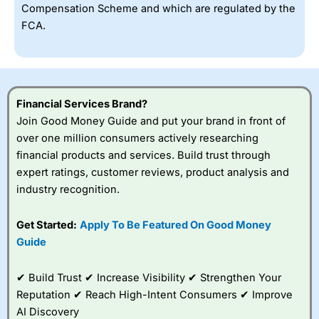
Compensation Scheme and which are regulated by the
FCA.
Financial Services Brand?
Join Good Money Guide and put your brand in front of
over one million consumers actively researching
financial products and services. Build trust through
expert ratings, customer reviews, product analysis and
industry recognition.
Get Started:
Apply To Be Featured On Good Money
Guide
✔ Build Trust ✔ Increase Visibility ✔ Strengthen Your
Reputation ✔ Reach High-Intent Consumers ✔ Improve
AI Discovery