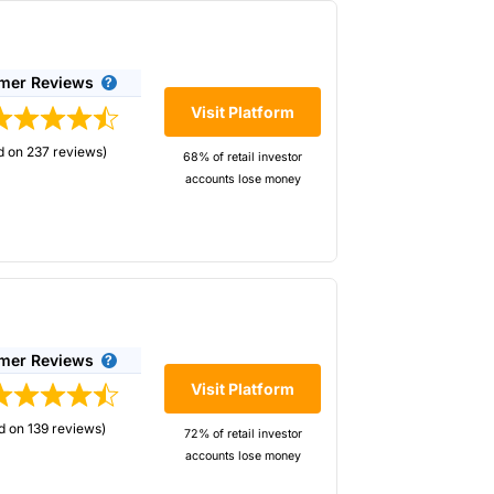
-caps stocks for shorting, not just the main
mer Reviews
Visit Platform
d on 237 reviews)
68% of retail investor
accounts lose money
eir most profitable traders are bearish on.
e in the industry.*
elow. If you are trading forex, you can
mer Reviews
Visit Platform
d on 139 reviews)
72% of retail investor
accounts lose money