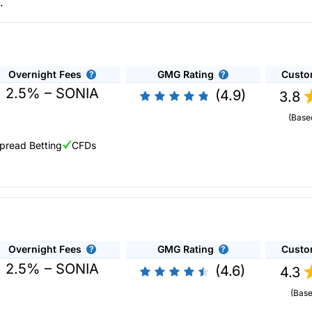
.
Overnight Fees
GMG Rating
Custo
2.5% – SONIA
(4.9)
3.8
(Base
pread Betting
CFDs
analysis.
City Index
was one of the original CFD and spread betting bro
es, 84 currency pairs, 40 indices and 20+ commodities. Spreads and
nalytics.
City Index
have their own Performance Analytics which tells 
Overnight Fees
GMG Rating
Custo
2.5% – SONIA
(4.6)
4.3
(Base