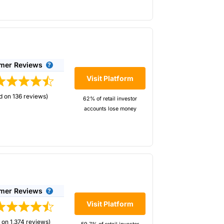
e positions with separate CFD positions, if
mer Reviews
Visit Platform
de
d on 136 reviews)
62% of retail investor
accounts lose money
tact the company by telephone.
aders for decades. They cater slightly more
d with the service and support
options strategies.
ng the week.
mer Reviews
Visit Platform
 on 1,374 reviews)