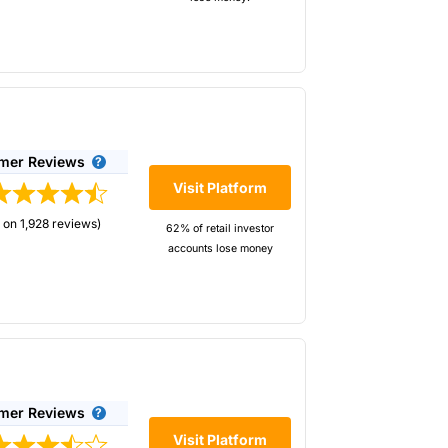
mer Reviews
Visit Platform
 on 1,928 reviews)
62% of retail investor
accounts lose money
mer Reviews
Visit Platform