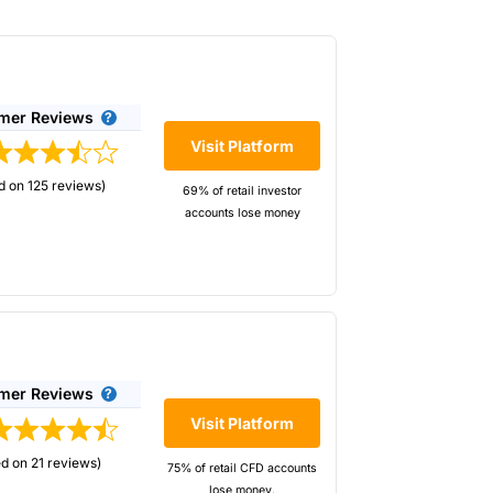
mer Reviews
Visit Platform
d on 125 reviews)
69% of retail investor
accounts lose money
kers to enable retail investors to short the
 pricing is competive, but the main benefit
you whether you are better at going long or
mer Reviews
Visit Platform
d on 21 reviews)
75% of retail CFD accounts
lose money.