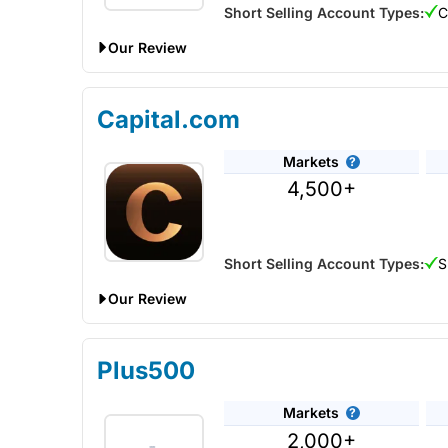
Short Selling Account Types:
C
Our Review
Despite being primarily a forex brokers you can also
Capital.com
Markets
4,500+
Short Selling Account Types:
S
Our Review
Capital.com Voted Best CFD Trading Platform In 
Plus500
Provider:
Capital.com
Markets
Verdict:
Capital.com
was voted best CFD broker i
2,000+
Account” in the 2025 Good Money Guide Awards a