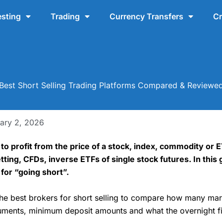
esting
Trading
Currency Transfers
Cr
Best Short Selling Trading Platforms Compared & Reviewe
ary 2, 2026
y to profit from the price of a stock, index, commodity or
tting, CFDs, inverse ETFs of single stock futures. In this 
for “going short”.
the best brokers for short selling to compare how many mar
struments, minimum deposit amounts and what the overnight f