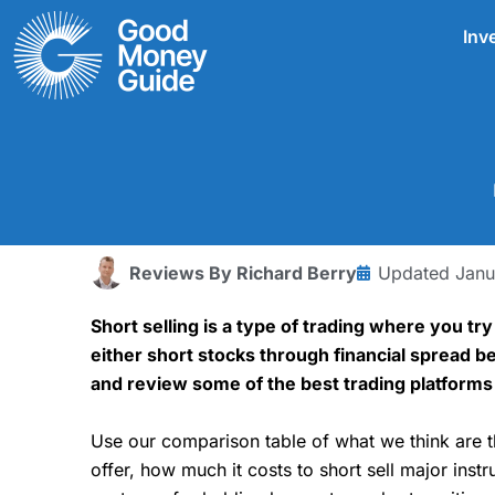
Skip
Inv
to
content
Reviews By
Richard Berry
Updated
Janu
Short selling is a type of trading where you tr
either short stocks through financial spread be
and review some of the best trading platforms 
Use our comparison table of what we think are 
offer, how much it costs to short sell major in