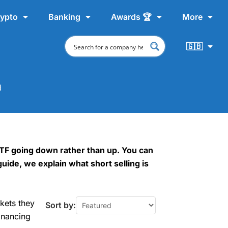
ypto
Banking
Awards 🏆
More
🇬🇧
d
 ETF going down rather than up. You can
guide, we explain what short selling is
kets they
Sort by:
inancing