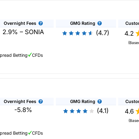
etter liquidity than the underlying exchanges. Plus they offer smaller
st to try new asset classes
sets and instruments including:
Overnight Fees
GMG Rating
Custo
2.9% – SONIA
(4.7)
4.2
(Base
pread Betting
CFDs
e with CFDs.
MC Markets
you can short thousands of markets, but also see what th
reads, lightning-fast execution and the highest-rated customer servic
lus500 varies depending on the asset class as shown in the table b
For shares, you can only borrow up to five times your own capital.
Overnight Fees
GMG Rating
Custo
-5.8%
(4.1)
4.6
(Base
pread Betting
CFDs