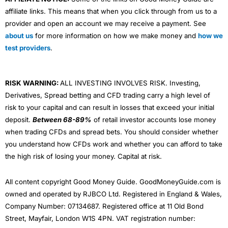
affiliate links. This means that when you click through from us to a
provider and open an account we may receive a payment. See
about us
for more information on how we make money and
how we
test providers
.
RISK WARNING:
ALL INVESTING INVOLVES RISK. Investing,
Derivatives, Spread betting and CFD trading carry a high level of
risk to your capital and can result in losses that exceed your initial
deposit.
Between 68-89%
of retail investor accounts lose money
when trading CFDs and spread bets. You should consider whether
you understand how CFDs work and whether you can afford to take
the high risk of losing your money. Capital at risk.
All content copyright Good Money Guide. GoodMoneyGuide.com is
owned and operated by RJBCO Ltd. Registered in England & Wales,
Company Number: 07134687. Registered office at 11 Old Bond
Street, Mayfair, London W1S 4PN. VAT registration number: