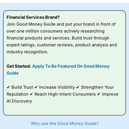
Financial Services Brand?
Join Good Money Guide and put your brand in front of
over one million consumers actively researching
financial products and services. Build trust through
expert ratings, customer reviews, product analysis and
industry recognition.
Get Started:
Apply To Be Featured On Good Money
Guide
✔ Build Trust ✔ Increase Visibility ✔ Strengthen Your
Reputation ✔ Reach High-Intent Consumers ✔ Improve
AI Discovery
Why use the Good Money Guide?