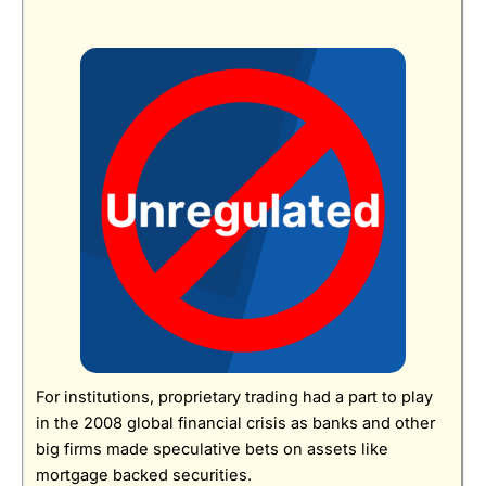
For institutions, proprietary trading had a part to play
in the 2008 global financial crisis as banks and other
big firms made speculative bets on assets like
mortgage backed securities.