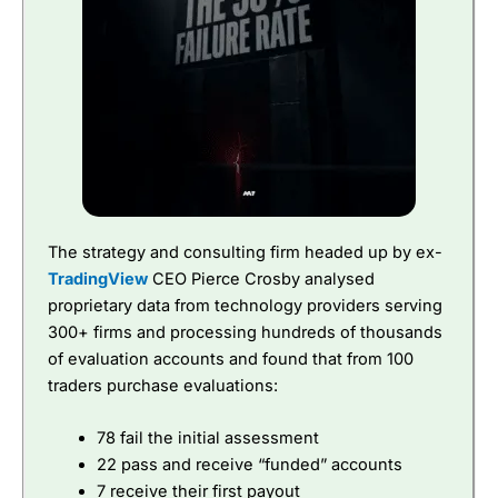
The strategy and consulting firm headed up by ex-
TradingView
CEO Pierce Crosby analysed
proprietary data from technology providers serving
300+ firms and processing hundreds of thousands
of evaluation accounts and found that from 100
traders purchase evaluations:
78 fail the initial assessment
22 pass and receive “funded” accounts
7 receive their first payout