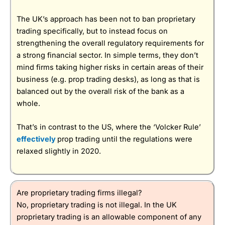
The UK’s approach has been not to ban proprietary
trading specifically, but to instead focus on
strengthening the overall regulatory requirements for
a strong financial sector. In simple terms, they don’t
mind firms taking higher risks in certain areas of their
business (e.g. prop trading desks), as long as that is
balanced out by the overall risk of the bank as a
whole.
That’s in contrast to the US, where the ‘Volcker Rule’
effectively
prop trading until the regulations were
relaxed slightly in 2020.
Are proprietary trading firms illegal?
No, proprietary trading is not illegal. In the UK
proprietary trading is an allowable component of any