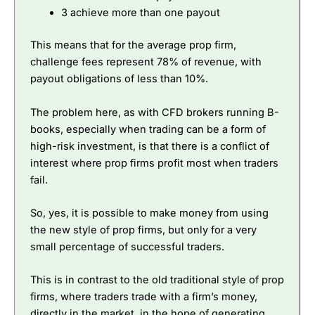
3 achieve more than one payout
This means that for the average prop firm,
challenge fees represent 78% of revenue, with
payout obligations of less than 10%.
The problem here, as with CFD brokers running B-
books, especially when trading can be a form of
high-risk investment, is that there is a conflict of
interest where prop firms profit most when traders
fail.
So, yes, it is possible to make money from using
the new style of prop firms, but only for a very
small percentage of successful traders.
This is in contrast to the old traditional style of prop
firms, where traders trade with a firm’s money,
directly in the market, in the hope of generating