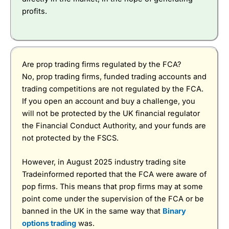
profits.
Are prop trading firms regulated by the FCA?
No, prop trading firms, funded trading accounts and
trading competitions are not regulated by the FCA.
If you open an account and buy a challenge, you
will not be protected by the UK financial regulator
the Financial Conduct Authority, and your funds are
not protected by the FSCS.
However, in August 2025 industry trading site
Tradeinformed reported that the FCA were aware of
pop firms. This means that prop firms may at some
point come under the supervision of the FCA or be
banned in the UK in the same way that
Binary
options trading
was.