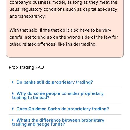
company’s business model, as long as they meet the
usual regulatory conditions such as capital adequacy
and transparency.
With that said, firms that do it also have to be very
careful not to end up on the wrong side of the law for
other, related offences, like insider trading.
Prop Trading FAQ
Do banks still do proprietary trading?
Why do some people consider proprietary
trading to be bad?
Does Goldman Sachs do proprietary trading?
What’s the difference between proprietary
trading and hedge funds?