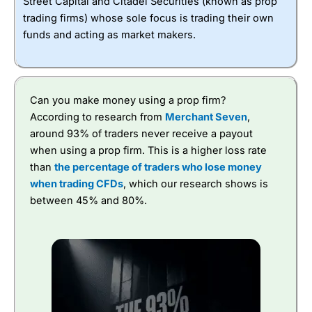
Street Capital and Citadel Securities (known as prop
trading firms) whose sole focus is trading their own
funds and acting as market makers.
Can you make money using a prop firm?
According to research from
Merchant Seven
,
around 93% of traders never receive a payout
when using a prop firm. This is a higher loss rate
than
the percentage of traders who lose money
when trading CFDs
, which our research shows is
between 45% and 80%.