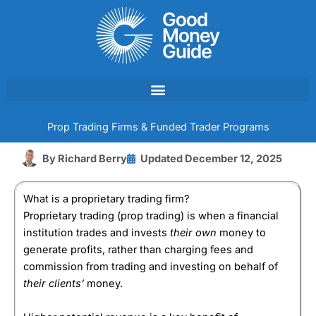
Skip
to
content
Prop Trading Firms & Funded Trader Programs
By
Richard Berry
Updated
December 12, 2025
What is a proprietary trading firm?
Proprietary trading (prop trading) is when a financial
institution trades and invests
their own
money to
generate profits, rather than charging fees and
commission from trading and investing on behalf of
their clients’
money.