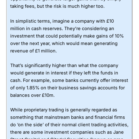
taking fees, but the risk is much higher too.
In simplistic terms, imagine a company with £10
million in cash reserves. They’re considering an
investment that could potentially make gains of 10%
over the next year, which would mean generating
revenue of £1 million.
That’s significantly higher than what the company
would generate in interest if they left the funds in
cash. For example, some banks currently offer interest
of only 1.85% on their business savings accounts for
balances over £10m.
While proprietary trading is generally regarded as
something that mainstream banks and financial firms
do ‘on the side’ of their normal client trading activities,
there are some investment companies such as Jane