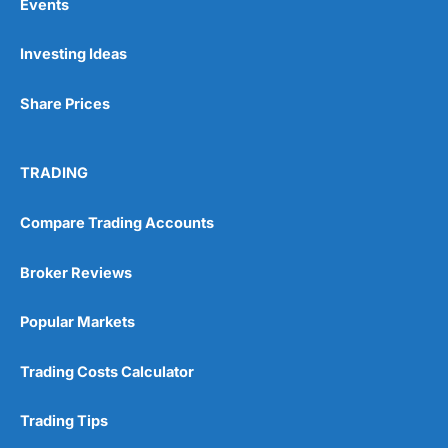
Events
Investing Ideas
Share Prices
TRADING
Compare Trading Accounts
Broker Reviews
Popular Markets
Trading Costs Calculator
Trading Tips