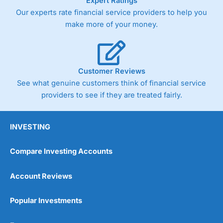
Expert Ratings
Our experts rate financial service providers to help you
make more of your money.
Customer Reviews
See what genuine customers think of financial service
providers to see if they are treated fairly.
INVESTING
Compare Investing Accounts
Account Reviews
Popular Investments