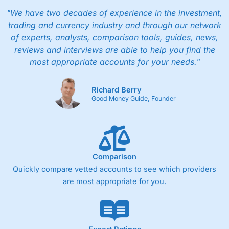
"We have two decades of experience in the investment,
trading and currency industry and through our network
of experts, analysts, comparison tools, guides, news,
reviews and interviews are able to help you find the
most appropriate accounts for your needs."
Richard Berry
Good Money Guide, Founder
Comparison
Quickly compare vetted accounts to see which providers
are most appropriate for you.