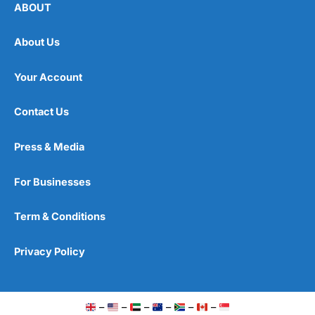
ABOUT
About Us
Your Account
Contact Us
Press & Media
For Businesses
Term & Conditions
Privacy Policy
–
–
–
–
–
–