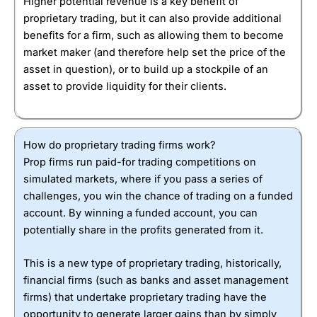
Higher potential revenue is a key benefit of
proprietary trading, but it can also provide additional
benefits for a firm, such as allowing them to become
market maker (and therefore help set the price of the
asset in question), or to build up a stockpile of an
asset to provide liquidity for their clients.
How do proprietary trading firms work?
Prop firms run paid-for trading competitions on
simulated markets, where if you pass a series of
challenges, you win the chance of trading on a funded
account. By winning a funded account, you can
potentially share in the profits generated from it.
This is a new type of proprietary trading, historically,
financial firms (such as banks and asset management
firms) that undertake proprietary trading have the
opportunity to generate larger gains than by simply