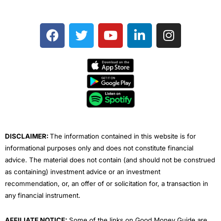
F
T
Y
L
I
a
w
o
i
n
c
i
u
n
s
e
t
t
k
t
b
t
u
e
a
o
e
b
d
g
o
r
e
i
r
k
n
a
m
DISCLAIMER:
The information contained in this website is for
informational purposes only and does not constitute financial
advice. The material does not contain (and should not be construed
as containing) investment advice or an investment
recommendation, or, an offer of or solicitation for, a transaction in
any financial instrument.
AFFILIATE NOTICE:
Some of the links on Good Money Guide are