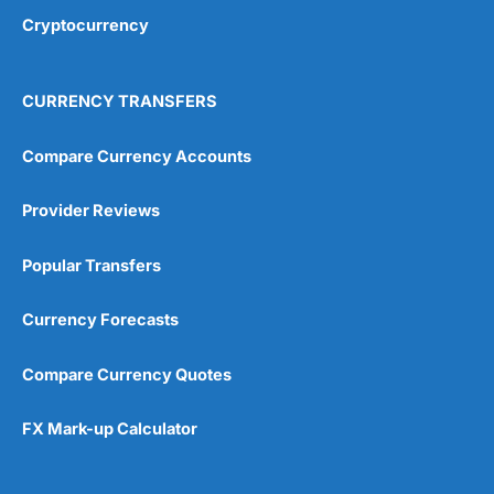
Cryptocurrency
CURRENCY TRANSFERS
Compare Currency Accounts
Provider Reviews
Popular Transfers
Currency Forecasts
Compare Currency Quotes
FX Mark-up Calculator