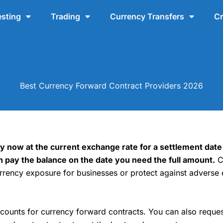
esting
Trading
Currency Transfers
Cr
Best Currency Forward Contract Providers 2026
 now at the current exchange rate for a settlement date
n pay the balance on the date you need the full amount.
C
ency exposure for businesses or protect against adverse 
unts for currency forward contracts. You can also reques