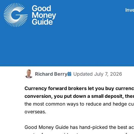
Skip
Inv
to
content
Richard Berry
Updated
July 7, 2026
Currency forward brokers let you buy currency
conversion, you put down a small deposit, the
the most common ways to reduce and hedge curr
overseas.
Good Money Guide has hand-picked the best acco