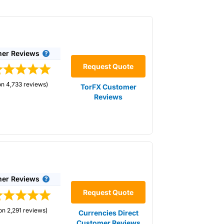
er Reviews
Request Quote
on 4,733 reviews)
TorFX Customer
Reviews
need to transfer a large amount of money as
dget through currency forward contracts.
Is
hose wanting to lock in the current exchange
ur budget through currency forward
er Reviews
Request Quote
on 2,291 reviews)
Currencies Direct
Customer Reviews