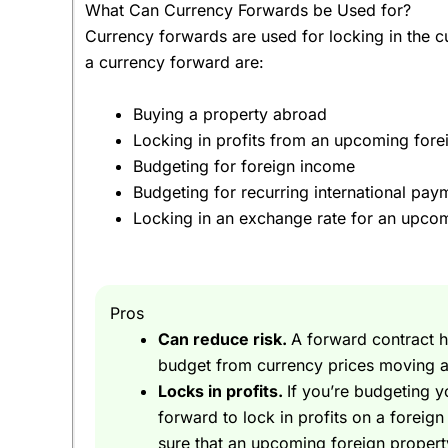
What Can Currency Forwards be Used for?
Currency forwards are used for locking in the 
What about currency forecasts and predictions
a currency forward are:
They have educated guesses at best. When it comes
from trying to predict exchange rates.
Buying a property abroad
Locking in profits from an upcoming fore
Ok, fine, but I’m buying a villa in Spain at the m
Budgeting for foreign income
lock in the currency exchange rate?
Budgeting for recurring international pay
Yes, that’s very good question and bravo for thi
Locking in an exchange rate for an upcom
What?
Sorry, yes you can buy Euros now with a
currency
Pros
Direct
.
Can reduce risk.
A forward contract h
Great – but, there is a bit of a snag, I am selling
budget from currency prices moving a
Locks in profits.
If you’re budgeting 
That’s fine, when you use a currency forward you 
forward to lock in profits on a foreig
sure that an upcoming foreign propert
But is my money safe with
Currencies Direct
?