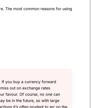
ture. The most common reasons for using
 money, but very difficult to make money
d time to buy Euros. Can they help me
for up to 12 months with
Currencies
If you buy a currency forward
ord all the Euros just yet.
 miss out on exchange rates
our favour. Of course, no one can
sually around 10%.
ay be in the future, so with large
tions it’s often prudent to err on the