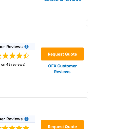
2 months through a network of 22 offices
h the company’s app, in one of its branches
er Reviews
Request Quote
 on 49 reviews)
OFX Customer
Reviews
p of the exchange rate you get. Exchange
 for “Best Currency Broker” in 2025 and
.
OFX
does not charge any fees on top of the
e better the rate you will receive.
ck in current exchange rates for up to 1
er Reviews
Request Quote