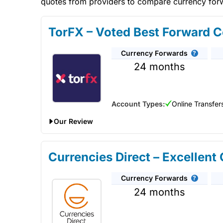
quotes from providers to compare currency forwa
TorFX – Voted Best Forward C
Currency Forwards
24 months
Account Types:
Online Transfer
Our Review
TorFX
won “best currency forward provider” in our 
they provide a personal service where you can ask fo
Currencies Direct – Excellent
TorFX
good for currency-forward contracts?
TorF
rate. They provide a personal service where you can 
Currency Forwards
contracts.
24 months
TorFX Expert Review & Ratings: Updated 25/06/
Provider:
TorFX