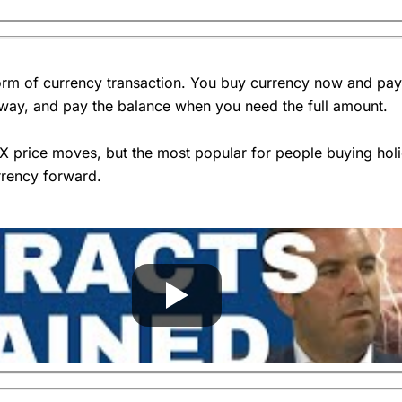
4.6
rency broker buys the currency and where you buy the currency.
rm of currency transaction. You buy currency now and pay a 
s?
away, and pay the balance when you need the full amount.
exchange rates
and come back?
FX price moves, but the most popular for people buying ho
rrency forward.
are going to give me the best exchange rate?
Overall
ntage will my price be from the mid-market?”. They should give you
ge will be.
4.4
ember everything is negotiable.
for another
currency broker
that can.
to convert money at the current exchange rate?
 be in the future.