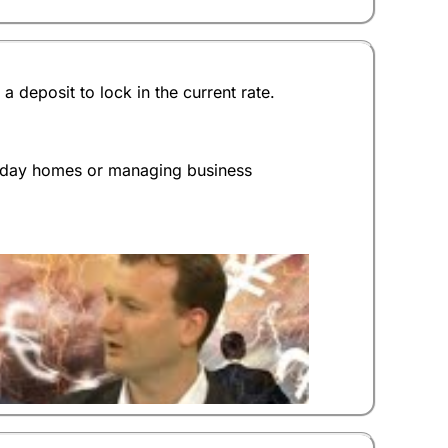
(4.5)
(4)
deposit to lock in the current rate.
(4)
(5)
liday homes or managing business
(4.5)
 an answer as a percentage. The more