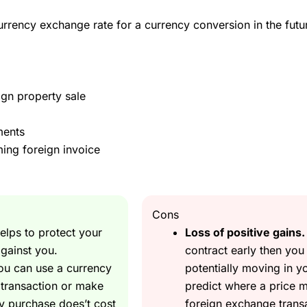
currency exchange rate for a currency conversion in the fu
?
 to foreign exchange it’s very easy to protect yourself from losing
ign property sale
oment and I need to pay for it in 6 months and I think now is a goo
ments
nking of hedging your upcoming currency exposure?
ing foreign invoice
 forward contract
. You can lock in the current Euro exchange rate 
Cons
elps to protect your
Loss of positive gains.
 a UK property that won’t complete for a couple of month so can’t aff
gainst you.
contract early then you
you can use a currency
potentially moving in y
only need to put down a small deposit on the full amount you buy. U
n transaction or make
predict where a price m
y purchase does’t cost
foreign exchange transac