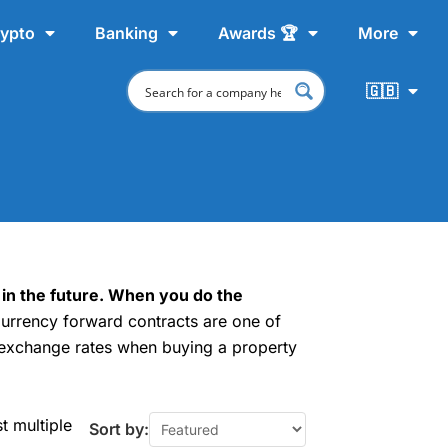
ypto
Banking
Awards 🏆
More
🇬🇧
 in the future. When you do the
urrency forward contracts are one of
exchange rates when buying a property
t multiple
Sort by: