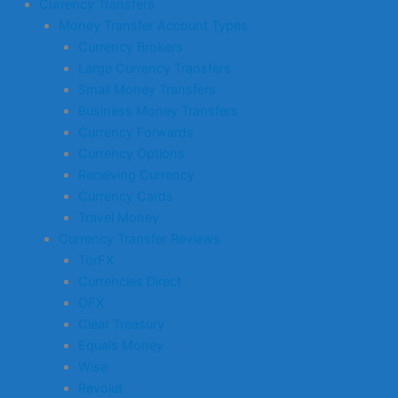
Currency Transfers
Money Transfer Account Types
Currency Brokers
Large Currency Transfers
Small Money Transfers
Business Money Transfers
Currency Forwards
Currency Options
Receiving Currency
Currency Cards
Travel Money
Currency Transfer Reviews
TorFX
Currencies Direct
OFX
Clear Treasury
Equals Money
Wise
Revolut