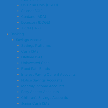
US Dollar Coin (USDC)
Solana (SOL)
Cardano (ADA)
Dogecoin (DOGE)
TRON (TRX)
Banking
Savings Accounts
Savings Platforms
Cash ISAs
Lifetime ISAs
Uninvested Cash
Fixed Rate Bonds
Interest Paying Current Accounts
Notice Savings Accounts
Monthly Income Accounts
Easy Access Accounts
Children’s Savings Accounts
Junior Cash ISAs