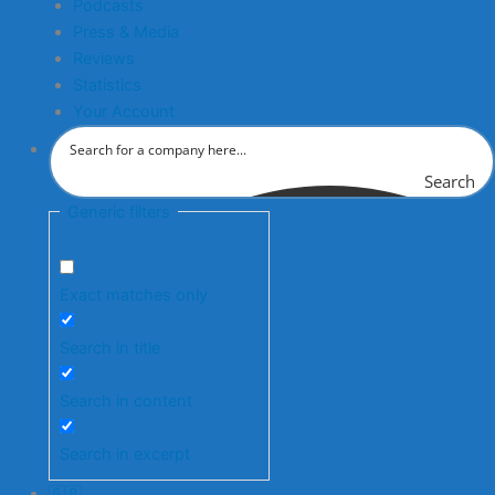
Podcasts
Press & Media
Reviews
Statistics
Your Account
Search
Generic filters
Exact matches only
Search in title
Search in content
Search in excerpt
🇬🇧