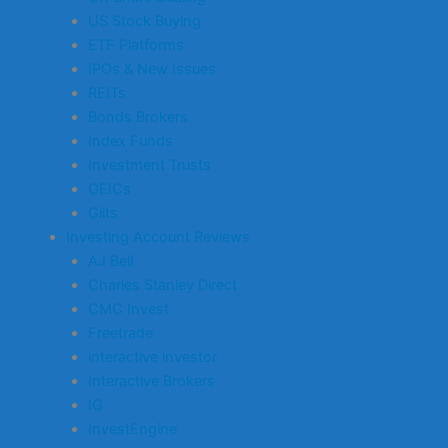
US Stock Buying
ETF Platforms
IPOs & New Issues
REITs
Bonds Brokers
Index Funds
Investment Trusts
OEICs
Gilts
Investing Account Reviews
AJ Bell
Charles Stanley Direct
CMC Invest
Freetrade
interactive investor
Interactive Brokers
IG
InvestEngine