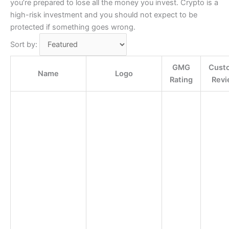
you’re prepared to lose all the money you invest. Crypto is a
high-risk investment and you should not expect to be
protected if something goes wrong.
Sort by:
GMG
Cust
Name
Logo
Rating
Revi