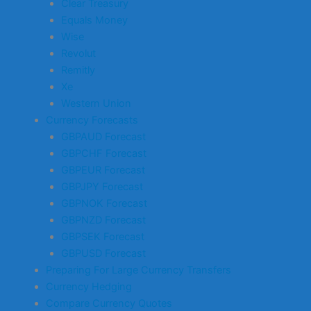
Clear Treasury
Equals Money
Wise
Revolut
Remitly
Xe
Western Union
Currency Forecasts
GBPAUD Forecast
GBPCHF Forecast
GBPEUR Forecast
GBPJPY Forecast
GBPNOK Forecast
GBPNZD Forecast
GBPSEK Forecast
GBPUSD Forecast
Preparing For Large Currency Transfers
Currency Hedging
Compare Currency Quotes