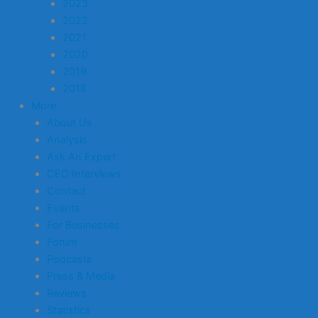
2023
2022
2021
2020
2019
2018
More
About Us
Analysis
Ask An Expert
CEO Interviews
Contact
Events
For Businesses
Forum
Podcasts
Press & Media
Reviews
Statistics