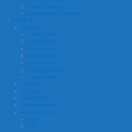
Invoice Financing
Business Money Transfers
Awards 🏆
The Awards
Investing Awards
Trading Awards
Currency Awards
Crypto Awards
Banking Awards
Finfluencer Awards
Insurance Awards
Enter Now
How To Win
Banners & Logos
Get Recommended
Previous Winners
2025
2024