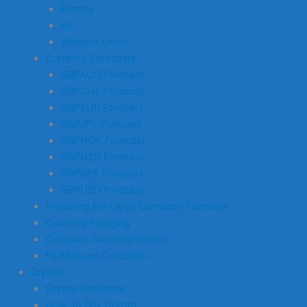
Remitly
Xe
Western Union
Currency Forecasts
GBPAUD Forecast
GBPCHF Forecast
GBPEUR Forecast
GBPJPY Forecast
GBPNOK Forecast
GBPNZD Forecast
GBPSEK Forecast
GBPUSD Forecast
Preparing For Large Currency Transfers
Currency Hedging
Compare Currency Quotes
FX Mark-up Calculator
Crypto
Crypto Platforms
How To Buy Crypto