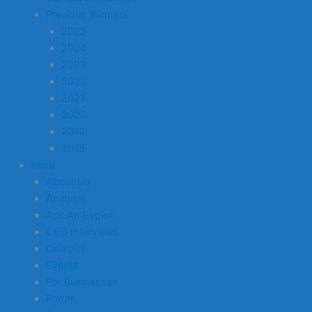
Previous Winners
2025
2024
2023
2022
2021
2020
2019
2018
More
About Us
Analysis
Ask An Expert
CEO Interviews
Contact
Events
For Businesses
Forum