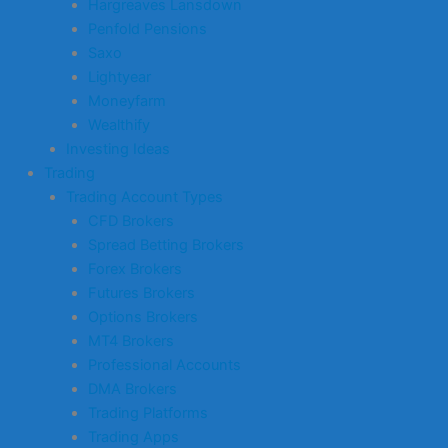
Hargreaves Lansdown
Penfold Pensions
Saxo
Lightyear
Moneyfarm
Wealthify
Investing Ideas
Trading
Trading Account Types
CFD Brokers
Spread Betting Brokers
Forex Brokers
Futures Brokers
Options Brokers
MT4 Brokers
Professional Accounts
DMA Brokers
Trading Platforms
Trading Apps