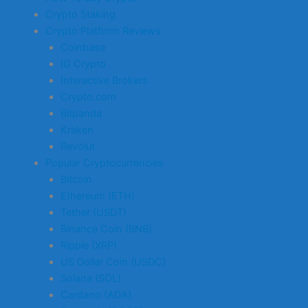
Crypto Staking
Crypto Platform Reviews
Coinbase
IG Crypto
Interactive Brokers
Crypto.com
Bitpanda
Kraken
Revolut
Popular Cryptocurrencies
Bitcoin
Ethereum (ETH)
Tether (USDT)
Binance Coin (BNB)
Ripple (XRP)
US Dollar Coin (USDC)
Solana (SOL)
Cardano (ADA)