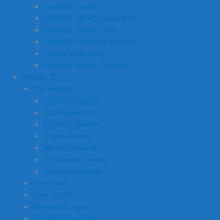
Business Loans
Business Savings Accounts
Business Credit Cards
Business Investing Accounts
Invoice Financing
Business Money Transfers
Awards 🏆
The Awards
Investing Awards
Trading Awards
Currency Awards
Crypto Awards
Banking Awards
Finfluencer Awards
Insurance Awards
Enter Now
How To Win
Banners & Logos
Get Recommended