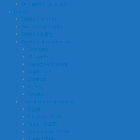
FX Mark-up Calculator
Crypto
Crypto Platforms
How To Buy Crypto
Crypto Staking
Crypto Platform Reviews
Coinbase
IG Crypto
Interactive Brokers
Crypto.com
Bitpanda
Kraken
Revolut
Popular Cryptocurrencies
Bitcoin
Ethereum (ETH)
Tether (USDT)
Binance Coin (BNB)
Ripple (XRP)