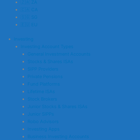
🇿🇦 ZA
🇨🇦 CA
🇸🇬 SG
🇪🇺 EU
Investing
Investing Account Types
General Investment Accounts
Stocks & Shares ISAs
SIPP Providers
Private Pensions
Fund Platforms
Lifetime ISAs
Stock Brokers
Junior Stocks & Shares ISAs
Junior SIPPs
Robo Advisors
Investing Apps
Business Investing Accounts