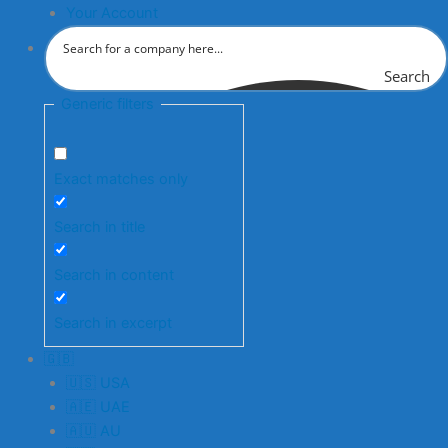
Your Account
Search
Generic filters
Exact matches only
Search in title
Search in content
Search in excerpt
🇬🇧
🇺🇸 USA
🇦🇪 UAE
🇦🇺 AU