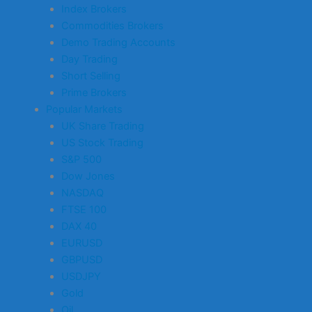
Index Brokers
Commodities Brokers
Demo Trading Accounts
Day Trading
Short Selling
Prime Brokers
Popular Markets
UK Share Trading
US Stock Trading
S&P 500
Dow Jones
NASDAQ
FTSE 100
DAX 40
EURUSD
GBPUSD
USDJPY
Gold
Oil