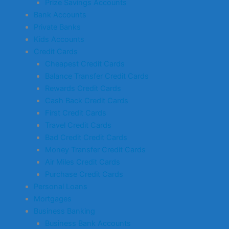
Prize Savings Accounts
Bank Accounts
Private Banks
Kids Accounts
Credit Cards
Cheapest Credit Cards
Balance Transfer Credit Cards
Rewards Credit Cards
Cash Back Credit Cards
First Credit Cards
Travel Credit Cards
Bad Credit Credit Cards
Money Transfer Credit Cards
Air Miles Credit Cards
Purchase Credit Cards
Personal Loans
Mortgages
Business Banking
Business Bank Accounts