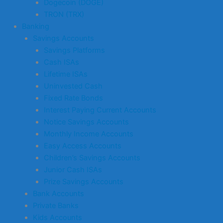
Dogecoin (DOGE)
TRON (TRX)
Banking
Savings Accounts
Savings Platforms
Cash ISAs
Lifetime ISAs
Uninvested Cash
Fixed Rate Bonds
Interest Paying Current Accounts
Notice Savings Accounts
Monthly Income Accounts
Easy Access Accounts
Children’s Savings Accounts
Junior Cash ISAs
Prize Savings Accounts
Bank Accounts
Private Banks
Kids Accounts