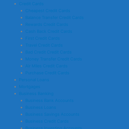
Credit Cards
Cheapest Credit Cards
Balance Transfer Credit Cards
Rewards Credit Cards
Cash Back Credit Cards
First Credit Cards
Travel Credit Cards
Bad Credit Credit Cards
Money Transfer Credit Cards
Air Miles Credit Cards
Purchase Credit Cards
Personal Loans
Mortgages
Business Banking
Business Bank Accounts
Business Loans
Business Savings Accounts
Business Credit Cards
Business Investing Accounts