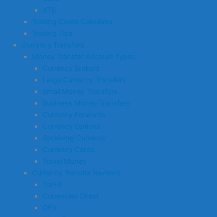
XTB
Trading Costs Calculator
Trading Tips
Currency Transfers
Money Transfer Account Types
Currency Brokers
Large Currency Transfers
Small Money Transfers
Business Money Transfers
Currency Forwards
Currency Options
Receiving Currency
Currency Cards
Travel Money
Currency Transfer Reviews
TorFX
Currencies Direct
OFX