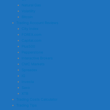
Natural Gas
Volatility
Bitcoin
Trading Account Reviews
City Index
FOREX.com
Capital.com
Plus500
Pepperstone
Interactive Brokers
CMC Markets
Spreadex
IG
Investa
Saxo
XTB
Trading Costs Calculator
Trading Tips