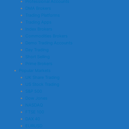
Professional Accounts
DMA Brokers
Trading Platforms
Trading Apps
Index Brokers
Commodities Brokers
Demo Trading Accounts
Day Trading
Short Selling
Prime Brokers
Popular Markets
UK Share Trading
US Stock Trading
S&P 500
Dow Jones
NASDAQ
FTSE 100
DAX 40
EURUSD