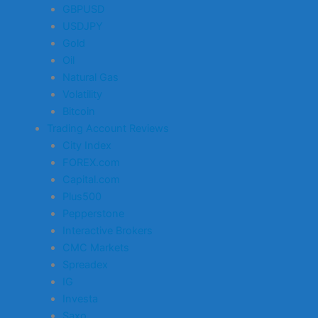
GBPUSD
USDJPY
Gold
Oil
Natural Gas
Volatility
Bitcoin
Trading Account Reviews
City Index
FOREX.com
Capital.com
Plus500
Pepperstone
Interactive Brokers
CMC Markets
Spreadex
IG
Investa
Saxo