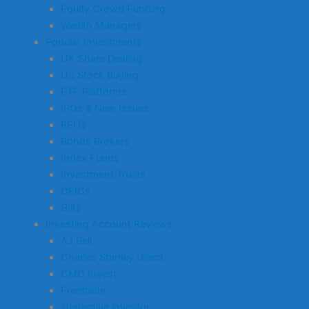
Equity Crowd Funding
Wealth Managers
Popular Investments
UK Share Dealing
US Stock Buying
ETF Platforms
IPOs & New Issues
REITs
Bonds Brokers
Index Funds
Investment Trusts
OEICs
Gilts
Investing Account Reviews
AJ Bell
Charles Stanley Direct
CMC Invest
Freetrade
interactive investor