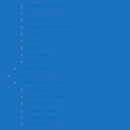
Interactive Brokers
IG
InvestEngine
Hargreaves Lansdown
Penfold Pensions
Saxo
Lightyear
Moneyfarm
Wealthify
Investing Ideas
Trading
Trading Account Types
CFD Brokers
Spread Betting Brokers
Forex Brokers
Futures Brokers
Options Brokers
MT4 Brokers