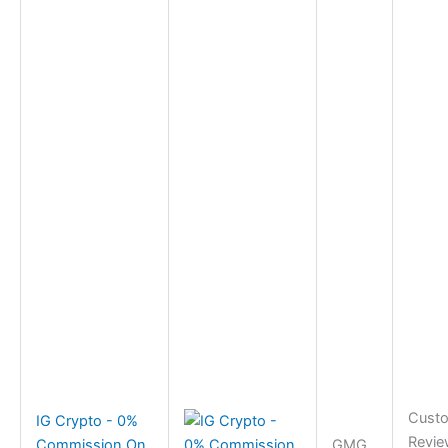
Cust
IG Crypto - 0%
Revie
Commission On
GMG