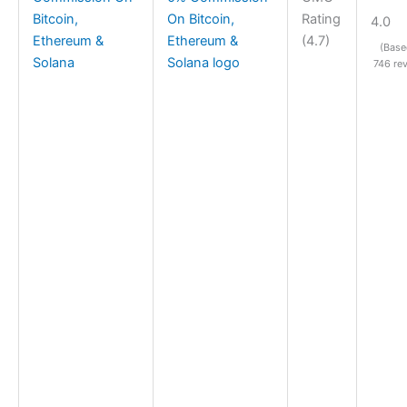
Bitcoin,
Rating
4.0
Ethereum &
(4.7)
(Base
Solana
746 re