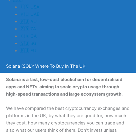
🇺🇸 USA
🇦🇪 UAE
🇦🇺 AU
🇿🇦 ZA
🇨🇦 CA
🇸🇬 SG
🇪🇺 EU
Solana (SOL): Where To Buy In The UK
Solana is a fast, low-cost blockchain for decentralised
apps and NFTs, aiming to scale crypto usage through
high-speed transactions and large ecosystem growth.
We have compared the best cryptocurrency exchanges and
platforms in the UK, by what they are good for, how much
they cost, how many cryptocurrencies you can trade and
also what our users think of them. Don’t invest unless