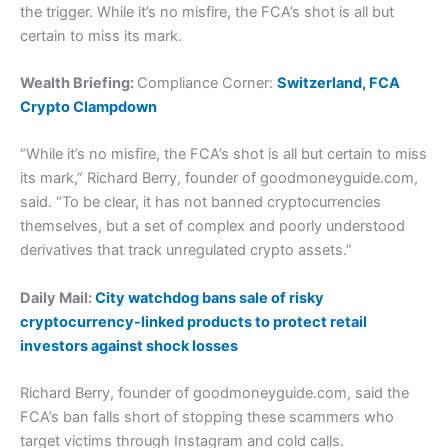
the trigger. While it’s no misfire, the FCA’s shot is all but
certain to miss its mark.
Wealth Briefing:
Compliance Corner:
Switzerland, FCA
Crypto Clampdown
“While it’s no misfire, the FCA’s shot is all but certain to miss
its mark,” Richard Berry, founder of goodmoneyguide.com,
said. “To be clear, it has not banned cryptocurrencies
themselves, but a set of complex and poorly understood
derivatives that track unregulated crypto assets.”
Daily Mail:
City watchdog bans sale of risky
cryptocurrency-linked products to protect retail
investors against shock losses
Richard Berry, founder of goodmoneyguide.com, said the
FCA’s ban falls short of stopping these scammers who
target victims through Instagram and cold calls.