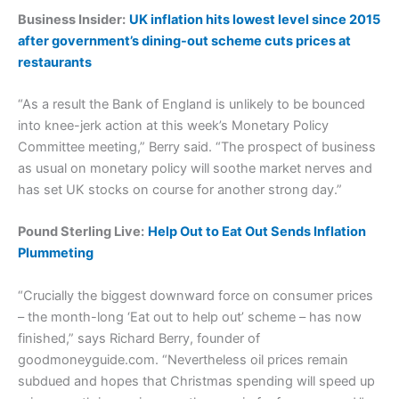
Business Insider:
UK inflation hits lowest level since 2015
after government’s dining-out scheme cuts prices at
restaurants
“As a result the Bank of England is unlikely to be bounced
into knee-jerk action at this week’s Monetary Policy
Committee meeting,” Berry said. “The prospect of business
as usual on monetary policy will soothe market nerves and
has set UK stocks on course for another strong day.”
Pound Sterling Live:
Help Out to Eat Out Sends Inflation
Plummeting
“Crucially the biggest downward force on consumer prices
– the month-long ‘Eat out to help out’ scheme – has now
finished,” says Richard Berry, founder of
goodmoneyguide.com. “Nevertheless oil prices remain
subdued and hopes that Christmas spending will speed up