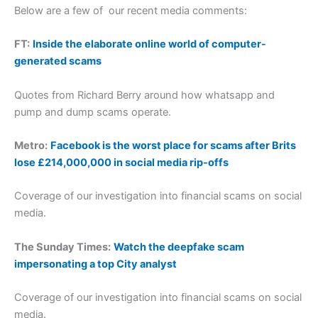
Below are a few of our recent media comments:
FT:
Inside the elaborate online world of computer-
generated scams
Quotes from Richard Berry around how whatsapp and
pump and dump scams operate.
Metro:
Facebook is the worst place for scams after Brits
lose £214,000,000 in social media rip-offs
Coverage of our investigation into financial scams on social
media.
The Sunday Times:
Watch the deepfake scam
impersonating a top City analyst
Coverage of our investigation into financial scams on social
media.