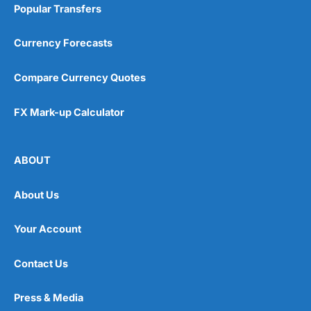
Popular Transfers
Currency Forecasts
Compare Currency Quotes
FX Mark-up Calculator
ABOUT
About Us
Your Account
Contact Us
Press & Media