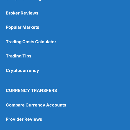
Broker Reviews
Popular Markets
Trading Costs Calculator
Trading Tips
Cryptocurrency
CURRENCY TRANSFERS
Compare Currency Accounts
Provider Reviews