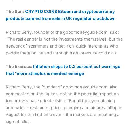
The Sun:
CRYPTO COINS Bitcoin and cryptocurrency
products banned from sale in UK regulator crackdown
Richard Berry, founder of the goodmoneyguide.com, said:
“The real danger is not the investments themselves, but the
network of scammers and get-rich-quick merchants who
peddle them online and through high-pressure cold calls.
The Express:
Inflation drops to 0.2 percent but warnings
that “more stimulus is needed’ emerge
Richard Berry, the founder of goodmoneyguide.com, also
commented on the figures, noting the potential impact on
tomorrow’s base rate decision: “For all the eye-catching
anomalies – restaurant prices plunging and airfares falling in
August for the first time ever – the markets are breathing a
sigh of relief.