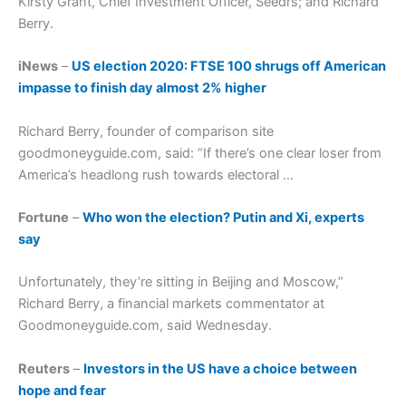
Kirsty Grant, Chief Investment Officer, Seedrs; and Richard
Berry.
iNews
–
US election 2020: FTSE 100 shrugs off American
impasse to finish day almost 2% higher
Richard Berry, founder of comparison site
goodmoneyguide.com, said: “If there’s one clear loser from
America’s headlong rush towards electoral …
Fortune
–
Who won the election? Putin and Xi, experts
say
Unfortunately, they’re sitting in Beijing and Moscow,”
Richard Berry, a financial markets commentator at
Goodmoneyguide.com, said Wednesday.
Reuters
–
Investors in the US have a choice between
hope and fear