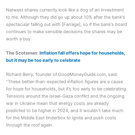
Natwest shares currently look like a dog of an investment
to me. Although they did go up about 10% after the bank’s
spectacular falling out with [Farrage], so if the bank’s board
continues to make sensible decisions the shares may be
worth a buy.
The Scotsman:
Inflation fall offers hope for households,
but it may be too early to celebrate
Richard Berry, founder of GoodMoneyGuide.com, said:
“These better-than-expected inflation figures are a cause
for hope for households, but it’s too early to be celebrating.
Tensions around the Israel-Gaza conflict and the ongoing
war in Ukraine mean that energy costs are already
predicted to be higher in 2024, and it wouldn’t take much
for the Middle East tinderbox to ignite and push costs
through the roof again.