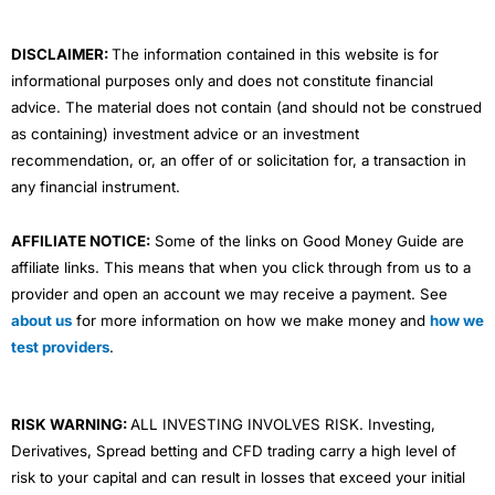
k
n
a
m
DISCLAIMER:
The information contained in this website is for
informational purposes only and does not constitute financial
advice. The material does not contain (and should not be construed
as containing) investment advice or an investment
recommendation, or, an offer of or solicitation for, a transaction in
any financial instrument.
AFFILIATE NOTICE:
Some of the links on Good Money Guide are
affiliate links. This means that when you click through from us to a
provider and open an account we may receive a payment. See
about us
for more information on how we make money and
how we
test providers
.
RISK WARNING:
ALL INVESTING INVOLVES RISK. Investing,
Derivatives, Spread betting and CFD trading carry a high level of
risk to your capital and can result in losses that exceed your initial