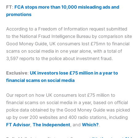
FT
:
FCA stops more than 10,000 misleading ads and
promotions
According to a Freedom of Information request submitted
to the National Fraud Intelligence Bureau by comparison site
Good Money Guide, UK consumers lost £75mn to financial
scams on social media in one year alone, with a total of
3,597 reports to the police about investment fraud.
Exclusive
:
UK investors lose £75 million in a year to
financial scams on social media
Our report on how UK consumers lost £75 million to
financial scams on social media in a year, based on official
police data obtained by the Good Money Guide was picked
up by over 200 websites and 400 radio stations, including
FT Advisor
,
The Independent
, and
Which?
.