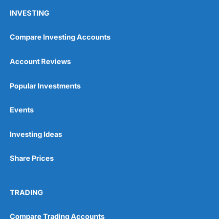
INVESTING
Compare Investing Accounts
Account Reviews
Popular Investments
Events
Investing Ideas
Share Prices
TRADING
Compare Trading Accounts