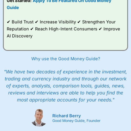
Get Started:
Apply To Be Featured On Good Money
Guide
✔ Build Trust ✔ Increase Visibility ✔ Strengthen Your
Reputation ✔ Reach High-Intent Consumers ✔ Improve
AI Discovery
Why use the Good Money Guide?
"We have two decades of experience in the investment,
trading and currency industry and through our network
of experts, analysts, comparison tools, guides, news,
reviews and interviews are able to help you find the
most appropriate accounts for your needs."
Richard Berry
Good Money Guide, Founder