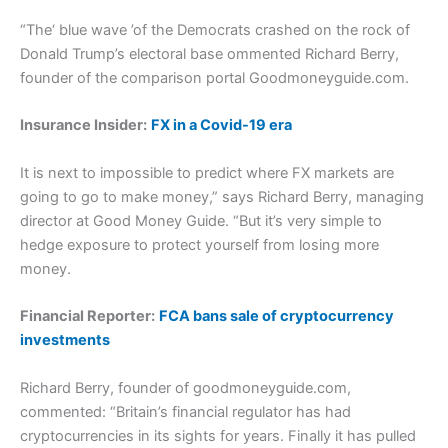
“The‘ blue wave ’of the Democrats crashed on the rock of
Donald Trump’s electoral base ommented Richard Berry,
founder of the comparison portal Goodmoneyguide.com.
Insurance Insider:
FX in a Covid-19 era
It is next to impossible to predict where FX markets are
going to go to make money,” says Richard Berry, managing
director at Good Money Guide. “But it’s very simple to
hedge exposure to protect yourself from losing more
money.
Financial Reporter:
FCA bans sale of cryptocurrency
investments
Richard Berry, founder of goodmoneyguide.com,
commented: “Britain’s financial regulator has had
cryptocurrencies in its sights for years. Finally it has pulled