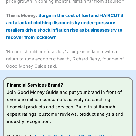
price growth in coming months remain far from assured.”
This is Money:
Surge in the cost of fuel and HAIRCUTS
and a lack of clothing discounts by under-pressure
retailers drive shock inflation rise as businesses try to
recover from lockdown
‘No one should confuse July’s surge in inflation with a
return to rude economic health’, Richard Berry, founder of
Good Money Guide said.
Financial Services Brand?
Join Good Money Guide and put your brand in front of
over one million consumers actively researching
financial products and services. Build trust through
expert ratings, customer reviews, product analysis and
industry recognition.