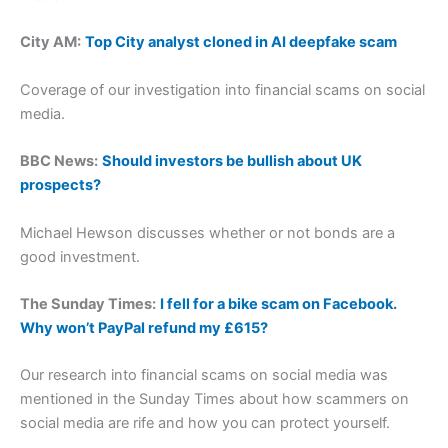
City AM:
Top City analyst cloned in AI deepfake scam
Coverage of our investigation into financial scams on social
media.
BBC News:
Should investors be bullish about UK
prospects?
Michael Hewson discusses whether or not bonds are a
good investment.
The Sunday Times:
I fell for a bike scam on Facebook.
Why won’t PayPal refund my £615?
Our research into financial scams on social media was
mentioned in the Sunday Times about how scammers on
social media are rife and how you can protect yourself.