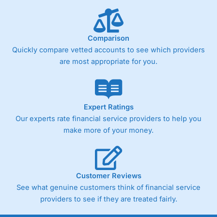
Comparison
Quickly compare vetted accounts to see which providers
are most appropriate for you.
Expert Ratings
Our experts rate financial service providers to help you
make more of your money.
Customer Reviews
See what genuine customers think of financial service
providers to see if they are treated fairly.