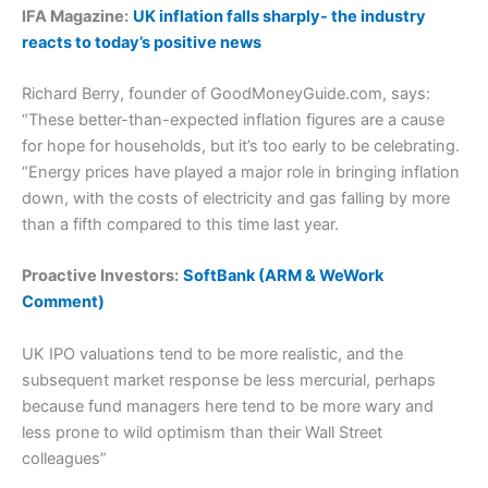
IFA Magazine:
UK inflation falls sharply- the industry
reacts to today’s positive news
Richard Berry, founder of GoodMoneyGuide.com, says:
“These better-than-expected inflation figures are a cause
for hope for households, but it’s too early to be celebrating.
“Energy prices have played a major role in bringing inflation
down, with the costs of electricity and gas falling by more
than a fifth compared to this time last year.
Proactive Investors:
SoftBank (ARM & WeWork
Comment)
UK IPO valuations tend to be more realistic, and the
subsequent market response be less mercurial, perhaps
because fund managers here tend to be more wary and
less prone to wild optimism than their Wall Street
colleagues”