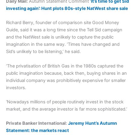
Daily Mail:
Autumn Statement Comment
‘It’s time to get Sid
investing again’: Hunt plots 80s-style NatWest share sale
Richard Berry, founder of comparison site Good Money
Guide, said it was a long time since the Tell Sid campaign
and the NatWest sale is unlikely to capture the public
imagination in the same way. ‘Times have changed and
Sid’s unlikely to be listening,’ he said.
‘The privatisation of British Gas in the 1980s captured the
public imagination because, back then, buying shares in an
individual company was prohibitively expensive for smaller
investors.
‘Nowadays millions of people routinely invest in the stock
market, and the average investor is far more sophisticated.’
Private Banker International:
Jeremy Hunt’s Autumn
Statement: the markets react