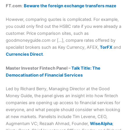
FT.com
:
Beware the foreign exchange transfers maze
However, comparing quotes is complicated. For example,
you could only find out the HSBC rate if you were already a
customer. Price comparison sites, such as
goodmoneyguide.com or […], compare rates offered by
specialist brokers such as Key Currency, AFEX,
TorFX
and
Currencies Direct
.
Master Investor Fintech Panel –
Talk Title: The
Democatisation of Financial Services
Led by Richard Berry, Managing Director at the Good
Money Guide, the panel gives an insight into how fintech
companies are opening up access to financial services for
everyone, and what people should consider when looking
at new markets. Panelists include Tim Levene, CEO,
Augmentum VC; Rezaah Ahmad, Founder,
WiseAlpha
;