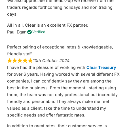
We also appreciate the heads-up we receive from the
traders regards forthcoming holidays and non trading
days.
All in all, Clear is an excellent FX partner.
Paul Egan
Verified
Perfect pairing of exceptional rates & knowledgeable,
friendly staff
10th October 2024
I have had the pleasure of working with
Clear Treasury
for over 6 years. Having worked with several different FX
companies, I can confidently say they are among the
best in the business. From the moment I starting using
them, the team was not only professional but incredibly
friendly and personable. They always make me feel
valued as a client, take the time to understand my
specific needs and offer fantastic rates.
In addition to great rates, their customer service is