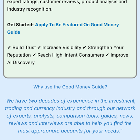
expert ratings, customer reviews, product analysis and
industry recognition.
Get Started:
Apply To Be Featured On Good Money
Guide
✔ Build Trust ✔ Increase Visibility ✔ Strengthen Your
Reputation ✔ Reach High-Intent Consumers ✔ Improve
AI Discovery
Why use the Good Money Guide?
"We have two decades of experience in the investment,
trading and currency industry and through our network
of experts, analysts, comparison tools, guides, news,
reviews and interviews are able to help you find the
most appropriate accounts for your needs."