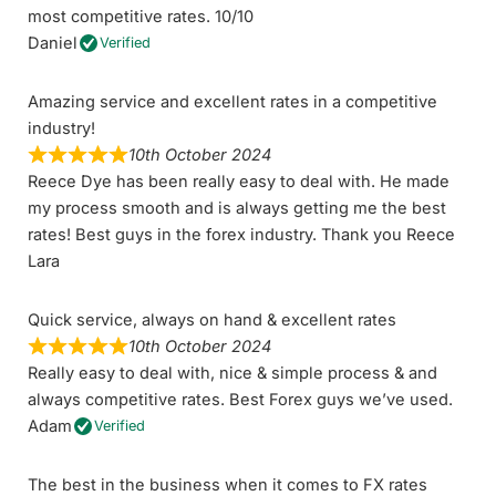
most competitive rates. 10/10
Daniel
Verified
Amazing service and excellent rates in a competitive
industry!
10th October 2024
Reece Dye has been really easy to deal with. He made
my process smooth and is always getting me the best
rates! Best guys in the forex industry. Thank you Reece
Lara
Quick service, always on hand & excellent rates
10th October 2024
Really easy to deal with, nice & simple process & and
always competitive rates. Best Forex guys we’ve used.
Adam
Verified
The best in the business when it comes to FX rates