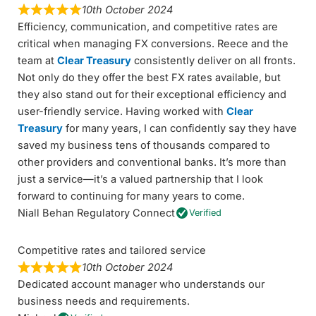
10th October 2024
Efficiency, communication, and competitive rates are
critical when managing FX conversions. Reece and the
team at
Clear Treasury
consistently deliver on all fronts.
Not only do they offer the best FX rates available, but
they also stand out for their exceptional efficiency and
user-friendly service. Having worked with
Clear
Treasury
for many years, I can confidently say they have
saved my business tens of thousands compared to
other providers and conventional banks. It’s more than
just a service—it’s a valued partnership that I look
forward to continuing for many years to come.
Niall Behan Regulatory Connect
Verified
Competitive rates and tailored service
10th October 2024
Dedicated account manager who understands our
business needs and requirements.