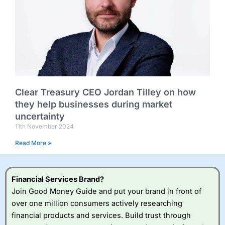
Clear Treasury CEO Jordan Tilley on how
they help businesses during market
uncertainty
11th November 2024
Read More »
Financial Services Brand?
Join Good Money Guide and put your brand in front of
over one million consumers actively researching
financial products and services. Build trust through