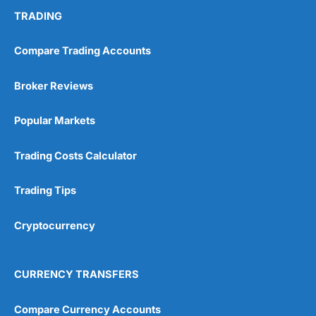
TRADING
Compare Trading Accounts
Broker Reviews
Popular Markets
Trading Costs Calculator
Trading Tips
Cryptocurrency
CURRENCY TRANSFERS
Compare Currency Accounts