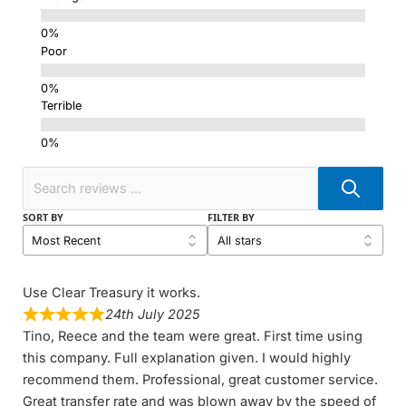
Poor
Terrible
SORT BY
FILTER BY
Use Clear Treasury it works.
24th July 2025
Tino, Reece and the team were great. First time using
this company. Full explanation given. I would highly
recommend them. Professional, great customer service.
Great transfer rate and was blown away by the speed of