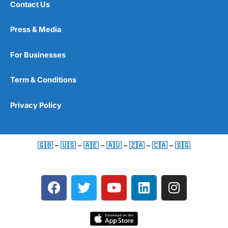
Contact Us
Press & Media
For Businesses
Term & Conditions
Privacy Policy
🇬🇧
–
🇺🇸
–
🇦🇪
–
🇦🇺
–
🇿🇦
–
🇨🇦
–
🇸🇬
F
T
Y
L
I
a
w
o
i
n
c
i
u
n
s
e
t
t
k
t