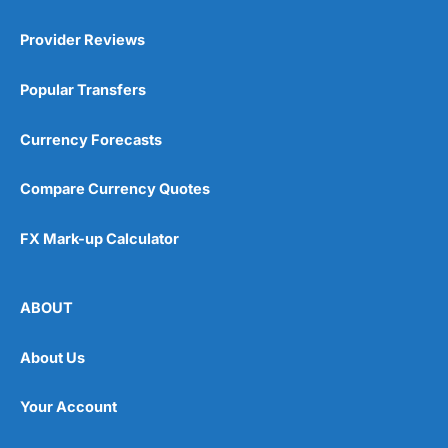
Provider Reviews
Popular Transfers
Currency Forecasts
Compare Currency Quotes
FX Mark-up Calculator
ABOUT
About Us
Your Account