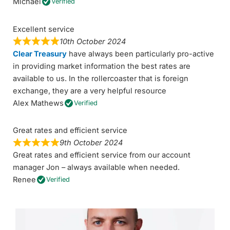
Michael
Verified
Excellent service
10th October 2024
Clear Treasury
have always been particularly pro-active
in providing market information the best rates are
available to us. In the rollercoaster that is foreign
exchange, they are a very helpful resource
Alex Mathews
Verified
Great rates and efficient service
9th October 2024
Great rates and efficient service from our account
manager Jon – always available when needed.
Renee
Verified