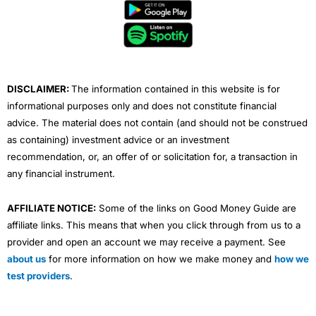
b
t
u
e
a
o
e
b
d
g
o
r
e
i
r
k
n
a
m
DISCLAIMER:
The information contained in this website is for
informational purposes only and does not constitute financial
advice. The material does not contain (and should not be construed
as containing) investment advice or an investment
recommendation, or, an offer of or solicitation for, a transaction in
any financial instrument.
AFFILIATE NOTICE:
Some of the links on Good Money Guide are
affiliate links. This means that when you click through from us to a
provider and open an account we may receive a payment. See
about us
for more information on how we make money and
how we
test providers
.