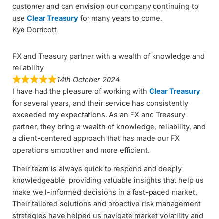
customer and can envision our company continuing to
use
Clear Treasury
for many years to come.
Kye Dorricott
FX and Treasury partner with a wealth of knowledge and
reliability
14th October 2024
I have had the pleasure of working with
Clear Treasury
for several years, and their service has consistently
exceeded my expectations. As an FX and Treasury
partner, they bring a wealth of knowledge, reliability, and
a client-centered approach that has made our FX
operations smoother and more efficient.
Their team is always quick to respond and deeply
knowledgeable, providing valuable insights that help us
make well-informed decisions in a fast-paced market.
Their tailored solutions and proactive risk management
strategies have helped us navigate market volatility and