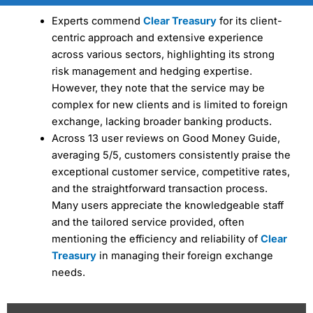
Experts commend
Clear Treasury
for its client-
centric approach and extensive experience
across various sectors, highlighting its strong
risk management and hedging expertise.
However, they note that the service may be
complex for new clients and is limited to foreign
exchange, lacking broader banking products.
Across 13 user reviews on Good Money Guide,
averaging 5/5, customers consistently praise the
exceptional customer service, competitive rates,
and the straightforward transaction process.
Many users appreciate the knowledgeable staff
and the tailored service provided, often
mentioning the efficiency and reliability of
Clear
Treasury
in managing their foreign exchange
needs.