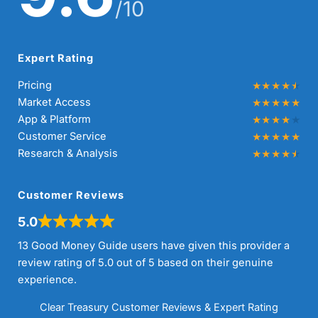
/10
Expert Rating
Pricing
Market Access
App & Platform
Customer Service
Research & Analysis
Customer Reviews
5.0
13 Good Money Guide users have given this provider a
review rating of 5.0 out of 5 based on their genuine
experience.
Clear Treasury Customer Reviews & Expert Rating