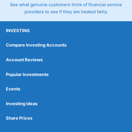
See what genuine customers think of financial service
providers to see if they are treated fairly.
INVESTING
Compare Investing Accounts
Account Reviews
Popular Investments
Events
Investing Ideas
Share Prices