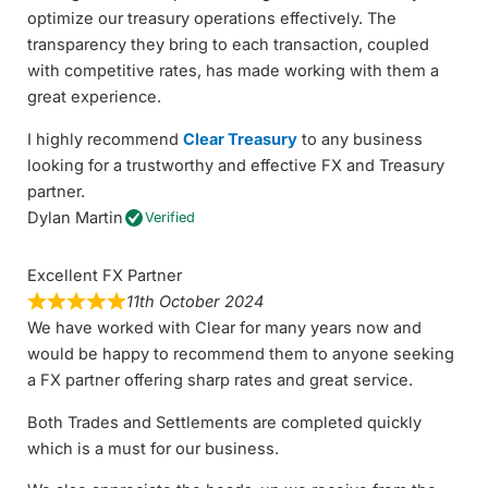
optimize our treasury operations effectively. The
transparency they bring to each transaction, coupled
with competitive rates, has made working with them a
great experience.
I highly recommend
Clear Treasury
to any business
looking for a trustworthy and effective FX and Treasury
partner.
Dylan Martin
Verified
Excellent FX Partner
11th October 2024
We have worked with Clear for many years now and
would be happy to recommend them to anyone seeking
a FX partner offering sharp rates and great service.
Both Trades and Settlements are completed quickly
which is a must for our business.