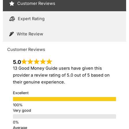
Customer Reviews
Expert Rating
Write Review
Customer Reviews
5.0
13 Good Money Guide users have given this
provider a review rating of 5.0 out of 5 based on
their genuine experience.
Excellent
Very good
Average