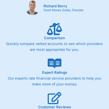
Richard Berry
Good Money Guide, Founder
Comparison
Quickly compare vetted accounts to see which providers
are most appropriate for you.
Expert Ratings
Our experts rate financial service providers to help you
make more of your money.
Customer Reviews