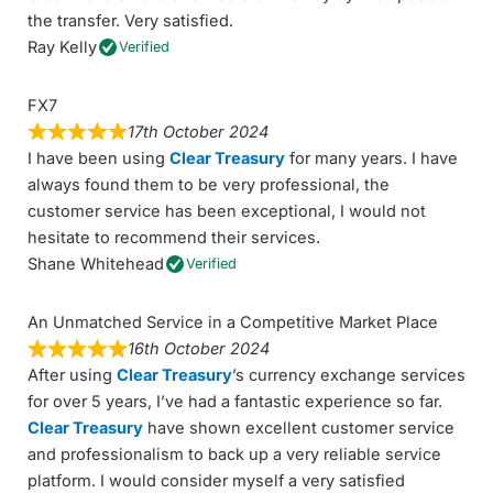
the transfer. Very satisfied.
Ray Kelly
Verified
FX7
17th October 2024
I have been using
Clear Treasury
for many years. I have
always found them to be very professional, the
customer service has been exceptional, I would not
hesitate to recommend their services.
Shane Whitehead
Verified
An Unmatched Service in a Competitive Market Place
16th October 2024
After using
Clear Treasury
’s currency exchange services
for over 5 years, I’ve had a fantastic experience so far.
Clear Treasury
have shown excellent customer service
and professionalism to back up a very reliable service
platform. I would consider myself a very satisfied