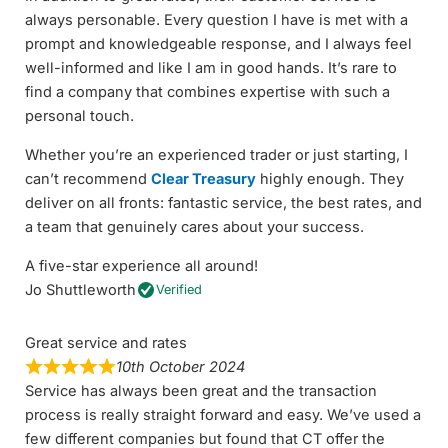
always personable. Every question I have is met with a
prompt and knowledgeable response, and I always feel
well-informed and like I am in good hands. It’s rare to
find a company that combines expertise with such a
personal touch.
Whether you’re an experienced trader or just starting, I
can’t recommend
Clear Treasury
highly enough. They
deliver on all fronts: fantastic service, the best rates, and
a team that genuinely cares about your success.
A five-star experience all around!
Jo Shuttleworth
Verified
Great service and rates
10th October 2024
Service has always been great and the transaction
process is really straight forward and easy. We’ve used a
few different companies but found that CT offer the