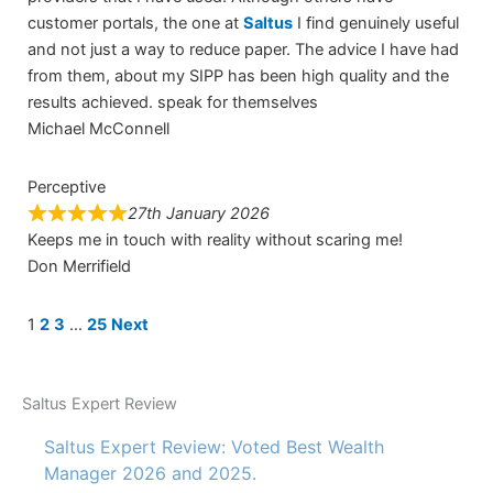
customer portals, the one at
Saltus
I find genuinely useful
and not just a way to reduce paper. The advice I have had
from them, about my SIPP has been high quality and the
results achieved. speak for themselves
Michael McConnell
Perceptive
27th January 2026
Keeps me in touch with reality without scaring me!
Don Merrifield
Site
Page
Page
Page
Page
1
2
3
…
25
Next
Reviews
navigation
Saltus Expert Review
Saltus Expert Review: Voted Best Wealth
Manager 2026 and 2025.