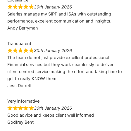
30th January 2026
Salaries manage my SIPP and ISAs with outstanding
performance, excellent communication and insights.
Andy Berryman
Transparent
30th January 2026
The team do not just provide excellent professional
Financial services but they work seamlessly to deliver
client centred service making the effort and taking time to
get to really KNOW them.
Jess Dorrett
Very informative
30th January 2026
Good advice and keeps client well informed
Godfrey Bent