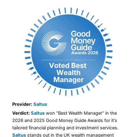
Provider:
Saltus
Verdict:
Saltus
won "Best Wealth Manager" in the
2026 and 2025 Good Money Guide Awards for it's
tailored financial planning and investment services.
Saltus
stands out in the UK wealth management