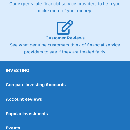
Our experts rate financial service providers to help you
make more of your money.
Customer Reviews
See what genuine customers think of financial service
providers to see if they are treated fairly.
INVESTING
Compare Investing Accounts
Account Reviews
Popular Investments
Events