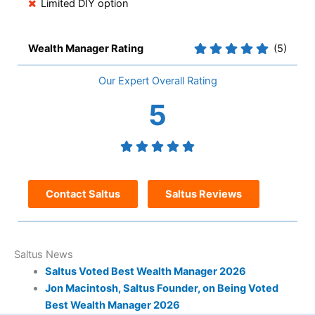
Limited DIY option
Wealth Manager Rating
(5)
Overall
5
Contact Saltus
Saltus Reviews
Saltus News
Saltus Voted Best Wealth Manager 2026
Jon Macintosh, Saltus Founder, on Being Voted
Best Wealth Manager 2026