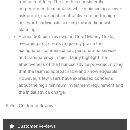
transparent fees. The firm has consistently
outperformed benchmarks while maintaining a lower
risk profile, making it an attractive option for high-
net-worth individuals seeking tailored financial
planning.
Across 500 user reviews on Good Money Guide,
averaging 5/5, clients frequently praise the
exceptional communication, personalised service,
and transparency in fees. Many highlight the
effectiveness of the financial advice provided, noting
that the team is approachable and knowledgeable.
However, a few users have expressed concerns
about the high minimum investment requirement and
the initial advice charge.
Saltus Customer Reviews
Customer Reviews