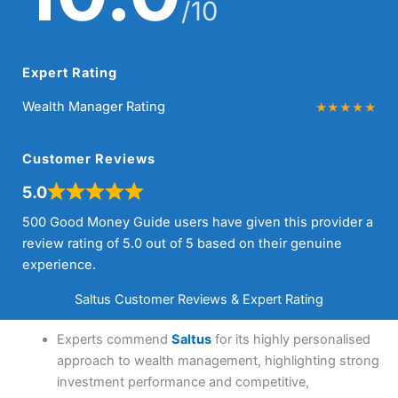
/10
Expert Rating
Wealth Manager Rating
Customer Reviews
5.0
500 Good Money Guide users have given this provider a
review rating of 5.0 out of 5 based on their genuine
experience.
Saltus Customer Reviews & Expert Rating
Experts commend
Saltus
for its highly personalised
approach to wealth management, highlighting strong
investment performance and competitive,