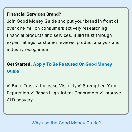
Financial Services Brand?
Join Good Money Guide and put your brand in front of
over one million consumers actively researching
financial products and services. Build trust through
expert ratings, customer reviews, product analysis and
industry recognition.
Get Started:
Apply To Be Featured On Good Money
Guide
✔ Build Trust ✔ Increase Visibility ✔ Strengthen Your
Reputation ✔ Reach High-Intent Consumers ✔ Improve
AI Discovery
Why use the Good Money Guide?