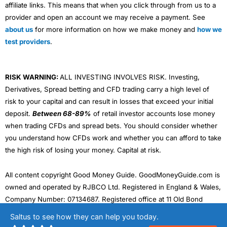
affiliate links. This means that when you click through from us to a
provider and open an account we may receive a payment. See
about us
for more information on how we make money and
how we
test providers
.
RISK WARNING:
ALL INVESTING INVOLVES RISK. Investing,
Derivatives, Spread betting and CFD trading carry a high level of
risk to your capital and can result in losses that exceed your initial
deposit.
Between 68-89%
of retail investor accounts lose money
when trading CFDs and spread bets. You should consider whether
you understand how CFDs work and whether you can afford to take
the high risk of losing your money. Capital at risk.
All content copyright Good Money Guide. GoodMoneyGuide.com is
owned and operated by RJBCO Ltd. Registered in England & Wales,
Company Number: 07134687. Registered office at 11 Old Bond
Street, Mayfair, London W1S 4PN. VAT registration number:
Saltus to see how they can help you today.
324242143. Data protection registration number: ZA468875