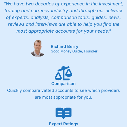
"We have two decades of experience in the investment,
trading and currency industry and through our network
of experts, analysts, comparison tools, guides, news,
reviews and interviews are able to help you find the
most appropriate accounts for your needs."
Richard Berry
Good Money Guide, Founder
Comparison
Quickly compare vetted accounts to see which providers
are most appropriate for you.
Expert Ratings