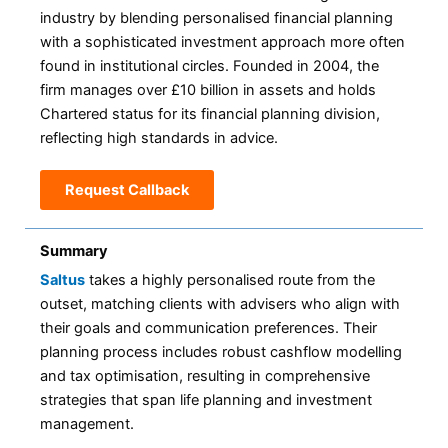
industry by blending personalised financial planning
with a sophisticated investment approach more often
found in institutional circles. Founded in 2004, the
firm manages over £10 billion in assets and holds
Chartered status for its financial planning division,
reflecting high standards in advice.
Request Callback
Summary
Saltus
takes a highly personalised route from the
outset, matching clients with advisers who align with
their goals and communication preferences. Their
planning process includes robust cashflow modelling
and tax optimisation, resulting in comprehensive
strategies that span life planning and investment
management.