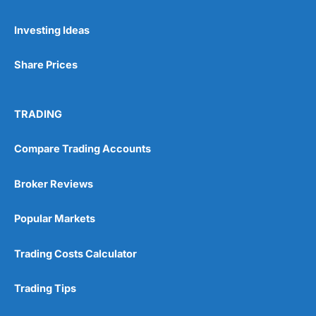
Investing Ideas
Share Prices
TRADING
Compare Trading Accounts
Broker Reviews
Popular Markets
Trading Costs Calculator
Trading Tips