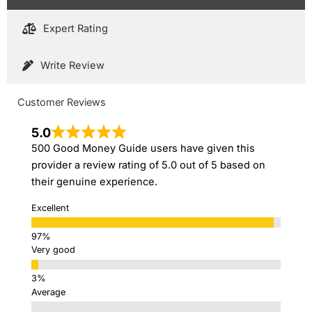
Expert Rating
Write Review
Customer Reviews
5.0
500 Good Money Guide users have given this
provider a review rating of 5.0 out of 5 based on
their genuine experience.
Excellent
Very good
Average