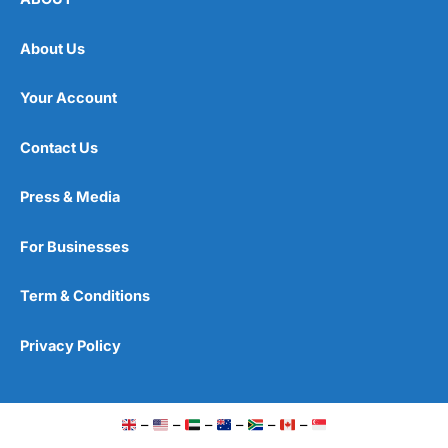
About Us
Your Account
Contact Us
Press & Media
For Businesses
Term & Conditions
Privacy Policy
–
–
–
–
–
–