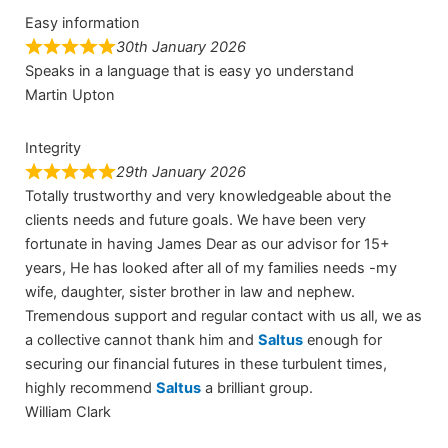
Easy information
30th January 2026
Speaks in a language that is easy yo understand
Martin Upton
Integrity
29th January 2026
Totally trustworthy and very knowledgeable about the
clients needs and future goals. We have been very
fortunate in having James Dear as our advisor for 15+
years, He has looked after all of my families needs -my
wife, daughter, sister brother in law and nephew.
Tremendous support and regular contact with us all, we as
a collective cannot thank him and
Saltus
enough for
securing our financial futures in these turbulent times,
highly recommend
Saltus
a brilliant group.
William Clark