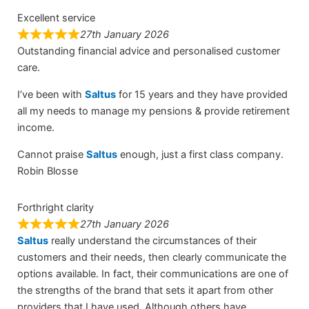
Excellent service
27th January 2026
Outstanding financial advice and personalised customer
care.
I’ve been with
Saltus
for 15 years and they have provided
all my needs to manage my pensions & provide retirement
income.
Cannot praise
Saltus
enough, just a first class company.
Robin Blosse
Forthright clarity
27th January 2026
Saltus
really understand the circumstances of their
customers and their needs, then clearly communicate the
options available. In fact, their communications are one of
the strengths of the brand that sets it apart from other
providers that I have used. Although others have