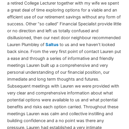
a retired College Lecturer together with my wife we spent
a great deal of time exploring options for a viable and an
efficient use of our retirement savings without any form of
success. Other “so called” Financial Specialist provide little
or no direction and left us totally confused and
disillusioned, then our next door neighbour recommended
Lauren Plumbley of
Saltus
to us and we haven’t looked
back since. From the very first point of contact Lauren put
a ease and through a series of informative and friendly
meetings Lauren built up a comprehensive and very
personal understanding of our financial position, our
immediate and long term thoughts and futures.
Subsequent meetings with Lauren we were provided with
very clear and comprehensive information about what
potential options were available to us and what potential
benefits and risks each option carried. Throughout these
meetings Lauren was calm and collective instilling and
building confidence and a no point was there any
pressure. Lauren had established a very intimate