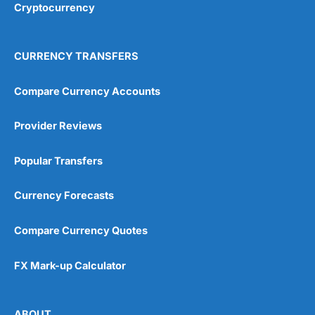
Cryptocurrency
CURRENCY TRANSFERS
Compare Currency Accounts
Provider Reviews
Popular Transfers
Currency Forecasts
Compare Currency Quotes
FX Mark-up Calculator
ABOUT