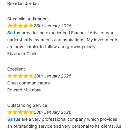
Brendan Jordan
Streamlining finances
28th January 2026
Saltus
provides an experienced Financial Advisor who
understands my needs and aspirations. My investments
are now simpler to follow and growing nicely.
Elizabeth Clark
Excellent
28th January 2026
Great communicators
Edward Mukabaa
Outstanding Service
28th January 2026
Saltus
are a very professional company which provides
an outstanding service and very personal to its clients. As