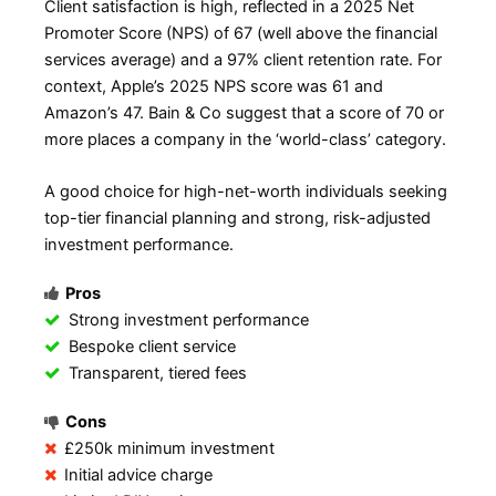
Client satisfaction is high, reflected in a 2025 Net
Promoter Score (NPS) of 67 (well above the financial
services average) and a 97% client retention rate. For
context, Apple’s 2025 NPS score was 61 and
Amazon’s 47. Bain & Co suggest that a score of 70 or
more places a company in the ‘world-class’ category.
A good choice for high-net-worth individuals seeking
top-tier financial planning and strong, risk-adjusted
investment performance.
Pros
Strong investment performance
Bespoke client service
Transparent, tiered fees
Cons
£250k minimum investment
Initial advice charge