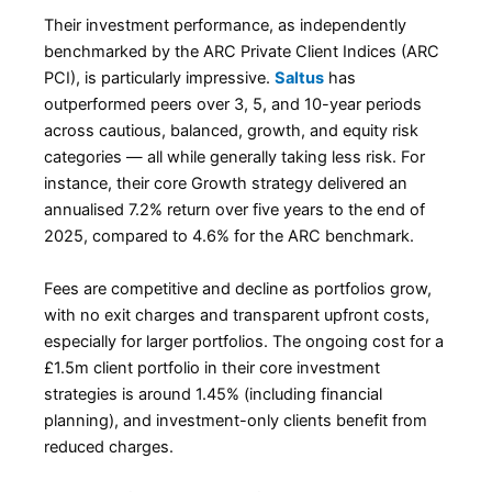
Their investment performance, as independently
benchmarked by the ARC Private Client Indices (ARC
PCI), is particularly impressive.
Saltus
has
outperformed peers over 3, 5, and 10-year periods
across cautious, balanced, growth, and equity risk
categories — all while generally taking less risk. For
instance, their core Growth strategy delivered an
annualised 7.2% return over five years to the end of
2025, compared to 4.6% for the ARC benchmark.
Fees are competitive and decline as portfolios grow,
with no exit charges and transparent upfront costs,
especially for larger portfolios. The ongoing cost for a
£1.5m client portfolio in their core investment
strategies is around 1.45% (including financial
planning), and investment-only clients benefit from
reduced charges.