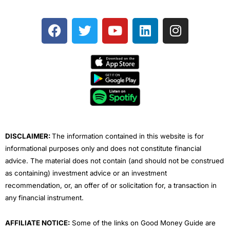
F
T
Y
L
I
a
w
o
i
n
c
i
u
n
s
e
t
t
k
t
b
t
u
e
a
o
e
b
d
g
o
r
e
i
r
k
n
a
m
DISCLAIMER:
The information contained in this website is for
informational purposes only and does not constitute financial
advice. The material does not contain (and should not be construed
as containing) investment advice or an investment
recommendation, or, an offer of or solicitation for, a transaction in
any financial instrument.
AFFILIATE NOTICE:
Some of the links on Good Money Guide are