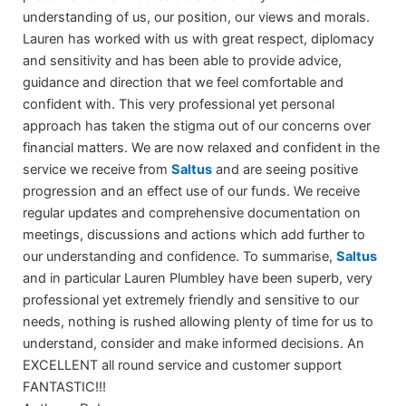
understanding of us, our position, our views and morals.
Lauren has worked with us with great respect, diplomacy
and sensitivity and has been able to provide advice,
guidance and direction that we feel comfortable and
confident with. This very professional yet personal
approach has taken the stigma out of our concerns over
financial matters. We are now relaxed and confident in the
service we receive from
Saltus
and are seeing positive
progression and an effect use of our funds. We receive
regular updates and comprehensive documentation on
meetings, discussions and actions which add further to
our understanding and confidence. To summarise,
Saltus
and in particular Lauren Plumbley have been superb, very
professional yet extremely friendly and sensitive to our
needs, nothing is rushed allowing plenty of time for us to
understand, consider and make informed decisions. An
EXCELLENT all round service and customer support
FANTASTIC!!!