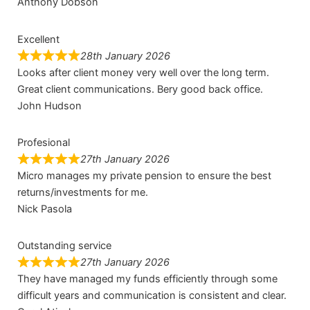
Anthony Dobson
Excellent
28th January 2026
Looks after client money very well over the long term.
Great client communications. Bery good back office.
John Hudson
Profesional
27th January 2026
Micro manages my private pension to ensure the best
returns/investments for me.
Nick Pasola
Outstanding service
27th January 2026
They have managed my funds efficiently through some
difficult years and communication is consistent and clear.