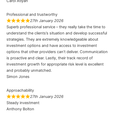
Carol Atiyah
Professional and trustworthy
27th January 2026
Superb professional service – they really take the time to
understand the clients’s situation and develop successful
strategies. They are extremely knowledgeable about
investment options and have access to investment
options that other providers can’t deliver. Communication
is proactive and clear. Lastly, their track record of
investment growth for appropriate risk level is excellent
and probably unmatched.
Simon Jones
Approachability
27th January 2026
Steady investment
Anthony Bolton