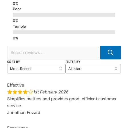
Poor
Terrible
SORT BY
FILTER BY
Effective
1st February 2026
Simplifies matters and provides good, efficient customer
service
Jonathan Fozard
Excellence