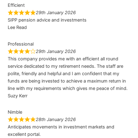
Efficient
29th January 2026
SIPP pension advice and investments
Lee Read
Professional
29th January 2026
This company provides me with an efficient all round
service dedicated to my retirement needs. The staff are
polite, friendly and helpful and I am confident that my
funds are being invested to achieve a maximum return in
line with my requirements which gives me peace of mind.
Suzy Kerr
Nimble
28th January 2026
Anticipates movements in investment markets and
excellent portal.