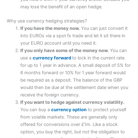
may lose the benefit of an open hedge.
Why use currency hedging strategies?
If you have the money now.
You can just convert it
into EUROs via a spot fx trade and let it sit there in
your EURO account until you need it.
If you only have some of the money now.
You can
use a
currency forward
to lock in the current rate
for up to 1 year in advance. A small deposit of 5% for
6 months forward or 10% for 1 year forward would
be required as a deposit. The balance of the GBP
would then be due at the settlement date when you
receive the foreign currency.
If you want to hedge against currency volatility.
You can buy a
currency option
to protect yourself
from volatile markets. These are generally only
offered for conversions over £1m. Like a stock
option, you buy the right, but not the obligation to