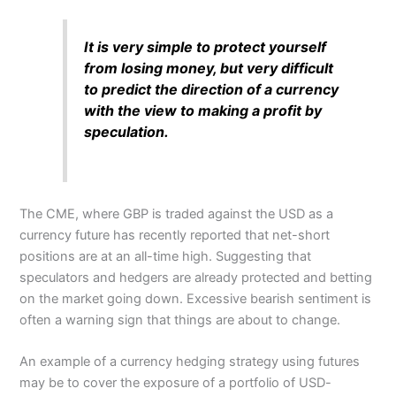
It is very simple to protect yourself
from losing money, but very difficult
to predict the direction of a currency
with the view to making a profit by
speculation.
The CME, where GBP is traded against the USD as a
currency future has recently reported that net-short
positions are at an all-time high. Suggesting that
speculators and hedgers are already protected and betting
on the market going down. Excessive bearish sentiment is
often a warning sign that things are about to change.
An example of a currency hedging strategy using futures
may be to cover the exposure of a portfolio of USD-