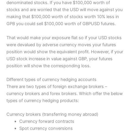
denominated stocks. If you have $100,000 worth of
stocks and are worried that the USD will move against you
making that $100,000 worth of stocks worth 10% less in
GPB you could sell $100,000 worth of GBPUSD futures.
That would make your exposure flat so if your USD stocks
were devalued by adverse currency moves your futures
position would show the equivalent profit. However, if your
USD stock increase in value against GBP, your futures
position will show the corresponding loss.
Different types of currency hedging accounts
There are two types of foreign exchange brokers –
currency brokers and forex brokers. Which offer the below
types of currency hedging products:
Currency brokers (transferring money abroad)
Currency forward contracts
Spot currency conversions