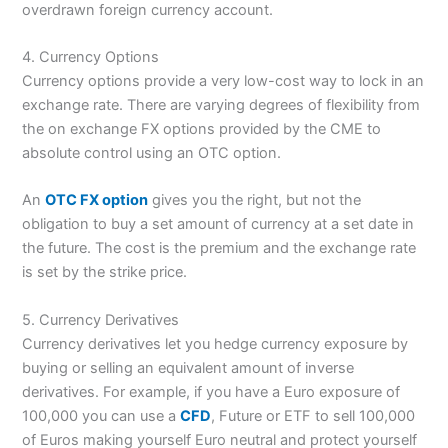
overdrawn foreign currency account.
4. Currency Options
Currency options provide a very low-cost way to lock in an
exchange rate. There are varying degrees of flexibility from
the on exchange FX options provided by the CME to
absolute control using an OTC option.
An
OTC FX option
gives you the right, but not the
obligation to buy a set amount of currency at a set date in
the future. The cost is the premium and the exchange rate
is set by the strike price.
5. Currency Derivatives
Currency derivatives let you hedge currency exposure by
buying or selling an equivalent amount of inverse
derivatives. For example, if you have a Euro exposure of
100,000 you can use a
CFD
, Future or ETF to sell 100,000
of Euros making yourself Euro neutral and protect yourself