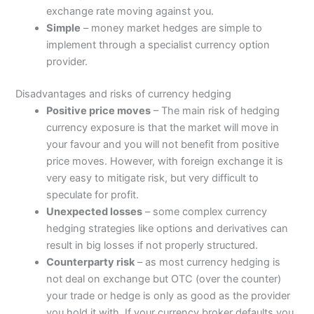
exchange rate moving against you.
Simple
– money market hedges are simple to
implement through a specialist currency option
provider.
Disadvantages and risks of currency hedging
Positive price moves
– The main risk of hedging
currency exposure is that the market will move in
your favour and you will not benefit from positive
price moves. However, with foreign exchange it is
very easy to mitigate risk, but very difficult to
speculate for profit.
Unexpected losses
– some complex currency
hedging strategies like options and derivatives can
result in big losses if not properly structured.
Counterparty risk
– as most currency hedging is
not deal on exchange but OTC (over the counter)
your trade or hedge is only as good as the provider
you hold it with. If your currency broker defaults you