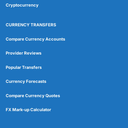
Cryptocurrency
CURRENCY TRANSFERS
Compare Currency Accounts
Provider Reviews
Popular Transfers
Currency Forecasts
Compare Currency Quotes
FX Mark-up Calculator