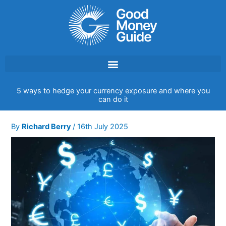
Skip
to
content
5 ways to hedge your currency exposure and where you
can do it
By
Richard Berry
/
16th July 2025