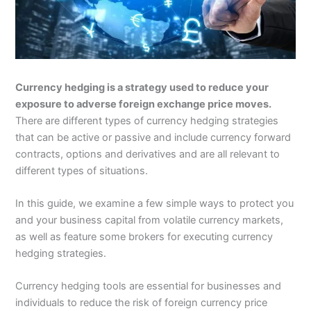
Currency hedging is a strategy used to reduce your
exposure to adverse foreign exchange price moves.
There are different types of currency hedging strategies
that can be active or passive and include currency forward
contracts, options and derivatives and are all relevant to
different types of situations.
In this guide, we examine a few simple ways to protect you
and your business capital from volatile currency markets,
as well as feature some brokers for executing currency
hedging strategies.
Currency hedging tools are essential for businesses and
individuals to reduce the risk of foreign currency price