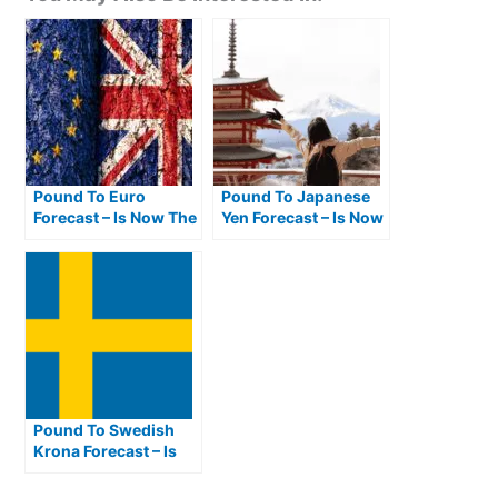
Pound To Euro
Pound To Japanese
Forecast – Is Now The
Yen Forecast – Is Now
Best Time To Buy
The Best Time To Buy
Euros From Pounds?
JPY From GBP?
Pound To Swedish
Krona Forecast – Is
Now The Best Time To
Buy SEK From GBP?