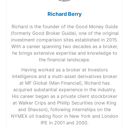
Richard Berry
Richard is the founder of the Good Money Guide
(formerly Good Broker Guide), one of the original
investment comparison sites established in 2015.
With a career spanning two decades as a broker,
he brings extensive expertise and knowledge to
the financial landscape.
Having worked as a broker at Investors
Intelligence and a multi-asset derivatives broker
at MF Global (Man Financial), Richard has
acquired substantial experience in the industry.
His career began as a private client stockbroker
at Walker Crips and Phillip Securities (now King
and Shaxson), following internships on the
NYMEX oil trading floor in New York and London
IPE in 2001 and 2000.