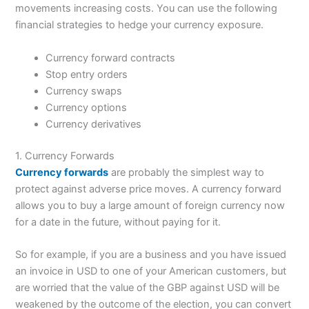
movements increasing costs. You can use the following
financial strategies to hedge your currency exposure.
Currency forward contracts
Stop entry orders
Currency swaps
Currency options
Currency derivatives
1. Currency Forwards
Currency forwards
are probably the simplest way to
protect against adverse price moves. A currency forward
allows you to buy a large amount of foreign currency now
for a date in the future, without paying for it.
So for example, if you are a business and you have issued
an invoice in USD to one of your American customers, but
are worried that the value of the GBP against USD will be
weakened by the outcome of the election, you can convert