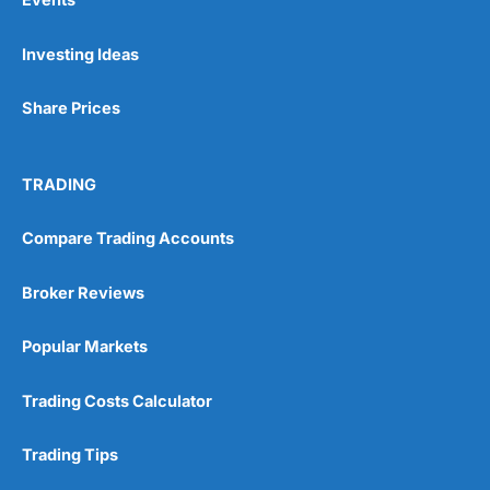
Investing Ideas
Share Prices
TRADING
Compare Trading Accounts
Broker Reviews
Popular Markets
Trading Costs Calculator
Trading Tips