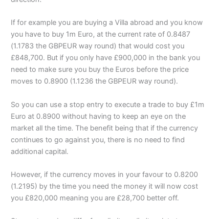
If for example you are buying a Villa abroad and you know
you have to buy 1m Euro, at the current rate of 0.8487
(1.1783 the GBPEUR way round) that would cost you
£848,700. But if you only have £900,000 in the bank you
need to make sure you buy the Euros before the price
moves to 0.8900 (1.1236 the GBPEUR way round).
So you can use a stop entry to execute a trade to buy £1m
Euro at 0.8900 without having to keep an eye on the
market all the time. The benefit being that if the currency
continues to go against you, there is no need to find
additional capital.
However, if the currency moves in your favour to 0.8200
(1.2195) by the time you need the money it will now cost
you £820,000 meaning you are £28,700 better off.