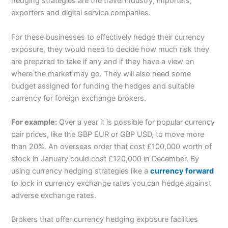
hedging strategies are the travel industry, importers,
exporters and digital service companies.
For these businesses to effectively hedge their currency
exposure, they would need to decide how much risk they
are prepared to take if any and if they have a view on
where the market may go. They will also need some
budget assigned for funding the hedges and suitable
currency for foreign exchange brokers.
For example:
Over a year it is possible for popular currency
pair prices, like the GBP EUR or GBP USD, to move more
than 20%. An overseas order that cost £100,000 worth of
stock in January could cost £120,000 in December. By
using currency hedging strategies like a
currency forward
to lock in currency exchange rates you can hedge against
adverse exchange rates.
Brokers that offer currency hedging exposure facilities