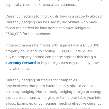
especially in some extreme circumstances.
Currency hedging for individuals buying a property abroad
Currency hedging can be used by individuals who have
found the perfect holiday home and have budgeted
£500,000 for the purchase.
If the exchange rate moves 20% against you a £500,000
property could end up costing £600,000. Individuals
buying property abroad can hedge against this using a
currency forward
to buy foreign currency on a buy now
pay later basis.
Currency hedging strategies for companies
Any business that deals internationally should consider
currency hedging. Not correctly hedging foreign exchange
exposure can narrow margins or turn a profitable year into
a loss. Examples of companies needing effective currency