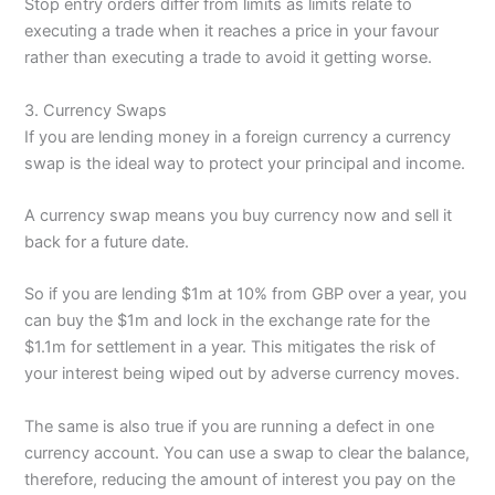
Stop entry orders differ from limits as limits relate to
executing a trade when it reaches a price in your favour
rather than executing a trade to avoid it getting worse.
3. Currency Swaps
If you are lending money in a foreign currency a currency
swap is the ideal way to protect your principal and income.
A currency swap means you buy currency now and sell it
back for a future date.
So if you are lending $1m at 10% from GBP over a year, you
can buy the $1m and lock in the exchange rate for the
$1.1m for settlement in a year. This mitigates the risk of
your interest being wiped out by adverse currency moves.
The same is also true if you are running a defect in one
currency account. You can use a swap to clear the balance,
therefore, reducing the amount of interest you pay on the