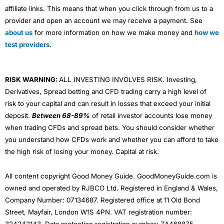
affiliate links. This means that when you click through from us to a
provider and open an account we may receive a payment. See
about us
for more information on how we make money and
how we
test providers
.
RISK WARNING:
ALL INVESTING INVOLVES RISK. Investing,
Derivatives, Spread betting and CFD trading carry a high level of
risk to your capital and can result in losses that exceed your initial
deposit.
Between 68-89%
of retail investor accounts lose money
when trading CFDs and spread bets. You should consider whether
you understand how CFDs work and whether you can afford to take
the high risk of losing your money. Capital at risk.
All content copyright Good Money Guide. GoodMoneyGuide.com is
owned and operated by RJBCO Ltd. Registered in England & Wales,
Company Number: 07134687. Registered office at 11 Old Bond
Street, Mayfair, London W1S 4PN. VAT registration number: