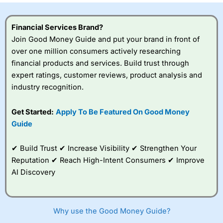
Financial Services Brand?
Join Good Money Guide and put your brand in front of
over one million consumers actively researching
financial products and services. Build trust through
expert ratings, customer reviews, product analysis and
industry recognition.
Get Started:
Apply To Be Featured On Good Money
Guide
✔ Build Trust ✔ Increase Visibility ✔ Strengthen Your
Reputation ✔ Reach High-Intent Consumers ✔ Improve
AI Discovery
Why use the Good Money Guide?