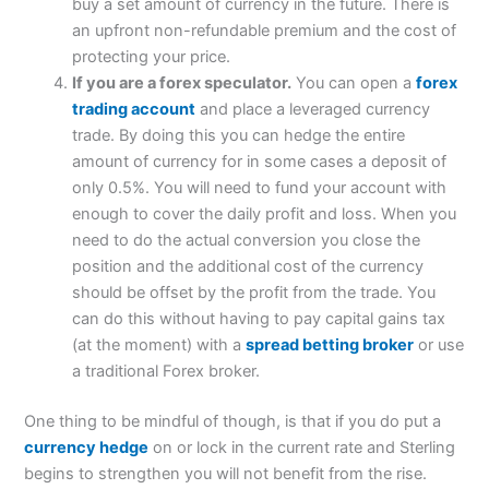
buy a set amount of currency in the future. There is
an upfront non-refundable premium and the cost of
protecting your price.
If you are a forex speculator.
You can open a
forex
trading account
and place a leveraged currency
trade. By doing this you can hedge the entire
amount of currency for in some cases a deposit of
only 0.5%. You will need to fund your account with
enough to cover the daily profit and loss. When you
need to do the actual conversion you close the
position and the additional cost of the currency
should be offset by the profit from the trade. You
can do this without having to pay capital gains tax
(at the moment) with a
spread betting broker
or use
a traditional Forex broker.
One thing to be mindful of though, is that if you do put a
currency hedge
on or lock in the current rate and Sterling
begins to strengthen you will not benefit from the rise.