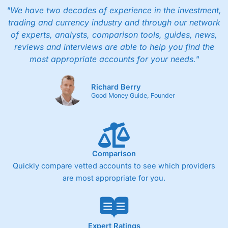
"We have two decades of experience in the investment,
trading and currency industry and through our network
of experts, analysts, comparison tools, guides, news,
reviews and interviews are able to help you find the
most appropriate accounts for your needs."
Richard Berry
Good Money Guide, Founder
Comparison
Quickly compare vetted accounts to see which providers
are most appropriate for you.
Expert Ratings