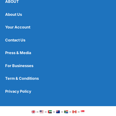
ABOUT
About Us
Your Account
Contact Us
Press & Media
For Businesses
Term & Conditions
Privacy Policy
–
–
–
–
–
–