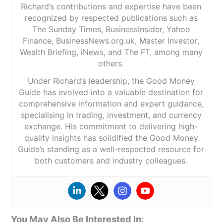
Richard’s contributions and expertise have been
recognized by respected publications such as
The Sunday Times, BusinessInsider, Yahoo
Finance, BusinessNews.org.uk, Master Investor,
Wealth Briefing, iNews, and The FT, among many
others.
Under Richard’s leadership, the Good Money
Guide has evolved into a valuable destination for
comprehensive information and expert guidance,
specialising in trading, investment, and currency
exchange. His commitment to delivering high-
quality insights has solidified the Good Money
Guide’s standing as a well-respected resource for
both customers and industry colleagues.
You May Also Be Interested In: