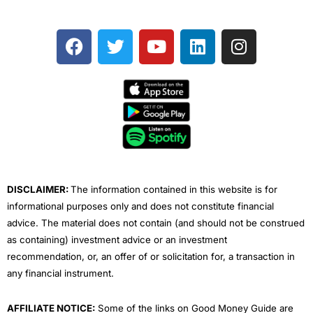
F
T
Y
L
I
a
w
o
i
n
c
i
u
n
s
e
t
t
k
t
b
t
u
e
a
o
e
b
d
g
o
r
e
i
r
k
n
a
m
DISCLAIMER:
The information contained in this website is for
informational purposes only and does not constitute financial
advice. The material does not contain (and should not be construed
as containing) investment advice or an investment
recommendation, or, an offer of or solicitation for, a transaction in
any financial instrument.
AFFILIATE NOTICE:
Some of the links on Good Money Guide are