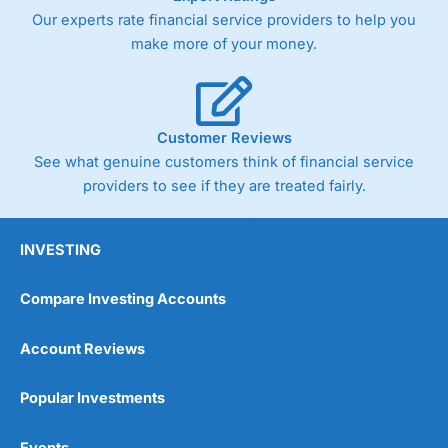
Our experts rate financial service providers to help you
make more of your money.
Customer Reviews
See what genuine customers think of financial service
providers to see if they are treated fairly.
INVESTING
Compare Investing Accounts
Account Reviews
Popular Investments
Events