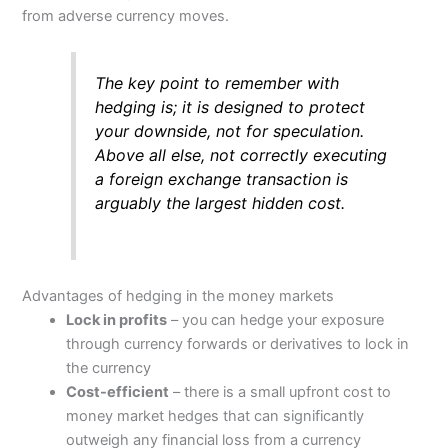
from adverse currency moves.
The key point to remember with
hedging is; it is designed to protect
your downside, not for speculation.
Above all else, not correctly executing
a foreign exchange transaction is
arguably the largest hidden cost.
Advantages of hedging in the money markets
Lock in profits
– you can hedge your exposure
through currency forwards or derivatives to lock in
the currency
Cost-efficient
– there is a small upfront cost to
money market hedges that can significantly
outweigh any financial loss from a currency