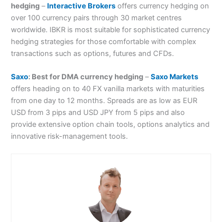
hedging
–
Interactive Brokers
offers currency hedging on
over 100 currency pairs through 30 market centres
worldwide. IBKR is most suitable for sophisticated currency
hedging strategies for those comfortable with complex
transactions such as options, futures and CFDs.
Saxo
: Best for DMA currency hedging
–
Saxo Markets
offers heading on to 40 FX vanilla markets with maturities
from one day to 12 months. Spreads are as low as EUR
USD from 3 pips and USD JPY from 5 pips and also
provide extensive option chain tools, options analytics and
innovative risk-management tools.