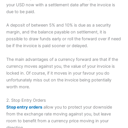
your USD now with a settlement date after the invoice is
due to be paid.
A deposit of between 5% and 10% is due as a security
margin, and the balance payable on settlement, it is
possible to draw funds early or roll the forward over if need
be if the invoice is paid sooner or delayed.
The main advantages of a currency forward are that if the
currency moves against you, the value of your invoice is
locked in. Of course, if it moves in your favour you do
unfortunately miss out on the invoice being potentially
worth more.
2. Stop Entry Orders
Stop entry orders
allow you to protect your downside
from the exchange rate moving against you, but leave
room to benefit from a currency price moving in your
direction.