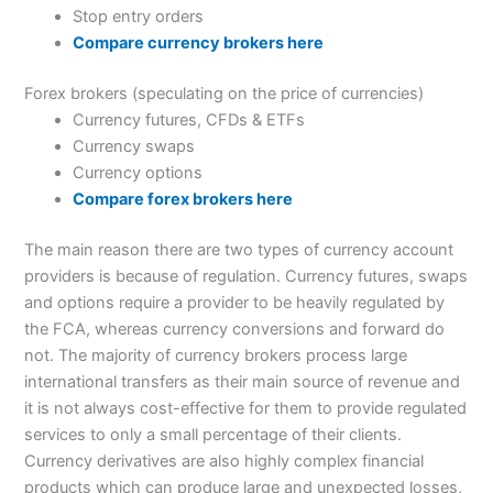
Stop entry orders
Compare currency brokers here
Forex brokers (speculating on the price of currencies)
Currency futures, CFDs & ETFs
Currency swaps
Currency options
Compare forex brokers here
The main reason there are two types of currency account
providers is because of regulation. Currency futures, swaps
and options require a provider to be heavily regulated by
the FCA, whereas currency conversions and forward do
not. The majority of currency brokers process large
international transfers as their main source of revenue and
it is not always cost-effective for them to provide regulated
services to only a small percentage of their clients.
Currency derivatives are also highly complex financial
products which can produce large and unexpected losses,