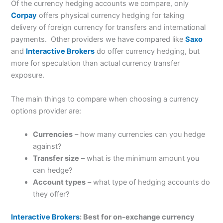
Of the currency hedging accounts we compare, only
Corpay
offers physical currency hedging for taking
delivery of foreign currency for transfers and international
payments. Other providers we have compared like
Saxo
and
Interactive Brokers
do offer currency hedging, but
more for speculation than actual currency transfer
exposure.
The main things to compare when choosing a currency
options provider are:
Currencies
– how many currencies can you hedge
against?
Transfer size
– what is the minimum amount you
can hedge?
Account types
– what type of hedging accounts do
they offer?
Interactive Brokers
: Best for on-exchange currency