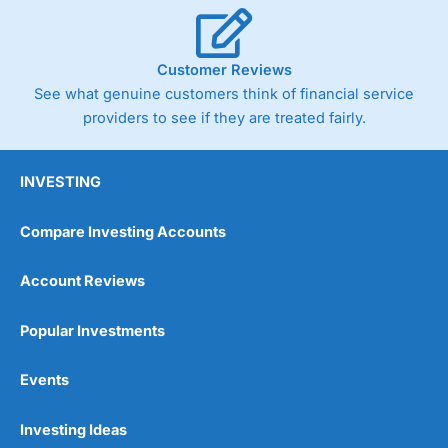
Cannot buy individual shares
Limited to in-house portfolios
£1,000 minimum deposit
Customer Reviews
See what genuine customers think of financial service
Pricing
(5)
providers to see if they are treated fairly.
Market Access
(5)
INVESTING
Online Platform
(5)
Compare Investing Accounts
Customer Service
(5)
Account Reviews
Research & Analysis
(5)
Popular Investments
Overall
Events
5
Investing Ideas