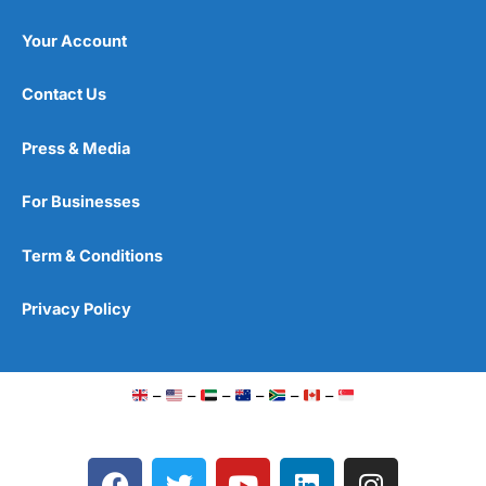
Your Account
Contact Us
Press & Media
For Businesses
Term & Conditions
Privacy Policy
–
–
–
–
–
–
F
T
Y
L
I