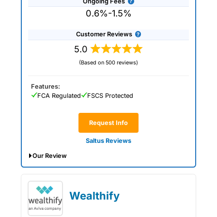
Ongoing Fees
0.6%-1.5%
Customer Reviews
5.0
(Based on 500 reviews)
Features:
FCA Regulated
FSCS Protected
Request Info
Saltus Reviews
Our Review
Saltus Expert Review: Voted Best
Wealth Manager 2026 and 2025.
Wealthify