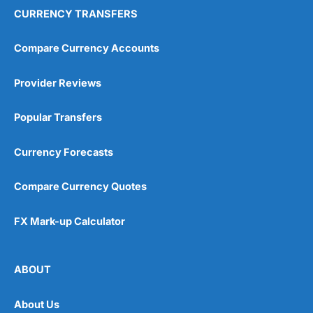
CURRENCY TRANSFERS
Compare Currency Accounts
Provider Reviews
Popular Transfers
Currency Forecasts
Compare Currency Quotes
FX Mark-up Calculator
ABOUT
About Us