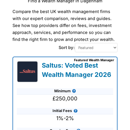
Find a Wealth Manager in Dagenham
Compare the best UK wealth management firms
with our expert comparison, reviews and guides.
See how top providers differ on fees, investment
approach, services, and performance so you can
find the right firm to grow and protect your wealth.
Sort by:
Featured Wealth Manager
Saltus: Voted Best
Wealth Manager 2026
Minimum
£250,000
Initial Fees
1%-2%