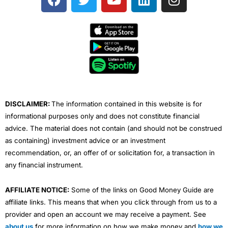
a
w
o
i
n
c
i
u
n
s
e
t
t
k
t
b
t
u
e
a
o
e
b
d
g
o
r
e
i
r
k
n
a
m
DISCLAIMER:
The information contained in this website is for
informational purposes only and does not constitute financial
advice. The material does not contain (and should not be construed
as containing) investment advice or an investment
recommendation, or, an offer of or solicitation for, a transaction in
any financial instrument.
AFFILIATE NOTICE:
Some of the links on Good Money Guide are
affiliate links. This means that when you click through from us to a
provider and open an account we may receive a payment. See
about us
for more information on how we make money and
how we