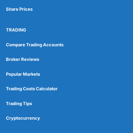
Share Prices
Visit Wealthify
TRADING
Wealthify Reviews
Compare Trading Accounts
Wealthify ISA Offer
Broker Reviews
Popular Markets
Trading Costs Calculator
Trading Tips
Cryptocurrency