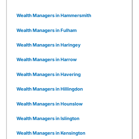
impacts and dependencies and, where relevant,
support them in developing plans to mitigate
ESG risks and invest in value creation
Wealth Managers in Hammersmith
opportunities that may arise. Despite that, 3i
has generally performed well in recent years.
Wealth Managers in Fulham
Wealthify
as a Business
Wealth Managers in Haringey
I also really like Weathify as a business. It
seems there are new
investing apps
being set
Wealth Managers in Harrow
up every week, all with different USPs. But most
are woefully underfunded and you have to
wonder how many times they will be going back
Wealth Managers in Havering
to Seedrs and Crowdcude to tap up investors
because their burn rate is extortionate as they
Wealth Managers in Hillingdon
have yet to onboard a meaningful number of
customers to generate revenue, or even, god
forbid, make a profit.
Wealth Managers in Hounslow
Wealthify
has gone through that, but come out
Wealth Managers in Islington
the other side. It was founded by Michelle
Pearce-Burkestarted with £500k from Richard
Theo in 2015, then a further £1m from
Wealth Managers in Kensington
crowdfunding on Seedrs in 2016, followed by