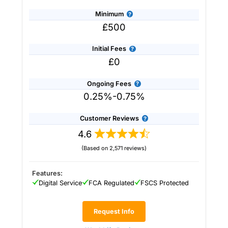
Minimum
£500
Initial Fees
£0
Ongoing Fees
0.25%-0.75%
Customer Reviews
4.6
(Based on 2,571 reviews)
Provider:
Saltus
Verdict:
Saltus
won “Best Wealth Manager” in
the 2026 and 2025 Good Money Guide Awards
Features:
for it’s tailored financial planning and
Digital Service
FCA Regulated
FSCS Protected
investment services.
Saltus
stands out in the
UK wealth management industry by blending
personalised financial planning with a
Request Info
sophisticated investment approach more often