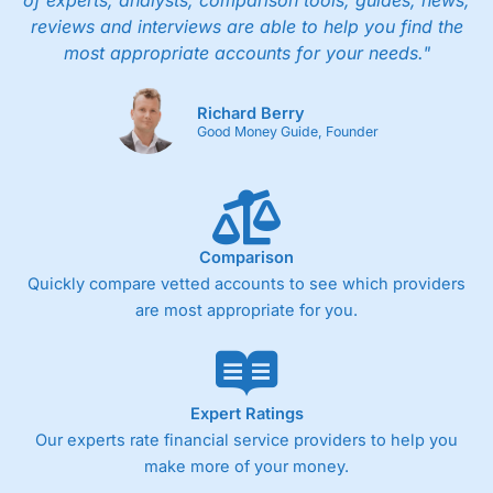
of experts, analysts, comparison tools, guides, news,
people in Wales, so you can handle most issues
reviews and interviews are able to help you find the
online, but also have the ability to phone
most appropriate accounts for your needs."
straight through for more complex issues.
Research & Analysis
Richard Berry
Good Money Guide, Founder
Some good analysis around portfolio
rebalancing, although it’s mainly passive
commenatry updating on performance rather
then ideas on what to invest in. But this is not
surprising as
Wealthify
is very much a “invest
and forget platform”. So much so that When I
Comparison
tested the platform and set up some regular
Quickly compare vetted accounts to see which providers
investments, I am genuinely surprised when I
are most appropriate for you.
log on and see them. The way a long term
investing account should be.
Pros
Easy regular investing
Expert Ratings
Simple investment options
Our experts rate financial service providers to help you
Low-cost simple price structure
make more of your money.
Cons