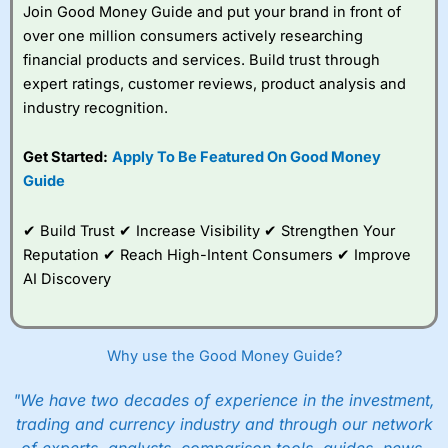
Join Good Money Guide and put your brand in front of
You can tell
Wealthify
is owned by one of the
over one million consumers actively researching
bigger boys like Aviva as well, because even
financial products and services. Build trust through
though it is very easy to set up an account,
they are still heavy on the compliance. I actually
expert ratings, customer reviews, product analysis and
failed the suitability test. I filled it in as though I
industry recognition.
was a beginner investor and was told I couldn’t
invest because I didn’t understand the risks of
Get Started:
Apply To Be Featured On Good Money
stock market investing. Although, I re-took it
with a greater appreciation for risk and was
Guide
granted permission to create a plan. But it’s a
good example, of how whilst everyone should
✔ Build Trust ✔ Increase Visibility ✔ Strengthen Your
be able to invest, not everyone
should
actually
invest.
Reputation ✔ Reach High-Intent Consumers ✔ Improve
AI Discovery
After all, just like training for a triathlon, if you
do it with friends it is easier, and just like
investing if you take an active interest in your
health you will be healthier and wealthier in the
Why use the Good Money Guide?
long run.
"We have two decades of experience in the investment,
Customer Service
trading and currency industry and through our network
Wealthify
is rated highly for support from real