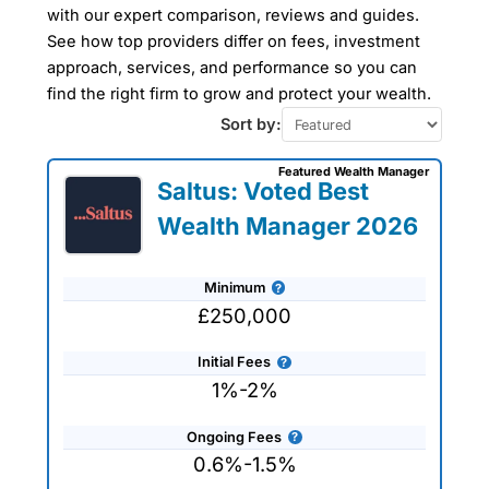
Hamlets
with our expert comparison, reviews and guides.
See how top providers differ on fees, investment
approach, services, and performance so you can
Our Wealth Management Finder Service
find the right firm to grow and protect your wealth.
can help you find a wealth manager in
Tower Hamlets to take care of all your
Sort by:
financial planning and investment
management needs tailored to your
Featured Wealth Manager
specific requirements. The wealth
Saltus: Voted Best
managers that we work with are all
experienced professionals who can help
Wealth Manager 2026
you plan for retirement or simply advise
on protecting and preserving your
wealth. Use our wealth management
Minimum
company reviews, interviews and
comparisons to get expert advice and
£250,000
tailored recommendations to help you
achieve your financial goals and
Initial Fees
objectives.
1%-2%
Ongoing Fees
0.6%-1.5%