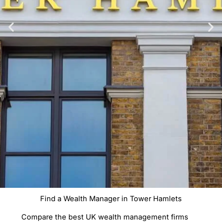
Find a Wealth Manager in Tower Hamlets
Compare Wealth
Compare the best UK wealth management firms
Managers In Tower