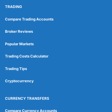
TRADING
Visit Wealthify
Wealthify Reviews
Compare Trading Accounts
Wealthify ISA Offer
Broker Reviews
Popular Markets
Trading Costs Calculator
Trading Tips
Cryptocurrency
CURRENCY TRANSFERS
Compare Currency Accounts