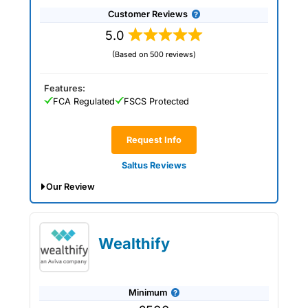
Customer Reviews
5.0
(Based on 500 reviews)
Features:
FCA Regulated
FSCS Protected
Request Info
Saltus Reviews
Our Review
Saltus Expert Review: Voted Best
Wealth Manager 2026 and 2025.
Wealthify
Minimum