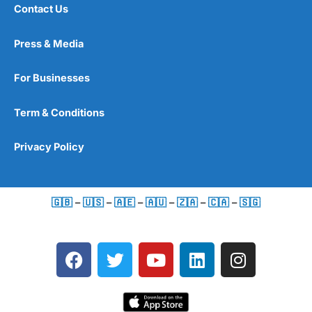
Contact Us
Press & Media
For Businesses
Term & Conditions
Privacy Policy
🇬🇧
–
🇺🇸
–
🇦🇪
–
🇦🇺
–
🇿🇦
–
🇨🇦
–
🇸🇬
F
T
Y
L
I
a
w
o
i
n
c
i
u
n
s
e
t
t
k
t