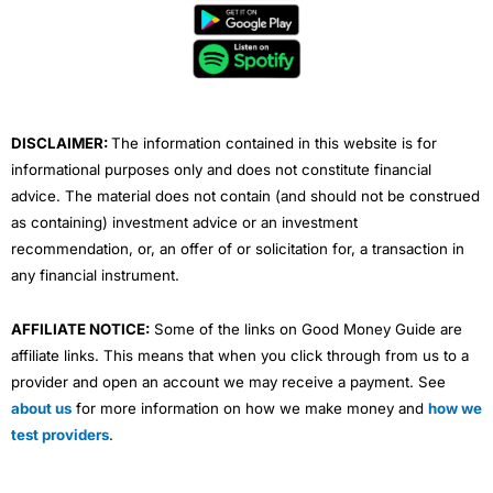
b
t
u
e
a
o
e
b
d
g
o
r
e
i
r
k
n
a
m
DISCLAIMER:
The information contained in this website is for
informational purposes only and does not constitute financial
advice. The material does not contain (and should not be construed
as containing) investment advice or an investment
recommendation, or, an offer of or solicitation for, a transaction in
any financial instrument.
AFFILIATE NOTICE:
Some of the links on Good Money Guide are
affiliate links. This means that when you click through from us to a
provider and open an account we may receive a payment. See
about us
for more information on how we make money and
how we
test providers
.