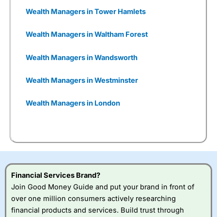
reasons they were so interested in
Wealthify
was it gives them a chance to get people
Wealth Managers in Tower Hamlets
investing, who may have been put off by the
established and grown-up nature of Aviva.
Wealth Managers in Waltham Forest
She told me:
Wealth Managers in Wandsworth
Wealthify
plays a very
Wealth Managers in Westminster
important role for certain
types of savers, which means
Wealth Managers in London
we offer a broad range, both
of digital journeys that
customers can invest in, but
also, we think it important for
many of our pension
customers to have the
opportunity to talk to people
Financial Services Brand?
as well.
Join Good Money Guide and put your brand in front of
over one million consumers actively researching
You can tell
Wealthify
is owned by one of the
financial products and services. Build trust through
bigger boys like Aviva as well, because even