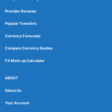
Provider Reviews
Popular Transfers
Currency Forecasts
Compare Currency Quotes
FX Mark-up Calculator
ABOUT
About Us
Your Account