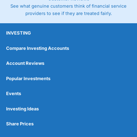
See what genuine customers think of financial service
providers to see if they are treated fairly.
Pricing
(5)
Market Access
(5)
INVESTING
Online Platform
(5)
Compare Investing Accounts
Customer Service
(5)
Account Reviews
Research & Analysis
(5)
Popular Investments
Overall
Events
5
Investing Ideas
Share Prices