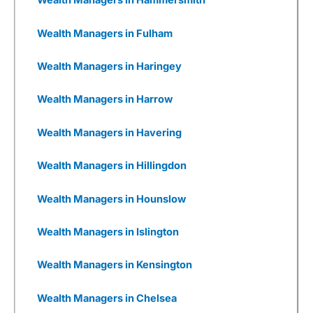
Wealth Managers in Hammersmith
opportunities that may arise. Despite that, 3i
has generally performed well in recent years.
Wealth Managers in Fulham
Wealthify
as a Business
Wealth Managers in Haringey
I also really like Weathify as a business. It
seems there are new
investing apps
being set
Wealth Managers in Harrow
up every week, all with different USPs. But most
are woefully underfunded and you have to
wonder how many times they will be going back
Wealth Managers in Havering
to Seedrs and Crowdcude to tap up investors
because their burn rate is extortionate as they
Wealth Managers in Hillingdon
have yet to onboard a meaningful number of
customers to generate revenue, or even, god
forbid, make a profit.
Wealth Managers in Hounslow
Wealthify
has gone through that, but come out
Wealth Managers in Islington
the other side. It was founded by Michelle
Pearce-Burkestarted with £500k from Richard
Theo in 2015, then a further £1m from
Wealth Managers in Kensington
crowdfunding on Seedrs in 2016, followed by
£15m from Aviva in 2017.
Wealth Managers in Chelsea
Wealthify
was then fully bought out by Aviva in