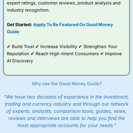
expert ratings, customer reviews, product analysis and
though it is very easy to set up an account,
they are still heavy on the compliance. I actually
industry recognition.
failed the suitability test. I filled it in as though I
was a beginner investor and was told I couldn’t
Get Started:
Apply To Be Featured On Good Money
invest because I didn’t understand the risks of
Guide
stock market investing. Although, I re-took it
with a greater appreciation for risk and was
granted permission to create a plan. But it’s a
✔ Build Trust ✔ Increase Visibility ✔ Strengthen Your
good example, of how whilst everyone should
Reputation ✔ Reach High-Intent Consumers ✔ Improve
be able to invest, not everyone
should
actually
invest.
AI Discovery
After all, just like training for a triathlon, if you
do it with friends it is easier, and just like
investing if you take an active interest in your
Why use the Good Money Guide?
health you will be healthier and wealthier in the
long run.
"We have two decades of experience in the investment,
trading and currency industry and through our network
Customer Service
of experts, analysts, comparison tools, guides, news,
reviews and interviews are able to help you find the
Wealthify
is rated highly for support from real
people in Wales, so you can handle most issues
most appropriate accounts for your needs."
online, but also have the ability to phone