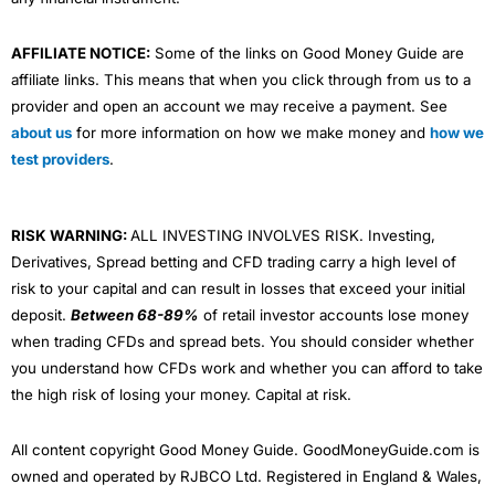
AFFILIATE NOTICE:
Some of the links on Good Money Guide are
affiliate links. This means that when you click through from us to a
provider and open an account we may receive a payment. See
about us
for more information on how we make money and
how we
test providers
.
RISK WARNING:
ALL INVESTING INVOLVES RISK. Investing,
Derivatives, Spread betting and CFD trading carry a high level of
risk to your capital and can result in losses that exceed your initial
deposit.
Between 68-89%
of retail investor accounts lose money
when trading CFDs and spread bets. You should consider whether
you understand how CFDs work and whether you can afford to take
the high risk of losing your money. Capital at risk.
All content copyright Good Money Guide. GoodMoneyGuide.com is
owned and operated by RJBCO Ltd. Registered in England & Wales,