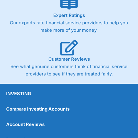
Expert Ratings
Our experts rate financial service providers to help you
make more of your money.
Customer Reviews
See what genuine customers think of financial service
providers to see if they are treated fairly.
INVESTING
Compare Investing Accounts
Account Reviews