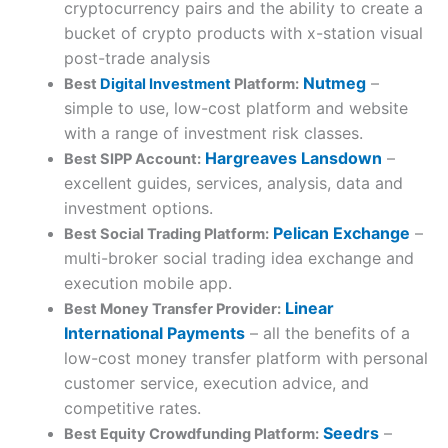
cryptocurrency pairs and the ability to create a
bucket of crypto products with x-station visual
post-trade analysis
Nutmeg
–
Best
Digital Investment
Platform:
simple to use, low-cost platform and website
with a range of investment risk classes.
Hargreaves Lansdown
–
Best SIPP Account:
excellent guides, services, analysis, data and
investment options.
Pelican Exchange
–
Best Social Trading Platform:
multi-broker social trading idea exchange and
execution mobile app.
Linear
Best Money Transfer Provider:
International Payments
– all the benefits of a
low-cost money transfer platform with personal
customer service, execution advice, and
competitive rates.
Seedrs
–
Best Equity Crowdfunding Platform: