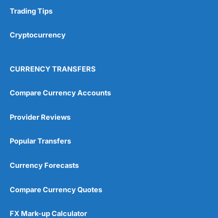
Trading Tips
Cryptocurrency
CURRENCY TRANSFERS
Compare Currency Accounts
Provider Reviews
Popular Transfers
Currency Forecasts
Compare Currency Quotes
FX Mark-up Calculator