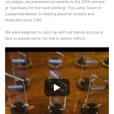
our judges, we presented our awards to the 2019 winners
at “sanctuary for the hard-working” The Lamb Tavern in
Leadenhall Market. A meeting place for brokers and
financiers since 1780.
We were delighted to catch up with old friends and put a
face to people we’ve not met in person before.