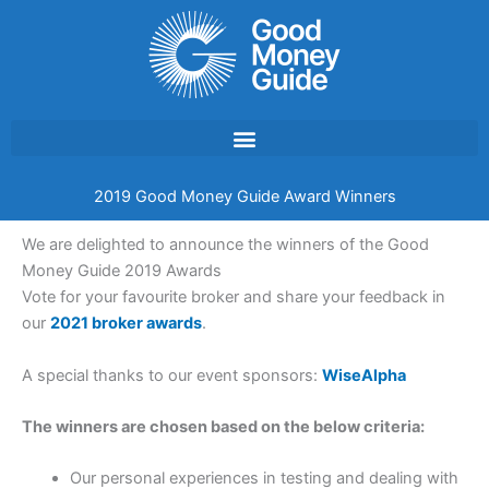
Skip
to
content
2019 Good Money Guide Award Winners
We are delighted to announce the winners of the Good
Money Guide 2019 Awards
Vote for your favourite broker and share your feedback in
our
2021 broker awards
.
A special thanks to our event sponsors:
WiseAlpha
The winners are chosen based on the below criteria:
Our personal experiences in testing and dealing with