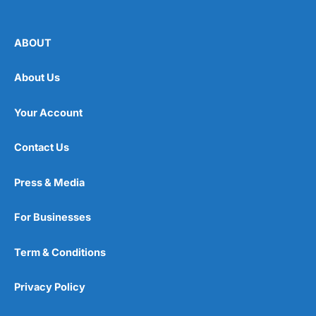
ABOUT
About Us
Your Account
Contact Us
Press & Media
For Businesses
Term & Conditions
Privacy Policy