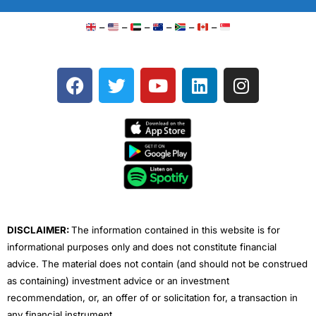
–
–
–
–
–
–
F
T
Y
L
I
a
w
o
i
n
c
i
u
n
s
e
t
t
k
t
b
t
u
e
a
o
e
b
d
g
o
r
e
i
r
k
n
a
m
DISCLAIMER:
The information contained in this website is for
informational purposes only and does not constitute financial
advice. The material does not contain (and should not be construed
as containing) investment advice or an investment
recommendation, or, an offer of or solicitation for, a transaction in
any financial instrument.