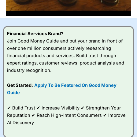
Financial Services Brand?
Join Good Money Guide and put your brand in front of
over one million consumers actively researching
financial products and services. Build trust through
expert ratings, customer reviews, product analysis and
industry recognition.
Get Started:
Apply To Be Featured On Good Money
Guide
✔ Build Trust ✔ Increase Visibility ✔ Strengthen Your
Reputation ✔ Reach High-Intent Consumers ✔ Improve
AI Discovery