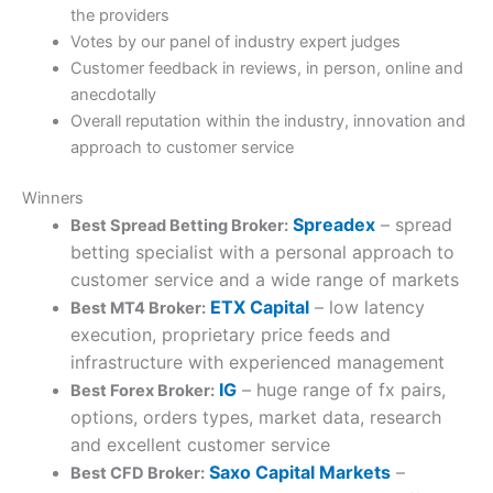
the providers
Votes by our panel of industry expert judges
Customer feedback in reviews, in person, online and
anecdotally
Overall reputation within the industry, innovation and
approach to customer service
Winners
Spreadex
– spread
Best Spread Betting Broker:
betting specialist with a personal approach to
customer service and a wide range of markets
ETX Capital
– low latency
Best MT4 Broker:
execution, proprietary price feeds and
infrastructure with experienced management
IG
– huge range of fx pairs,
Best Forex Broker:
options, orders types, market data, research
and excellent customer service
Saxo Capital Markets
–
Best CFD Broker: