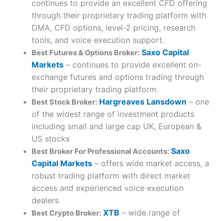
continues to provide an excellent CFD offering
through their proprietary trading platform with
DMA, CFD options, level-2 pricing, research
tools, and voice execution support.
Saxo Capital
Best Futures & Options Broker:
Markets
– continues to provide excellent on-
exchange futures and options trading through
their proprietary trading platform.
Hargreaves Lansdown
– one
Best Stock Broker:
of the widest range of investment products
including small and large cap UK, European &
US stocks
Saxo
Best Broker For Professional Accounts:
Capital Markets
– offers wide market access, a
robust trading platform with direct market
access and experienced voice execution
dealers
XTB
– wide range of
Best Crypto Broker: