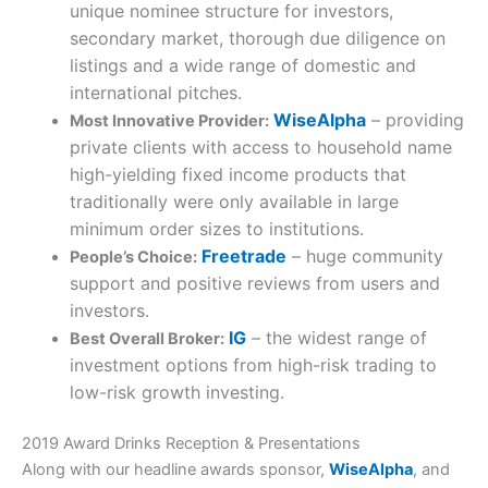
unique nominee structure for investors,
secondary market, thorough due diligence on
listings and a wide range of domestic and
international pitches.
WiseAlpha
– providing
Most Innovative Provider:
private clients with access to household name
high-yielding fixed income products that
traditionally were only available in large
minimum order sizes to institutions.
Freetrade
– huge community
People’s Choice:
support and positive reviews from users and
investors.
IG
– the widest range of
Best Overall Broker:
investment options from high-risk trading to
low-risk growth investing.
2019 Award Drinks Reception & Presentations
Along with our headline awards sponsor,
WiseAlpha
, and