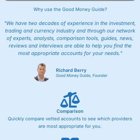
Why use the Good Money Guide?
"We have two decades of experience in the investment,
trading and currency industry and through our network
of experts, analysts, comparison tools, guides, news,
reviews and interviews are able to help you find the
most appropriate accounts for your needs."
Richard Berry
Good Money Guide, Founder
Comparison
Quickly compare vetted accounts to see which providers
are most appropriate for you.