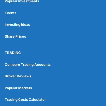
Popular Investments
Events
Investing Ideas
Share Prices
TRADING
Compare Trading Accounts
Broker Reviews
Popular Markets
Trading Costs Calculator