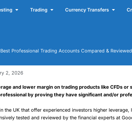
esting
Trading
Currency Transfers
Cr
Best Professional Trading Accounts Compared & Reviewed
ry 2, 2026
erage and lower margin on trading products like CFDs or 
a professional by proving they have significant and/or pro
in the UK that offer experienced investors higher leverage, 
sively tested and reviewed by the financial experts at Go