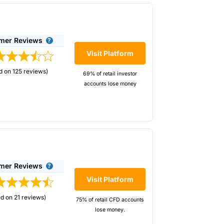
mer Reviews
Visit Platform
d on 125 reviews)
69% of retail investor
accounts lose money
ccount management.
mer Reviews
-trade analytics
Visit Platform
ldest spread
d on 21 reviews)
d 126,000 active
75% of retail CFD accounts
lose money.
r accounts lose