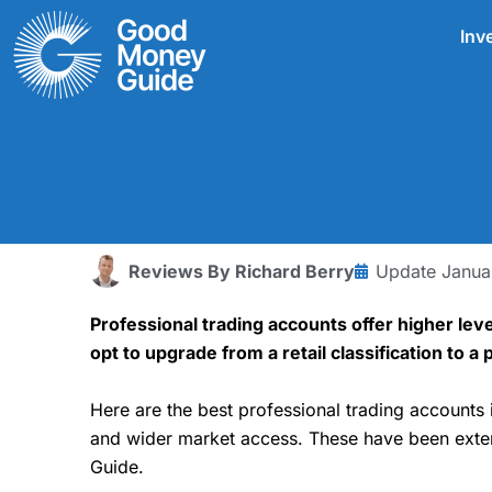
Skip
Inv
to
content
Reviews By
Richard Berry
Update
Janua
Professional trading accounts offer higher lev
opt to upgrade from a retail classification to 
Here are the best professional trading accounts 
and wider market access. These have been exten
Guide.