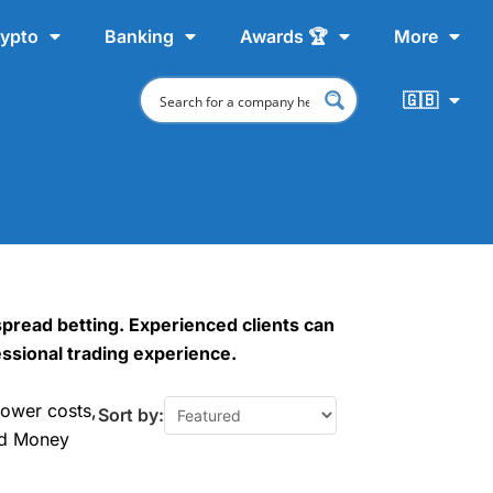
ypto
Banking
Awards 🏆
More
🇬🇧
spread betting. Experienced clients can
fessional trading experience.
lower costs,
Sort by:
od Money