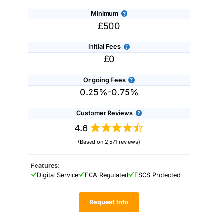
Minimum
£500
Initial Fees
£0
Ongoing Fees
0.25%-0.75%
Customer Reviews
4.6
(Based on 2,571 reviews)
Provider:
Saltus
Verdict:
Saltus
won “Best Wealth Manager” in
the 2026 and 2025 Good Money Guide Awards
Features:
for it’s tailored financial planning and
Digital Service
FCA Regulated
FSCS Protected
investment services.
Saltus
stands out in the
UK wealth management industry by blending
personalised financial planning with a
Request Info
sophisticated investment approach more often