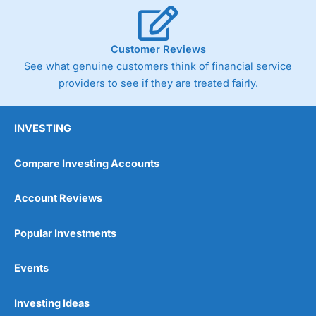
Cannot buy individual shares
Limited to in-house portfolios
£1,000 minimum deposit
Customer Reviews
See what genuine customers think of financial service
Pricing
(5)
providers to see if they are treated fairly.
Market Access
(5)
INVESTING
Online Platform
(5)
Compare Investing Accounts
Customer Service
(5)
Account Reviews
Research & Analysis
(5)
Popular Investments
Overall
Events
5
Investing Ideas