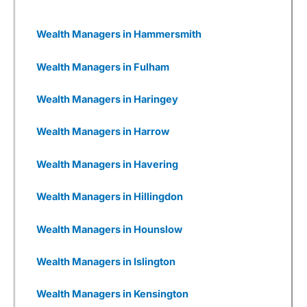
impacts and dependencies and, where relevant,
support them in developing plans to mitigate
ESG risks and invest in value creation
Wealth Managers in Hammersmith
opportunities that may arise. Despite that, 3i
has generally performed well in recent years.
Wealth Managers in Fulham
Wealthify
as a Business
Wealth Managers in Haringey
I also really like Weathify as a business. It
seems there are new
investing apps
being set
Wealth Managers in Harrow
up every week, all with different USPs. But most
are woefully underfunded and you have to
wonder how many times they will be going back
Wealth Managers in Havering
to Seedrs and Crowdcude to tap up investors
because their burn rate is extortionate as they
Wealth Managers in Hillingdon
have yet to onboard a meaningful number of
customers to generate revenue, or even, god
forbid, make a profit.
Wealth Managers in Hounslow
Wealthify
has gone through that, but come out
Wealth Managers in Islington
the other side. It was founded by Michelle
Pearce-Burkestarted with £500k from Richard
Theo in 2015, then a further £1m from
Wealth Managers in Kensington
crowdfunding on Seedrs in 2016, followed by