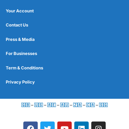
Your Account
Contact Us
Press & Media
For Businesses
Term & Conditions
Privacy Policy
🇬🇧
–
🇺🇸
–
🇦🇪
–
🇦🇺
–
🇿🇦
–
🇨🇦
–
🇸🇬
F
T
Y
L
I