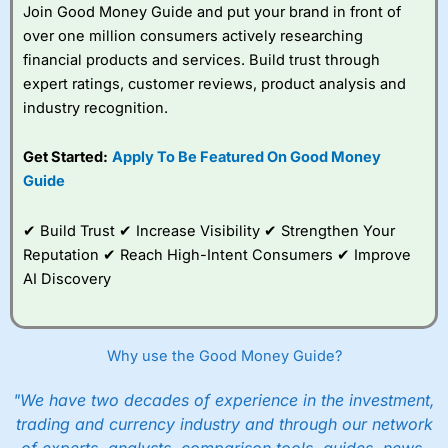
Join Good Money Guide and put your brand in front of
You can tell
Wealthify
is owned by one of the
over one million consumers actively researching
bigger boys like Aviva as well, because even
financial products and services. Build trust through
though it is very easy to set up an account,
they are still heavy on the compliance. I actually
expert ratings, customer reviews, product analysis and
failed the suitability test. I filled it in as though I
industry recognition.
was a beginner investor and was told I couldn’t
invest because I didn’t understand the risks of
Get Started:
Apply To Be Featured On Good Money
stock market investing. Although, I re-took it
with a greater appreciation for risk and was
Guide
granted permission to create a plan. But it’s a
good example, of how whilst everyone should
✔ Build Trust ✔ Increase Visibility ✔ Strengthen Your
be able to invest, not everyone
should
actually
invest.
Reputation ✔ Reach High-Intent Consumers ✔ Improve
AI Discovery
After all, just like training for a triathlon, if you
do it with friends it is easier, and just like
investing if you take an active interest in your
health you will be healthier and wealthier in the
Why use the Good Money Guide?
long run.
"We have two decades of experience in the investment,
Customer Service
trading and currency industry and through our network
Wealthify
is rated highly for support from real