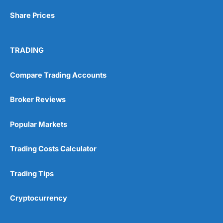
Share Prices
Visit Wealthify
TRADING
Wealthify Reviews
Compare Trading Accounts
Wealthify ISA Offer
Broker Reviews
Popular Markets
Trading Costs Calculator
Trading Tips
Cryptocurrency