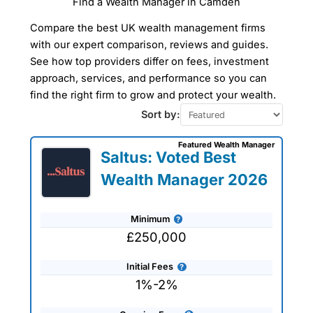
Find a Wealth Manager in Camden
Compare Wealth
Compare the best UK wealth management firms
Managers In Camden
with our expert comparison, reviews and guides.
See how top providers differ on fees, investment
Our Wealth Management Finder Service
approach, services, and performance so you can
can help you find a wealth manager in
Camden to take care of all your financial
find the right firm to grow and protect your wealth.
planning and investment management
Sort by:
needs tailored to your specific
requirements. The wealth managers that
we work with are all experienced
Featured Wealth Manager
Saltus: Voted Best
professionals who can help you plan for
retirement or simply advise on protecting
Wealth Manager 2026
and preserving your wealth. Use our
wealth management company reviews,
interviews and comparisons to get
expert advice and tailored
Minimum
recommendations to help you achieve
£250,000
your financial goals and objectives.
Initial Fees
1%-2%