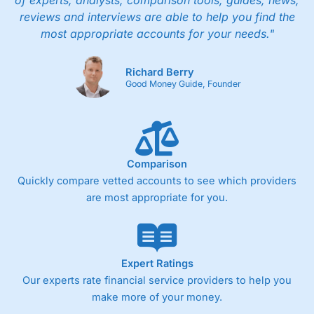
of experts, analysts, comparison tools, guides, news,
people in Wales, so you can handle most issues
reviews and interviews are able to help you find the
online, but also have the ability to phone
most appropriate accounts for your needs."
straight through for more complex issues.
Research & Analysis
Richard Berry
Good Money Guide, Founder
Some good analysis around portfolio
rebalancing, although it’s mainly passive
commenatry updating on performance rather
then ideas on what to invest in. But this is not
surprising as
Wealthify
is very much a “invest
and forget platform”. So much so that When I
Comparison
tested the platform and set up some regular
Quickly compare vetted accounts to see which providers
investments, I am genuinely surprised when I
are most appropriate for you.
log on and see them. The way a long term
investing account should be.
Pros
Easy regular investing
Expert Ratings
Simple investment options
Our experts rate financial service providers to help you
Low-cost simple price structure
make more of your money.
Cons