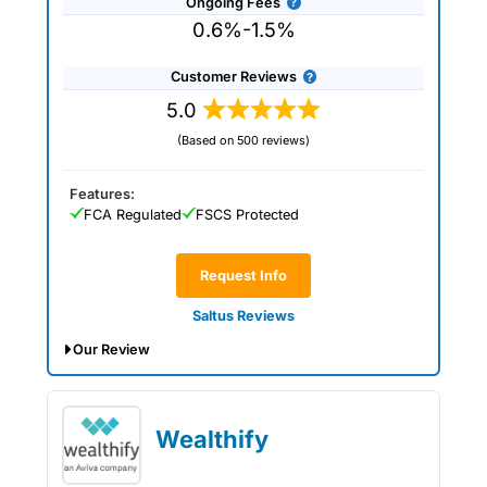
Ongoing Fees
0.6%-1.5%
Customer Reviews
5.0
(Based on 500 reviews)
Features:
FCA Regulated
FSCS Protected
Request Info
Saltus Reviews
Our Review
Saltus Expert Review: Voted Best
Wealth Manager 2026 and 2025.
Wealthify