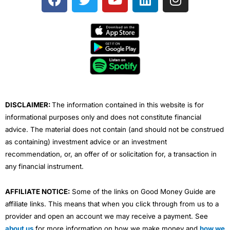
a
w
o
i
n
c
i
u
n
s
e
t
t
k
t
b
t
u
e
a
o
e
b
d
g
o
r
e
i
r
k
n
a
m
DISCLAIMER:
The information contained in this website is for
informational purposes only and does not constitute financial
advice. The material does not contain (and should not be construed
as containing) investment advice or an investment
recommendation, or, an offer of or solicitation for, a transaction in
any financial instrument.
AFFILIATE NOTICE:
Some of the links on Good Money Guide are
affiliate links. This means that when you click through from us to a
provider and open an account we may receive a payment. See
about us
for more information on how we make money and
how we