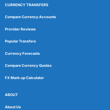
CURRENCY TRANSFERS
Compare Currency Accounts
Provider Reviews
Popular Transfers
Currency Forecasts
Compare Currency Quotes
FX Mark-up Calculator
ABOUT
About Us