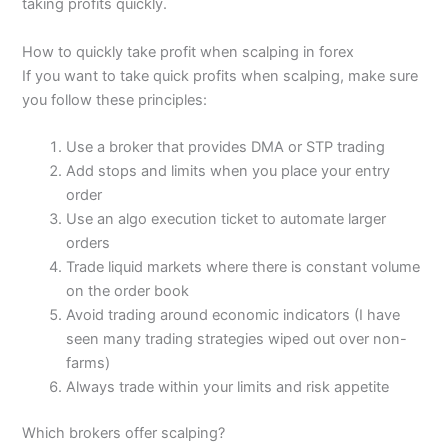
taking profits quickly.
How to quickly take profit when scalping in forex
If you want to take quick profits when scalping, make sure
you follow these principles:
Use a broker that provides DMA or STP trading
Add stops and limits when you place your entry
order
Use an algo execution ticket to automate larger
orders
Trade liquid markets where there is constant volume
on the order book
Avoid trading around economic indicators (I have
seen many trading strategies wiped out over non-
farms)
Always trade within your limits and risk appetite
Which brokers offer scalping?