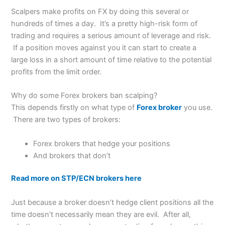
Scalpers make profits on FX by doing this several or
hundreds of times a day. It’s a pretty high-risk form of
trading and requires a serious amount of leverage and risk.
If a position moves against you it can start to create a
large loss in a short amount of time relative to the potential
profits from the limit order.
Why do some Forex brokers ban scalping?
This depends firstly on what type of
Forex broker
you use.
There are two types of brokers:
Forex brokers that hedge your positions
And brokers that don’t
Read more on STP/ECN brokers here
Just because a broker doesn’t hedge client positions all the
time doesn’t necessarily mean they are evil. After all,