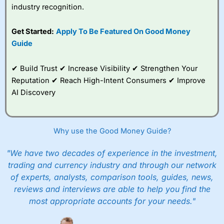
industry recognition.
Get Started:
Apply To Be Featured On Good Money
Guide
✔ Build Trust ✔ Increase Visibility ✔ Strengthen Your
Reputation ✔ Reach High-Intent Consumers ✔ Improve
AI Discovery
Why use the Good Money Guide?
"We have two decades of experience in the investment,
trading and currency industry and through our network
of experts, analysts, comparison tools, guides, news,
reviews and interviews are able to help you find the
most appropriate accounts for your needs."