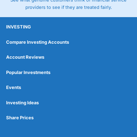
See what genuine customers think of financial service
providers to see if they are treated fairly.
INVESTING
Compare Investing Accounts
Account Reviews
Popular Investments
Events
Investing Ideas
Share Prices