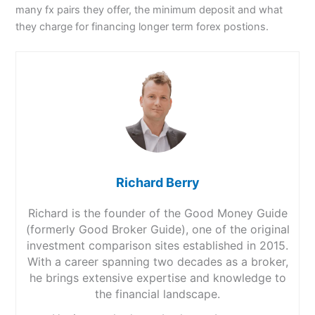
many fx pairs they offer, the minimum deposit and what
they charge for financing longer term forex postions.
Richard Berry
Richard is the founder of the Good Money Guide
(formerly Good Broker Guide), one of the original
investment comparison sites established in 2015.
With a career spanning two decades as a broker,
he brings extensive expertise and knowledge to
the financial landscape.