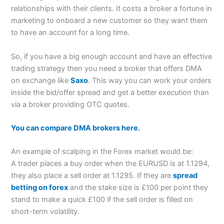
relationships with their clients. It costs a broker a fortune in
marketing to onboard a new customer so they want them
to have an account for a long time.
So, if you have a big enough account and have an effective
trading strategy then you need a broker that offers DMA
on exchange like
Saxo
. This way you can work your orders
inside the bid/offer spread and get a better execution than
via a broker providing OTC quotes.
You can compare DMA brokers here.
An example of scalping in the Forex market would be:
A trader places a buy order when the EURUSD is at 1.1294,
they also place a sell order at 1.1295. If they are
spread
betting on forex
and the stake size is £100 per point they
stand to make a quick £100 if the sell order is filled on
short-term volatility.