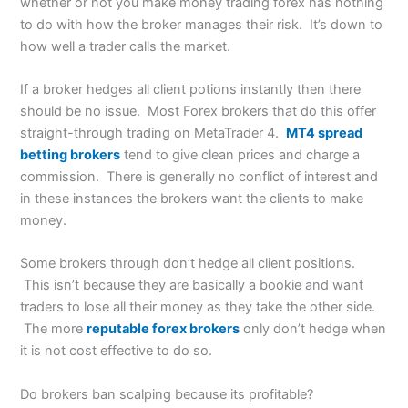
whether or not you make money trading forex has nothing
to do with how the broker manages their risk. It’s down to
how well a trader calls the market.
If a broker hedges all client potions instantly then there
should be no issue. Most Forex brokers that do this offer
straight-through trading on MetaTrader 4.
MT4 spread
betting brokers
tend to give clean prices and charge a
commission. There is generally no conflict of interest and
in these instances the brokers want the clients to make
money.
Some brokers through don’t hedge all client positions.
This isn’t because they are basically a bookie and want
traders to lose all their money as they take the other side.
The more
reputable forex brokers
only don’t hedge when
it is not cost effective to do so.
Do brokers ban scalping because its profitable?