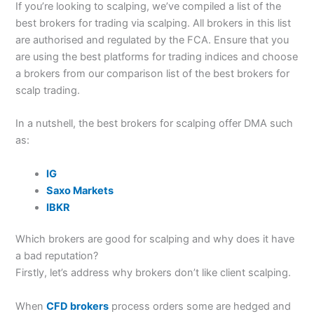
If you’re looking to scalping, we’ve compiled a list of the
best brokers for trading via scalping. All brokers in this list
are authorised and regulated by the FCA. Ensure that you
are using the best platforms for trading indices and choose
a brokers from our comparison list of the best brokers for
scalp trading.
In a nutshell, the best brokers for scalping offer DMA such
as:
IG
Saxo Markets
IBKR
Which brokers are good for scalping and why does it have
a bad reputation?
Firstly, let’s address why brokers don’t like client scalping.
When
CFD brokers
process orders some are hedged and