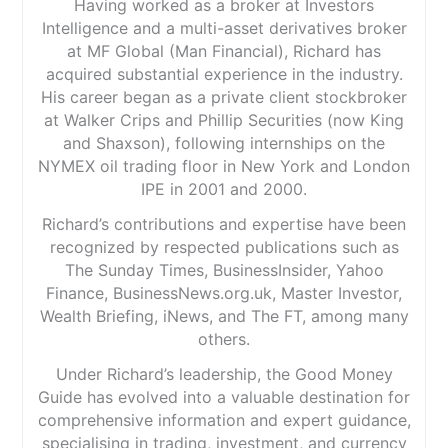
Having worked as a broker at Investors
Intelligence and a multi-asset derivatives broker
at MF Global (Man Financial), Richard has
acquired substantial experience in the industry.
His career began as a private client stockbroker
at Walker Crips and Phillip Securities (now King
and Shaxson), following internships on the
NYMEX oil trading floor in New York and London
IPE in 2001 and 2000.
Richard’s contributions and expertise have been
recognized by respected publications such as
The Sunday Times, BusinessInsider, Yahoo
Finance, BusinessNews.org.uk, Master Investor,
Wealth Briefing, iNews, and The FT, among many
others.
Under Richard’s leadership, the Good Money
Guide has evolved into a valuable destination for
comprehensive information and expert guidance,
specialising in trading, investment, and currency