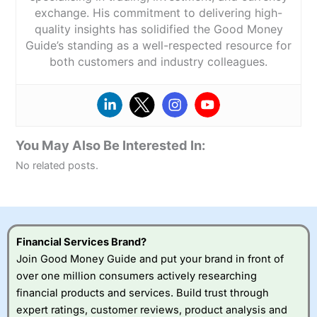
exchange. His commitment to delivering high-
quality insights has solidified the Good Money
Guide’s standing as a well-respected resource for
both customers and industry colleagues.
You May Also Be Interested In:
No related posts.
Financial Services Brand?
Join Good Money Guide and put your brand in front of
over one million consumers actively researching
financial products and services. Build trust through
expert ratings, customer reviews, product analysis and