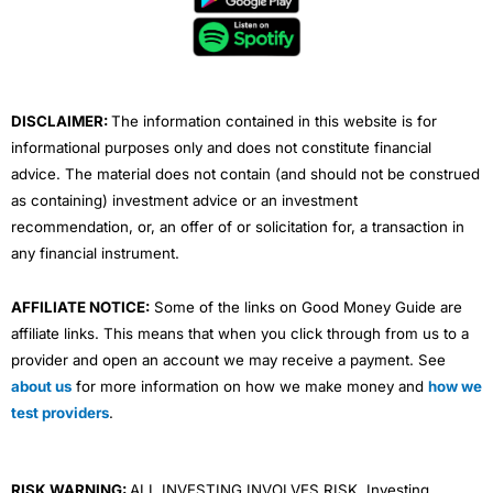
o
e
b
d
g
o
r
e
i
r
k
n
a
m
DISCLAIMER:
The information contained in this website is for
informational purposes only and does not constitute financial
advice. The material does not contain (and should not be construed
as containing) investment advice or an investment
recommendation, or, an offer of or solicitation for, a transaction in
any financial instrument.
AFFILIATE NOTICE:
Some of the links on Good Money Guide are
affiliate links. This means that when you click through from us to a
provider and open an account we may receive a payment. See
about us
for more information on how we make money and
how we
test providers
.
RISK WARNING:
ALL INVESTING INVOLVES RISK. Investing,