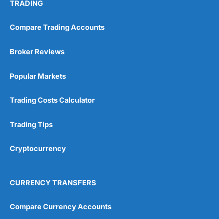
TRADING
Compare Trading Accounts
Broker Reviews
Popular Markets
Trading Costs Calculator
Trading Tips
Cryptocurrency
CURRENCY TRANSFERS
Compare Currency Accounts