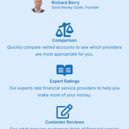
Richard Berry
Good Money Guide, Founder
Comparison
Quickly compare vetted accounts to see which providers
are most appropriate for you.
Expert Ratings
Our experts rate financial service providers to help you
make more of your money.
Customer Reviews