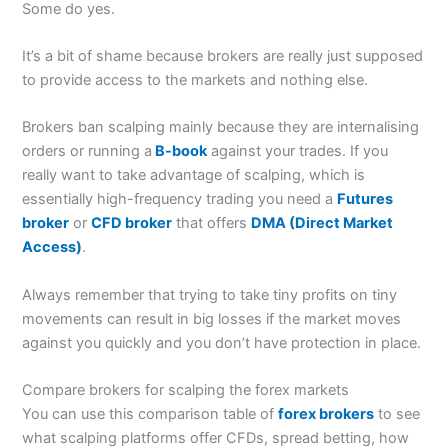
Some do yes.
It’s a bit of shame because brokers are really just supposed
to provide access to the markets and nothing else.
Brokers ban scalping mainly because they are internalising
orders or running a
B-book
against your trades. If you
really want to take advantage of scalping, which is
essentially high-frequency trading you need a
Futures
broker
or
CFD broker
that offers
DMA (Direct Market
Access)
.
Always remember that trying to take tiny profits on tiny
movements can result in big losses if the market moves
against you quickly and you don’t have protection in place.
Compare brokers for scalping the forex markets
You can use this comparison table of
forex brokers
to see
what scalping platforms offer CFDs, spread betting, how