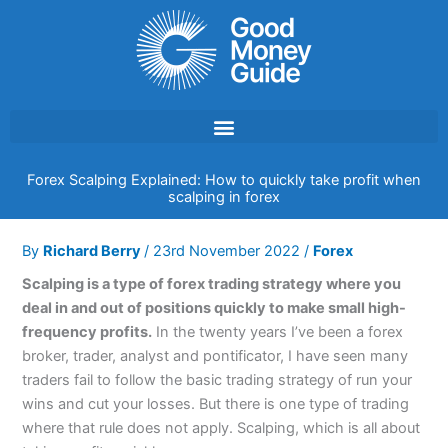
Skip
to
content
Forex Scalping Explained: How to quickly take profit when
scalping in forex
By
Richard Berry
/
23rd November 2022
/
Forex
Scalping is a type of forex trading strategy where you
deal in and out of positions quickly to make small high-
frequency profits.
In the twenty years I’ve been a forex
broker, trader, analyst and pontificator, I have seen many
traders fail to follow the basic trading strategy of run your
wins and cut your losses. But there is one type of trading
where that rule does not apply. Scalping, which is all about