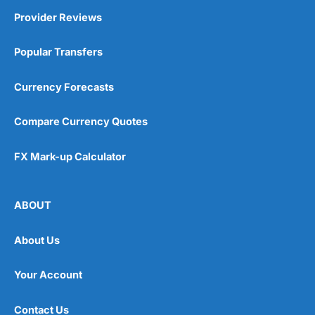
Provider Reviews
Popular Transfers
Currency Forecasts
Compare Currency Quotes
FX Mark-up Calculator
ABOUT
About Us
Your Account
Contact Us