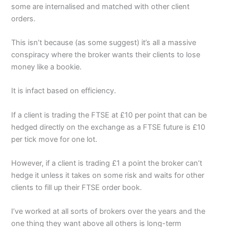
some are internalised and matched with other client
orders.
This isn’t because (as some suggest) it’s all a massive
conspiracy where the broker wants their clients to lose
money like a bookie.
It is infact based on efficiency.
If a client is trading the FTSE at £10 per point that can be
hedged directly on the exchange as a FTSE future is £10
per tick move for one lot.
However, if a client is trading £1 a point the broker can’t
hedge it unless it takes on some risk and waits for other
clients to fill up their FTSE order book.
I’ve worked at all sorts of brokers over the years and the
one thing they want above all others is long-term