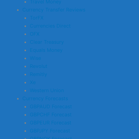
Travel Money
Currency Transfer Reviews
TorFX
Currencies Direct
OFX
Clear Treasury
Equals Money
Wise
Revolut
Remitly
Xe
Western Union
Currency Forecasts
GBPAUD Forecast
GBPCHF Forecast
GBPEUR Forecast
GBPJPY Forecast
GBPNOK Forecast