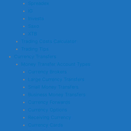
Spreadex
IG
Investa
Saxo
XTB
Trading Costs Calculator
Trading Tips
Currency Transfers
Money Transfer Account Types
Currency Brokers
Large Currency Transfers
Small Money Transfers
Business Money Transfers
Currency Forwards
Currency Options
Receiving Currency
Currency Cards