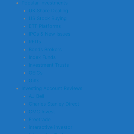
Popular Investments
UK Share Dealing
US Stock Buying
ETF Platforms
IPOs & New Issues
REITs
Bonds Brokers
Index Funds
Investment Trusts
OEICs
Gilts
Investing Account Reviews
AJ Bell
Charles Stanley Direct
CMC Invest
Freetrade
interactive investor