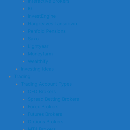
Interactive Brokers
IG
InvestEngine
Hargreaves Lansdown
Penfold Pensions
Saxo
Lightyear
Moneyfarm
Wealthify
Investing Ideas
Trading
Trading Account Types
CFD Brokers
Spread Betting Brokers
Forex Brokers
Futures Brokers
Options Brokers
MT4 Brokers