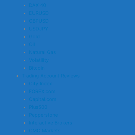
DAX 40
EURUSD
GBPUSD
USDJPY
Gold
Oil
Natural Gas
Volatility
Bitcoin
Trading Account Reviews
City Index
FOREX.com
Capital.com
Plus500
Pepperstone
Interactive Brokers
CMC Markets