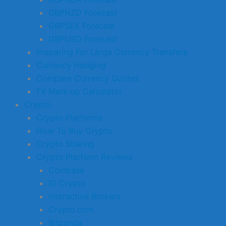
GBPNZD Forecast
GBPSEK Forecast
GBPUSD Forecast
Preparing For Large Currency Transfers
Currency Hedging
Compare Currency Quotes
FX Mark-up Calculator
Crypto
Crypto Platforms
How To Buy Crypto
Crypto Staking
Crypto Platform Reviews
Coinbase
IG Crypto
Interactive Brokers
Crypto.com
Bitpanda