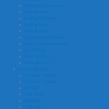
Professional Accounts
DMA Brokers
Trading Platforms
Trading Apps
Index Brokers
Commodities Brokers
Demo Trading Accounts
Day Trading
Short Selling
Prime Brokers
Popular Markets
UK Share Trading
US Stock Trading
S&P 500
Dow Jones
NASDAQ
FTSE 100