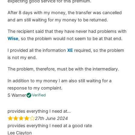
expecting good service for this premium.
After 8 days with my money, the transfer was cancelled
and am still waiting for my money to be returned.
The recipient said that they have never had problems with
Wise
, so the problem would not seem to be at that end.
I provided all the information
XE
required, so the problem
is not my end.
The problem, therefore, must be with the intermediary.
In addition to my money I am also still waiting for a
response to my complaint.
S Warner
Verified
provides everything I need at…
27th June 2024
provides everything I need at a good rate
Lee Clayton