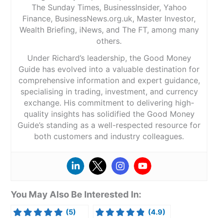
The Sunday Times, BusinessInsider, Yahoo
Finance, BusinessNews.org.uk, Master Investor,
Wealth Briefing, iNews, and The FT, among many
others.
Under Richard’s leadership, the Good Money
Guide has evolved into a valuable destination for
comprehensive information and expert guidance,
specialising in trading, investment, and currency
exchange. His commitment to delivering high-
quality insights has solidified the Good Money
Guide’s standing as a well-respected resource for
both customers and industry colleagues.
You May Also Be Interested In:
(5)
(4.9)