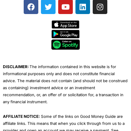
F
T
Y
L
I
a
w
o
i
n
c
i
u
n
s
e
t
t
k
t
b
t
u
e
a
o
e
b
d
g
o
r
e
i
r
k
n
a
m
DISCLAIMER:
The information contained in this website is for
informational purposes only and does not constitute financial
advice. The material does not contain (and should not be construed
as containing) investment advice or an investment
recommendation, or, an offer of or solicitation for, a transaction in
any financial instrument.
AFFILIATE NOTICE:
Some of the links on Good Money Guide are
affiliate links. This means that when you click through from us to a
provider and open an account we may receive a payment. See