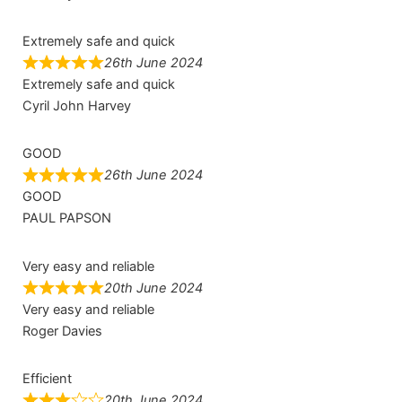
Extremely safe and quick
26th June 2024
Extremely safe and quick
Cyril John Harvey
GOOD
26th June 2024
GOOD
PAUL PAPSON
Very easy and reliable
20th June 2024
Very easy and reliable
Roger Davies
Efficient
20th June 2024