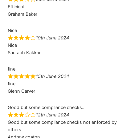
Efficient
Graham Baker
Nice
19th June 2024
Nice
Saurabh Kakkar
fine
15th June 2024
fine
Glenn Carver
Good but some compliance checks…
12th June 2024
Good but some compliance checks not enforced by
others
Andrew coaton