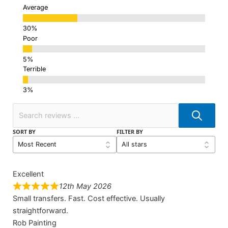
Average
Poor
Terrible
SORT BY
FILTER BY
Excellent
12th May 2026
Small transfers. Fast. Cost effective. Usually
straightforward.
Rob Painting