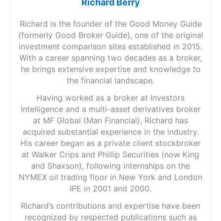
Richard Berry
Richard is the founder of the Good Money Guide
(formerly Good Broker Guide), one of the original
investment comparison sites established in 2015.
With a career spanning two decades as a broker,
he brings extensive expertise and knowledge to
the financial landscape.
Having worked as a broker at Investors
Intelligence and a multi-asset derivatives broker
at MF Global (Man Financial), Richard has
acquired substantial experience in the industry.
His career began as a private client stockbroker
at Walker Crips and Phillip Securities (now King
and Shaxson), following internships on the
NYMEX oil trading floor in New York and London
IPE in 2001 and 2000.
Richard’s contributions and expertise have been
recognized by respected publications such as