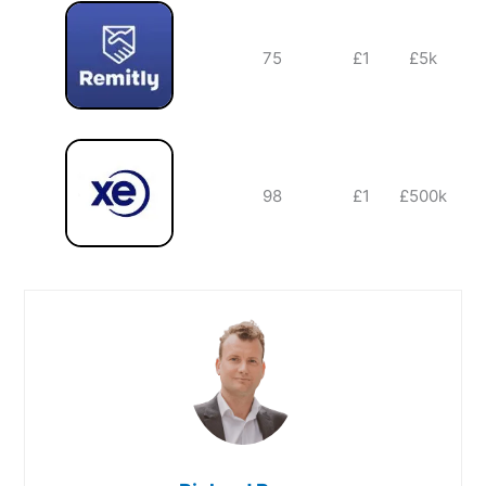
75
£1
£5k
98
£1
£500k