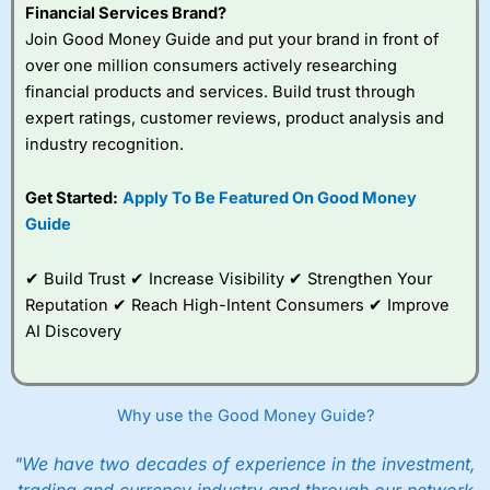
Financial Services Brand?
Join Good Money Guide and put your brand in front of
over one million consumers actively researching
financial products and services. Build trust through
expert ratings, customer reviews, product analysis and
industry recognition.
Get Started:
Apply To Be Featured On Good Money
Guide
✔ Build Trust ✔ Increase Visibility ✔ Strengthen Your
Reputation ✔ Reach High-Intent Consumers ✔ Improve
AI Discovery
Why use the Good Money Guide?
"We have two decades of experience in the investment,