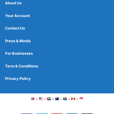
About Us
Your Account
Contact Us
Press & Media
For Businesses
Term & Conditions
Privacy Policy
–
–
–
–
–
–