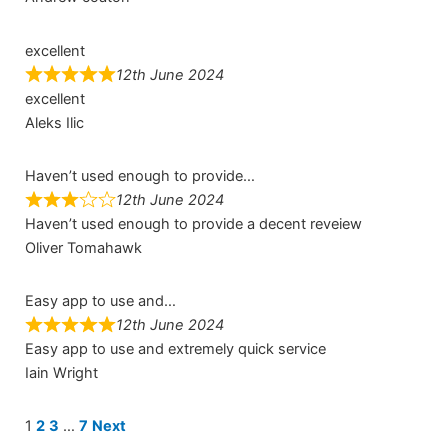
excellent
12th June 2024
excellent
Aleks Ilic
Haven’t used enough to provide…
12th June 2024
Haven’t used enough to provide a decent reveiew
Oliver Tomahawk
Easy app to use and…
12th June 2024
Easy app to use and extremely quick service
Iain Wright
Site
Page
Page
Page
Page
1
2
3
…
7
Next