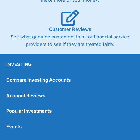
make more of your money.
Customer Reviews
See what genuine customers think of financial service
providers to see if they are treated fairly.
INVESTING
Compare Investing Accounts
Account Reviews
Popular Investments
Events