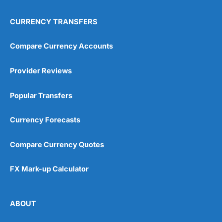
CURRENCY TRANSFERS
Compare Currency Accounts
Provider Reviews
Popular Transfers
Currency Forecasts
Compare Currency Quotes
FX Mark-up Calculator
ABOUT