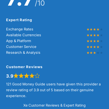
/10
Expert Rating
Exchange Rates
Available Currencies
App & Platform
Customer Service
Research & Analysis
Customer Reviews
3.9
121 Good Money Guide users have given this provider a
review rating of 3.9 out of 5 based on their genuine
experience.
Xe Customer Reviews & Expert Rating