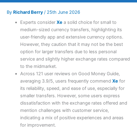
By
Richard Berry
/
25th June 2026
Experts consider
Xe
a solid choice for small to
medium-sized currency transfers, highlighting its
user-friendly app and extensive currency options.
However, they caution that it may not be the best
option for larger transfers due to less personal
service and slightly higher exchange rates compared
to the midmarket.
Across 121 user reviews on Good Money Guide,
averaging 3.9/5, users frequently commend
Xe
for
its reliability, speed, and ease of use, especially for
smaller transfers. However, some users express
dissatisfaction with the exchange rates offered and
mention challenges with customer service,
indicating a mix of positive experiences and areas
for improvement.