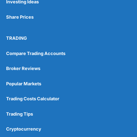
Investing Ideas
Share Prices
TRADING
Compare Trading Accounts
Broker Reviews
Popular Markets
Trading Costs Calculator
Trading Tips
Cryptocurrency