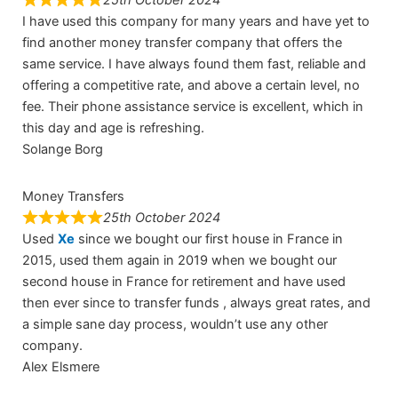
I have used this company for many years and have yet to
find another money transfer company that offers the
same service. I have always found them fast, reliable and
offering a competitive rate, and above a certain level, no
fee. Their phone assistance service is excellent, which in
this day and age is refreshing.
Solange Borg
Money Transfers
25th October 2024
Used
Xe
since we bought our first house in France in
2015, used them again in 2019 when we bought our
second house in France for retirement and have used
then ever since to transfer funds , always great rates, and
a simple sane day process, wouldn’t use any other
company.
Alex Elsmere