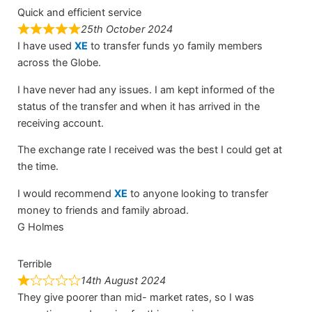
Quick and efficient service
25th October 2024
I have used
XE
to transfer funds yo family members
across the Globe.
I have never had any issues. I am kept informed of the
status of the transfer and when it has arrived in the
receiving account.
The exchange rate I received was the best I could get at
the time.
I would recommend
XE
to anyone looking to transfer
money to friends and family abroad.
G Holmes
Terrible
14th August 2024
They give poorer than mid- market rates, so I was