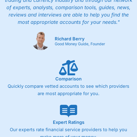
trading and currency industry and through our network
of experts, analysts, comparison tools, guides, news,
reviews and interviews are able to help you find the
most appropriate accounts for your needs."
Richard Berry
Good Money Guide, Founder
Comparison
Quickly compare vetted accounts to see which providers
are most appropriate for you.
Expert Ratings
Our experts rate financial service providers to help you