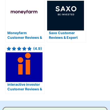
Moneyfarm
Saxo Customer
Customer Reviews &
Reviews & Expert
Expert Rating
Rating
(4.9)
interactive investor
Customer Reviews &
Expert Rating