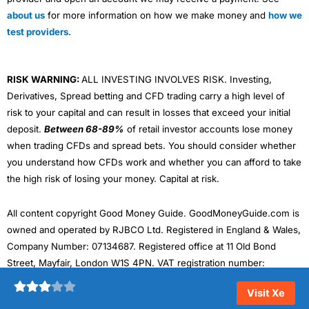
about us
for more information on how we make money and
how we
test providers
.
RISK WARNING:
ALL INVESTING INVOLVES RISK. Investing,
Derivatives, Spread betting and CFD trading carry a high level of
risk to your capital and can result in losses that exceed your initial
deposit.
Between 68-89%
of retail investor accounts lose money
when trading CFDs and spread bets. You should consider whether
you understand how CFDs work and whether you can afford to take
the high risk of losing your money. Capital at risk.
All content copyright Good Money Guide. GoodMoneyGuide.com is
owned and operated by RJBCO Ltd. Registered in England & Wales,
Company Number: 07134687. Registered office at 11 Old Bond
Street, Mayfair, London W1S 4PN. VAT registration number:
324242143. Data protection registration number: ZA468875
Visit Xe