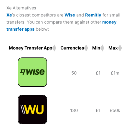
Reviews
navigation
Xe Alternatives
Xe
’s closest competitors are
Wise
and
Remitly
for small
transfers. You can compare them against other
money
transfer apps
below:
Money Transfer App
Currencies
Min
Max
Ba
Money Transfer App
Currencies
Min
Max
Ba
50
£1
£1m
130
£1
£50k