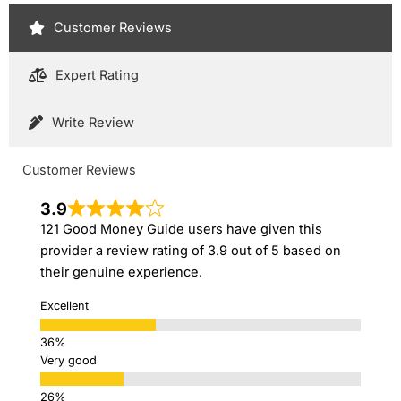
Customer Reviews
Expert Rating
Write Review
Customer Reviews
3.9
121 Good Money Guide users have given this
provider a review rating of 3.9 out of 5 based on
their genuine experience.
Excellent
Very good