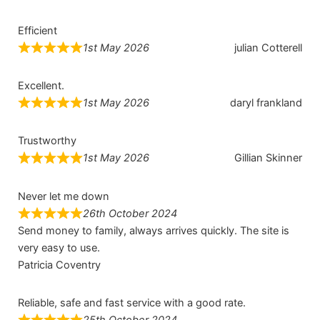
Efficient
1st May 2026
julian Cotterell
Excellent.
1st May 2026
daryl frankland
Trustworthy
1st May 2026
Gillian Skinner
Never let me down
26th October 2024
Send money to family, always arrives quickly. The site is
very easy to use.
Patricia Coventry
Reliable, safe and fast service with a good rate.
25th October 2024