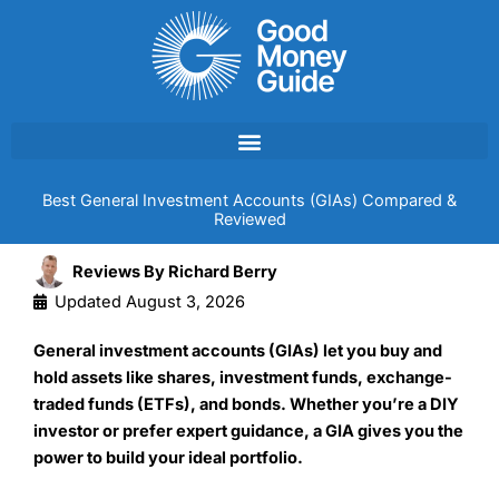
Skip
to
content
Best General Investment Accounts (GIAs) Compared &
Reviewed
Reviews By
Richard Berry
Updated
August 3, 2026
General investment accounts (GIAs) let you buy and
hold assets like shares, investment funds, exchange-
traded funds (ETFs), and bonds. Whether you’re a DIY
investor or prefer expert guidance, a GIA gives you the
power to build your ideal portfolio.