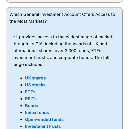
Which General Investment Account Offers Access to
the Most Markets?
HL
provides access to the widest range of markets
through its GIA, including thousands of UK and
international shares, over 3,000 funds, ETFs,
investment trusts, and corporate bonds. The full
range includes:
UK shares
US stocks
ETFs
REITs
Bonds
Index funds
Open-ended funds
Investment trusts