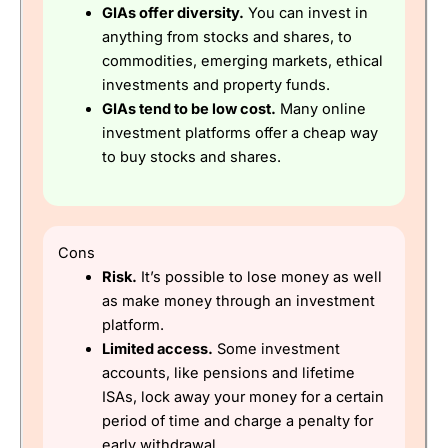
GIAs offer diversity.
You can invest in
anything from stocks and shares, to
commodities, emerging markets, ethical
investments and property funds.
GIAs tend to be low cost.
Many online
investment platforms offer a cheap way
to buy stocks and shares.
Cons
Risk.
It’s possible to lose money as well
as make money through an investment
platform.
Limited access.
Some investment
accounts, like pensions and lifetime
ISAs, lock away your money for a certain
period of time and charge a penalty for
early withdrawal.