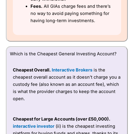
Fees.
All GIAs charge fees and there’s
no way to avoid paying something for
having long-term investments.
Which is the Cheapest General Investing Account?
Cheapest Overall.
Interactive Brokers
is the
cheapest overall account as it doesn’t charge you a
custody fee (also known as an account fee), which
is what the provider charges to keep the account
open.
Cheapest for Large Accounts (
over £50,000).
interactive investor
(ii) is the cheapest investing
platform for buying funds and shares, thanks to its