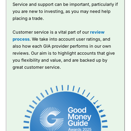
Service and support can be important, particularly if
you are new to investing, as you may need help
placing a trade.
Customer service is a vital part of our
review
process
. We take into account user ratings, and
also how each GIA provider performs in our own
reviews. Our aim is to highlight accounts that give
you flexibility and value, and are backed up by
great customer service.