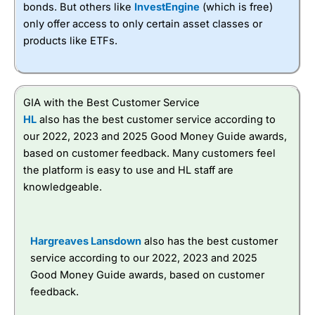
bonds. But others like
InvestEngine
(which is free)
only offer access to only certain asset classes or
products like ETFs.
GIA with the Best Customer Service
HL
also has the best customer service according to
our 2022, 2023 and 2025 Good Money Guide awards,
based on customer feedback. Many customers feel
the platform is easy to use and HL staff are
knowledgeable.
Hargreaves Lansdown
also has the best customer
service according to our 2022, 2023 and 2025
Good Money Guide awards, based on customer
feedback.