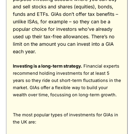
Pricing
(4.5)
and sell stocks and shares (equities), bonds,
funds and ETFs. GIAs don’t offer tax benefits –
Market Access
(4)
unlike ISAs, for example – so they can be a
App & Platform
(5)
popular choice for investors who’ve already
used up their tax-free allowances. There’s no
Customer Service
(5)
limit on the amount you can invest into a GIA
Pros
each year.
Research & Analysis
(4)
Excellent market coverage
Advanced investment platform
Investing is a long-term strategy.
Financial experts
Low-cost investing
Overall
recommend holding investments for at least 5
Cons
years so they ride out short-term fluctuations in the
4.5
Customer service can be slow
market. GIAs offer a flexible way to build your
wealth over time, focussing on long-term growth.
Excellent
(5)
The most popular types of investments for GIAs in
Overall
the UK are:
Visit Wealthify
Wealthify Reviews
5