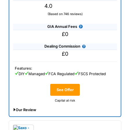
4.0
(Based on 746 reviews)
GIA Annual Fees
£0
Dealing Commission
£0
Features:
DIY
Managed
FCA Regulated
FSCS Protected
See Offer
Capital at risk
Our Review
*Get up to £300 in bonus shares when you invest at least
£300.
Use Code WELCOME300. T&Cs apply.