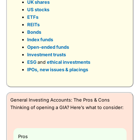
UK shares
US stocks
ETFs
REITs
Bonds
Visit IBKR
IBKR Reviews
Index funds
Open-ended funds
Investment trusts
ESG
and
ethical investments
IPOs, new issues & placings
General Investing Accounts: The Pros & Cons
Thinking of opening a GIA? Here’s what to consider:
Pros