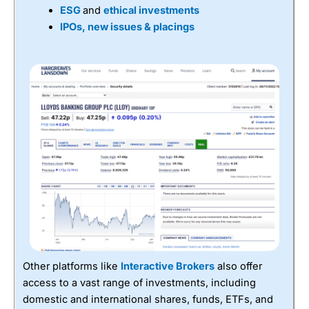
ESG
and
ethical investments
IPOs, new issues & placings
Other platforms like
Interactive Brokers
also offer
access to a vast range of investments, including
domestic and international shares, funds, ETFs, and