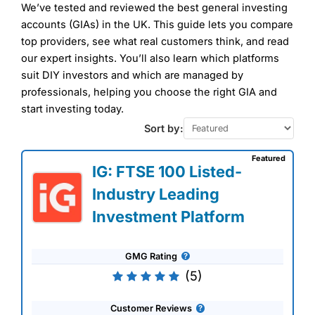
We’ve tested and reviewed the best general investing
accounts (GIAs) in the UK. This guide lets you compare
top providers, see what real customers think, and read
our expert insights. You’ll also learn which platforms
suit DIY investors and which are managed by
professionals, helping you choose the right GIA and
start investing today.
Sort by:
Featured
IG: FTSE 100 Listed-
Industry Leading
Investment Platform
GMG Rating
(5)
Customer Reviews