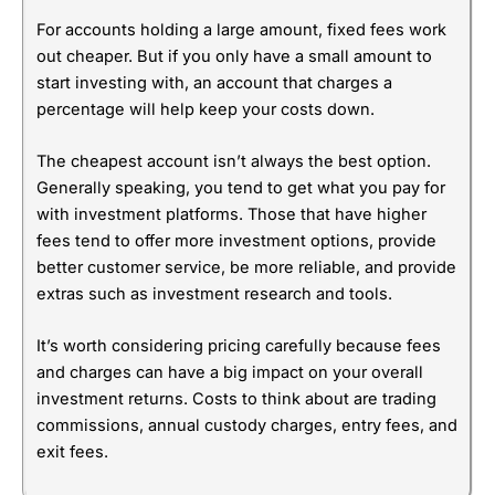
For accounts holding a large amount, fixed fees work
out cheaper. But if you only have a small amount to
start investing with, an account that charges a
percentage will help keep your costs down.
The cheapest account isn’t always the best option.
Generally speaking, you tend to get what you pay for
with investment platforms. Those that have higher
fees tend to offer more investment options, provide
better customer service, be more reliable, and provide
extras such as investment research and tools.
It’s worth considering pricing carefully because fees
and charges can have a big impact on your overall
investment returns. Costs to think about are trading
commissions, annual custody charges, entry fees, and
exit fees.