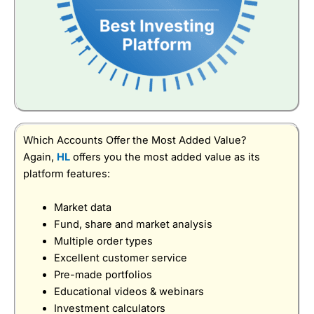
Which Accounts Offer the Most Added Value?
Again,
HL
offers you the most added value as its
platform features:
Market data
Fund, share and market analysis
Multiple order types
Excellent customer service
Pre-made portfolios
Educational videos & webinars
Investment calculators