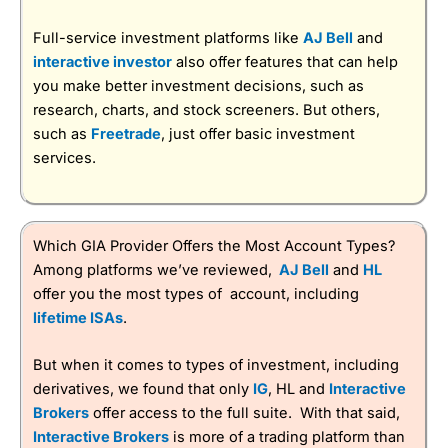
Full-service investment platforms like
AJ Bell
and
interactive investor
also offer features that can help
you make better investment decisions, such as
research, charts, and stock screeners. But others,
such as
Freetrade
, just offer basic investment
services.
Which GIA Provider Offers the Most Account Types?
Among platforms we’ve reviewed,
AJ Bell
and
HL
offer you the most types of account, including
lifetime ISAs
.
But when it comes to types of investment, including
derivatives, we found that only
IG
, HL and
Interactive
Brokers
offer access to the full suite. With that said,
Interactive Brokers
is more of a trading platform than