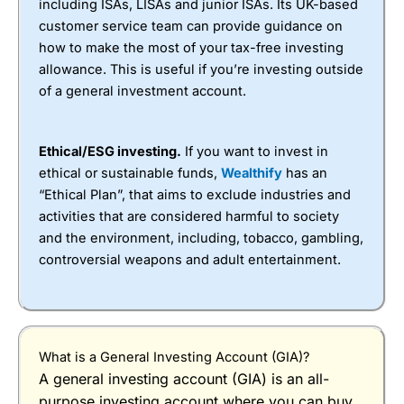
including ISAs, LISAs and junior ISAs. Its UK-based
instagram post with market updates.
accounts at IBKR. When you buy and sell shares
customer service team can provide guidance on
minimum dealing commissions are £1 in the UK or
Is your money safe with
Wealthify
?
Yes, as with all
how to make the most of your tax-free investing
0.05% of the deal size.
general investment accounts are authorised by the
allowance. This is useful if you’re investing outside
Financial Conduct Authority (FCA), if
Wealthify
Special Offers
of a general investment account.
were to go bust, your funds would be protected by
the Financial Services Compensation Scheme
IBKR clients can earn $200 for each qualified
(FSCS) up to £120,000.
referral while giving their friend the opportunity to
Ethical/ESG investing.
If you want to invest in
earn up to $1000 of IBKR stock.
However, your money is not safe from the plans
ethical or sustainable funds,
Wealthify
has an
going down, with investing there is always a risk,
What is IBKR’s Platform Like to Use?
“Ethical Plan”, that aims to exclude industries and
but without risk there is no reward.
activities that are considered harmful to society
The investment platform is a slimmed-down version
Pros
and the environment, including, tobacco, gambling,
of its exceptional desktop trader station. For
Managed portfolios
controversial weapons and adult entertainment.
investing it gives you a good overview of shares
Owned by Aviva
and funds.
Low account fee of 0.6%
Cons
Can’t trade individual shares or ETFs
£1,000 minimum deposit
What is a General Investing Account (GIA)?
A general investing account (GIA) is an all-
purpose investing account where you can buy