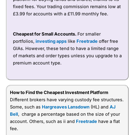
fixed fees. Your trading commission remains low at
£3.99 for accounts with a £11.99 monthly fee.
Cheapest for Small Accounts.
For smaller
portfolios,
investing apps
like
Freetrade
offer free
GIAs. However, these tend to have a limited range
of markets and order types unless you upgrade to a
premium account type.
How to Find the Cheapest Investment Platform
Different brokers have varying custody fee structures.
Some, such as
Hargreaves Lansdown
(HL) and
AJ
Bell
, charge a percentage based on the size of your
account. Others, such as ii and
Freetrade
have a flat
fee.