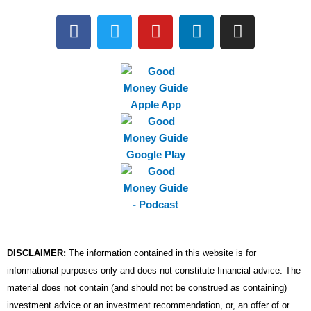
F
T
Y
L
I
a
w
o
i
n
c
i
u
n
s
e
t
t
k
t
b
t
u
e
a
o
e
b
d
g
o
r
e
i
r
k
n
a
m
DISCLAIMER:
The information contained in this website is for
informational purposes only and does not constitute financial advice. The
material does not contain (and should not be construed as containing)
investment advice or an investment recommendation, or, an offer of or