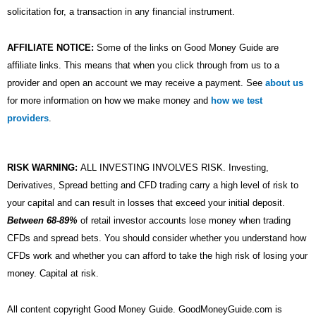
solicitation for, a transaction in any financial instrument.
AFFILIATE NOTICE:
Some of the links on Good Money Guide are
affiliate links. This means that when you click through from us to a
provider and open an account we may receive a payment. See
about us
for more information on how we make money and
how we test
providers
.
RISK WARNING:
ALL INVESTING INVOLVES RISK. Investing,
Derivatives, Spread betting and CFD trading carry a high level of risk to
your capital and can result in losses that exceed your initial deposit.
Between 68-89%
of retail investor accounts lose money when trading
CFDs and spread bets. You should consider whether you understand how
CFDs work and whether you can afford to take the high risk of losing your
money. Capital at risk.
All content copyright Good Money Guide. GoodMoneyGuide.com is