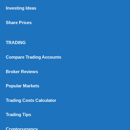
Investing Ideas
Share Prices
TRADING
Compare Trading Accounts
Broker Reviews
Popular Markets
Trading Costs Calculator
Trading Tips
Cryptocurrency