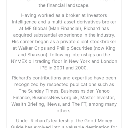
the financial landscape.
Having worked as a broker at Investors
Intelligence and a multi-asset derivatives broker
at MF Global (Man Financial), Richard has
acquired substantial experience in the industry.
His career began as a private client stockbroker
at Walker Crips and Phillip Securities (now King
and Shaxson), following internships on the
NYMEX oil trading floor in New York and London
IPE in 2001 and 2000.
Richard’s contributions and expertise have been
recognized by respected publications such as
The Sunday Times, BusinessInsider, Yahoo
Finance, BusinessNews.org.uk, Master Investor,
Wealth Briefing, iNews, and The FT, among many
others.
Under Richard’s leadership, the Good Money
Guide has evolved into a valuable destination for