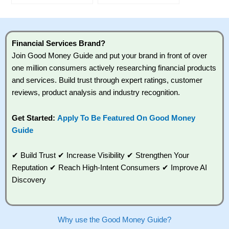
Financial Services Brand?
Join Good Money Guide and put your brand in front of over
one million consumers actively researching financial products
and services. Build trust through expert ratings, customer
reviews, product analysis and industry recognition.
Get Started:
Apply To Be Featured On Good Money
Guide
✔ Build Trust ✔ Increase Visibility ✔ Strengthen Your
Reputation ✔ Reach High-Intent Consumers ✔ Improve AI
Discovery
Why use the Good Money Guide?