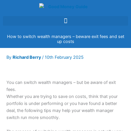
Skip
to
content
How to switch wealth managers – beware exit fees and set
up costs
By
Richard Berry
/
10th February 2025
You can switch wealth managers – but be aware of exit
fees.
Whether you are trying to save on costs, think that your
portfolio is under performing or you have found a better
deal, the following tips may help your wealth manager
switch run more smoothly.