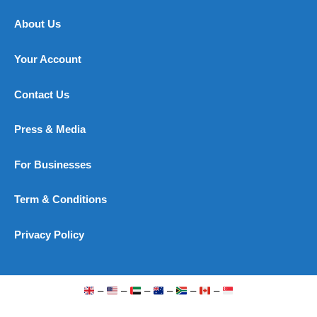
About Us
Your Account
Contact Us
Press & Media
For Businesses
Term & Conditions
Privacy Policy
–
–
–
–
–
–