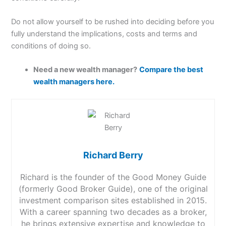
Do not allow yourself to be rushed into deciding before you
fully understand the implications, costs and terms and
conditions of doing so.
Need a new wealth manager?
Compare the best
wealth managers here.
Richard Berry
Richard is the founder of the Good Money Guide
(formerly Good Broker Guide), one of the original
investment comparison sites established in 2015.
With a career spanning two decades as a broker,
he brings extensive expertise and knowledge to