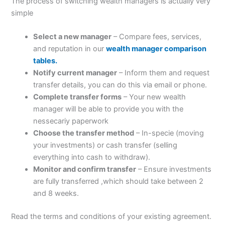
The process of switching wealth managers is actually very
simple
Select a new manager
– Compare fees, services,
and reputation in our
wealth manager comparison
tables.
Notify current manager
– Inform them and request
transfer details, you can do this via email or phone.
Complete transfer forms
– Your new wealth
manager will be able to provide you with the
nessecariy paperwork
Choose the transfer method
– In-specie (moving
your investments) or cash transfer (selling
everything into cash to withdraw).
Monitor and confirm transfer
– Ensure investments
are fully transferred ,which should take between 2
and 8 weeks.
Read the terms and conditions of your existing agreement.