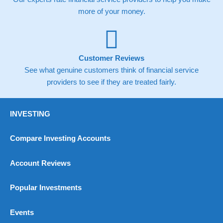
more of your money.
Customer Reviews
See what genuine customers think of financial service
providers to see if they are treated fairly.
INVESTING
Compare Investing Accounts
Account Reviews
Popular Investments
Events