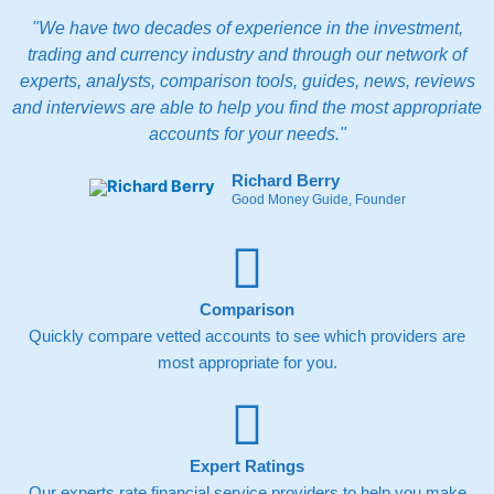
"We have two decades of experience in the investment,
trading and currency industry and through our network of
experts, analysts, comparison tools, guides, news, reviews
and interviews are able to help you find the most appropriate
accounts for your needs."
Richard Berry
Good Money Guide, Founder
Comparison
Quickly compare vetted accounts to see which providers are
most appropriate for you.
Expert Ratings
Our experts rate financial service providers to help you make