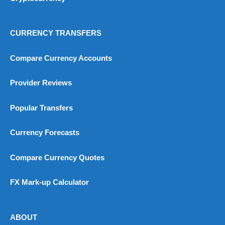
CURRENCY TRANSFERS
Compare Currency Accounts
Provider Reviews
Popular Transfers
Currency Forecasts
Compare Currency Quotes
FX Mark-up Calculator
ABOUT