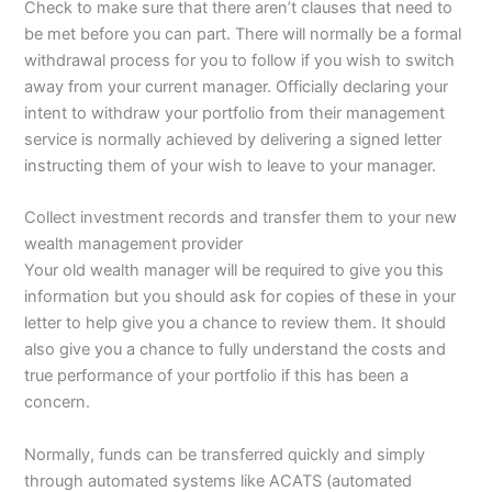
Check to make sure that there aren’t clauses that need to
be met before you can part. There will normally be a formal
withdrawal process for you to follow if you wish to switch
away from your current manager. Officially declaring your
intent to withdraw your portfolio from their management
service is normally achieved by delivering a signed letter
instructing them of your wish to leave to your manager.
Collect investment records and transfer them to your new
wealth management provider
Your old wealth manager will be required to give you this
information but you should ask for copies of these in your
letter to help give you a chance to review them. It should
also give you a chance to fully understand the costs and
true performance of your portfolio if this has been a
concern.
Normally, funds can be transferred quickly and simply
through automated systems like ACATS (automated