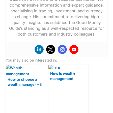
comprehensive information and expert guidance,
specialising in trading, investment, and currency
exchange. His commitment to delivering high-
quality insights has solidified the Good Money
Guide’s standing as a well-respected resource for
both customers and industry colleagues.
You may also be interested in:
How is wealth
management
How to choose a
regulated in the UK?
wealth manager – 8
things to check