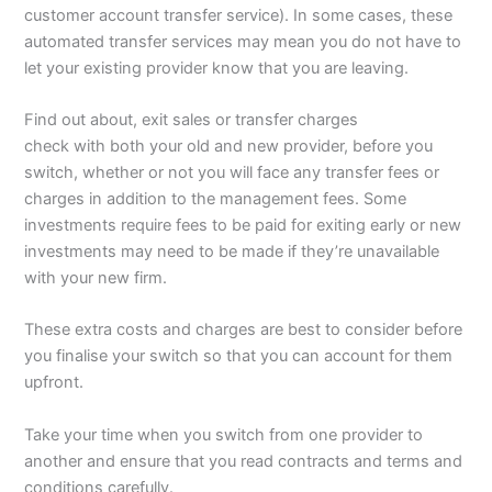
customer account transfer service). In some cases, these
automated transfer services may mean you do not have to
let your existing provider know that you are leaving.
Find out about, exit sales or transfer charges
check with both your old and new provider, before you
switch, whether or not you will face any transfer fees or
charges in addition to the management fees. Some
investments require fees to be paid for exiting early or new
investments may need to be made if they’re unavailable
with your new firm.
These extra costs and charges are best to consider before
you finalise your switch so that you can account for them
upfront.
Take your time when you switch from one provider to
another and ensure that you read contracts and terms and
conditions carefully.