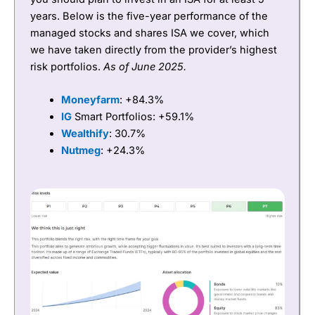
years. Below is the five-year performance of the
managed stocks and shares ISA we cover, which
we have taken directly from the provider’s highest
risk portfolios.
As of June 2025.
Moneyfarm
: +84.3%
IG
Smart Portfolios: +59.1%
Wealthify
: 30.7%
Nutmeg
: +24.3%