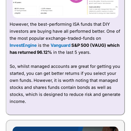
However, the best-performing ISA funds that DIY
investors are buying have all performed better. One of
the most popular exchange-traded-funds on
InvestEngine
is the
Vanguard
S&P 500 (VAUG) which
has returned 96.12%
in the last 5 years.
So, whilst managed accounts are great for getting you
started, you can get better returns if you select your
own funds. However, it is worth noting that managed
stocks and shares funds contain bonds as well as
stocks, which is designed to reduce risk and generate
income.