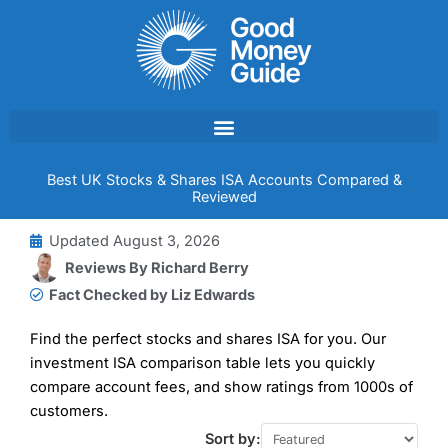
Skip
to
content
Best UK Stocks & Shares ISA Accounts Compared &
Reviewed
Updated
August 3, 2026
Reviews By
Richard Berry
Fact Checked by Liz Edwards
Find the perfect stocks and shares ISA for you. Our
investment ISA comparison table lets you quickly
compare account fees, and show ratings from 1000s of
customers.
Sort by: