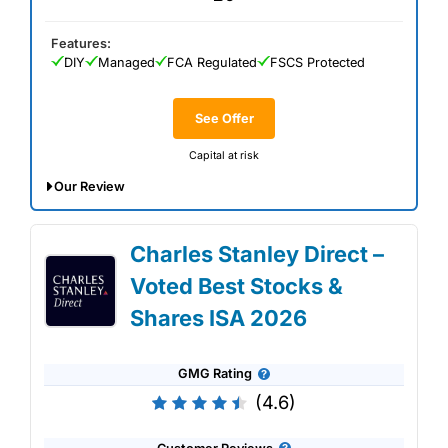
Features:
DIY
Managed
FCA Regulated
FSCS Protected
See Offer
Capital at risk
Our Review
IG Stocks & Shares ISA Expert Review:
Charles Stanley Direct –
Updated 02/07/2026
Voted Best Stocks &
Shares ISA 2026
GMG Rating
(4.6)