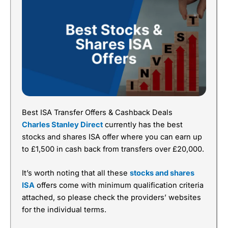
Best ISA Transfer Offers & Cashback Deals
Charles Stanley Direct
currently has the best
stocks and shares ISA offer where you can earn up
to £1,500 in cash back from transfers over £20,000.
It’s worth noting that all these
stocks and shares
ISA
offers come with minimum qualification criteria
attached, so please check the providers’ websites
for the individual terms.