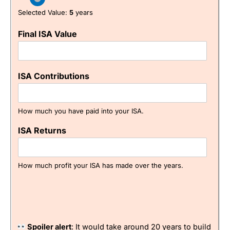
Research & Analysis
(5)
Selected Value:
5
years
Pros
Free investing account
Overall
Easy to use
Final ISA Value
Backed by
CMC Markets
4.9
Cons
No fractional shares
ISA Contributions
Slightly limited market range
How much you have paid into your ISA.
Pricing
(4.5)
Visit IBKR
IBKR Reviews
ISA Returns
Market Access
(4)
Online Platform
(4.5)
How much profit your ISA has made over the years.
Customer Service
(4.5)
Research & Analysis
(4)
Spoiler alert
: It would take around 20 years to build
Overall