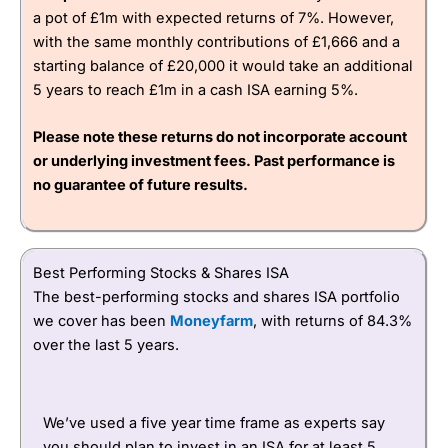
a pot of £1m with expected returns of 7%. However,
with the same monthly contributions of £1,666 and a
4.3
starting balance of £20,000 it would take an additional
5 years to reach £1m in a cash ISA earning 5%.
Please note these returns do not incorporate account
or underlying investment fees. Past performance is
no guarantee of future results.
Visit CMC Invest
Best Performing Stocks & Shares ISA
The best-performing stocks and shares ISA portfolio
we cover has been
Moneyfarm
, with returns of 84.3%
over the last 5 years.
We’ve used a five year time frame as experts say
you should plan to invest in an ISA for at least 5