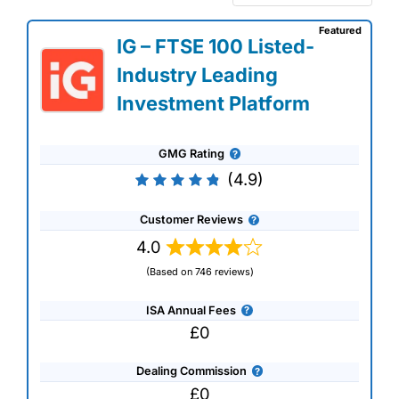
Featured
IG – FTSE 100 Listed-
Industry Leading
Investment Platform
GMG Rating
(4.9)
Customer Reviews
4.0
(Based on 746 reviews)
ISA Annual Fees
£0
Dealing Commission
£0