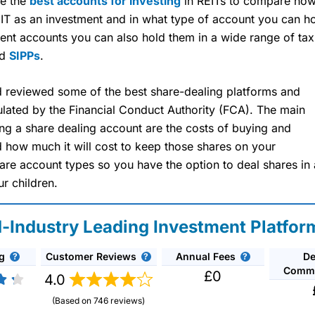
re the
best accounts for investing
in REITs to compare how 
EIT as an investment and in what type of account you can ho
ent accounts you can also hold them in a wide range of tax
nd
SIPPs
.
reviewed some of the best share-dealing platforms and
ulated by the Financial Conduct Authority (FCA). The main
g a share dealing account are the costs of buying and
nd how much it will cost to keep those shares on your
re account types so you have the option to deal shares in 
ur children.
d-Industry Leading Investment Platfor
g
Customer Reviews
Annual Fees
De
Commi
£0
4.0
)
(Based on 746 reviews)