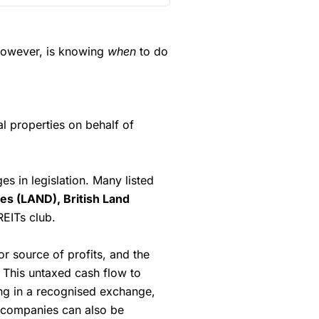
. They are very competitive
(4.5)
(4)
) and drops to 0.05% for more
(5)
(4.5)
 however, is knowing
when
to do
(4.5)
(5)
ealing platforms for larger
er
(4)
(5)
(4.5)
rading platform like
(5)
l properties on behalf of
ommissions are £1 in the UK or
tax).
 in legislation. Many listed
ut
Saxo
wins hands down when
 and has a large portfolio.
ies (LAND), British Land
omated
REITs club.
t
 dealing
or source of profits, and the
. This untaxed cash flow to
(4.5)
ting in a recognised exchange,
UK Shares and Funds, US Shares
y companies can also be