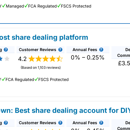
Y
Managed
FCA Regulated
FSCS Protected
ew: Updated 02/07/2026
ost share dealing platform
g
Customer Reviews
Annual Fees
De
eal in over 13,000+ shares, funds and investment
Commi
n US stocks and UK shares, with a foreign exchange
0% – 0.25%
4.2
£3.5
deal on a limited amount US shares while the
(Based on 1,103 reviews)
Y
FCA Regulated
FSCS Protected
n: Best share dealing account for DI
g
g
Customer Reviews
Annual Fees
De
nline investing platform and is the cheapest share dealing platform f
Commi