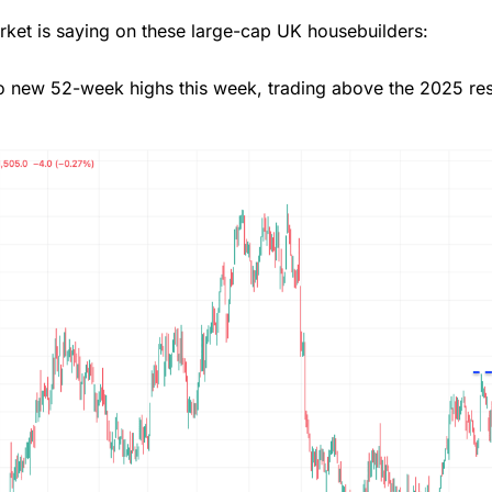
arket is saying on these large-cap UK housebuilders:
 new 52-week highs this week, trading above the 2025 res
Overall
4.3