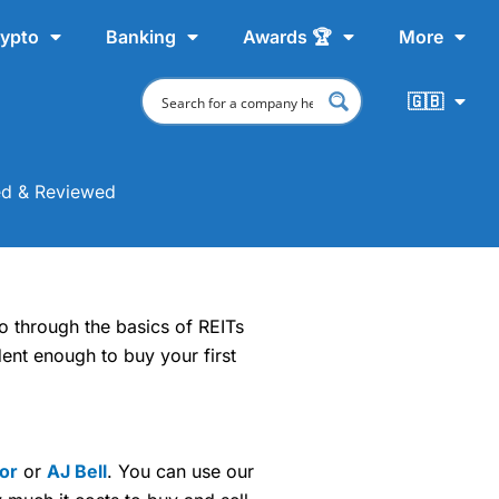
ypto
Banking
Awards 🏆
More
🇬🇧
ed & Reviewed
go through the basics of REITs
ent enough to buy your first
tor
or
AJ Bell
. You can use our