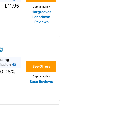
nt
– £11.95
Capital at risk
g term.
Hargreaves
Lansdown
Reviews
arketmakers via RSPs. This is
ctually own physical shares as
mpanies for the long term
g
aling
long term.
ssion
See Offers
 0.08%
Capital at risk
Saxo Reviews
 funds and £5 for shares but
to
AJ Bell
that invests more