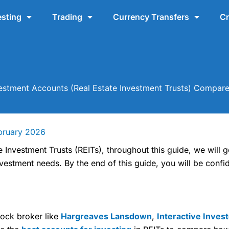
esting
Trading
Currency Transfers
Cr
vestment Accounts (Real Estate Investment Trusts) Compar
bruary 2026
e Investment Trusts (REITs), throughout this guide, we will 
estment needs. By the end of this guide, you will be confid
tock broker like
Hargreaves Lansdown
,
Interactive Inves