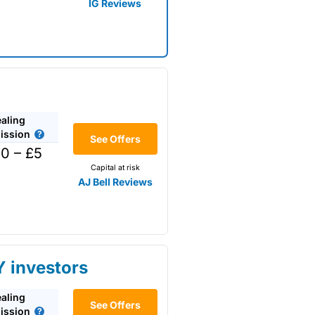
IG Reviews
aling
ssion
See Offers
0 – £5
Capital at risk
AJ Bell Reviews
Y investors
aling
or
See Offers
ssion