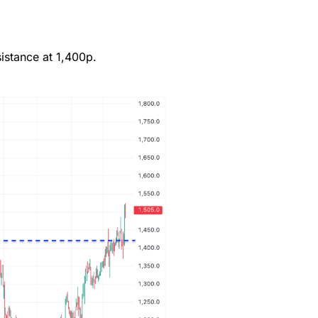
(4)
istance at 1,400p.
(4.5)
(4.5)
(4.5)
(4)