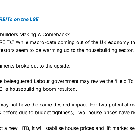
£19.99 “Super Investor” account 2 free monthly trades and deal for 
 REITs on the LSE
 One buy or sell order is free every month, after that, the cost is b
ebuilders Making A Comeback?
 are on.
n REITs? While macro-data coming out of the UK economy the
ends and family
– You can give up to five people a free investment 
vestors seem to be warming up to the housebuilding sector.
Friends and Family plan. You pay a single extra fee of £5 a month, an
Overall
o £30,000 in an ISA or a general investing account with free regula
ll pay normal dealing commissions when they buy and sell investments
uments broke out to the upside.
4.3
friend to
Interactive Investor
–
Recommend a friend or family membe
Overall
st year’s service plan for free – saving £120. To qualify, your friend mu
the beleaguered Labour government may revive the ‘Help To 
00 in combined cash/investments. However, your friend will not receiv
4.3
B, a housebuilding boom resulted.
Cons
ay not have the same desired impact. For two potential rea
ion
before due to budget tightness; Two, house prices have ris
 easy to get started
Fixed-fee expensive for very sm
below £1,000
nth
t a new HTB, it will stabilise house prices and lift market s
eviews