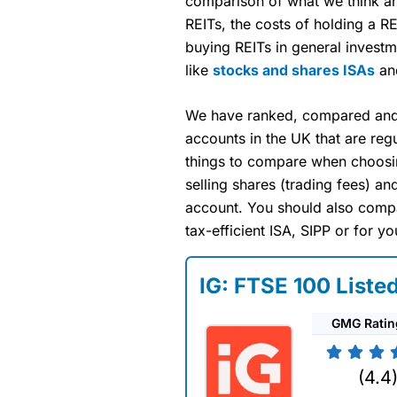
comparison of what we think a
REITs, the costs of holding a R
buying REITs in general investm
like
stocks and shares ISAs
a
We have ranked, compared and 
accounts in the UK that are reg
things to compare when choosin
selling shares (trading fees) a
account. You should also compa
tax-efficient ISA, SIPP or for yo
IG: FTSE 100 Liste
GMG Ratin
(4.4