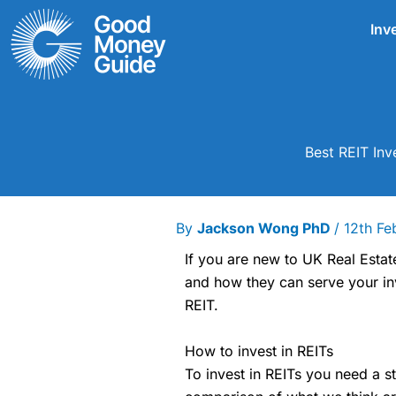
Skip
Inv
to
content
Best REIT In
By
Jackson Wong PhD
/
12th Fe
If you are new to UK Real Estat
and how they can serve your inv
REIT.
How to invest in REITs
To invest in REITs you need a s