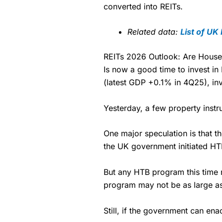
charged £7.99 or upgrade to a 
Market Access
converted into REITs.
Pricing
free.
Online Platform
Market Access
Related data:
List of UK
Special Offers:
Customer Service
Online Platform
One free trade per month
–
REITs 2026 Outlook: Are Hous
depending on what plan you
Is now a good time to invest i
Research & Analysis
Customer Service
Free investing for your fri
(latest GDP +0.1% in 4Q25), in
with
Interactive Investor
’s 
Research & Analysis
Each member can invest up t
fees. However, they will sti
Yesterday, a few property instr
Get £200 when you refer a 
Your friend will get their fir
One major speculation is that 
account with at least £10,0
the UK government initiated HT
trade.
Pros
But any HTB program this time m
Low share dealing commiss
program may not be as large as 
£1 minimum deposit makes it
One free share deal per mo
Still, if the government can enac
Joint account options
Visit Saxo
Saxo R