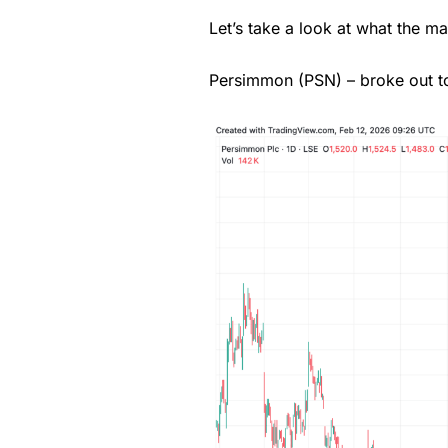
Let’s take a look at what the m
Pricing
Persimmon (PSN) – broke out to
Market Access
Online Platform
Customer Service
Research & Analysis