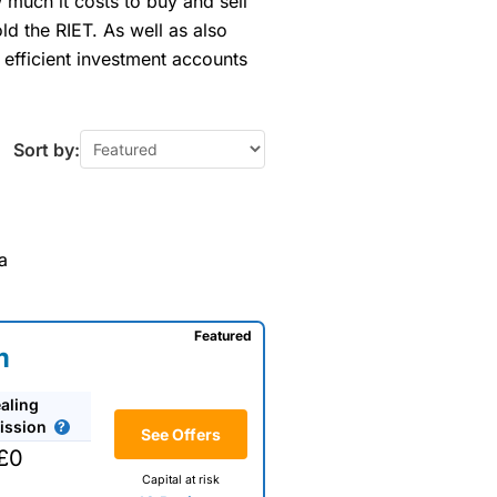
much it costs to buy and sell
ld the RIET. As well as also
 efficient investment accounts
Sort by:
a
Featured
m
aling
ssion
See Offers
£0
Capital at risk