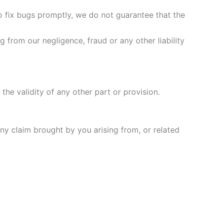
to fix bugs promptly, we do not guarantee that the
g from our negligence, fraud or any other liability
 the validity of any other part or provision.
ny claim brought by you arising from, or related