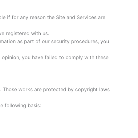
le if for any reason the Site and Services are
ve registered with us.
rmation as part of our security procedures, you
ur opinion, you have failed to comply with these
 it. Those works are protected by copyright laws
e following basis: