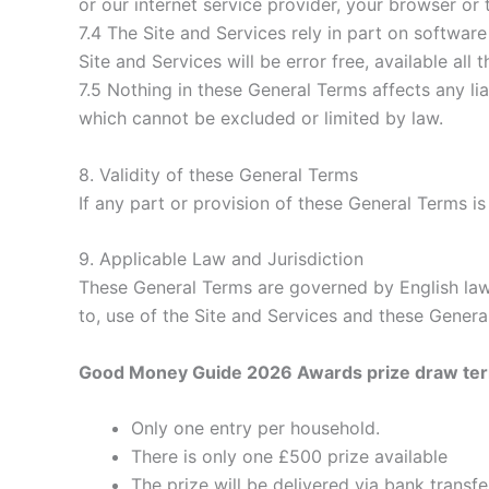
or our internet service provider, your browser or t
7.4 The Site and Services rely in part on softwar
Site and Services will be error free, available all 
7.5 Nothing in these General Terms affects any lia
which cannot be excluded or limited by law.
8. Validity of these General Terms
If any part or provision of these General Terms is 
9. Applicable Law and Jurisdiction
These General Terms are governed by English law. 
to, use of the Site and Services and these Genera
Good Money Guide 2026 Awards prize draw te
Only one entry per household.
There is only one £500 prize available
The prize will be delivered via bank transfe