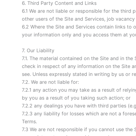
6. Third Party Content and Links
6.1 We are not liable or responsible for the third
other users of the Site and Services, job vacancy
6.2 Where the Site and Services contain links to 
your information only and you access them at your
7. Our Liability
7.1. The material contained on the Site and in th
check in respect of any information on the Site 
see. Unless expressly stated in writing by us or r
7.2. We are not liable for:
7.2.1 any action you may take as a result of rely
by you as a result of you taking such action; or
7.2.2 any dealings you have with third parties (e.g
7.2.3 any liability for losses which are not a fore
Terms.
7.3 We are not responsible if you cannot use the 