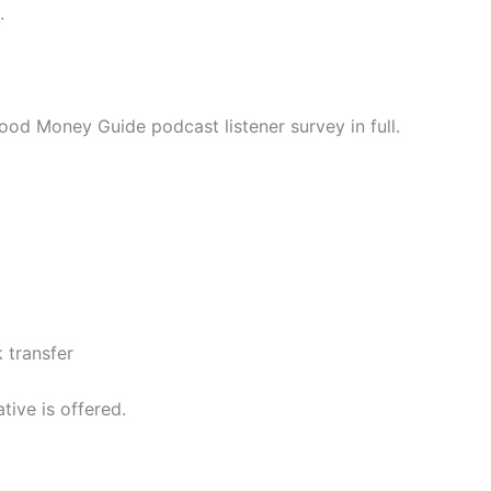
.
ood Money Guide podcast listener survey in full.
 transfer
tive is offered.