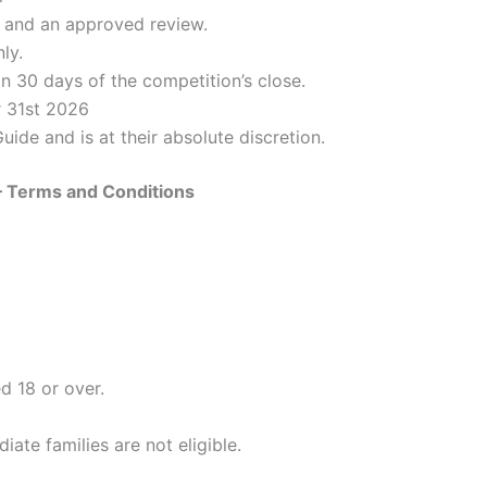
il and an approved review.
ly.
n 30 days of the competition’s close.
r 31st 2026
de and is at their absolute discretion.
 Terms and Conditions
d 18 or over.
ate families are not eligible.