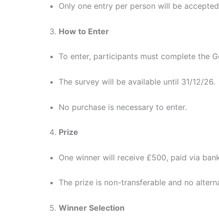
Only one entry per person will be accepted
How to Enter
To enter, participants must complete the G
The survey will be available until 31/12/26.
No purchase is necessary to enter.
Prize
One winner will receive £500, paid via bank
The prize is non-transferable and no alterna
Winner Selection