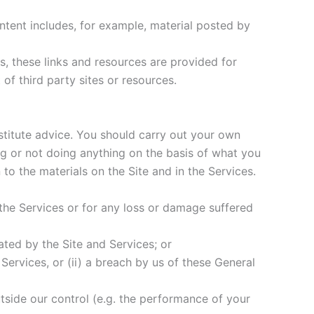
content includes, for example, material posted by
s, these links and resources are provided for
of third party sites or resources.
nstitute advice. You should carry out your own
g or not doing anything on the basis of what you
 to the materials on the Site and in the Services.
 the Services or for any loss or damage suffered
tated by the Site and Services; or
 Services, or (ii) a breach by us of these General
utside our control (e.g. the performance of your