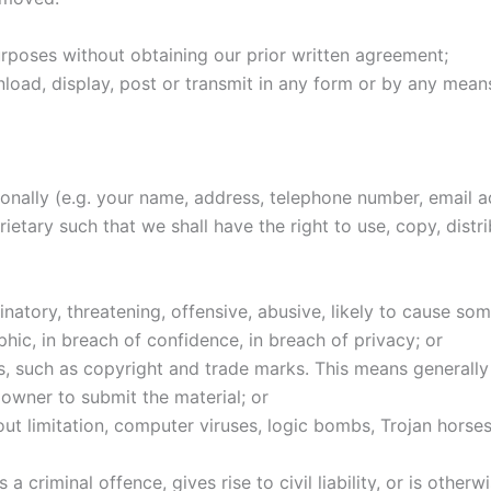
urposes without obtaining our prior written agreement;
wnload, display, post or transmit in any form or by any mea
rsonally (e.g. your name, address, telephone number, email
etary such that we shall have the right to use, copy, distrib
iminatory, threatening, offensive, abusive, likely to cause s
hic, in breach of confidence, in breach of privacy; or
ghts, such as copyright and trade marks. This means generall
owner to submit the material; or
thout limitation, computer viruses, logic bombs, Trojan hor
 criminal offence, gives rise to civil liability, or is otherw