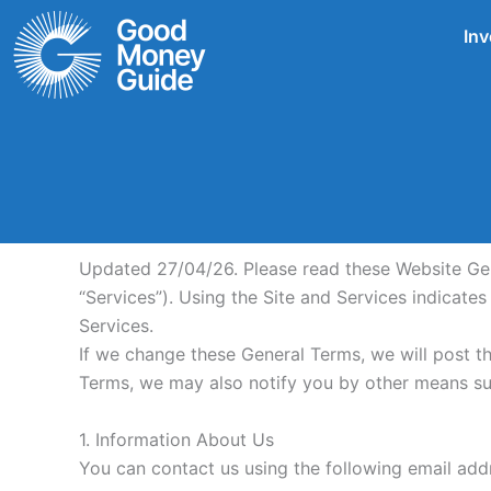
Skip
Inv
to
content
Updated 27/04/26. Please read these Website Gener
“Services”). Using the Site and Services indicate
Services.
If we change these General Terms, we will post t
Terms, we may also notify you by other means su
1. Information About Us
You can contact us using the following email a