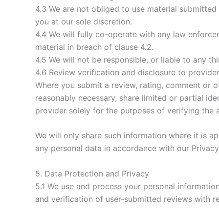
4.3 We are not obliged to use material submitte
you at our sole discretion.
4.4 We will fully co-operate with any law enforce
material in breach of clause 4.2.
4.5 We will not be responsible, or liable to any t
4.6 Review verification and disclosure to provide
Where you submit a review, rating, comment or o
reasonably necessary, share limited or partial id
provider solely for the purposes of verifying the 
We will only share such information where it is ap
any personal data in accordance with our Privacy
5. Data Protection and Privacy
5.1 We use and process your personal information
and verification of user-submitted reviews with r