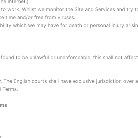
he internet.)
e to work. Whilst we monitor the Site and Services and try 
the time and/or free from viruses.
bility which we may have for death or personal injury arisin
found to be unlawful or unenforceable, this shall not affect
The English courts shall have exclusive jurisdiction over a
l Terms.
rms
r