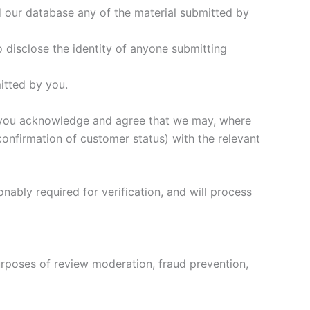
 our database any of the material submitted by
o disclose the identity of anyone submitting
mitted by you.
e, you acknowledge and agree that we may, where
confirmation of customer status) with the relevant
onably required for verification, and will process
urposes of review moderation, fraud prevention,