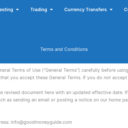
esting
Trading
Currency Transfers
C
Terms and Conditions
al Terms of Use (“General Terms”) carefully before using th
s that you accept these General Terms. If you do not accept
he revised document here with an updated effective date. I
ch as sending an email or posting a notice on our home pa
ddress: info@goodmoneyguide.com