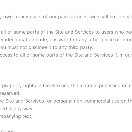
 owe to any users of our paid services, we shall not be liab
 all or some parts of the Site and Services to users who ha
ser identification code, password or any other piece of info
ou must not disclose it to any third party.
access to all or some parts of the Site and Services if, in o
ual property rights in the Site and the material published on
 reserved.
e Site and Services for personal non-commercial use on th
ied in any way;
ompanying text;
emoved.