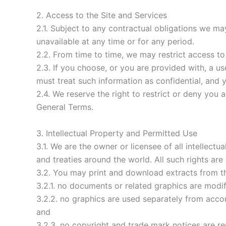
2. Access to the Site and Services
2.1. Subject to any contractual obligations we may
unavailable at any time or for any period.
2.2. From time to time, we may restrict access to
2.3. If you choose, or you are provided with, a u
must treat such information as confidential, and y
2.4. We reserve the right to restrict or deny you 
General Terms.
3. Intellectual Property and Permitted Use
3.1. We are the owner or licensee of all intellect
and treaties around the world. All such rights are
3.2. You may print and download extracts from th
3.2.1. no documents or related graphics are modif
3.2.2. no graphics are used separately from acc
and
3.2.3. no copyright and trade mark notices are r