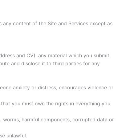
ns any content of the Site and Services except as
 address and CV), any material which you submit
ute and disclose it to third parties for any
omeone anxiety or distress, encourages violence or
y that you must own the rights in everything you
ses, worms, harmful components, corrupted data or
ise unlawful.