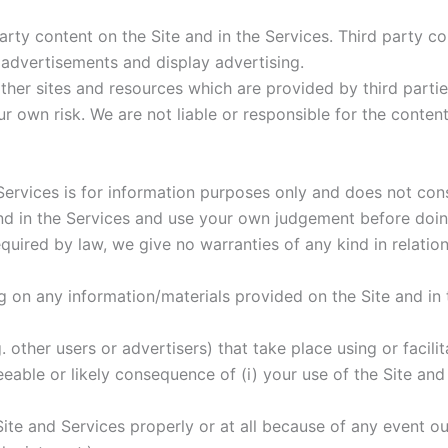
 party content on the Site and in the Services. Third party 
 advertisements and display advertising.
other sites and resources which are provided by third partie
 own risk. We are not liable or responsible for the content 
e Services is for information purposes only and does not co
and in the Services and use your own judgement before doin
equired by law, we give no warranties of any kind in relation
ing on any information/materials provided on the Site and in
. other users or advertisers) that take place using or facili
seeable or likely consequence of (i) your use of the Site and
Site and Services properly or at all because of any event o