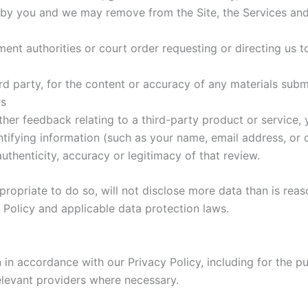
d by you and we may remove from the Site, the Services and
ment authorities or court order requesting or directing us t
hird party, for the content or accuracy of any materials sub
rs
ther feedback relating to a third-party product or servic
entifying information (such as your name, email address, or 
authenticity, accuracy or legitimacy of that review.
propriate to do so, will not disclose more data than is reas
 Policy and applicable data protection laws.
 in accordance with our Privacy Policy, including for the p
elevant providers where necessary.