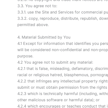
3.3. You agree not to:
3.3.1. use the Site and Services for commercial p
3.3.2. copy, reproduce, distribute, republish, do
permitted above.
4. Material Submitted by You
4.1 Except for information that identifies you pe
will be considered non-confidential and non-propri
purpose.
4.2 You agree not to submit any material:
4.2.1 that is false, misleading, defamatory, discr
racial or religious hatred, blasphemous, pornograp
4.2.2 that infringes any intellectual property ri
submit or must obtain permission from the rights 
4.2.3 which is technically harmful (including, wi
other malicious software or harmful data); or
4.2.4 which encourages or teaches conduct that is a