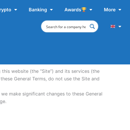
rypto
Banking
Awards
More
is website (the “Site”) and its services (the
 these General Terms, do not use the Site and
f we make significant changes to these General
ge.