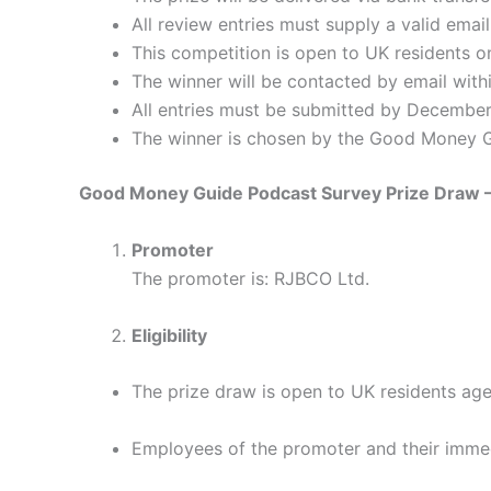
All review entries must supply a valid ema
This competition is open to UK residents on
The winner will be contacted by email withi
All entries must be submitted by Decembe
The winner is chosen by the Good Money Gui
Good Money Guide Podcast Survey Prize Draw –
Promoter
The promoter is: RJBCO Ltd.
Eligibility
The prize draw is open to UK residents age
Employees of the promoter and their immedi