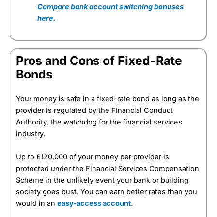
Compare bank account switching bonuses
here.
Pros and Cons of Fixed-Rate
Bonds
Your money is safe in a fixed-rate bond as long as the
provider is regulated by the Financial Conduct
Authority, the watchdog for the financial services
industry.
Up to £120,000 of your money per provider is
protected under the Financial Services Compensation
Scheme in the unlikely event your bank or building
society goes bust. You can earn better rates than you
would in an
easy-access account
.