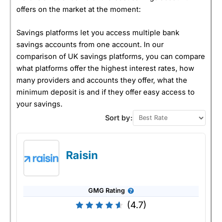
offers on the market at the moment:
Savings platforms let you access multiple bank
savings accounts from one account. In our
comparison of UK savings platforms, you can compare
what platforms offer the highest interest rates, how
many providers and accounts they offer, what the
minimum deposit is and if they offer easy access to
your savings.
Sort by:
Raisin
GMG Rating
(4.7)