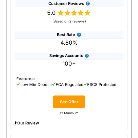
Customer Reviews
5.0
(Based on 2 reviews)
Best Rate
4.80%
Savings Accounts
100+
Features:
Low Min Deposit
FCA Regulated
FSCS Protected
See Offer
£1 Minimum
Our Review
Raisin Savings Platform: Raising rates for