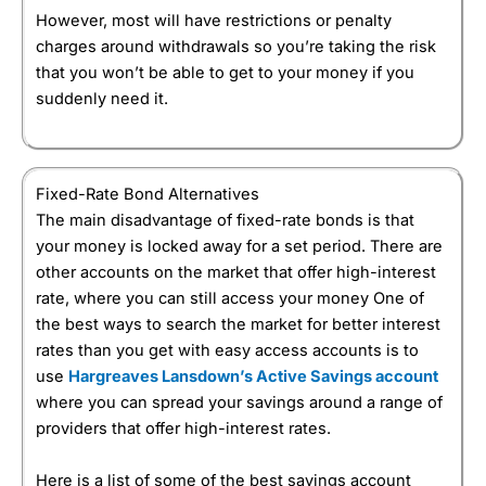
However, most will have restrictions or penalty
charges around withdrawals so you’re taking the risk
that you won’t be able to get to your money if you
suddenly need it.
Fixed-Rate Bond Alternatives
The main disadvantage of fixed-rate bonds is that
your money is locked away for a set period. There are
other accounts on the market that offer high-interest
rate, where you can still access your money One of
the best ways to search the market for better interest
rates than you get with easy access accounts is to
use
Hargreaves Lansdown’s Active Savings account
where you can spread your savings around a range of
providers that offer high-interest rates.
Here is a list of some of the best savings account