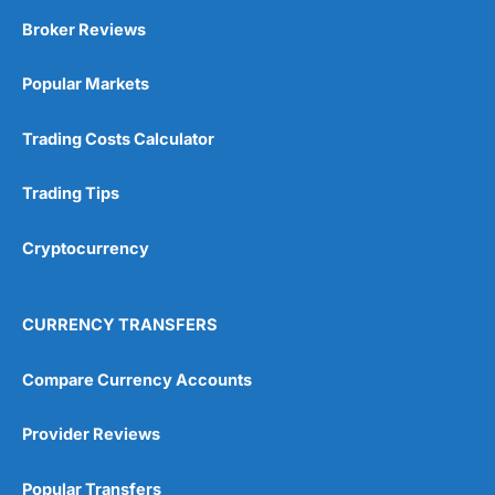
The application process can take a while.
Broker Reviews
Interset rates are not as good as going direct.
Popular Markets
Pricing
(4.5)
Visit Active Savings
HL Reviews
Trading Costs Calculator
Market Access
(4.5)
Trading Tips
App & Platform
(5)
Customer Service
(5)
Cryptocurrency
Overall
CURRENCY TRANSFERS
4.8
Compare Currency Accounts
Provider Reviews
Popular Transfers