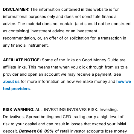
m
DISCLAIMER:
The information contained in this website is for
informational purposes only and does not constitute financial
advice. The material does not contain (and should not be construed
as containing) investment advice or an investment
recommendation, or, an offer of or solicitation for, a transaction in
any financial instrument.
AFFILIATE NOTICE:
Some of the links on Good Money Guide are
affiliate links. This means that when you click through from us to a
provider and open an account we may receive a payment. See
about us
for more information on how we make money and
how we
test providers
.
RISK WARNING:
ALL INVESTING INVOLVES RISK. Investing,
Derivatives, Spread betting and CFD trading carry a high level of
risk to your capital and can result in losses that exceed your initial
deposit.
Between 68-89%
of retail investor accounts lose money