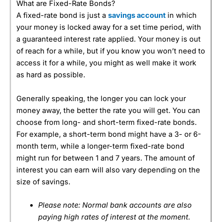
What are Fixed-Rate Bonds?
A fixed-rate bond is just a
savings account
in which
your money is locked away for a set time period, with
a guaranteed interest rate applied. Your money is out
of reach for a while, but if you know you won’t need to
access it for a while, you might as well make it work
as hard as possible.
Generally speaking, the longer you can lock your
money away, the better the rate you will get. You can
choose from long- and short-term fixed-rate bonds.
For example, a short-term bond might have a 3- or 6-
month term, while a longer-term fixed-rate bond
might run for between 1 and 7 years. The amount of
interest you can earn will also vary depending on the
size of savings.
Please note: Normal bank accounts are also
paying high rates of interest at the moment.