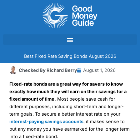
Skip
to
content
Best Fixed Rate Saving Bonds August 2026
Checked By
Richard Berry
August 1, 2026
Fixed-rate bonds are a great way for savers to know
exactly how much they will earn on their savings for a
fixed amount of time.
Most people save cash for
different purposes, including short-term and longer-
term goals. To secure a better interest rate on your
interest-paying savings accounts
, it makes sense to
put any money you have earmarked for the longer term
into a fixed-rate bond.