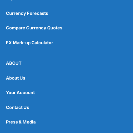
Visit Flagstone
Currency Forecasts
Compare Currency Quotes
FX Mark-up Calculator
ABOUT
About Us
Your Account
Contact Us
Press & Media