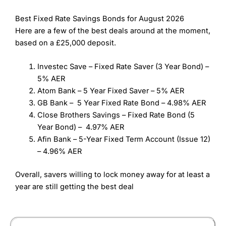
Best Fixed Rate Savings Bonds for August 2026
Here are a few of the best deals around at the moment,
based on a £25,000 deposit.
Investec Save – Fixed Rate Saver (3 Year Bond) –
5% AER
Atom Bank – 5 Year Fixed Saver – 5% AER
GB Bank – 5 Year Fixed Rate Bond – 4.98% AER
Close Brothers Savings – Fixed Rate Bond (5
Year Bond) – 4.97% AER
Afin Bank – 5-Year Fixed Term Account (Issue 12)
– 4.96% AER
Overall, savers willing to lock money away for at least a
year are still getting the best deal