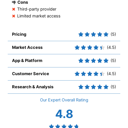
Cons
Third-party provider
Limited market access
Pricing
(5)
Market Access
(4.5)
App & Platform
(5)
Customer Service
(4.5)
Research & Analysis
(5)
Overall
4.8