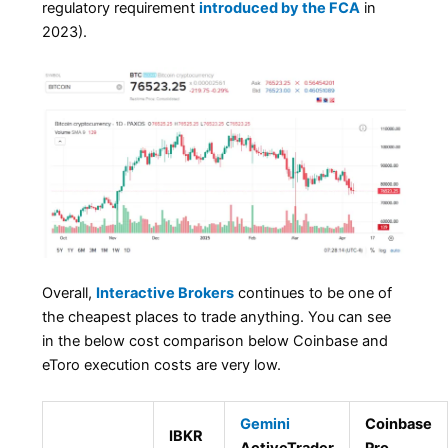
regulatory requirement
introduced by the FCA
in
2023).
Overall,
Interactive Brokers
continues to be one of
the cheapest places to trade anything. You can see
in the below cost comparison below Coinbase and
eToro execution costs are very low.
Gemini
Coinbase
IBKR
ActiveTrader
Pro