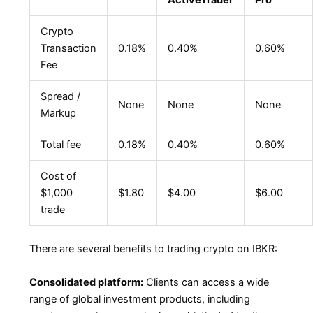
Crypto
Transaction
0.18%
0.40%
0.60%
Fee
Spread /
None
None
None
Markup
Total fee
0.18%
0.40%
0.60%
Cost of
$1,000
$1.80
$4.00
$6.00
trade
There are several benefits to trading crypto on IBKR:
Consolidated platform:
Clients can access a wide
range of global investment products, including