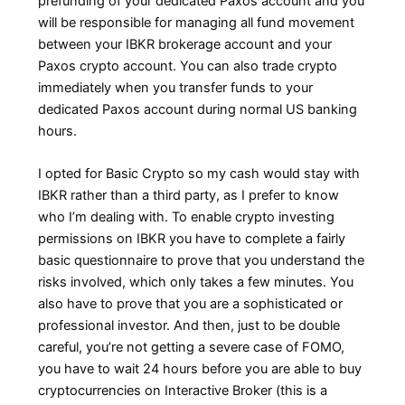
prefunding of your dedicated Paxos account and you
will be responsible for managing all fund movement
between your IBKR brokerage account and your
Paxos crypto account. You can also trade crypto
immediately when you transfer funds to your
dedicated Paxos account during normal US banking
hours.
I opted for Basic Crypto so my cash would stay with
IBKR rather than a third party, as I prefer to know
who I’m dealing with. To enable crypto investing
permissions on IBKR you have to complete a fairly
basic questionnaire to prove that you understand the
risks involved, which only takes a few minutes. You
also have to prove that you are a sophisticated or
professional investor. And then, just to be double
careful, you’re not getting a severe case of FOMO,
you have to wait 24 hours before you are able to buy
cryptocurrencies on Interactive Broker (this is a