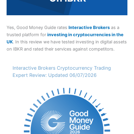
Yes, Good Money Guide rates
Interactive Brokers
as a
trusted platform for
investing in cryptocurrencies in the
UK
. In this review we have tested investing in digital assets
on IBKR and rated their services against competitors.
Interactive Brokers Cryptocurrency Trading
Expert Review: Updated 06/07/2026