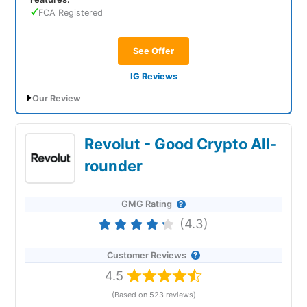
FCA Registered
See Offer
IG Reviews
Our Review
IG lets retail clients invest in crypto and
Revolut - Good Crypto All-
professionals trade derivatives
rounder
GMG Rating
(4.3)
Customer Reviews
4.5
Account:
IG Cryptocurrency
Trading
(Based on 523 reviews)
Description:
After shying away from crypto post the