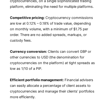
cryptocurrencies, on a single sophisticated trading
platform, eliminating the need for multiple platforms.
Competitive pricing:
Cryptocurrency commissions
are low at 0.12% – 0.18% of trade value, depending
on monthly volume, with a minimum of $1.75 per
order. There are no added spreads, markups, or
custody fees.
Currency conversion:
Clients can convert GBP or
other currencies to USD (the denomination for
cryptocurrencies on the platform) at tight spreads as
low as 1/10 of a PIP.
Efficient portfolio management:
Financial advisers
can easily allocate a percentage of client assets to
cryptocurrencies and manage their clients’ portfolios
more efficiently.