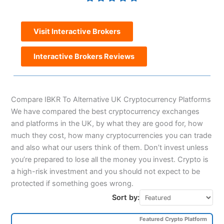
Visit Interactive Brokers
Interactive Brokers Reviews
Compare IBKR To Alternative UK Cryptocurrency Platforms
We have compared the best cryptocurrency exchanges
and platforms in the UK, by what they are good for, how
much they cost, how many cryptocurrencies you can trade
and also what our users think of them. Don’t invest unless
you’re prepared to lose all the money you invest. Crypto is
a high-risk investment and you should not expect to be
protected if something goes wrong.
Sort by:
Featured Crypto Platform