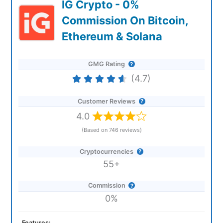
IG Crypto - 0%
Commission On Bitcoin,
Ethereum & Solana
GMG Rating
(4.7)
Customer Reviews
4.0
(Based on 746 reviews)
Cryptocurrencies
55+
Commission
0%
Features: