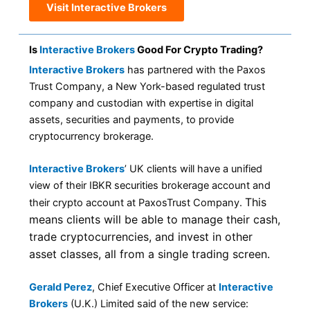
Visit Interactive Brokers
Is
Interactive Brokers
Good For Crypto Trading?
Interactive Brokers
has partnered with the Paxos
Trust Company, a New York-based regulated trust
company and custodian with expertise in digital
assets, securities and payments, to provide
cryptocurrency brokerage.
Interactive Brokers
’ UK clients will have a unified
view of their IBKR securities brokerage account and
This
their crypto account at PaxosTrust Company.
means clients will be able to manage their cash,
trade cryptocurrencies, and invest in other
asset classes, all from a single trading screen.
Gerald Perez
, Chief Executive Officer at
Interactive
Brokers
(U.K.) Limited said of the new service: