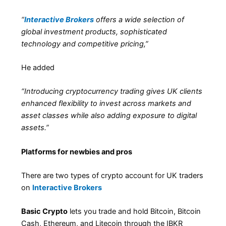
“
Interactive Brokers
offers a wide selection of
global investment products, sophisticated
technology and competitive pricing,”
He added
“Introducing cryptocurrency trading gives UK clients
enhanced flexibility to invest across markets and
asset classes while also adding exposure to digital
assets.”
Platforms for newbies and pros
There are two types of crypto account for UK traders
on
Interactive Brokers
Basic Crypto
lets you trade and hold Bitcoin, Bitcoin
Cash, Ethereum, and Litecoin through the IBKR