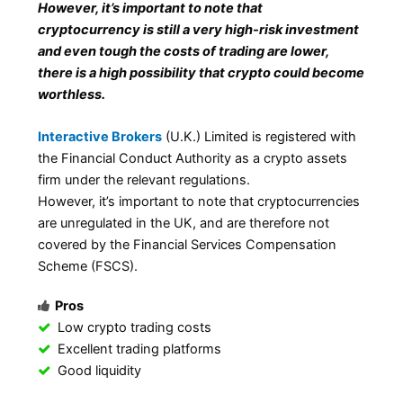
However, it’s important to note that
cryptocurrency is still a very high-risk investment
and even tough the costs of trading are lower,
there is a high possibility that crypto could become
worthless.
Interactive Brokers
(U.K.) Limited is registered with
the Financial Conduct Authority as a crypto assets
firm under the relevant regulations.
However, it’s important to note that cryptocurrencies
are unregulated in the UK, and are therefore not
covered by the Financial Services Compensation
Scheme (FSCS).
Pros
Low crypto trading costs
Excellent trading platforms
Good liquidity