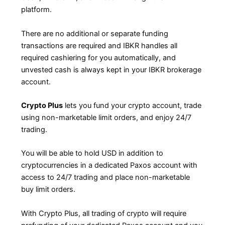
platform.
There are no additional or separate funding
transactions are required and IBKR handles all
required cashiering for you automatically, and
unvested cash is always kept in your IBKR brokerage
account.
Crypto Plus
lets you fund your crypto account, trade
using non-marketable limit orders, and enjoy 24/7
trading.
You will be able to hold USD in addition to
cryptocurrencies in a dedicated Paxos account with
access to 24/7 trading and place non-marketable
buy limit orders.
With Crypto Plus, all trading of crypto will require