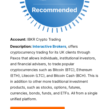
Account:
IBKR Crypto Trading
Description:
Interactive Brokers
, offers
cryptocurrency trading for its UK clients through
Paxos that allows individuals, institutional investors,
and financial advisers, to trade popular
cryptocurrencies such as Bitcoin (BTC), Ethereum
(ETH), Litecoin (LTC), and Bitcoin Cash (BCH). This is
in addition to other more traditional investment
products, such as stocks, options, futures,
currencies, bonds, funds, and ETFs. All from a single
unified platform.