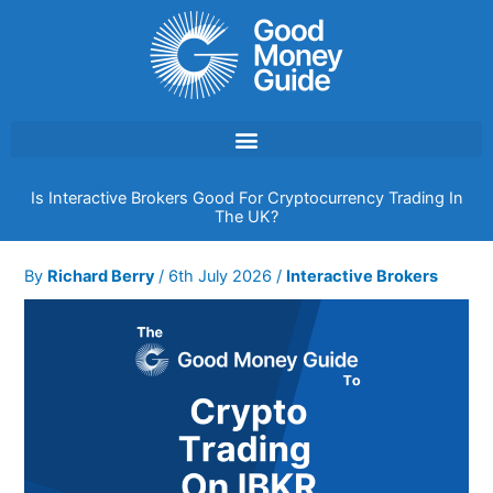
Skip
to
content
Is Interactive Brokers Good For Cryptocurrency Trading In
The UK?
By
Richard Berry
/
6th July 2026
/
Interactive Brokers