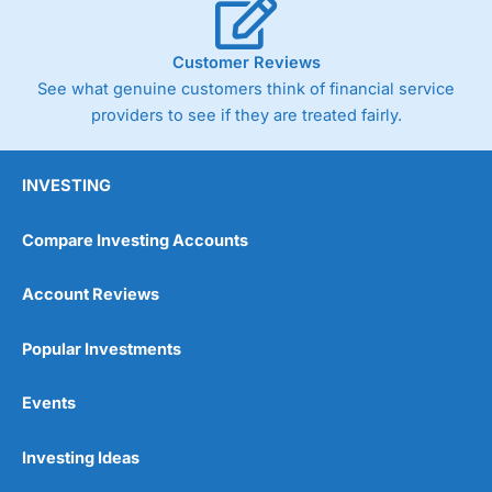
Customer Reviews
See what genuine customers think of financial service
providers to see if they are treated fairly.
INVESTING
Compare Investing Accounts
Account Reviews
Popular Investments
Events
Investing Ideas