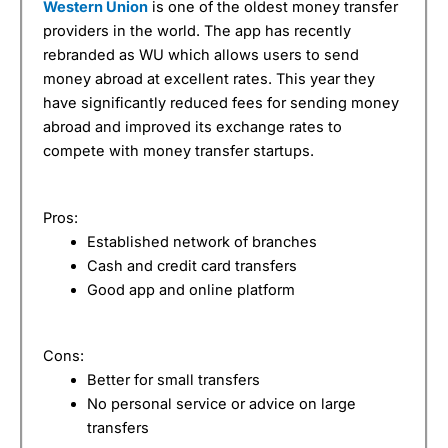
Western Union
is one of the oldest money transfer
providers in the world. The app has recently
rebranded as WU which allows users to send
money abroad at excellent rates. This year they
have significantly reduced fees for sending money
abroad and improved its exchange rates to
compete with money transfer startups.
Pros:
Established network of branches
Cash and credit card transfers
Good app and online platform
Cons:
Better for small transfers
No personal service or advice on large
transfers