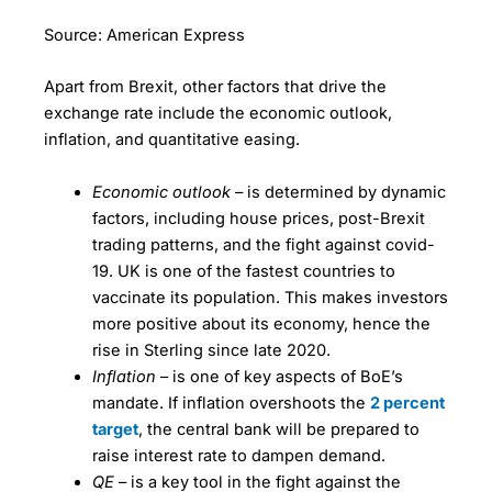
Source: American Express
Apart from Brexit, other factors that drive the
exchange rate include the economic outlook,
inflation, and quantitative easing.
Economic outlook
– is determined by dynamic
factors, including house prices, post-Brexit
trading patterns, and the fight against covid-
19. UK is one of the fastest countries to
vaccinate its population. This makes investors
more positive about its economy, hence the
rise in Sterling since late 2020.
Inflation
– is one of key aspects of BoE’s
mandate. If inflation overshoots the
2 percent
target
, the central bank will be prepared to
raise interest rate to dampen demand.
QE
– is a key tool in the fight against the