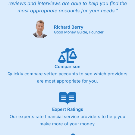
reviews and interviews are able to help you find the
most appropriate accounts for your needs."
Richard Berry
Good Money Guide, Founder
Comparison
Quickly compare vetted accounts to see which providers
are most appropriate for you.
Expert Ratings
Our experts rate financial service providers to help you
make more of your money.