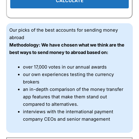
CALCULATE
Our picks of the best accounts for sending money
abroad
Methodology: We have chosen what we think are the
best ways to send money to abroad based on:
over 17,000 votes in our annual awards
our own experiences testing the currency
brokers
an in-depth comparison of the money transfer
app features that make them stand out
compared to alternatives.
interviews with the international payment
company CEOs and senior management