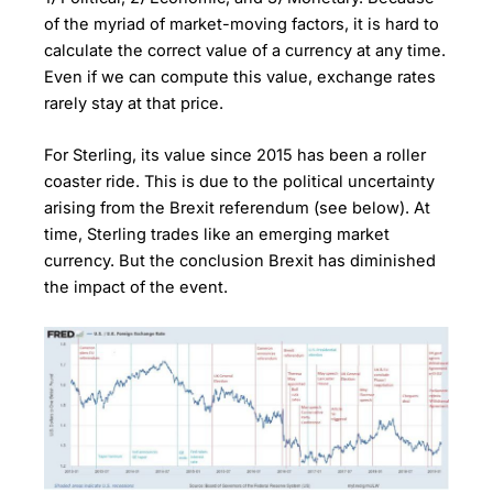
of the myriad of market-moving factors, it is hard to
calculate the correct value of a currency at any time.
Even if we can compute this value, exchange rates
rarely stay at that price.
For Sterling, its value since 2015 has been a roller
coaster ride. This is due to the political uncertainty
arising from the Brexit referendum (see below). At
time, Sterling trades like an emerging market
currency. But the conclusion Brexit has diminished
the impact of the event.