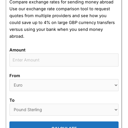
Compare exchange rates for sending money abroad
Use our exchange rate comparison tool to request
quotes from multiple providers and see how you
could save up to 4% on large GBP currency transfers
versus using your bank when you send money
abroad.
Amount
From
To