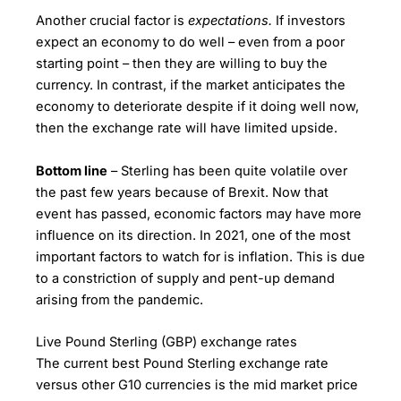
Another crucial factor is
expectations.
If investors
expect an economy to do well – even from a poor
starting point – then they are willing to buy the
currency. In contrast, if the market anticipates the
economy to deteriorate despite if it doing well now,
then the exchange rate will have limited upside.
Bottom line
– Sterling has been quite volatile over
the past few years because of Brexit. Now that
event has passed, economic factors may have more
influence on its direction. In 2021, one of the most
important factors to watch for is inflation. This is due
to a constriction of supply and pent-up demand
arising from the pandemic.
Live Pound Sterling (GBP) exchange rates
The current best Pound Sterling exchange rate
versus other G10 currencies is the mid market price