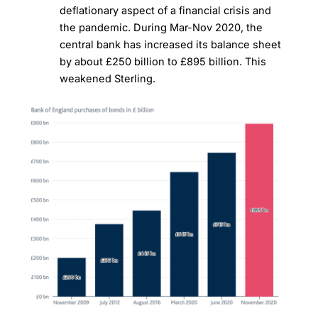
deflationary aspect of a financial crisis and
the pandemic. During Mar-Nov 2020, the
central bank has increased its balance sheet
by about £250 billion to £895 billion. This
weakened Sterling.