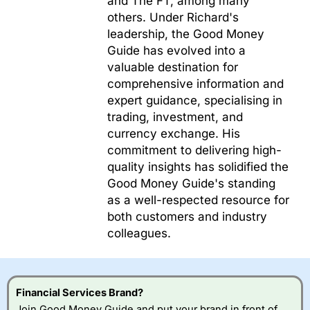
and The FT, among many
others. Under Richard's
leadership, the Good Money
Guide has evolved into a
valuable destination for
comprehensive information and
expert guidance, specialising in
trading, investment, and
currency exchange. His
commitment to delivering high-
quality insights has solidified the
Good Money Guide's standing
as a well-respected resource for
both customers and industry
colleagues.
Financial Services Brand?
Join Good Money Guide and put your brand in front of