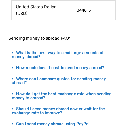
United States Dollar
1.344815
(USD)
Sending money to abroad FAQ:
What is the best way to send large amounts of
money abroad?
How much does it cost to send money abroad?
Where can I compare quotes for sending money
abroad?
How do I get the best exchange rate when sending
money to abroad?
Should I send money abroad now or wait for the
exchange rate to improve?
Can I send money abroad using PayPal