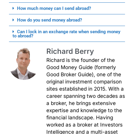
How much money can I send abroad?
How do you send money abroad?
Can I lock in an exchange rate when sending money
to abroad?
Richard Berry
Richard is the founder of the
Good Money Guide (formerly
Good Broker Guide), one of the
original investment comparison
sites established in 2015. With a
career spanning two decades as
a broker, he brings extensive
expertise and knowledge to the
financial landscape. Having
worked as a broker at Investors
Intelligence and a multi-asset