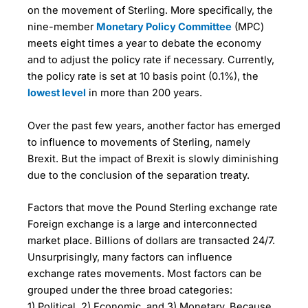
on the movement of Sterling. More specifically, the
nine-member
Monetary Policy Committee
(MPC)
meets eight times a year to debate the economy
and to adjust the policy rate if necessary. Currently,
the policy rate is set at 10 basis point (0.1%), the
lowest level
in more than 200 years.
Over the past few years, another factor has emerged
to influence to movements of Sterling, namely
Brexit. But the impact of Brexit is slowly diminishing
due to the conclusion of the separation treaty.
Factors that move the Pound Sterling exchange rate
Foreign exchange is a large and interconnected
market place. Billions of dollars are transacted 24/7.
Unsurprisingly, many factors can influence
exchange rates movements. Most factors can be
grouped under the three broad categories:
1) Political, 2) Economic, and 3) Monetary. Because