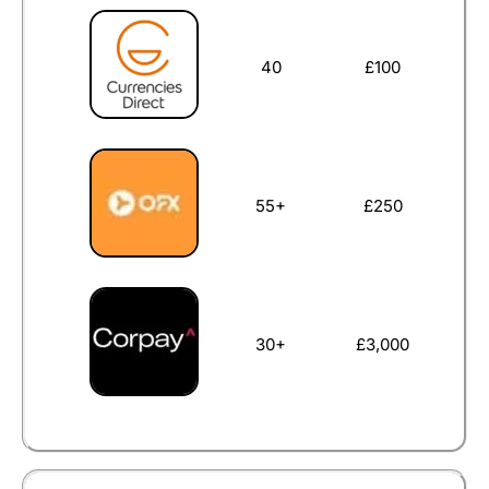
40
£100
55+
£250
30+
£3,000