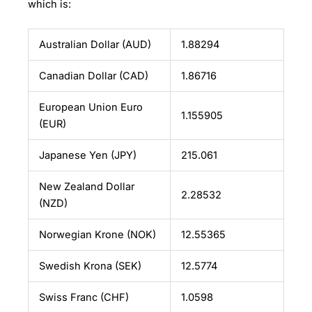
which is:
Australian Dollar (AUD)
1.88294
Canadian Dollar (CAD)
1.86716
European Union Euro
1.155905
(EUR)
Japanese Yen (JPY)
215.061
New Zealand Dollar
2.28532
(NZD)
Norwegian Krone (NOK)
12.55365
Swedish Krona (SEK)
12.5774
Swiss Franc (CHF)
1.0598