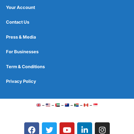
Your Account
Contact Us
Press & Media
For Businesses
Term & Conditions
Privacy Policy
–
–
–
–
–
–
F
T
Y
L
I
a
w
o
i
n