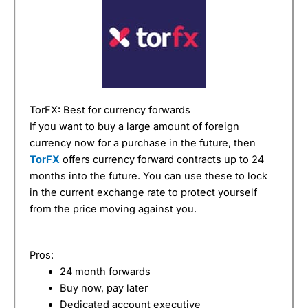
TorFX: Best for currency forwards
If you want to buy a large amount of foreign
currency now for a purchase in the future, then
TorFX
offers currency forward contracts up to 24
months into the future. You can use these to lock
in the current exchange rate to protect yourself
from the price moving against you.
Pros:
24 month forwards
Buy now, pay later
Dedicated account executive