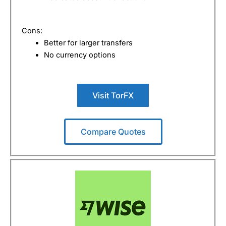
Cons:
Better for larger transfers
No currency options
Visit TorFX
Compare Quotes