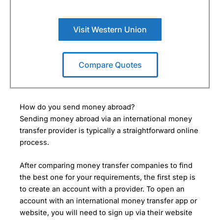
Visit Western Union
Compare Quotes
How do you send money abroad?
Sending money abroad via an international money
transfer provider is typically a straightforward online
process.
After comparing money transfer companies to find
the best one for your requirements, the first step is
to create an account with a provider. To open an
account with an international money transfer app or
website, you will need to sign up via their website