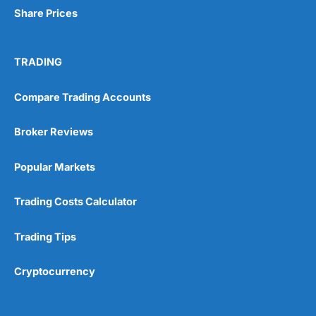
Share Prices
TRADING
Compare Trading Accounts
Broker Reviews
Popular Markets
Trading Costs Calculator
Trading Tips
Cryptocurrency