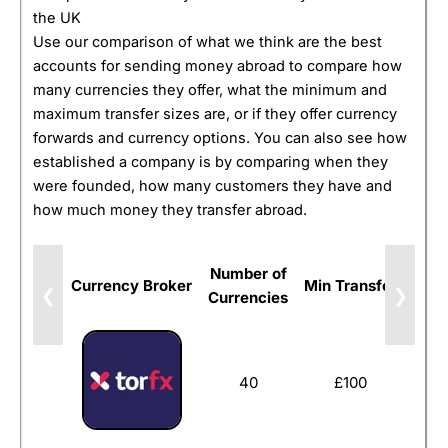
the UK
Use our comparison of what we think are the best
accounts for sending money abroad to compare how
many currencies they offer, what the minimum and
maximum transfer sizes are, or if they offer currency
forwards and currency options. You can also see how
established a company is by comparing when they
were founded, how many customers they have and
how much money they transfer abroad.
Number of
Currency Broker
Min Transfer
Forw
❮
❯
Currencies
40
£100