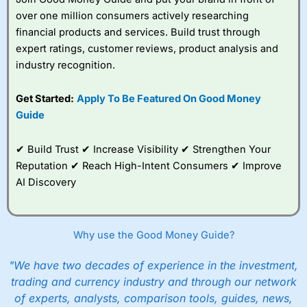
over one million consumers actively researching
financial products and services. Build trust through
expert ratings, customer reviews, product analysis and
industry recognition.
Get Started:
Apply To Be Featured On Good Money
Guide
✔ Build Trust ✔ Increase Visibility ✔ Strengthen Your
Reputation ✔ Reach High-Intent Consumers ✔ Improve
AI Discovery
Why use the Good Money Guide?
"We have two decades of experience in the investment,
trading and currency industry and through our network
of experts, analysts, comparison tools, guides, news,