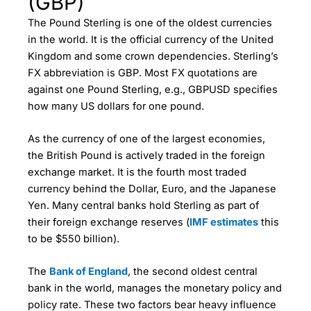
(GBP)
The Pound Sterling is one of the oldest currencies
in the world. It is the official currency of the United
Kingdom and some crown dependencies. Sterling’s
FX abbreviation is GBP. Most FX quotations are
against one Pound Sterling, e.g., GBPUSD specifies
how many US dollars for one pound.
As the currency of one of the largest economies,
the British Pound is actively traded in the foreign
exchange market. It is the fourth most traded
currency behind the Dollar, Euro, and the Japanese
Yen. Many central banks hold Sterling as part of
their foreign exchange reserves (
IMF estimates
this
to be $550 billion).
The
Bank of England
, the second oldest central
bank in the world, manages the monetary policy and
policy rate. These two factors bear heavy influence