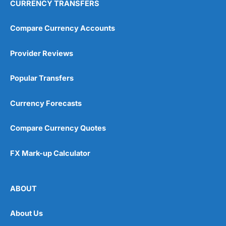
CURRENCY TRANSFERS
Compare Currency Accounts
Provider Reviews
Popular Transfers
Currency Forecasts
Compare Currency Quotes
FX Mark-up Calculator
ABOUT
About Us