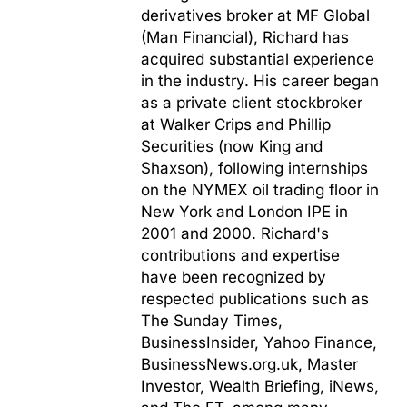
derivatives broker at MF Global
(Man Financial), Richard has
acquired substantial experience
in the industry. His career began
as a private client stockbroker
at Walker Crips and Phillip
Securities (now King and
Shaxson), following internships
on the NYMEX oil trading floor in
New York and London IPE in
2001 and 2000. Richard's
contributions and expertise
have been recognized by
respected publications such as
The Sunday Times,
BusinessInsider, Yahoo Finance,
BusinessNews.org.uk, Master
Investor, Wealth Briefing, iNews,