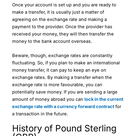
Once your account is set up and you are ready to
make a transfer, it is usually just a matter of
agreeing on the exchange rate and making a
payment to the provider. Once the provider has
received your money, they will then transfer the
money to the bank account overseas.
Beware, though, exchange rates are constantly
fluctuating. So, if you plan to make an international
money transfer, it can pay to keep an eye on
exchange rates. By making a transfer when the
exchange rate is more favourable, you can
potentially save money. If you are sending a large
amount of money abroad you can
lock in the current
exchange rate with a currency forward contract
for
a transaction in the future.
History of Pound Sterling