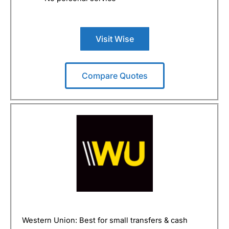
Visit Wise
Compare Quotes
Western Union: Best for small transfers & cash