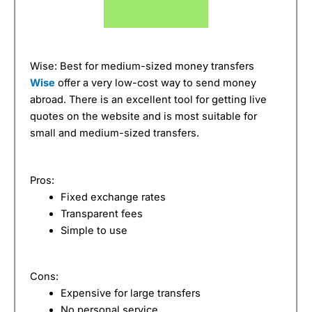
Wise: Best for medium-sized money transfers
Wise
offer a very low-cost way to send money
abroad. There is an excellent tool for getting live
quotes on the website and is most suitable for
small and medium-sized transfers.
Pros:
Fixed exchange rates
Transparent fees
Simple to use
Cons:
Expensive for large transfers
No personal service