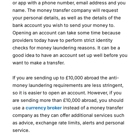
or app with a phone number, email address and you
name. The money transfer company will request
your personal details, as well as the details of the
bank account you wish to send your money to.
Opening an account can take some time because
providers today have to perform strict identity
checks for money laundering reasons. It can be a
good idea to have an account set up well before you
want to make a transfer.
If you are sending up to £10,000 abroad the anti-
money laundering requirements are less stringent,
so it is easier to open an account. However, if you
are sending more than £10,000 abroad, you should
use a
currency broker
instead of a money transfer
company as they can offer additional services such
as advice, exchange rate limits, alerts and personal
service.