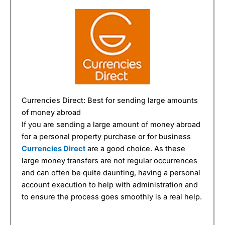
Currencies Direct: Best for sending large amounts
of money abroad
If you are sending a large amount of money abroad
for a personal property purchase or for business
Currencies Direct
are a good choice. As these
large money transfers are not regular occurrences
and can often be quite daunting, having a personal
account execution to help with administration and
to ensure the process goes smoothly is a real help.