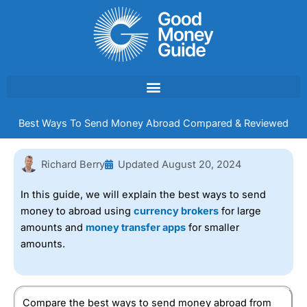
Skip
to
content
Best Ways To Send Money Abroad Compared & Reviewed
Richard Berry
Updated
August 20, 2024
In this guide, we will explain the best ways to send
money to abroad using
currency brokers
for large
amounts and
money transfer apps
for smaller
amounts.
Compare the best ways to send money abroad from