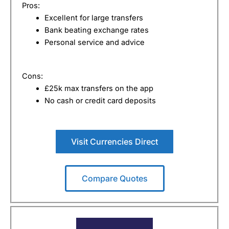
Pros:
Excellent for large transfers
Bank beating exchange rates
Personal service and advice
Cons:
£25k max transfers on the app
No cash or credit card deposits
Visit Currencies Direct
Compare Quotes