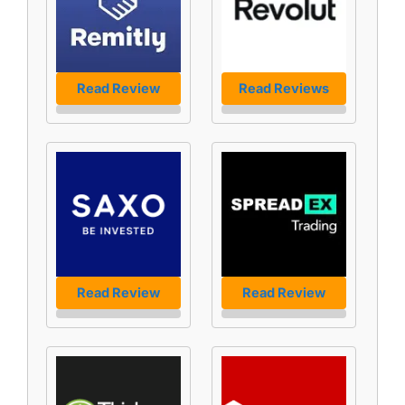
Read Review
Read Reviews
Read Review
Read Review