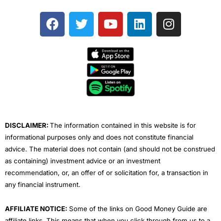
F
T
Y
L
I
a
w
o
i
n
c
i
u
n
s
e
t
t
k
t
b
t
u
e
a
o
e
b
d
g
o
r
e
i
r
k
n
a
m
DISCLAIMER:
The information contained in this website is for
informational purposes only and does not constitute financial
advice. The material does not contain (and should not be construed
as containing) investment advice or an investment
recommendation, or, an offer of or solicitation for, a transaction in
any financial instrument.
AFFILIATE NOTICE:
Some of the links on Good Money Guide are
affiliate links. This means that when you click through from us to a