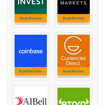
Read Review
Read Review
Read Reviews
Read Review