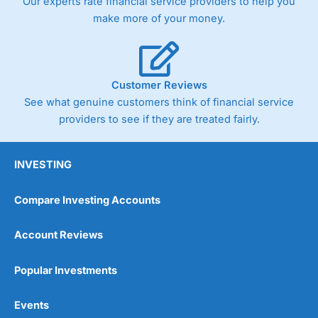
Our experts rate financial service providers to help you
make more of your money.
Customer Reviews
See what genuine customers think of financial service
providers to see if they are treated fairly.
INVESTING
Compare Investing Accounts
Account Reviews
Popular Investments
Events