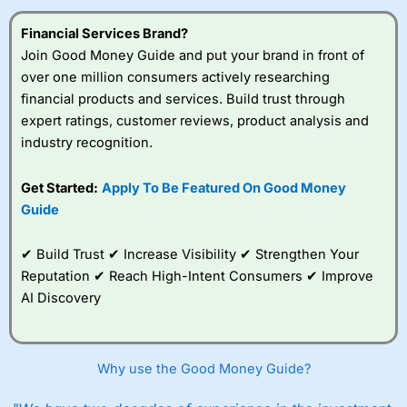
Financial Services Brand?
Join Good Money Guide and put your brand in front of
over one million consumers actively researching
financial products and services. Build trust through
expert ratings, customer reviews, product analysis and
industry recognition.
Get Started:
Apply To Be Featured On Good Money
Guide
✔ Build Trust ✔ Increase Visibility ✔ Strengthen Your
Reputation ✔ Reach High-Intent Consumers ✔ Improve
AI Discovery
Why use the Good Money Guide?