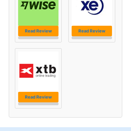
Read Review
Read Review
Read Review