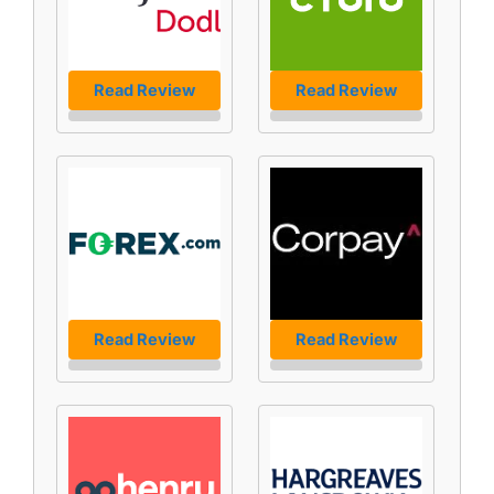
Read Review
Read Review
Read Review
Read Review