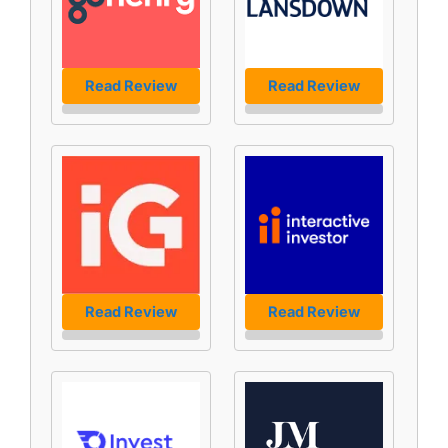
Read Review
Read Review
Read Review
Read Review