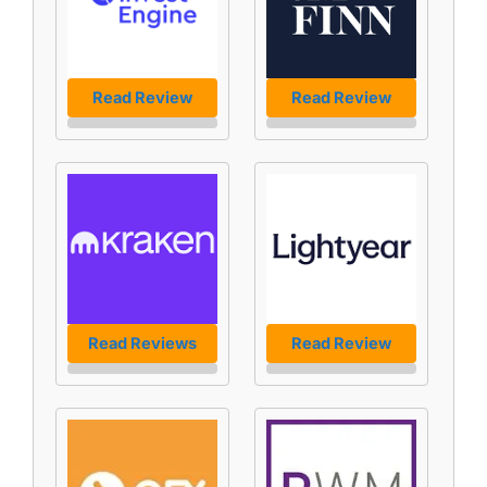
Read Review
Read Review
Read Reviews
Read Review