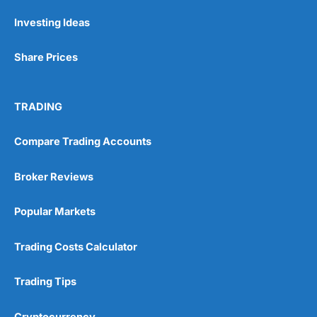
Investing Ideas
Share Prices
TRADING
Compare Trading Accounts
Broker Reviews
Popular Markets
Trading Costs Calculator
Trading Tips
Cryptocurrency