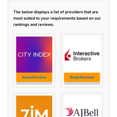
The below displays a list of providers that are
most suited to your requirements based on our
rankings and reviews.
Read Review
Read Review