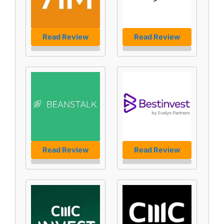
Read Review
Read Review
Read Review
Read Review