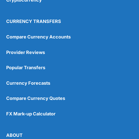
CURRENCY TRANSFERS
Compare Currency Accounts
Provider Reviews
Popular Transfers
Currency Forecasts
Compare Currency Quotes
FX Mark-up Calculator
ABOUT