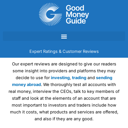
Skip
to
content
Expert Ratings & Customer Reviews
Our expert reviews are designed to give our readers
some insight into providers and platforms they may
decide to use for
investing
,
trading
and
sending
money abroad
. We thoroughly test all accounts with
real money, interview the CEOs, talk to key members of
staff and look at the elements of an account that are
most important to investors and traders include how
much it costs, what products and services are offered,
and also if they are any good.