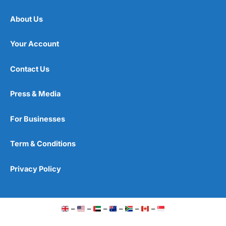
About Us
Your Account
Contact Us
Press & Media
For Businesses
Term & Conditions
Privacy Policy
–
–
–
–
–
–