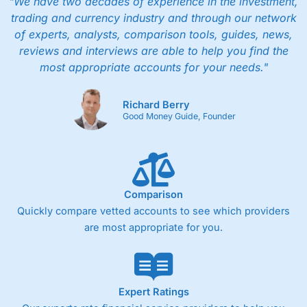
"We have two decades of experience in the investment,
trading and currency industry and through our network
of experts, analysts, comparison tools, guides, news,
reviews and interviews are able to help you find the
most appropriate accounts for your needs."
Richard Berry
Good Money Guide, Founder
Comparison
Quickly compare vetted accounts to see which providers
are most appropriate for you.
Expert Ratings