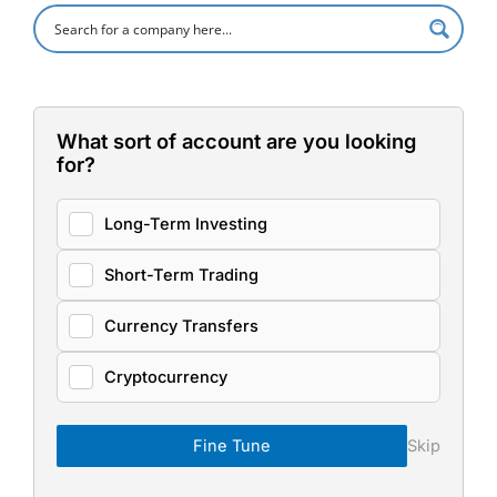
What sort of account are you looking
for?
Long-Term Investing
Short-Term Trading
Currency Transfers
Cryptocurrency
Fine Tune
Skip