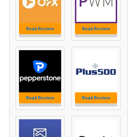
Read Review
Read Review
Read Review
Read Review