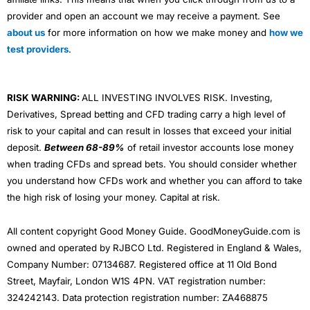
provider and open an account we may receive a payment. See
about us
for more information on how we make money and
how we
test providers
.
RISK WARNING:
ALL INVESTING INVOLVES RISK. Investing,
Derivatives, Spread betting and CFD trading carry a high level of
risk to your capital and can result in losses that exceed your initial
deposit.
Between 68-89%
of retail investor accounts lose money
when trading CFDs and spread bets. You should consider whether
you understand how CFDs work and whether you can afford to take
the high risk of losing your money. Capital at risk.
All content copyright Good Money Guide. GoodMoneyGuide.com is
owned and operated by RJBCO Ltd. Registered in England & Wales,
Company Number: 07134687. Registered office at 11 Old Bond
Street, Mayfair, London W1S 4PN. VAT registration number:
324242143. Data protection registration number: ZA468875