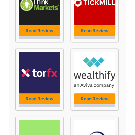
Read Review
Read Review
Read Review
Read Review