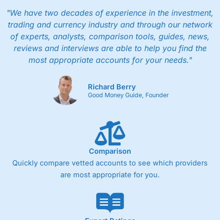
"We have two decades of experience in the investment,
trading and currency industry and through our network
of experts, analysts, comparison tools, guides, news,
reviews and interviews are able to help you find the
most appropriate accounts for your needs."
Richard Berry
Good Money Guide, Founder
Comparison
Quickly compare vetted accounts to see which providers
are most appropriate for you.