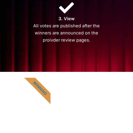
3. View
All votes are published after the
winners are announced on the
proivder review pages.
WINNING