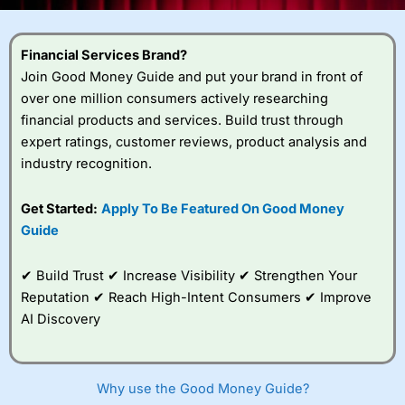
Financial Services Brand?
Join Good Money Guide and put your brand in front of
over one million consumers actively researching
financial products and services. Build trust through
expert ratings, customer reviews, product analysis and
industry recognition.
Get Started:
Apply To Be Featured On Good Money
Guide
✔ Build Trust ✔ Increase Visibility ✔ Strengthen Your
Reputation ✔ Reach High-Intent Consumers ✔ Improve
AI Discovery
Why use the Good Money Guide?