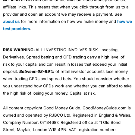
affiliate links. This means that when you click through from us to a
provider and open an account we may receive a payment. See
about us
for more information on how we make money and
how we
test providers
.
RISK WARNING:
ALL INVESTING INVOLVES RISK. Investing,
Derivatives, Spread betting and CFD trading carry a high level of
risk to your capital and can result in losses that exceed your initial
deposit.
Between 68-89%
of retail investor accounts lose money
when trading CFDs and spread bets. You should consider whether
you understand how CFDs work and whether you can afford to take
the high risk of losing your money. Capital at risk.
All content copyright Good Money Guide. GoodMoneyGuide.com is
owned and operated by RJBCO Ltd. Registered in England & Wales,
Company Number: 07134687. Registered office at 11 Old Bond
Street, Mayfair, London W1S 4PN. VAT registration number: