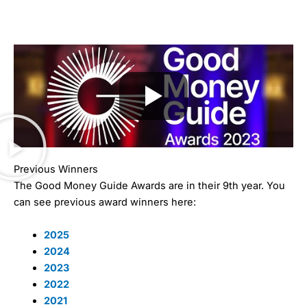
Previous Winners
The Good Money Guide Awards are in their 9th year. You
can see previous award winners here:
2025
2024
2023
2022
2021