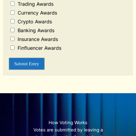
Trading Awards
Currency Awards
Crypto Awards
Banking Awards
Insurance Awards
Finfluencer Awards
Submit Entry
How Voting Works
Votes are submitted by leaving a