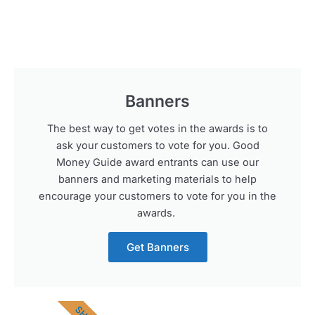
Banners
The best way to get votes in the awards is to
ask your customers to vote for you. Good
Money Guide award entrants can use our
banners and marketing materials to help
encourage your customers to vote for you in the
awards.
Get Banners