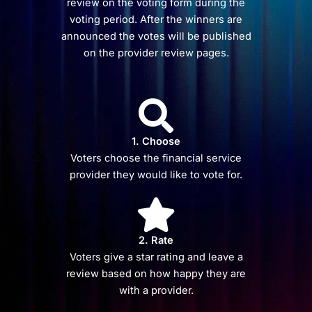
review on the voting form during the
voting period. After the winners are
announced the votes will be published
on the provider review pages.
1. Choose
Voters choose the financial service
provider they would like to vote for.
2. Rate
Voters give a star rating and leave a
review based on how happy they are
with a provider.