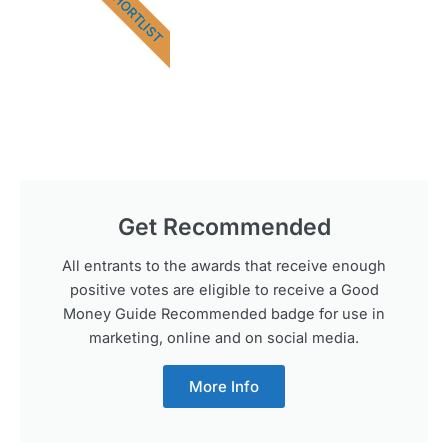
SHORTLIST
Get Recommended
All entrants to the awards that receive enough
positive votes are eligible to receive a Good
Money Guide Recommended badge for use in
marketing, online and on social media.
More Info