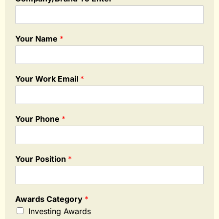
Your Name
*
Your Work Email
*
Your Phone
*
Your Position
*
Awards Category
*
Investing Awards