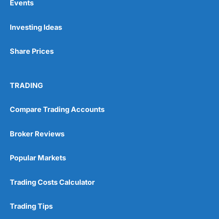
Events
Investing Ideas
Share Prices
TRADING
Compare Trading Accounts
Broker Reviews
Popular Markets
Trading Costs Calculator
Trading Tips