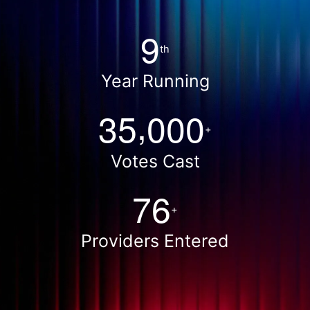
9
th
Year Running
,
3
5
0
0
0
+
Votes Cast
7
6
+
Providers Entered