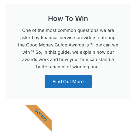
How To Win
One of the most common questions we are
asked by financial service providers entering
the Good Money Guide Awards is "How can we
win?" So, in this guide, we explain how our
awards work and how your firm can stand a
better chance of winning one.
Find Out More
VOTING