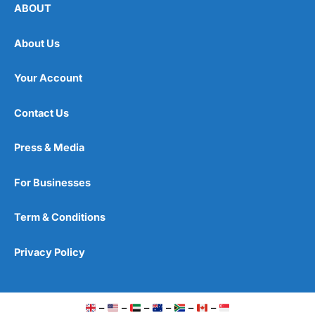
ABOUT
About Us
Your Account
Contact Us
Press & Media
For Businesses
Term & Conditions
Privacy Policy
–
–
–
–
–
–