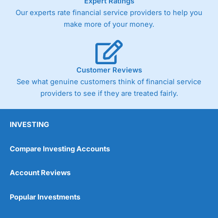
Expert Ratings
Our experts rate financial service providers to help you
make more of your money.
Customer Reviews
See what genuine customers think of financial service
providers to see if they are treated fairly.
INVESTING
Compare Investing Accounts
Account Reviews
Popular Investments