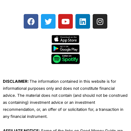
F
T
Y
L
I
a
w
o
i
n
c
i
u
n
s
e
t
t
k
t
b
t
u
e
a
o
e
b
d
g
o
r
e
i
r
k
n
a
m
DISCLAIMER:
The information contained in this website is for
informational purposes only and does not constitute financial
advice. The material does not contain (and should not be construed
as containing) investment advice or an investment
recommendation, or, an offer of or solicitation for, a transaction in
any financial instrument.
AFFILIATE NOTICE:
Some of the links on Good Money Guide are