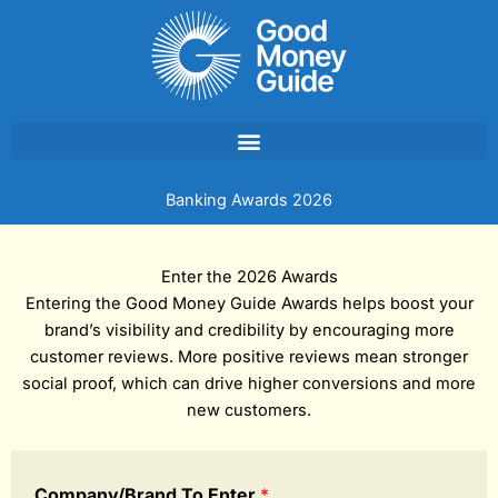
Skip
to
content
Banking Awards 2026
Enter the 2026 Awards
Entering the Good Money Guide Awards helps boost your
brand’s visibility and credibility by encouraging more
customer reviews. More positive reviews mean stronger
social proof, which can drive higher conversions and more
new customers.
Company/Brand To Enter
*