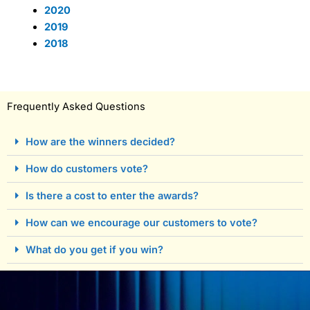
2020
2019
2018
Frequently Asked Questions
How are the winners decided?
How do customers vote?
Is there a cost to enter the awards?
How can we encourage our customers to vote?
What do you get if you win?