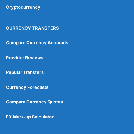
Cryptocurrency
CURRENCY TRANSFERS
Compare Currency Accounts
Provider Reviews
Popular Transfers
Currency Forecasts
Compare Currency Quotes
FX Mark-up Calculator