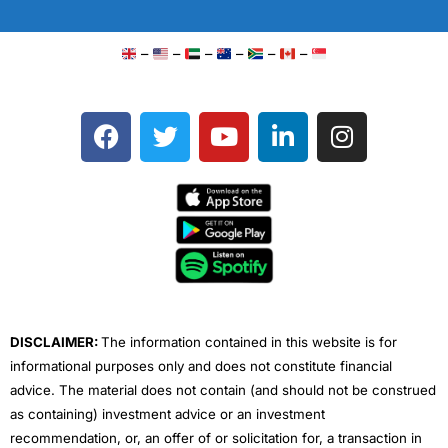
–
–
–
–
–
–
F
T
Y
L
I
a
w
o
i
n
c
i
u
n
s
e
t
t
k
t
b
t
u
e
a
o
e
b
d
g
o
r
e
i
r
k
n
a
m
DISCLAIMER:
The information contained in this website is for
informational purposes only and does not constitute financial
advice. The material does not contain (and should not be construed
as containing) investment advice or an investment
recommendation, or, an offer of or solicitation for, a transaction in