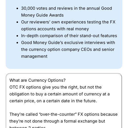
innovative risk-management tools. Is
Saxo Markets
a good
currency options broker? Yes,
Saxo
is a good choice for
30,000 votes and reviews in the annual Good
more sophisticated traders. The platform, analysis, and
Money Guide Awards
direct market access may be too complicated for
Our reviewers’ own experiences testing the FX
beginners. But, for experienced traders its coverage,
options accounts with real money
commissions and research are unrivalled.
In-depth comparison of their stand-out features
Good Money Guide’s exclusive interviews with
the currency option company CEOs and senior
management
What are Currency Options?
OTC FX options give you the right, but not the
obligation to buy a certain amount of currency at a
certain price, on a certain date in the future.
They’re called “over-the-counter” FX options because
they’re not done through a formal exchange but