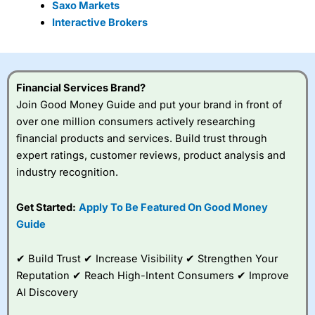
Saxo Markets
Interactive Brokers
Financial Services Brand?
Join Good Money Guide and put your brand in front of
over one million consumers actively researching
financial products and services. Build trust through
expert ratings, customer reviews, product analysis and
industry recognition.
Get Started:
Apply To Be Featured On Good Money
Guide
✔ Build Trust ✔ Increase Visibility ✔ Strengthen Your
Reputation ✔ Reach High-Intent Consumers ✔ Improve
AI Discovery