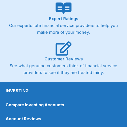
Expert Ratings
Our experts rate financial service providers to help you
make more of your money.
Customer Reviews
See what genuine customers think of financial service
providers to see if they are treated fairly.
INVESTING
Compare Investing Accounts
Account Reviews