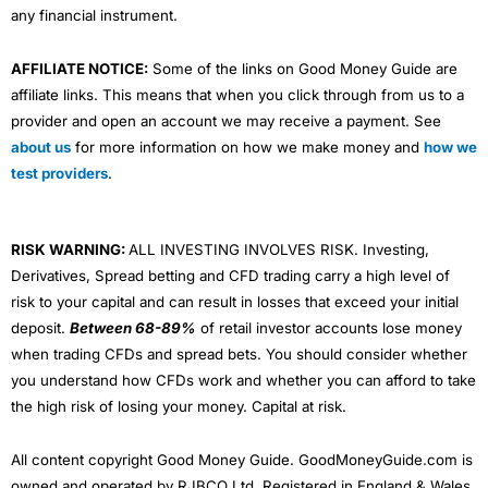
any financial instrument.
AFFILIATE NOTICE:
Some of the links on Good Money Guide are
affiliate links. This means that when you click through from us to a
provider and open an account we may receive a payment. See
about us
for more information on how we make money and
how we
test providers
.
RISK WARNING:
ALL INVESTING INVOLVES RISK. Investing,
Derivatives, Spread betting and CFD trading carry a high level of
risk to your capital and can result in losses that exceed your initial
deposit.
Between 68-89%
of retail investor accounts lose money
when trading CFDs and spread bets. You should consider whether
you understand how CFDs work and whether you can afford to take
the high risk of losing your money. Capital at risk.
All content copyright Good Money Guide. GoodMoneyGuide.com is
owned and operated by RJBCO Ltd. Registered in England & Wales,