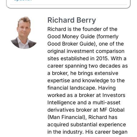
Richard Berry
Richard is the founder of the
Good Money Guide (formerly
Good Broker Guide), one of the
original investment comparison
sites established in 2015. With a
career spanning two decades as
a broker, he brings extensive
expertise and knowledge to the
financial landscape. Having
worked as a broker at Investors
Intelligence and a multi-asset
derivatives broker at MF Global
(Man Financial), Richard has
acquired substantial experience
in the industry. His career began