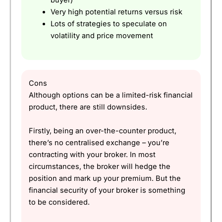
buyer)
Very high potential returns versus risk
Lots of strategies to speculate on
volatility and price movement
Cons
Although options can be a limited-risk financial
product, there are still downsides.
Firstly, being an over-the-counter product,
there’s no centralised exchange – you’re
contracting with your broker. In most
circumstances, the broker will hedge the
position and mark up your premium. But the
financial security of your broker is something
to be considered.