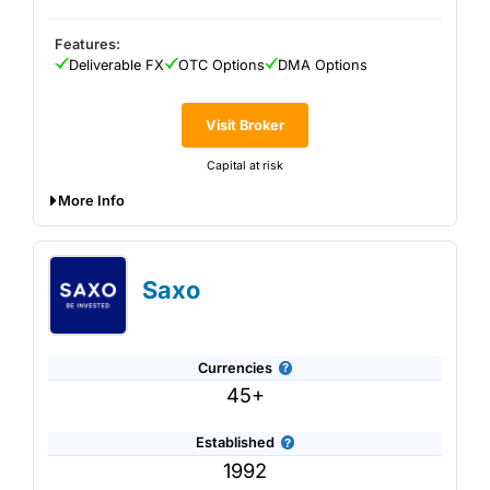
Features:
Deliverable FX
OTC Options
DMA Options
Visit Broker
Capital at risk
More Info
Interactive Brokers
offers currency options trading on
over 30 market centres worldwide. IBKR is most suitable
for sophisticated currency hedging strategies for those
Saxo
comfortable with complex transactions.
Currencies
45+
Established
1992