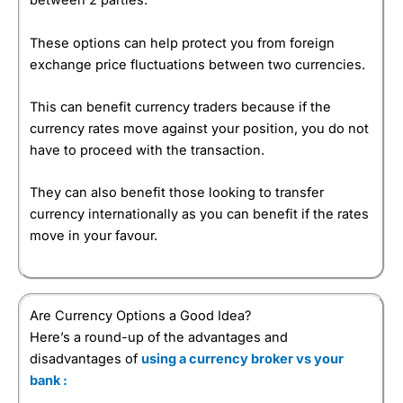
between 2 parties.
These options can help protect you from foreign
exchange price fluctuations between two currencies.
This can benefit currency traders because if the
currency rates move against your position, you do not
have to proceed with the transaction.
They can also benefit those looking to transfer
currency internationally as you can benefit if the rates
move in your favour.
Are Currency Options a Good Idea?
Here’s a round-up of the advantages and
disadvantages of
using a currency broker vs your
bank :