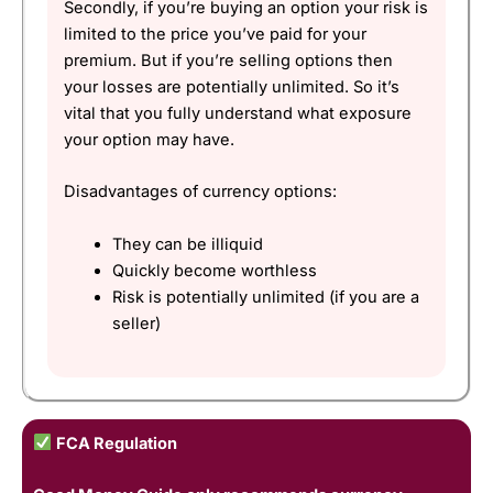
Secondly, if you’re buying an option your risk is
limited to the price you’ve paid for your
premium. But if you’re selling options then
your losses are potentially unlimited. So it’s
vital that you fully understand what exposure
your option may have.
Disadvantages of currency options:
They can be illiquid
Quickly become worthless
Risk is potentially unlimited (if you are a
seller)
FCA Regulation