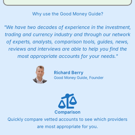
Why use the Good Money Guide?
"We have two decades of experience in the investment,
trading and currency industry and through our network
of experts, analysts, comparison tools, guides, news,
reviews and interviews are able to help you find the
most appropriate accounts for your needs."
Richard Berry
Good Money Guide, Founder
Comparison
Quickly compare vetted accounts to see which providers
are most appropriate for you.