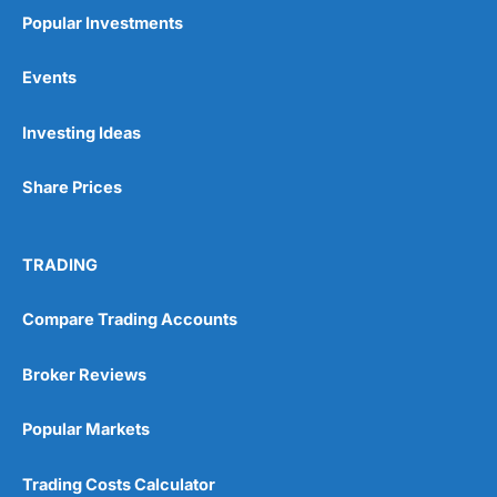
Popular Investments
Events
Investing Ideas
Share Prices
TRADING
Compare Trading Accounts
Broker Reviews
Popular Markets
Trading Costs Calculator