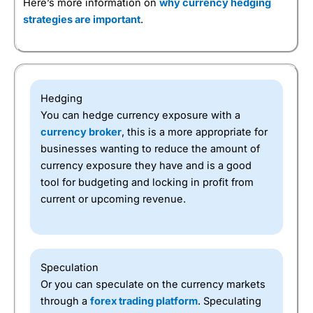
Here’s more information on
why currency hedging
strategies are important
.
Hedging
You can hedge currency exposure with a
currency broker
, this is a more appropriate for
businesses wanting to reduce the amount of
currency exposure they have and is a good
tool for budgeting and locking in profit from
current or upcoming revenue.
Speculation
Or you can speculate on the currency markets
through a
forex trading platform
. Speculating