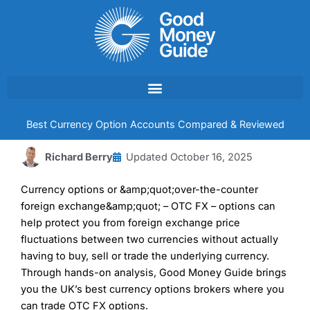
Skip
to
content
Best Currency Option Accounts Compared & Reviewed
Richard Berry
Updated
October 16, 2025
Currency options or &amp;quot;over-the-counter
foreign exchange&amp;quot; – OTC FX – options can
help protect you from foreign exchange price
fluctuations between two currencies without actually
having to buy, sell or trade the underlying currency.
Through hands-on analysis, Good Money Guide brings
you the UK’s best currency options brokers where you
can trade OTC FX options.