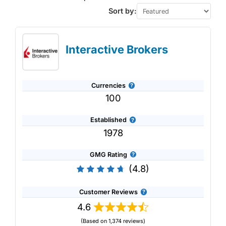
Sort by:
Interactive Brokers
Currencies
100
Established
1978
GMG Rating
(4.8)
Customer Reviews
4.6
(Based on 1,374 reviews)