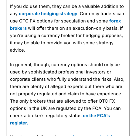
If you do use them, they can be a valuable addition to
any
corporate hedging strategy
. Currency traders can
use OTC FX options for speculation and some
forex
brokers
will offer them on an execution-only basis. If
you’re using a currency broker for hedging purposes,
it may be able to provide you with some strategy
advice.
In general, though, currency options should only be
used by sophisticated professional investors or
corporate clients who fully understand the risks. Also,
there are plenty of alleged experts out there who are
not properly regulated and claim to have experience.
The only brokers that are allowed to offer OTC FX
options in the UK are regulated by the FCA. You can
check a broker’s regulatory status
on the FCA’s
register.