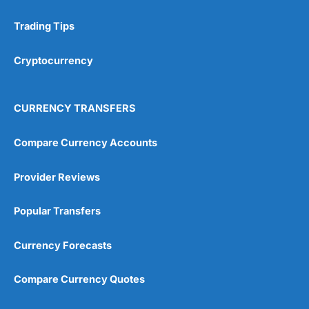
Trading Tips
Cryptocurrency
CURRENCY TRANSFERS
Compare Currency Accounts
Provider Reviews
Popular Transfers
Currency Forecasts
Compare Currency Quotes