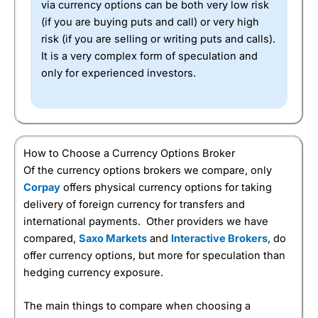
via currency options can be both very low risk
(if you are buying puts and call) or very high
risk (if you are selling or writing puts and calls).
It is a very complex form of speculation and
only for experienced investors.
How to Choose a Currency Options Broker
Of the currency options brokers we compare, only
Corpay
offers physical currency options for taking
delivery of foreign currency for transfers and
international payments. Other providers we have
compared,
Saxo Markets
and
Interactive Brokers
, do
offer currency options, but more for speculation than
hedging currency exposure.
The main things to compare when choosing a