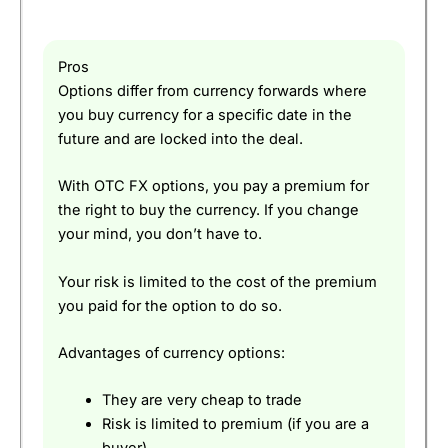
Pros
Options differ from currency forwards where
you buy currency for a specific date in the
future and are locked into the deal.
With OTC FX options, you pay a premium for
the right to buy the currency. If you change
your mind, you don’t have to.
Your risk is limited to the cost of the premium
you paid for the option to do so.
Advantages of currency options:
They are very cheap to trade
Risk is limited to premium (if you are a