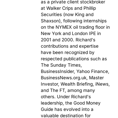
as a private client stockbroker
at Walker Crips and Phillip
Securities (now King and
Shaxson), following internships
on the NYMEX oil trading floor in
New York and London IPE in
2001 and 2000. Richard's
contributions and expertise
have been recognized by
respected publications such as
The Sunday Times,
BusinessInsider, Yahoo Finance,
BusinessNews.org.uk, Master
Investor, Wealth Briefing, iNews,
and The FT, among many
others. Under Richard's
leadership, the Good Money
Guide has evolved into a
valuable destination for