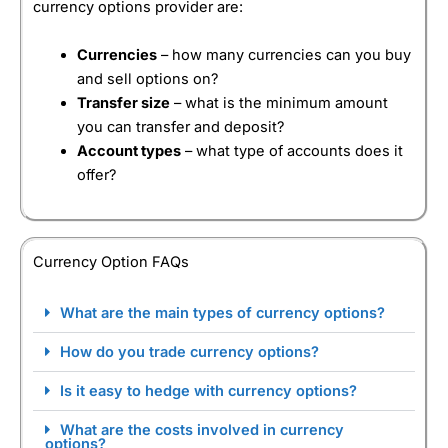
currency options provider are:
Currencies
– how many currencies can you buy
and sell options on?
Transfer size
– what is the minimum amount
you can transfer and deposit?
Account types
– what type of accounts does it
offer?
Currency Option FAQs
What are the main types of currency options?
How do you trade currency options?
Is it easy to hedge with currency options?
What are the costs involved in currency
options?