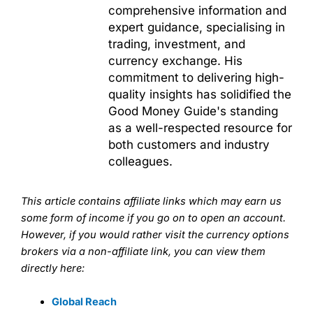
comprehensive information and
expert guidance, specialising in
trading, investment, and
currency exchange. His
commitment to delivering high-
quality insights has solidified the
Good Money Guide's standing
as a well-respected resource for
both customers and industry
colleagues.
This article contains affiliate links which may earn us
some form of income if you go on to open an account.
However, if you would rather visit the currency options
brokers via a non-affiliate link, you can view them
directly here:
Global Reach