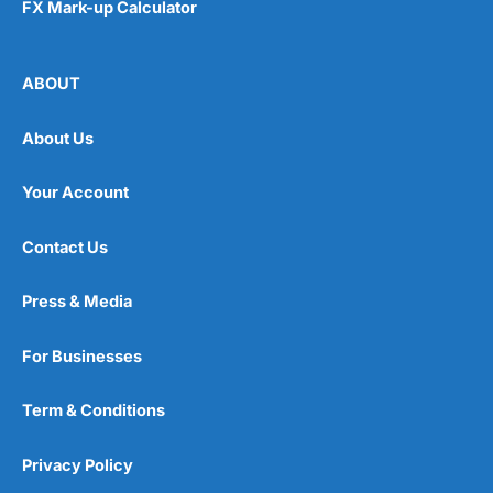
FX Mark-up Calculator
ABOUT
About Us
Your Account
Contact Us
Press & Media
For Businesses
Term & Conditions
Privacy Policy