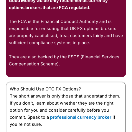
Good Money Guide only recommends currency
options brokers that are FCA regulated.
The FCA is the Financial Conduct Authority and is
responsible for ensuring that UK FX options brokers
are properly capitalised, treat customers fairly and have
sufficient compliance systems in place.
They are also backed by the FSCS (Financial Services
Compensation Scheme).
Who Should Use OTC FX Options?
The short answer is only those that understand them.
If you don’t, learn about whether they are the right
option for you and consider carefully before you
commit. Speak to a
professional currency broker
if
you’re not sure.