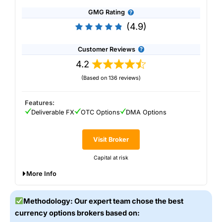
GMG Rating
(4.9)
Customer Reviews
4.2
(Based on 136 reviews)
Features:
Deliverable FX
OTC Options
DMA Options
Visit Broker
Capital at risk
More Info
Saxo
offers access to 40 FX vanilla options with maturities
from one day to 12 months. Spreads are as low as EUR
Methodology: Our expert team chose the best
USD from 3 pips and USD JPY from 5 pips and there are
currency options brokers based on:
extensive option chain tools, option analytics and