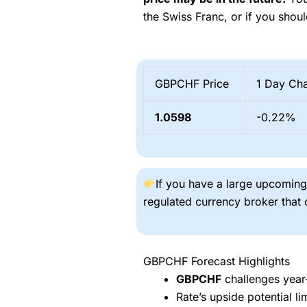
the Swiss Franc, or if you shoul
GBPCHF Price
1 Day Ch
1.0598
-0.22%
If you have a large upcomi
regulated currency broker that
GBPCHF Forecast Highlights
GBPCHF
challenges year-
Rate’s upside potential l