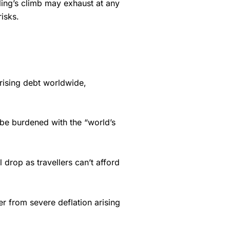
rling’s climb may exhaust at any
isks.
f rising debt worldwide,
o be burdened with the “world’s
 drop as travellers can’t afford
r from severe deflation arising