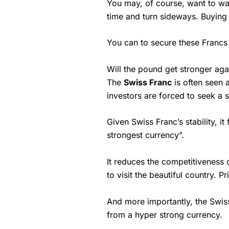
You may, of course, want to wai
time and turn sideways. Buying
You can to secure these Francs
Will the pound get stronger aga
The
Swiss Franc
is often seen a
investors are forced to seek a st
Given Swiss Franc’s stability, i
strongest currency”.
It reduces the competitiveness o
to visit the beautiful country. 
And more importantly, the Swis
from a hyper strong currency.