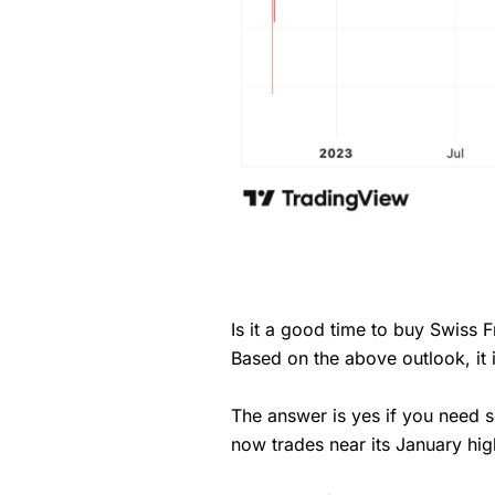
Is it a good time to buy Swiss 
Based on the above outlook, it
The answer is yes if you need
now trades near its January hig