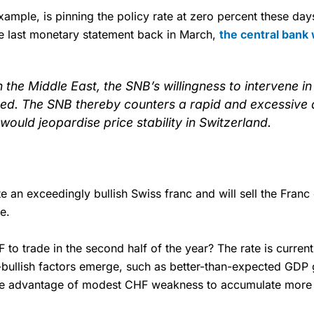
xample, is pinning the policy rate at zero percent these da
he last monetary statement back in March,
the central bank
in the Middle East, the SNB’s willingness to intervene 
ed. The SNB thereby counters a rapid and excessive a
would jeopardise price stability in Switzerland.
rate an exceedingly bullish Swiss franc and will sell the Fran
e.
 trade in the second half of the year? The rate is currentl
bullish factors emerge, such as better-than-expected GDP g
 take advantage of modest CHF weakness to accumulate more 