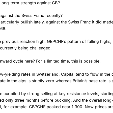
 long-term strength against GBP
gainst the Swiss Franc recently?
rticularly bullish lately, against the Swiss Franc it did mad
068.
e previous reaction high. GBPCHF’s pattern of falling highs,
currently being challenged.
ard cycle here? For a limited time, this is possible.
-yielding rates in Switzerland. Capital tend to flow in the d
te in the alps is strictly zero whereas Britain’s base rate is
 be curtailed by strong selling at key resistance levels, sta
ted only three months before buckling. And the overall long
1, for example, GBPCHF peaked near 1.300. Now prices are 