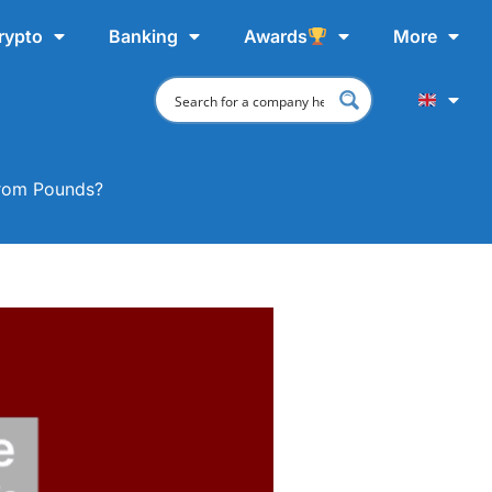
rypto
Banking
Awards
More
From Pounds?