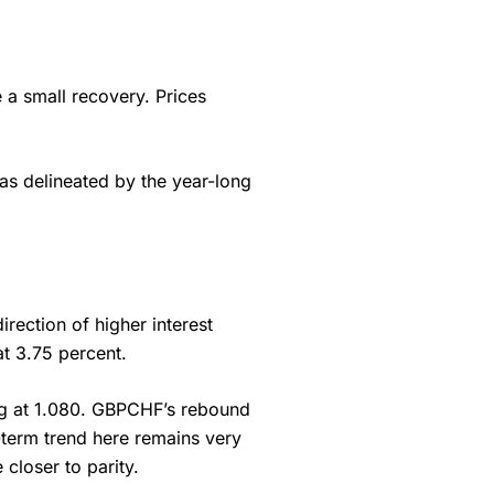
e a small recovery. Prices
 as delineated by the year-long
irection of higher interest
 at 3.75 percent.
rting at 1.080. GBPCHF’s rebound
-term trend here remains very
closer to parity.