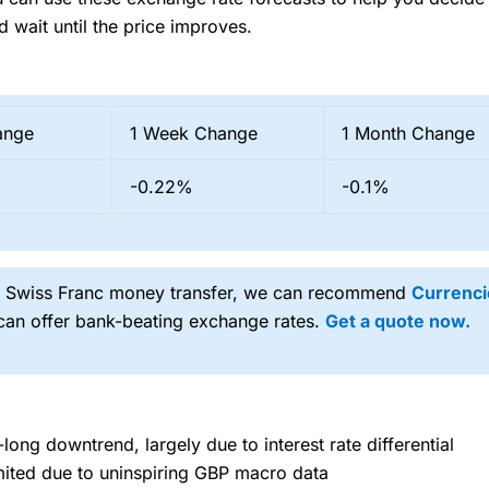
d wait until the price improves.
ange
1 Week Change
1 Month Change
-0.22%
-0.1%
ng Swiss Franc money transfer, we can recommend
Currenci
 can offer bank-beating exchange rates.
Get a quote now.
long downtrend, largely due to interest rate differential
imited due to uninspiring GBP macro data