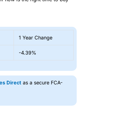
1 Year Change
-4.39%
es Direct
as a secure FCA-