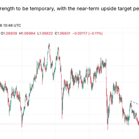
ength to be temporary, with the near-term upside target pen