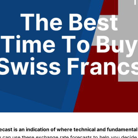
cast is an indication of where technical and fundamenta
can use these exchange rate forecasts to help you decide i