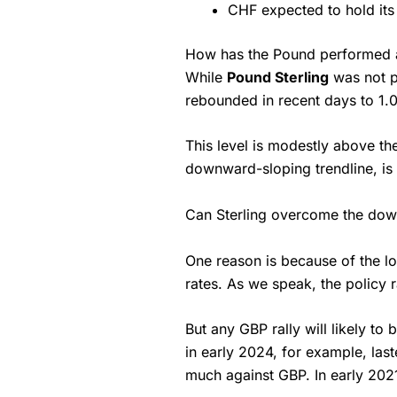
CHF expected to hold its
How has the Pound performed a
While
Pound Sterling
was not pa
rebounded in recent days to 1.
This level is modestly above th
downward-sloping trendline, is 
Can Sterling overcome the downw
One reason is because of the low
rates. As we speak, the policy ra
But any GBP rally will likely to
in early 2024, for example, las
much against GBP. In early 202