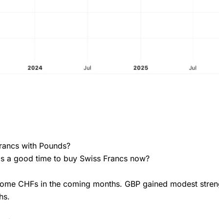
Francs with Pounds?
 is a good time to buy Swiss Francs now?
 some CHFs in the coming months. GBP gained modest stren
hs.