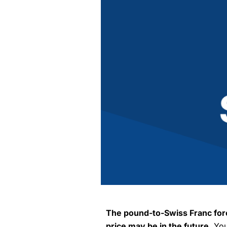
The pound-to-Swiss Franc fore
price may be in the future.
You 