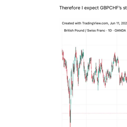
Therefore I expect GBPCHF’s str