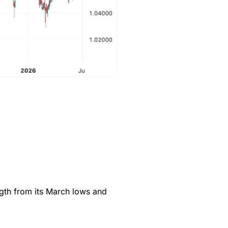
gth from its March lows and