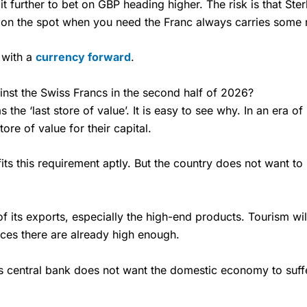
t further to bet on GBP heading higher. The risk is that Ste
 on the spot when you need the Franc always carries some r
 with a
currency forward
.
inst the Swiss Francs in the second half of 2026?
s the ‘last store of value’. It is easy to see why. In an era o
ore of value for their capital.
t fits this requirement aptly. But the country does not want t
f its exports, especially the high-end products. Tourism will
Prices there are already high enough.
s central bank does not want the domestic economy to suffe