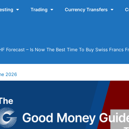
esting
Trading
Currency Transfers
C
F Forecast – Is Now The Best Time To Buy Swiss Francs 
ne 2026