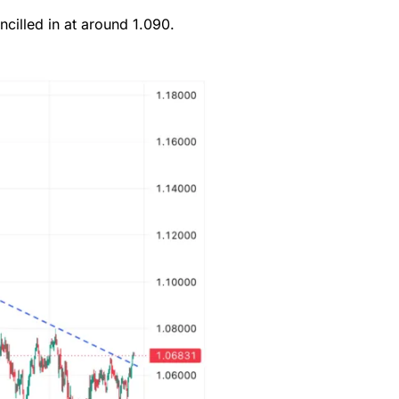
cilled in at around 1.090.