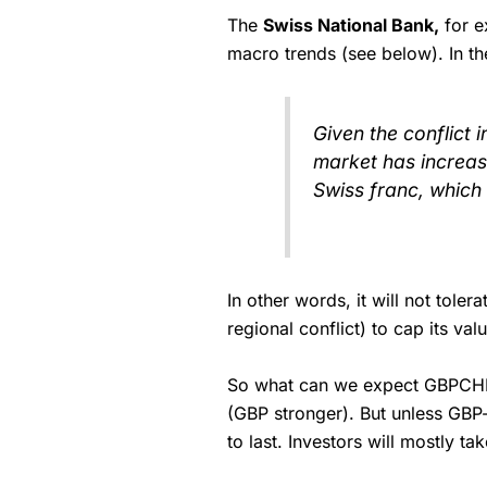
The
Swiss National Bank,
for e
macro trends (see below). In t
Given the conflict 
market has increas
Swiss franc, which 
In other words, it will not tole
regional conflict) to cap its valu
So what can we expect GBPCHF to
(GBP stronger). But unless GBP-
to last. Investors will mostly