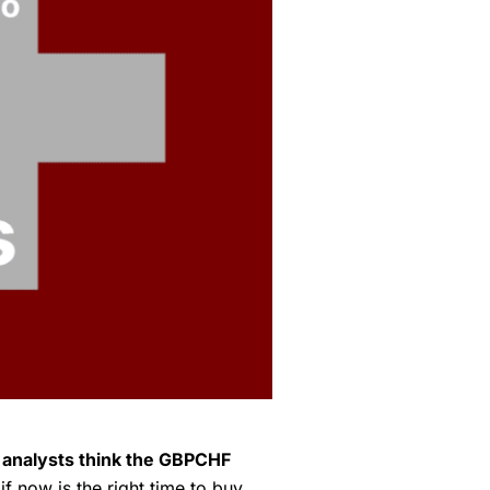
l analysts think the GBPCHF
f now is the right time to buy