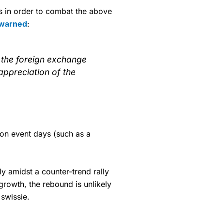
ys in order to combat the above
 warned
:
in the foreign exchange
ppreciation of the
c on event days (such as a
y amidst a counter-trend rally
rowth, the rebound is unlikely
swissie.