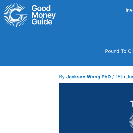
Skip
Inv
to
content
Pound To CH
By
Jackson Wong PhD
/
15th Ju