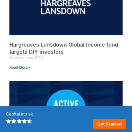
Hargreaves Lansdown Global Income fund
targets DIY investors
6th November 2024
Read More »
Capital at risk
Get Started