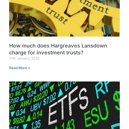
How much does Hargreaves Lansdown
charge for investment trusts?
17th January 2025
Read More »