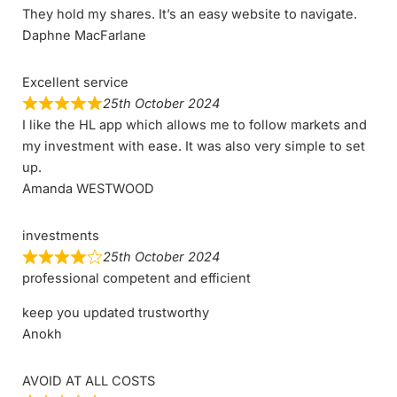
They hold my shares. It’s an easy website to navigate.
Daphne MacFarlane
Excellent service
25th October 2024
I like the HL app which allows me to follow markets and
my investment with ease. It was also very simple to set
up.
Amanda WESTWOOD
investments
25th October 2024
professional competent and efficient
keep you updated trustworthy
Anokh
AVOID AT ALL COSTS