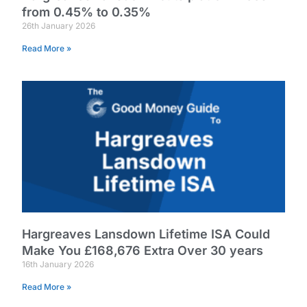
from 0.45% to 0.35%
26th January 2026
Read More »
Hargreaves Lansdown Lifetime ISA Could
Make You £168,676 Extra Over 30 years
16th January 2026
Read More »