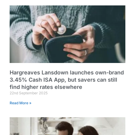
Hargreaves Lansdown launches own-brand
3.45% Cash ISA App, but savers can still
find higher rates elsewhere
22nd September 2025
Read More »