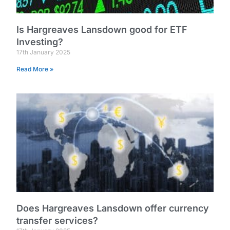
Is Hargreaves Lansdown good for ETF
Investing?
17th January 2025
Read More »
Does Hargreaves Lansdown offer currency
transfer services?