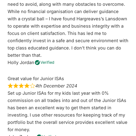
need to avoid, along with many obstacles to overcome.
While no financial organisation can deliver guidance
with a crystal ball – I have found Hargreaves’s Lansdown
to operate with expertise and business integrity with a
focus on client satisfaction. This has led me to
confidently invest in a safe and secure environment with
top class educated guidance. I don’t think you can do
better than that.
Holly Jordan
Verified
Great value for Junior ISAs
4th December 2024
Set up Junior ISAs for my kids last year with 0%
commission on all trades into and out of the Junior ISAs
has been an excellent way to get them started in
investing. I use other resources for keeping track of my
portfolio but the overall service provides excellent value
for money.