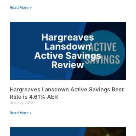
Read More »
Hargreaves Lansdown Active Savings Best
Rate is 4.61% AER
3rd July 2026
Read More »