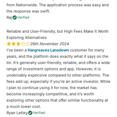
from Nationwide. The application process was easy and
the response was swift.
Raj
Verified
Reliable and User-Friendly, but High Fees Make It Worth
Exploring Alternatives
26th November 2024
I’ve been a
Hargreaves Lansdown
customer for many
years, and the platform does exactly what it says on the
tin. It’s generally user-friendly, reliable, and offers a wide
range of investment options and app. However, it is
undeniably expensive compared to other platforms. The
fees add up, especially if you’re an active investor. While
I plan to continue using it for now, the market has
become increasingly competitive, and it’s worth
exploring other options that offer similar functionality at
a much lower cost.
Ryan Letley
Verified