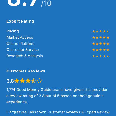
/10
Expert Rating
Pricing
Market Access
Online Platform
Customer Service
Research & Analysis
Customer Reviews
3.8
1,774 Good Money Guide users have given this provider
a review rating of 3.8 out of 5 based on their genuine
experience.
Hargreaves Lansdown Customer Reviews & Expert Review