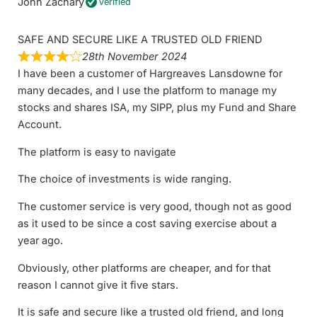
John Zachary
Verified
SAFE AND SECURE LIKE A TRUSTED OLD FRIEND
28th November 2024
I have been a customer of Hargreaves Lansdowne for
many decades, and I use the platform to manage my
stocks and shares ISA, my SIPP, plus my Fund and Share
Account.
The platform is easy to navigate
The choice of investments is wide ranging.
The customer service is very good, though not as good
as it used to be since a cost saving exercise about a
year ago.
Obviously, other platforms are cheaper, and for that
reason I cannot give it five stars.
It is safe and secure like a trusted old friend, and long