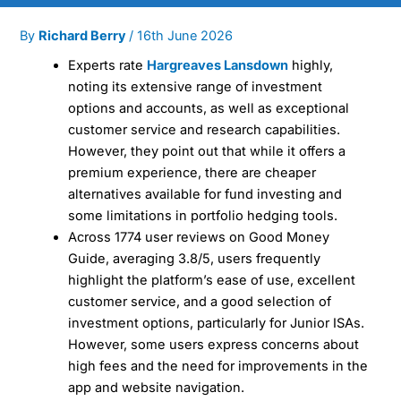
By
Richard Berry
/
16th June 2026
Experts rate
Hargreaves Lansdown
highly,
noting its extensive range of investment
options and accounts, as well as exceptional
customer service and research capabilities.
However, they point out that while it offers a
premium experience, there are cheaper
alternatives available for fund investing and
some limitations in portfolio hedging tools.
Across 1774 user reviews on Good Money
Guide, averaging 3.8/5, users frequently
highlight the platform’s ease of use, excellent
customer service, and a good selection of
investment options, particularly for Junior ISAs.
However, some users express concerns about
high fees and the need for improvements in the
app and website navigation.