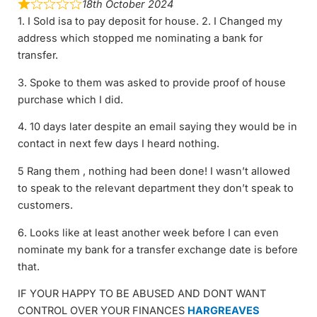
18th October 2024
1. I Sold isa to pay deposit for house. 2. I Changed my
address which stopped me nominating a bank for
transfer.
3. Spoke to them was asked to provide proof of house
purchase which I did.
4. 10 days later despite an email saying they would be in
contact in next few days I heard nothing.
5 Rang them , nothing had been done! I wasn’t allowed
to speak to the relevant department they don’t speak to
customers.
6. Looks like at least another week before I can even
nominate my bank for a transfer exchange date is before
that.
IF YOUR HAPPY TO BE ABUSED AND DONT WANT
CONTROL OVER YOUR FINANCES
HARGREAVES