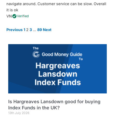
navigate around. Customer service can be slow. Overall
it is ok
VN
Verified
Site
Page
Page
Page
Page
Previous
1
2
3
…
89
Next
Reviews
navigation
Is Hargreaves Lansdown good for buying
Index Funds in the UK?
13th July 2026