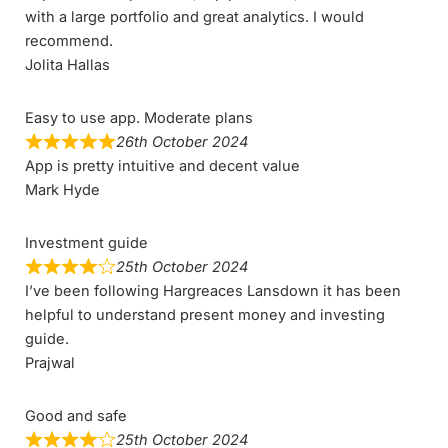
with a large portfolio and great analytics. I would
recommend.
Jolita Hallas
Easy to use app. Moderate plans
26th October 2024
App is pretty intuitive and decent value
Mark Hyde
Investment guide
25th October 2024
I’ve been following Hargreaces Lansdown it has been
helpful to understand present money and investing
guide.
Prajwal
Good and safe
25th October 2024