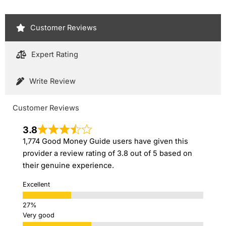
Customer Reviews
Expert Rating
Write Review
Customer Reviews
3.8
1,774 Good Money Guide users have given this
provider a review rating of 3.8 out of 5 based on
their genuine experience.
Excellent
Very good