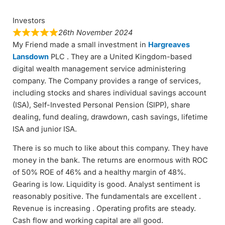
Investors
26th November 2024
My Friend made a small investment in
Hargreaves
Lansdown
PLC . They are a United Kingdom-based
digital wealth management service administering
company. The Company provides a range of services,
including stocks and shares individual savings account
(ISA), Self-Invested Personal Pension (SIPP), share
dealing, fund dealing, drawdown, cash savings, lifetime
ISA and junior ISA.
There is so much to like about this company. They have
money in the bank. The returns are enormous with ROC
of 50% ROE of 46% and a healthy margin of 48%.
Gearing is low. Liquidity is good. Analyst sentiment is
reasonably positive. The fundamentals are excellent .
Revenue is increasing . Operating profits are steady.
Cash flow and working capital are all good.