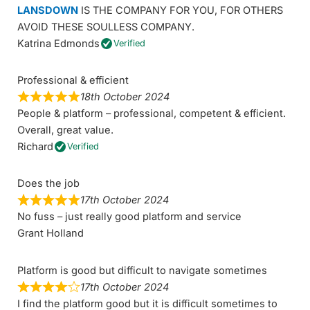
LANSDOWN
IS THE COMPANY FOR YOU, FOR OTHERS
AVOID THESE SOULLESS COMPANY.
Katrina Edmonds
Verified
Professional & efficient
18th October 2024
People & platform – professional, competent & efficient.
Overall, great value.
Richard
Verified
Does the job
17th October 2024
No fuss – just really good platform and service
Grant Holland
Platform is good but difficult to navigate sometimes
17th October 2024
I find the platform good but it is difficult sometimes to