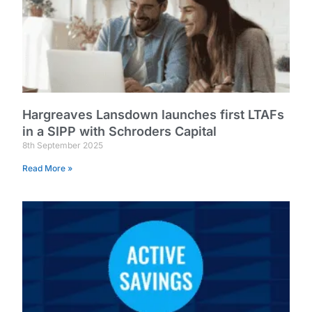
Hargreaves Lansdown launches first LTAFs
in a SIPP with Schroders Capital
8th September 2025
Read More »