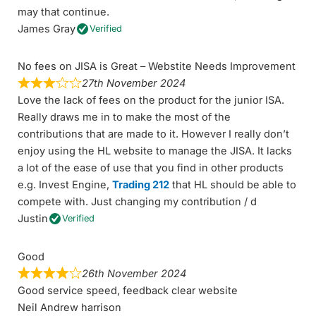
may that continue.
James Gray
Verified
No fees on JISA is Great – Webstite Needs Improvement
27th November 2024
Love the lack of fees on the product for the junior ISA.
Really draws me in to make the most of the
contributions that are made to it. However I really don’t
enjoy using the HL website to manage the JISA. It lacks
a lot of the ease of use that you find in other products
e.g. Invest Engine,
Trading 212
that HL should be able to
compete with. Just changing my contribution / d
Justin
Verified
Good
26th November 2024
Good service speed, feedback clear website
Neil Andrew harrison