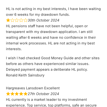
HL is not acting in my best interests, I have been waiting
over 6 weeks for my drawdown funds.
30th October 2024
HL pensions staff have not been helpful, open or
transparent with my drawdown application. I am still
waiting after 6 weeks and have no confidence in their
internal work processes. HL are not acting in my best
interests.
I wish I had checked Good Money Guide and other sites
before as others have experienced similar issues.
Delayed payment appears a deliberate HL policy.
Ronald Keith Sainsbury
Hargreaves Lansdown Excellent
27th October 2024
HL currently is a market leader to my investment
experience. Top service, top platforms, safe an secure