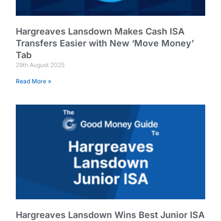
Hargreaves Lansdown Makes Cash ISA
Transfers Easier with New ‘Move Money’
Tab
29th August 2025
Read More »
Hargreaves Lansdown Wins Best Junior ISA