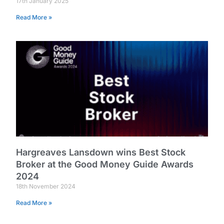
17th January 2025
Read More »
Hargreaves Lansdown wins Best Stock
Broker at the Good Money Guide Awards
2024
18th November 2024
Read More »