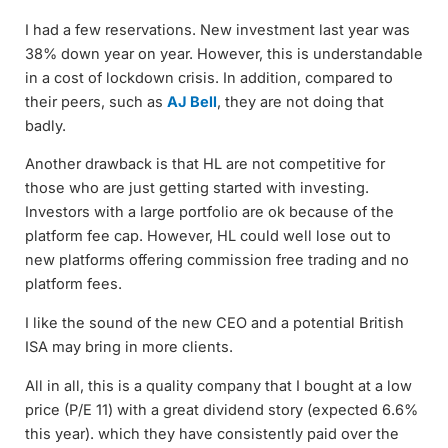
I had a few reservations. New investment last year was
38% down year on year. However, this is understandable
in a cost of lockdown crisis. In addition, compared to
their peers, such as
AJ Bell
, they are not doing that
badly.
Another drawback is that HL are not competitive for
those who are just getting started with investing.
Investors with a large portfolio are ok because of the
platform fee cap. However, HL could well lose out to
new platforms offering commission free trading and no
platform fees.
I like the sound of the new CEO and a potential British
ISA may bring in more clients.
All in all, this is a quality company that I bought at a low
price (P/E 11) with a great dividend story (expected 6.6%
this year). which they have consistently paid over the