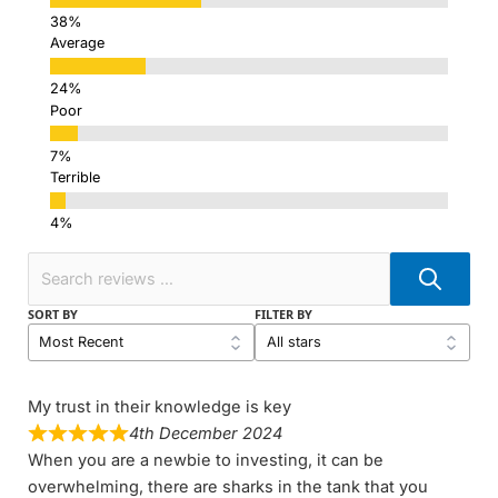
Average
Poor
Terrible
SORT BY
FILTER BY
My trust in their knowledge is key
4th December 2024
When you are a newbie to investing, it can be
overwhelming, there are sharks in the tank that you