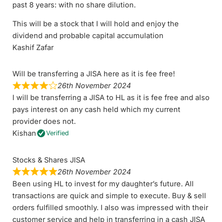
past 8 years: with no share dilution.
This will be a stock that I will hold and enjoy the
dividend and probable capital accumulation
Kashif Zafar
Will be transferring a JISA here as it is fee free!
26th November 2024
I will be transferring a JISA to HL as it is fee free and also
pays interest on any cash held which my current
provider does not.
Kishan
Verified
Stocks & Shares JISA
26th November 2024
Been using HL to invest for my daughter’s future. All
transactions are quick and simple to execute. Buy & sell
orders fulfilled smoothly. I also was impressed with their
customer service and help in transferring in a cash JISA