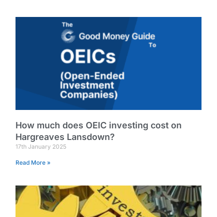
How much does OEIC investing cost on
Hargreaves Lansdown?
17th January 2025
Read More »