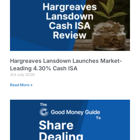
Hargreaves Lansdown Launches Market-
Leading 4.30% Cash ISA
3rd July 2026
Read More »