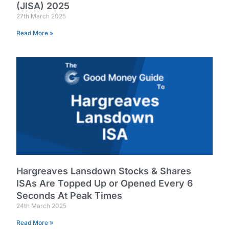
(JISA) 2025
27th March 2025
Read More »
Hargreaves Lansdown Stocks & Shares
ISAs Are Topped Up or Opened Every 6
Seconds At Peak Times
24th March 2025
Read More »