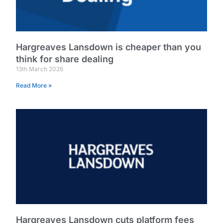
Hargreaves Lansdown is cheaper than you
think for share dealing
13th March 2026
Read More »
Hargreaves Lansdown cuts platform fees