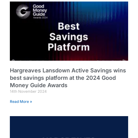
Hargreaves Lansdown Active Savings wins
best savings platform at the 2024 Good
Money Guide Awards
14th November 2024
Read More »