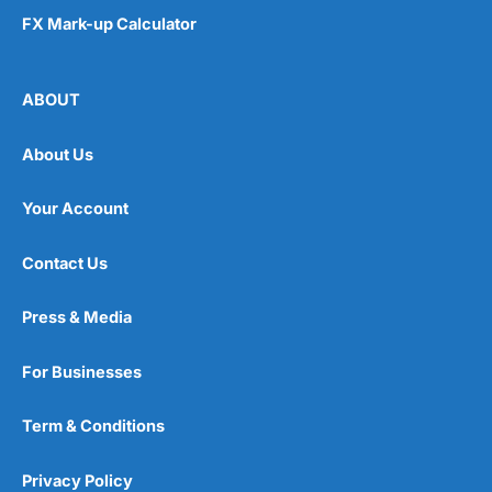
FX Mark-up Calculator
ABOUT
About Us
Your Account
Contact Us
Press & Media
For Businesses
Term & Conditions
Privacy Policy