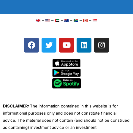
–
–
–
–
–
–
F
T
Y
L
I
a
w
o
i
n
c
i
u
n
s
e
t
t
k
t
b
t
u
e
a
o
e
b
d
g
o
r
e
i
r
k
n
a
m
DISCLAIMER:
The information contained in this website is for
informational purposes only and does not constitute financial
advice. The material does not contain (and should not be construed
as containing) investment advice or an investment