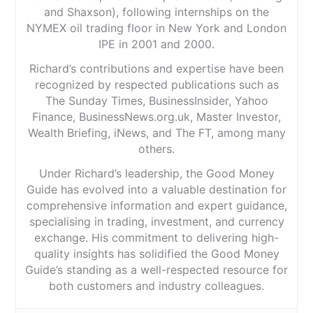
and Shaxson), following internships on the
NYMEX oil trading floor in New York and London
IPE in 2001 and 2000.
Richard’s contributions and expertise have been
recognized by respected publications such as
The Sunday Times, BusinessInsider, Yahoo
Finance, BusinessNews.org.uk, Master Investor,
Wealth Briefing, iNews, and The FT, among many
others.
Under Richard’s leadership, the Good Money
Guide has evolved into a valuable destination for
comprehensive information and expert guidance,
specialising in trading, investment, and currency
exchange. His commitment to delivering high-
quality insights has solidified the Good Money
Guide’s standing as a well-respected resource for
both customers and industry colleagues.