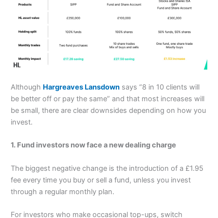
Although
Hargreaves Lansdown
says “8 in 10 clients will
be better off or pay the same” and that most increases will
be small, there are clear downsides depending on how you
invest.
1. Fund investors now face a new dealing charge
The biggest negative change is the introduction of a £1.95
fee every time you buy or sell a fund, unless you invest
through a regular monthly plan.
For investors who make occasional top-ups, switch