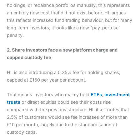
holdings, or rebalance portfolios manually, this represents
an entirely new cost that did not exist before. HL argues
this reflects increased fund trading behaviour, but for many
long-term investors, it looks like a new “pay-per-use”
penalty.
2. Share investors face a new platform charge and
capped custody fee
HL is also introducing a 0.35% fee for holding shares,
capped at £150 per year per account.
That means investors who mainly hold
ETFs
,
investment
trusts
or direct equities could see their costs rise
compared with the previous structure. HL itself notes that
2.5% of customers would see fee increases of more than
£10 per month, largely due to the standardisation of
custody caps.