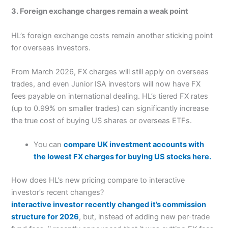
3. Foreign exchange charges remain a weak point
HL’s foreign exchange costs remain another sticking point
for overseas investors.
From March 2026, FX charges will still apply on overseas
trades, and even Junior ISA investors will now have FX
fees payable on international dealing. HL’s tiered FX rates
(up to 0.99% on smaller trades) can significantly increase
the true cost of buying US shares or overseas ETFs.
You can
compare UK investment accounts with
the lowest FX charges for buying US stocks here.
How does HL’s new pricing compare to interactive
investor’s recent changes?
interactive investor recently changed it’s commission
structure for 2026
, but, instead of adding new per-trade