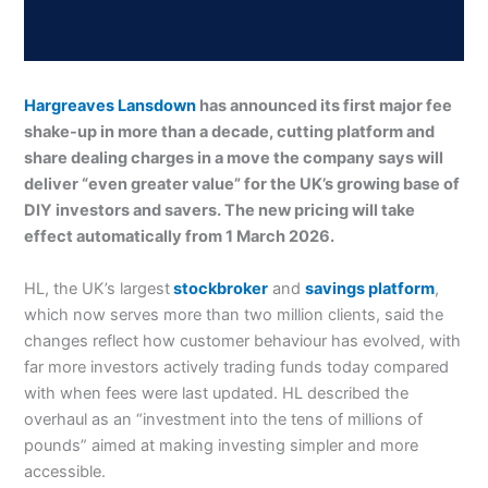
Hargreaves Lansdown
has announced its first major fee
shake-up in more than a decade, cutting platform and
share dealing charges in a move the company says will
deliver “even greater value” for the UK’s growing base of
DIY investors and savers. The new pricing will take
effect automatically from 1 March 2026.
HL, the UK’s largest
stockbroker
and
savings platform
,
which now serves more than two million clients, said the
changes reflect how customer behaviour has evolved, with
far more investors actively trading funds today compared
with when fees were last updated. HL described the
overhaul as an “investment into the tens of millions of
pounds” aimed at making investing simpler and more
accessible.