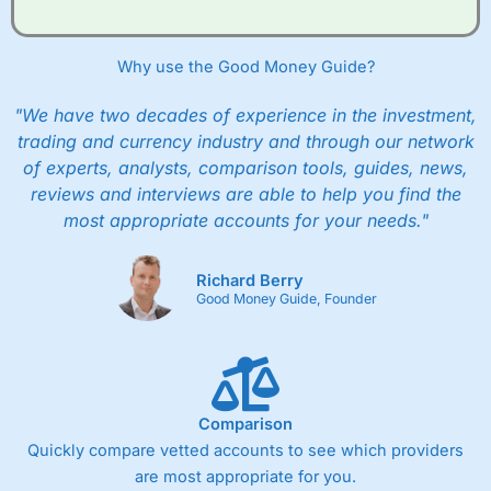
Why use the Good Money Guide?
"We have two decades of experience in the investment,
trading and currency industry and through our network
of experts, analysts, comparison tools, guides, news,
reviews and interviews are able to help you find the
most appropriate accounts for your needs."
Richard Berry
Good Money Guide, Founder
Comparison
Quickly compare vetted accounts to see which providers
are most appropriate for you.