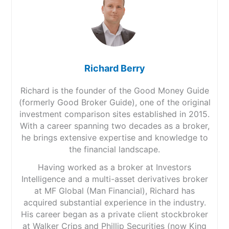
Richard Berry
Richard is the founder of the Good Money Guide
(formerly Good Broker Guide), one of the original
investment comparison sites established in 2015.
With a career spanning two decades as a broker,
he brings extensive expertise and knowledge to
the financial landscape.
Having worked as a broker at Investors
Intelligence and a multi-asset derivatives broker
at MF Global (Man Financial), Richard has
acquired substantial experience in the industry.
His career began as a private client stockbroker
at Walker Crips and Phillip Securities (now King