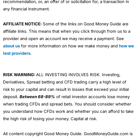
recommendation, or, an offer of or solicitation for, a transaction in
any financial instrument.
AFFILIATE NOTICE:
Some of the links on Good Money Guide are
affiliate links. This means that when you click through from us to a
provider and open an account we may receive a payment. See
about us
for more information on how we make money and
how we
test providers
.
RISK WARNING:
ALL INVESTING INVOLVES RISK. Investing,
Derivatives, Spread betting and CFD trading carry a high level of
risk to your capital and can result in losses that exceed your initial
deposit.
Between 68-89%
of retail investor accounts lose money
when trading CFDs and spread bets. You should consider whether
you understand how CFDs work and whether you can afford to take
the high risk of losing your money. Capital at risk.
All content copyright Good Money Guide. GoodMoneyGuide.com is