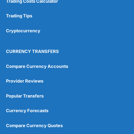
Trading Costs Calculator
Trading Tips
Cryptocurrency
CURRENCY TRANSFERS
Compare Currency Accounts
Provider Reviews
Popular Transfers
Currency Forecasts
Compare Currency Quotes