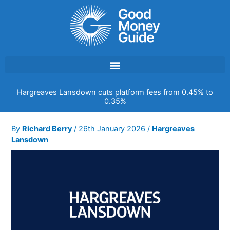
Skip
to
content
Hargreaves Lansdown cuts platform fees from 0.45% to
0.35%
By
Richard Berry
/
26th January 2026
/
Hargreaves
Lansdown