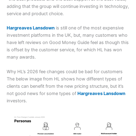
adding that the group will continue investing in technology,
service and product choice.
Hargreaves Lansdown
is still one of the most expensive
investment platforms in the UK, but, many customers who
have left reviews on Good Money Guide feel as though this
is offset by the customer service, for which HL has won
many awards.
Why HL’s 2026 fee changes could be bad for customers
The below image from HL shows how different types of
clients can benefit from the new pricing structure, but it’s
not good news for some types of
Hargreaves Lansdown
investors.