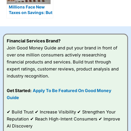
Millions Face New
Taxes on Savings: But
an ISA Can Shield You
From 4 of Them
Financial Services Brand?
Join Good Money Guide and put your brand in front of
over one million consumers actively researching
financial products and services. Build trust through
expert ratings, customer reviews, product analysis and
industry recognition.
Get Started:
Apply To Be Featured On Good Money
Guide
✔ Build Trust ✔ Increase Visibility ✔ Strengthen Your
Reputation ✔ Reach High-Intent Consumers ✔ Improve
AI Discovery