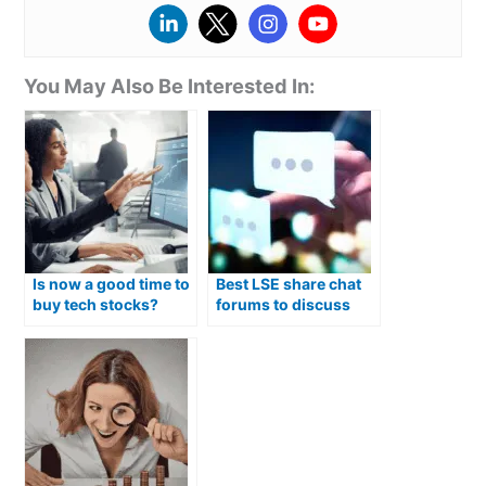
You May Also Be Interested In:
Is now a good time to
Best LSE share chat
buy tech stocks?
forums to discuss
stocks in 2026