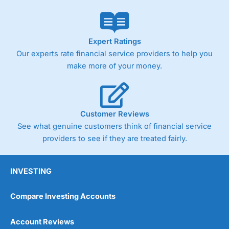
Expert Ratings
Our experts rate financial service providers to help you
make more of your money.
Customer Reviews
See what genuine customers think of financial service
providers to see if they are treated fairly.
INVESTING
Compare Investing Accounts
Account Reviews