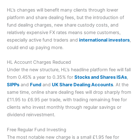
HL’s changes will benefit many clients through lower
platform and share dealing fees, but the introduction of
fund dealing charges, new share custody costs, and
relatively expensive FX rates means some customers,
especially active fund traders and
international investors
,
could end up paying more.
HL Account Charges Reduced
Under the new structure, HL’s headline platform fee will fall
from 0.45% a year to 0.35% for
Stocks and Shares ISAs
,
SIPPs
and
Fund
and
UK Share Dealing Accounts
. At the
same time, online share dealing fees will drop sharply from
£11.95 to £6.95 per trade, with trading remaining free for
clients who invest monthly through regular savings or
dividend reinvestment.
Free Regular Fund Investing
The most notable new charge is a small £1.95 fee for