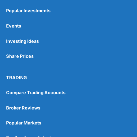
Popular Investments
Events
Investing Ideas
Share Prices
TRADING
Compare Trading Accounts
Broker Reviews
Popular Markets