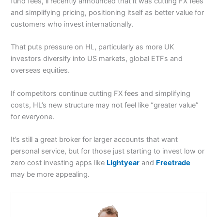
fund fees, ii recently announced that it was cutting FX fees
and simplifying pricing, positioning itself as better value for
customers who invest internationally.
That puts pressure on HL, particularly as more UK
investors diversify into US markets, global ETFs and
overseas equities.
If competitors continue cutting FX fees and simplifying
costs, HL’s new structure may not feel like “greater value”
for everyone.
It’s still a great broker for larger accounts that want
personal service, but for those just starting to invest low or
zero cost investing apps like
Lightyear
and
Freetrade
may be more appealing.