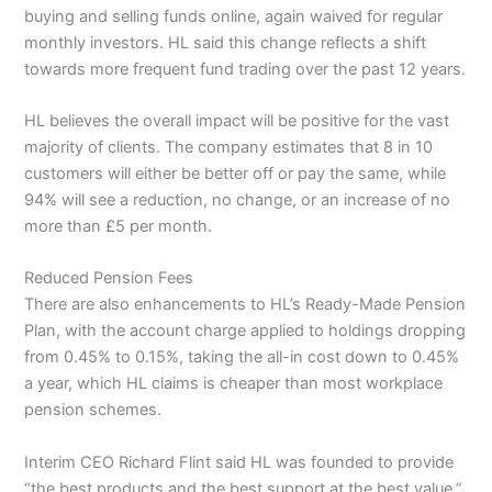
buying and selling funds online, again waived for regular
monthly investors. HL said this change reflects a shift
towards more frequent fund trading over the past 12 years.
HL believes the overall impact will be positive for the vast
majority of clients. The company estimates that 8 in 10
customers will either be better off or pay the same, while
94% will see a reduction, no change, or an increase of no
more than £5 per month.
Reduced Pension Fees
There are also enhancements to HL’s Ready-Made Pension
Plan, with the account charge applied to holdings dropping
from 0.45% to 0.15%, taking the all-in cost down to 0.45%
a year, which HL claims is cheaper than most workplace
pension schemes.
Interim CEO Richard Flint said HL was founded to provide
“the best products and the best support at the best value,”