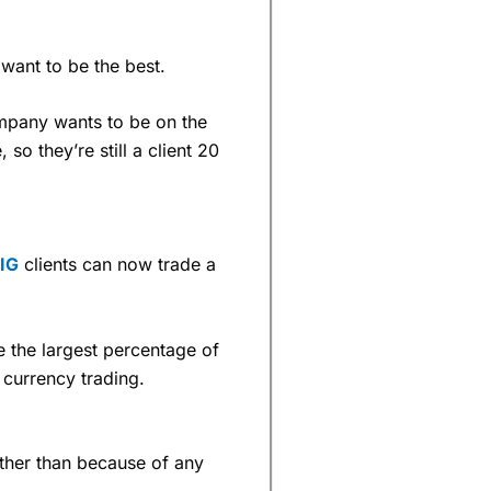
 want to be the best.
ompany wants to be on the
 so they’re still a client 20
IG
clients can now trade a
e the largest percentage of
 currency trading.
rather than because of any