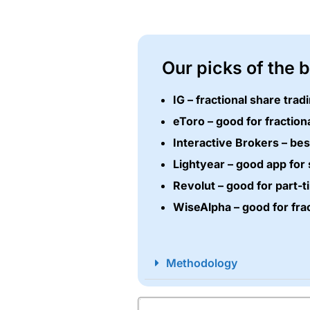
Our picks of the 
IG – fractional share tra
eToro – good for fraction
Interactive Brokers – bes
Lightyear – good app for 
Revolut – good for part-t
WiseAlpha – good for fra
Methodology