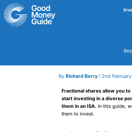
Skip
Inv
to
content
Bes
By
Richard Berry
/
2nd Februar
Fractional shares allow you to 
start investing in a diverse p
them in an ISA.
In this guide, w
them to invest.