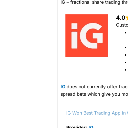
IG – fractional share trading 
4.0
Custo
IG
does not currently offer frac
spread bets which give you mor
IG Won Best Trading App i
Provider:
IG