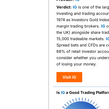
Verdict:
IG
is one of the larg
investing and trading accoun
1974 as Investors Gold Inde
margin trading brokers.
IG
of
the UK) alongside share tra
15,000 tradeable markets.
I
Spread bets and CFDs are co
68% of retail investor acco
consider whether you unders
of losing your money.
Visit IG
Is
IG
a Good Trading Platfo