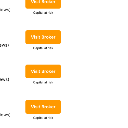
Visit Broker
iews)
Capital at risk
Visit Broker
iews)
Capital at risk
Visit Broker
iews)
Capital at risk
Visit Broker
views)
Capital at risk