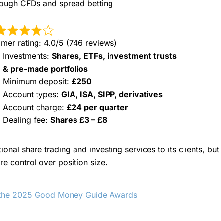
through CFDs and spread betting
mer rating: 4.0/5 (746 reviews)
Investments:
Shares, ETFs, investment trusts
& pre-made portfolios
Minimum deposit:
£250
Account types:
GIA, ISA, SIPP, derivatives
Account charge:
£24 per quarter
Dealing fee:
Shares £3 – £8
tional share trading and investing services to its clients, b
e control over position size.
n the 2025 Good Money Guide Awards