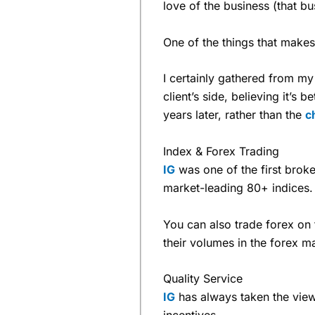
love of the business (that b
One of the things that make
I certainly gathered from m
client’s side, believing it’s b
years later, rather than the
c
Index & Forex Trading
IG
was one of the first broker
market-leading 80+ indices.
You can also trade forex on 
their volumes in the forex m
Quality Service
IG
has always taken the view t