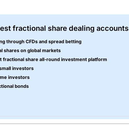
best fractional share dealing accounts
ding through CFDs and spread betting
al shares on global markets
t fractional share all-round investment platform
small investors
ime investors
ctional bonds