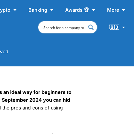
ypto
Banking
Awards 🏆
More
🇬🇧
ewed
s an ideal way for beginners to
nce September 2024 you can hld
d the pros and cons of using