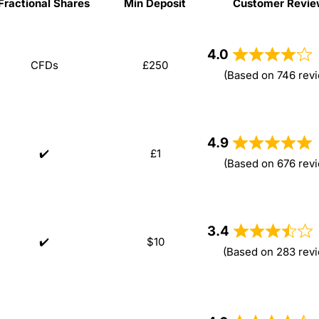
Fractional Shares
Min Deposit
Customer Revie
Fractional Shares
Min Deposit
Customer Revi
4.0
CFDs
£250
(Based on 746 rev
4.9
✔️
£1
(Based on 676 rev
3.4
✔️
$10
(Based on 283 rev