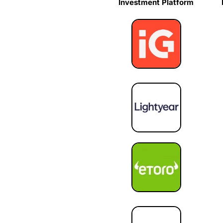
Investment Platform
Investment Platform