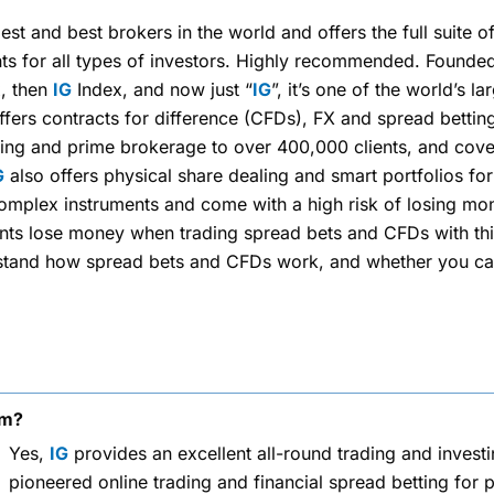
est and best brokers in the world and offers the full suite o
ts for all types of investors. Highly recommended. Founded
x, then
IG
Index, and now just “
IG
”, it’s one of the world’s la
fers contracts for difference (CFDs), FX and spread betting
ding and prime brokerage to over 400,000 clients, and cove
G
also offers physical share dealing and smart portfolios for
mplex instruments and come with a high risk of losing mon
unts lose money when trading spread bets and CFDs with thi
tand how spread bets and CFDs work, and whether you can 
rm?
Yes,
IG
provides an excellent all-round trading and invest
pioneered online trading and financial spread betting for p