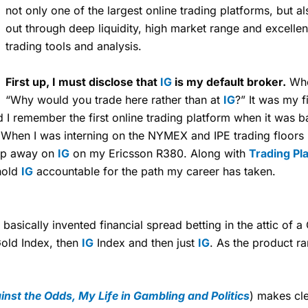
not only one of the largest online trading platforms, but a
out through deep liquidity, high market range and excelle
trading tools and analysis.
First up, I must disclose that
IG
is my default broker.
When
“Why would you trade here rather than at
IG
?” It was my f
d I remember the first online trading platform when it was 
. When I was interning on the NYMEX and IPE trading floor
 tap away on
IG
on my Ericsson R380. Along with
Trading Pl
hold
IG
accountable for the path my career has taken.
, basically invented financial spread betting in the attic of
 Gold Index, then
IG
Index and then just
IG
. As the product r
nst the Odds, My Life in Gambling and Politics
) makes cl