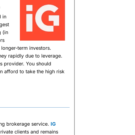
f
 in
rgest
 (in
rs
 longer-term investors.
ey rapidly due to leverage.
s provider. You should
afford to take the high risk
ing brokerage service.
IG
rivate clients and remains