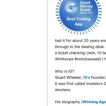
had it for about 20 years an
through to the dealing desk
a ticket checking clerk, I’d
Winthorpe #notobsessed) I 
Who is IG?
Stuart Wheeler,
IG
’s founder
It was first called Investors
shortens.
His biography (
Winning Agai