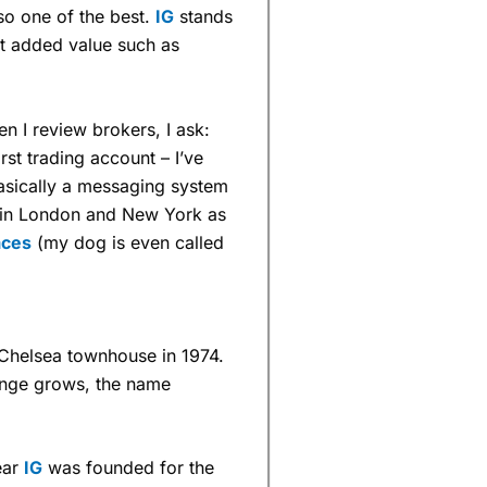
lso one of the best.
IG
stands
nt added value such as
 I review brokers, I ask:
irst trading account – I’ve
basically a messaging system
s in London and New York as
aces
(my dog is even called
 a Chelsea townhouse in 1974.
ange grows, the name
ear
IG
was founded for the