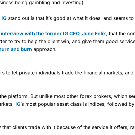
usiness being gambling and investing).
s
IG
stand out is that it’s good at what it does, and seems to
y
interview with the former IG CEO, June Felix
, that the c
etter to try to help the client win, and give them good service,
hurn and burn
approach.
s to let private individuals trade the financial markets, and
the platform. But unlike most other forex brokers, which se
arkets,
IG
’s most popular asset class is indices, followed by
hat clients trade with it because of the service it offers, 