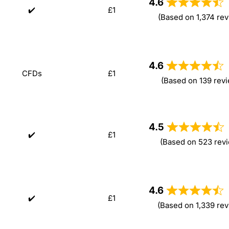
4.6
✔️
£1
(Based on 1,374 rev
4.6
CFDs
£1
(Based on 139 rev
4.5
✔️
£1
(Based on 523 rev
4.6
✔️
£1
(Based on 1,339 re