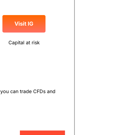
Visit IG
Capital at risk
ut you can trade CFDs and