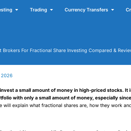
esting
Trading
Currency Transfers
Cr
t Brokers For Fractional Share Investing Compared & Revi
y 2026
invest a small amount of money in high-priced stocks. It i
ortfolio with only a small amount of money, especially si
e will explain what fractional shares are, how they work an