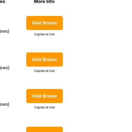
ws
More Info
ews
More Info
Visit Broker
iews)
Capital at risk
Visit Broker
iews)
Capital at risk
Visit Broker
iews)
Capital at risk