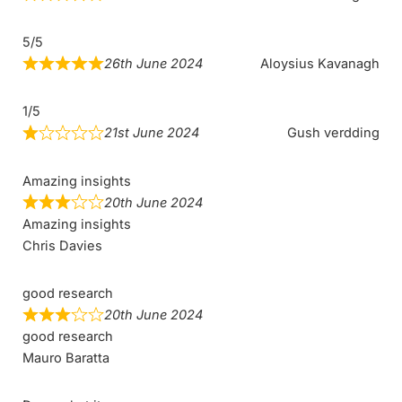
5/5
26th June 2024
Aloysius Kavanagh
1/5
21st June 2024
Gush verdding
Amazing insights
20th June 2024
Amazing insights
Chris Davies
good research
20th June 2024
good research
Mauro Baratta