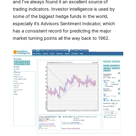
and I’ve always found it an excellent source of
trading indicators. Investor intelligence is used by
some of the biggest hedge funds in the world,
especially it’s Advisors Sentiment Indicator, which
has a consistent record for predicting the major
market turning points all the way back to 1962.