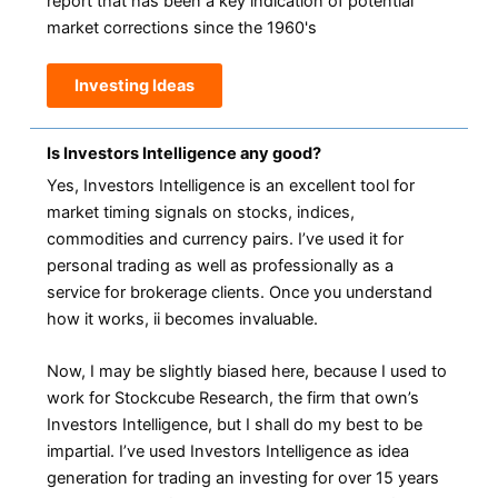
report that has been a key indication of potential
market corrections since the 1960's
Investing Ideas
Is Investors Intelligence any good?
Yes, Investors Intelligence is an excellent tool for
market timing signals on stocks, indices,
commodities and currency pairs. I’ve used it for
personal trading as well as professionally as a
service for brokerage clients. Once you understand
how it works, ii becomes invaluable.
Now, I may be slightly biased here, because I used to
work for Stockcube Research, the firm that own’s
Investors Intelligence, but I shall do my best to be
impartial. I’ve used Investors Intelligence as idea
generation for trading an investing for over 15 years