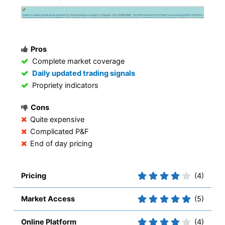
Pros
Complete market coverage
Daily updated trading signals
Propriety indicators
Cons
Quite expensive
Complicated P&F
End of day pricing
Pricing
(4)
Market Access
(5)
Online Platform
(4)