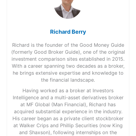
Richard Berry
Richard is the founder of the Good Money Guide
(formerly Good Broker Guide), one of the original
investment comparison sites established in 2015.
With a career spanning two decades as a broker,
he brings extensive expertise and knowledge to
the financial landscape.
Having worked as a broker at Investors
Intelligence and a multi-asset derivatives broker
at MF Global (Man Financial), Richard has
acquired substantial experience in the industry.
His career began as a private client stockbroker
at Walker Crips and Phillip Securities (now King
and Shaxson), following internships on the