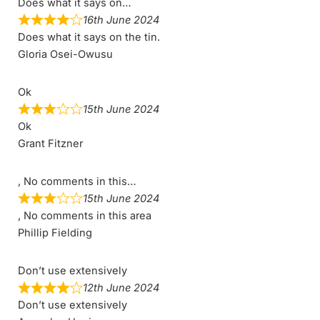
Does what it says on…
16th June 2024
Does what it says on the tin.
Gloria Osei-Owusu
Ok
15th June 2024
Ok
Grant Fitzner
, No comments in this…
15th June 2024
, No comments in this area
Phillip Fielding
Don’t use extensively
12th June 2024
Don’t use extensively