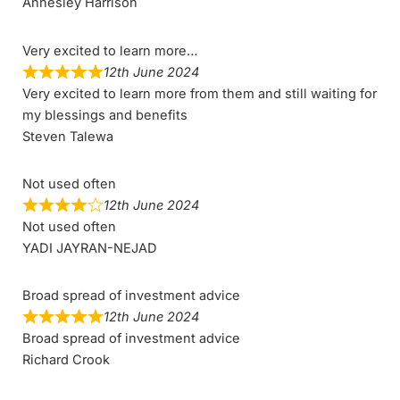
Annesley Harrison
Very excited to learn more…
12th June 2024
Very excited to learn more from them and still waiting for
my blessings and benefits
Steven Talewa
Not used often
12th June 2024
Not used often
YADI JAYRAN-NEJAD
Broad spread of investment advice
12th June 2024
Broad spread of investment advice
Richard Crook