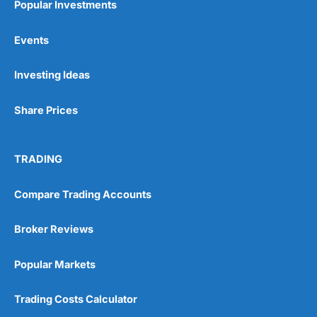
Popular Investments
Events
Investing Ideas
Share Prices
TRADING
Compare Trading Accounts
Broker Reviews
Popular Markets
Trading Costs Calculator