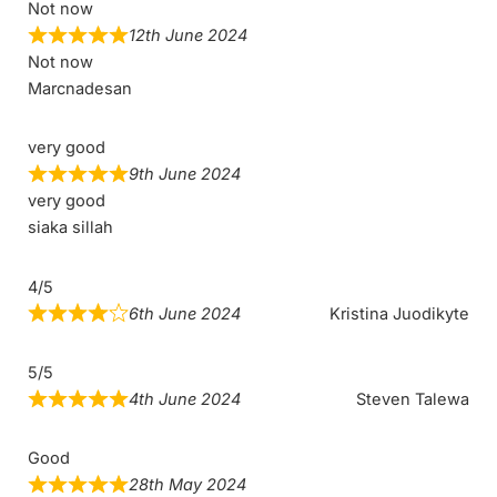
Not now
12th June 2024
Not now
Marcnadesan
very good
9th June 2024
very good
siaka sillah
4/5
6th June 2024
Kristina Juodikyte
5/5
4th June 2024
Steven Talewa
Good
28th May 2024