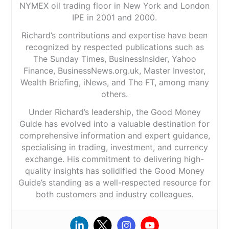
NYMEX oil trading floor in New York and London
IPE in 2001 and 2000.
Richard’s contributions and expertise have been
recognized by respected publications such as
The Sunday Times, BusinessInsider, Yahoo
Finance, BusinessNews.org.uk, Master Investor,
Wealth Briefing, iNews, and The FT, among many
others.
Under Richard’s leadership, the Good Money
Guide has evolved into a valuable destination for
comprehensive information and expert guidance,
specialising in trading, investment, and currency
exchange. His commitment to delivering high-
quality insights has solidified the Good Money
Guide’s standing as a well-respected resource for
both customers and industry colleagues.