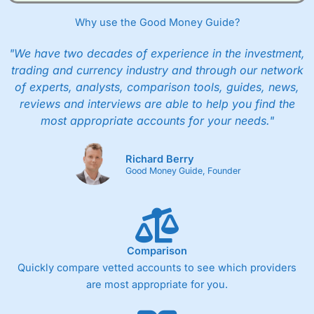
Why use the Good Money Guide?
"We have two decades of experience in the investment,
trading and currency industry and through our network
of experts, analysts, comparison tools, guides, news,
reviews and interviews are able to help you find the
most appropriate accounts for your needs."
Richard Berry
Good Money Guide, Founder
Comparison
Quickly compare vetted accounts to see which providers
are most appropriate for you.