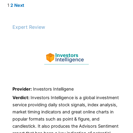
Site
Page
Page
1
2
Next
Reviews
navigation
Expert Review
Provider:
Investors Intelligene
Verdict:
Investors Intelligence is a global investment
service providing daily stock signals, index analysis,
market timing indicators and great online charts in
popular formats such as point & figure, and
candlestick. It also produces the Advisors Sentiment