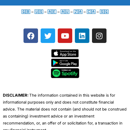
🇬🇧
–
🇺🇸
–
🇦🇪
–
🇦🇺
–
🇿🇦
–
🇨🇦
–
🇸🇬
F
T
Y
L
I
a
w
o
i
n
c
i
u
n
s
e
t
t
k
t
b
t
u
e
a
o
e
b
d
g
o
r
e
i
r
k
n
a
m
DISCLAIMER:
The information contained in this website is for
informational purposes only and does not constitute financial
advice. The material does not contain (and should not be construed
as containing) investment advice or an investment
recommendation, or, an offer of or solicitation for, a transaction in