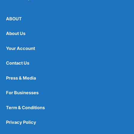
ABOUT
About Us
Your Account
Contact Us
Press & Media
For Businesses
Term & Conditions
Privacy Policy