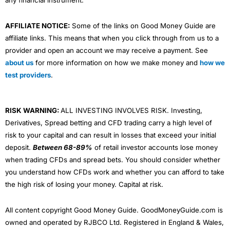
any financial instrument.
AFFILIATE NOTICE:
Some of the links on Good Money Guide are
affiliate links. This means that when you click through from us to a
provider and open an account we may receive a payment. See
about us
for more information on how we make money and
how we
test providers
.
RISK WARNING:
ALL INVESTING INVOLVES RISK. Investing,
Derivatives, Spread betting and CFD trading carry a high level of
risk to your capital and can result in losses that exceed your initial
deposit.
Between 68-89%
of retail investor accounts lose money
when trading CFDs and spread bets. You should consider whether
you understand how CFDs work and whether you can afford to take
the high risk of losing your money. Capital at risk.
All content copyright Good Money Guide. GoodMoneyGuide.com is
owned and operated by RJBCO Ltd. Registered in England & Wales,