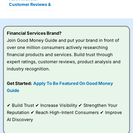
Customer Reviews &
Alternatives
Financial Services Brand?
Join Good Money Guide and put your brand in front of
over one million consumers actively researching
financial products and services. Build trust through
expert ratings, customer reviews, product analysis and
industry recognition.
Get Started:
Apply To Be Featured On Good Money
Guide
✔ Build Trust ✔ Increase Visibility ✔ Strengthen Your
Reputation ✔ Reach High-Intent Consumers ✔ Improve
AI Discovery