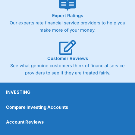
Expert Ratings
Our experts rate financial service providers to help you
make more of your money.
Customer Reviews
See what genuine customers think of financial service
providers to see if they are treated fairly.
INVESTING
Compare Investing Accounts
Account Reviews