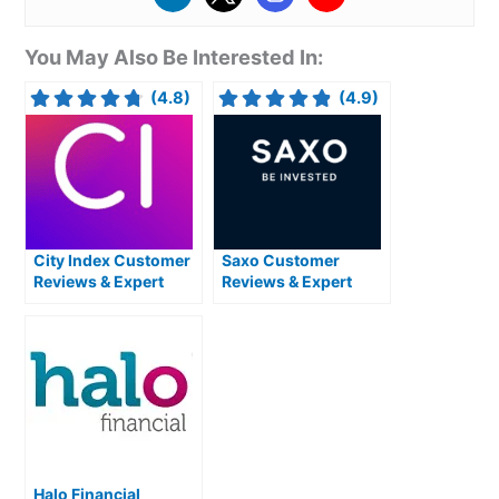
You May Also Be Interested In:
(4.8)
(4.9)
City Index Customer
Saxo Customer
Reviews & Expert
Reviews & Expert
Rating
Rating
Halo Financial