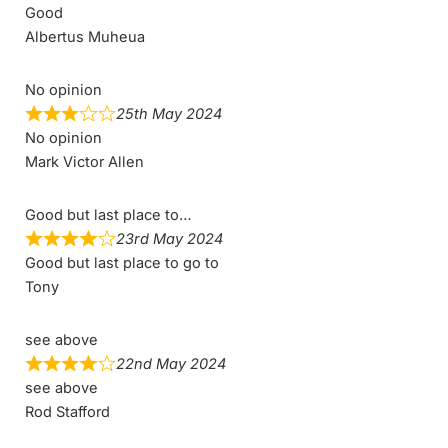
Good
Albertus Muheua
No opinion
25th May 2024
No opinion
Mark Victor Allen
Good but last place to…
23rd May 2024
Good but last place to go to
Tony
see above
22nd May 2024
see above
Rod Stafford