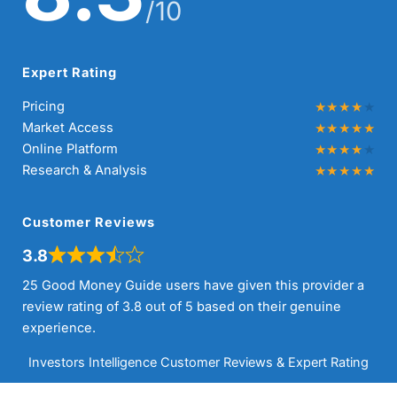
/10
Expert Rating
Pricing
Market Access
Online Platform
Research & Analysis
Customer Reviews
3.8
25 Good Money Guide users have given this provider a
review rating of 3.8 out of 5 based on their genuine
experience.
Investors Intelligence Customer Reviews & Expert Rating