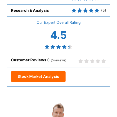
Research & Analysis
(5)
Overall
4.5
0
(
0
reviews)
Stock Market Analysis