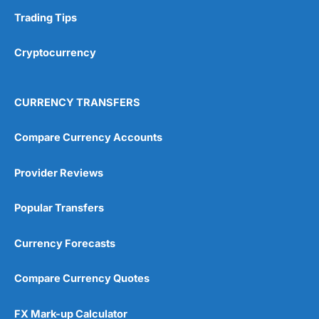
Trading Tips
Cryptocurrency
CURRENCY TRANSFERS
Compare Currency Accounts
Provider Reviews
Popular Transfers
Currency Forecasts
Compare Currency Quotes
FX Mark-up Calculator