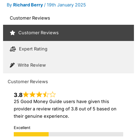
By
Richard Berry
/
19th January 2025
Customer Reviews
Customer Reviews
Expert Rating
Write Review
Customer Reviews
3.8
25 Good Money Guide users have given this
provider a review rating of 3.8 out of 5 based on
their genuine experience.
Excellent