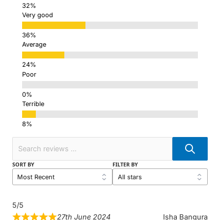
Very good
Average
Poor
Terrible
SORT BY
FILTER BY
5/5
27th June 2024
Isha Bangura