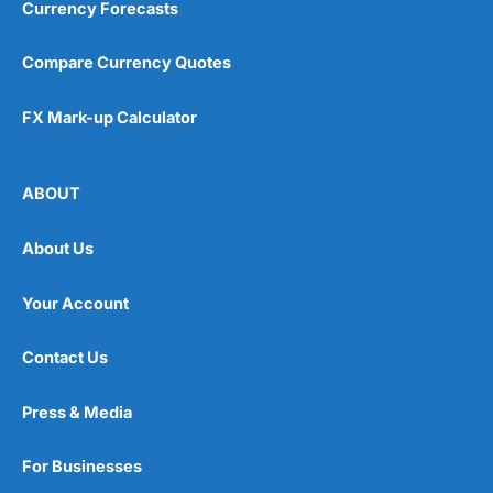
Currency Forecasts
Compare Currency Quotes
FX Mark-up Calculator
ABOUT
About Us
Your Account
Contact Us
Press & Media
For Businesses