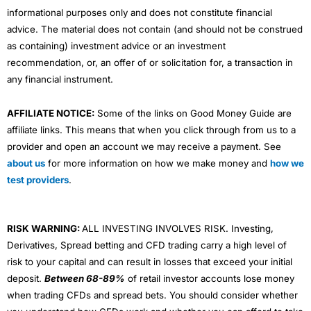
informational purposes only and does not constitute financial
advice. The material does not contain (and should not be construed
as containing) investment advice or an investment
recommendation, or, an offer of or solicitation for, a transaction in
any financial instrument.
AFFILIATE NOTICE:
Some of the links on Good Money Guide are
affiliate links. This means that when you click through from us to a
provider and open an account we may receive a payment. See
about us
for more information on how we make money and
how we
test providers
.
RISK WARNING:
ALL INVESTING INVOLVES RISK. Investing,
Derivatives, Spread betting and CFD trading carry a high level of
risk to your capital and can result in losses that exceed your initial
deposit.
Between 68-89%
of retail investor accounts lose money
when trading CFDs and spread bets. You should consider whether