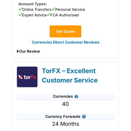
Account Types:
Online Transfers
Personal Service
Expert Advice
FCA Authorised
Get Quote
Currencies Direct Customer Reviews
Our Review
Currencies Direct Expert Review &
TorFX – Excellent
Ratings: Updated 25/6/2026
Customer Service
Currencies
40
Currency Forwards
24 Months