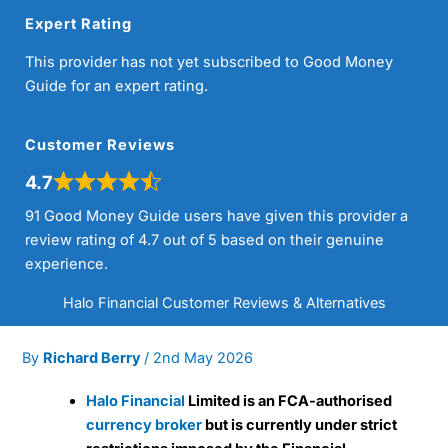
Expert Rating
This provider has not yet subscribed to Good Money
Guide for an expert rating.
Customer Reviews
4.7
91 Good Money Guide users have given this provider a
review rating of 4.7 out of 5 based on their genuine
experience.
Halo Financial Customer Reviews & Alternatives
By
Richard Berry
/
2nd May 2026
Halo Financial
Limited is an FCA-authorised
currency broker
but is currently under strict