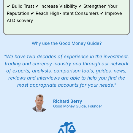
segregated and the money is protected if they
App & Platform
(4)
✔ Build Trust ✔ Increase Visibility ✔ Strengthen Your
or their bankers go bust. But unlike banks and
Reputation ✔ Reach High-Intent Consumers ✔ Improve
investment accounts there is no FSCS
Customer Service
(5)
AI Discovery
protection.
Research & Analysis
(4.5)
Is it a big company then?
Why use the Good Money Guide?
Yes,
Currencies Direct
was founded in 1996,
Overall
they have over 500 employees, and processed
"We have two decades of experience in the investment,
about 550,000 payments last year, totalling
4.4
£10bn. Blackstone also invested £150m in
trading and currency industry and through our network
Currencies Direct
.
of experts, analysts, comparison tools, guides, news,
reviews and interviews are able to help you find the
What’s Blackstone?
most appropriate accounts for your needs."
They are a massive private equity firm that
invests in all sorts of things, they have about
Richard Berry
Visit Indigo FX
$10 trillion of investments.
Good Money Guide, Founder
Ok, fine. But how does
Currencies Direct
work?
You open an account
here
by requesting a
quote through their website or registering