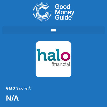
Skip
to
content
GMG Score
N/A