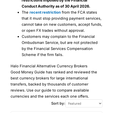
restrictions imposed by the Financial
Conduct Authority as of 30 April 2026.
The
recent restriction
from the FCA states
that it must stop providing payment services,
cannot take on new customers, accept funds,
or open FX trades without approval.
Customers may complain to the Financial
Ombudsman Service, but are not protected
by the Financial Services Compensation
Scheme if the firm fails.
Halo Financial Alternative Currency Brokers
Good Money Guide has ranked and reviewed the
best currency brokers for large international
transfers, backed by thousands of customer
reviews. Use our guide to compare available
currencies and the services each one offers.
Sort by: