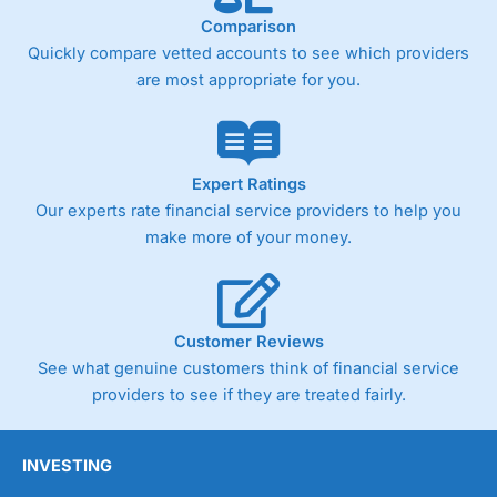
online. Then they will assign someone to look
Comparison
after your account who will help you with the
Quickly compare vetted accounts to see which providers
transfer.
are most appropriate for you.
Do I have to transfer money over the phone or
can I do it online?
You can do up to £25k online, but, one of the
Expert Ratings
main benefits of using a currency broker like
Currencies Direct
is that you get someone to
Our experts rate financial service providers to help you
actually talk to. Most people find this helpful
make more of your money.
when transferring large amounts of money
abroad.
Thanks,
Customer Reviews
Pleasure.
See what genuine customers think of financial service
providers to see if they are treated fairly.
You may also enjoy our interview with the CEO
of
Currencies Direct
,
Marc Morley-Freer
.
INVESTING
Pros
Great for large currency transfers