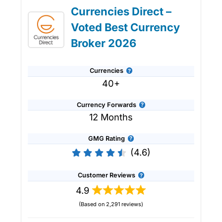
Currencies Direct –
Voted Best Currency
Broker 2026
Currencies
40+
Currency Forwards
12 Months
GMG Rating
(4.6)
Customer Reviews
4.9
(Based on 2,291 reviews)