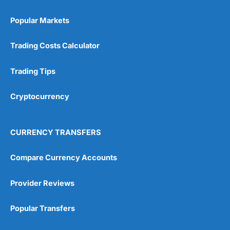
4.6
Popular Markets
Trading Costs Calculator
Trading Tips
Visit Currencies Direct
Cryptocurrency
Currencies Direct Reviews
CURRENCY TRANSFERS
Compare Currency Accounts
Provider Reviews
Popular Transfers