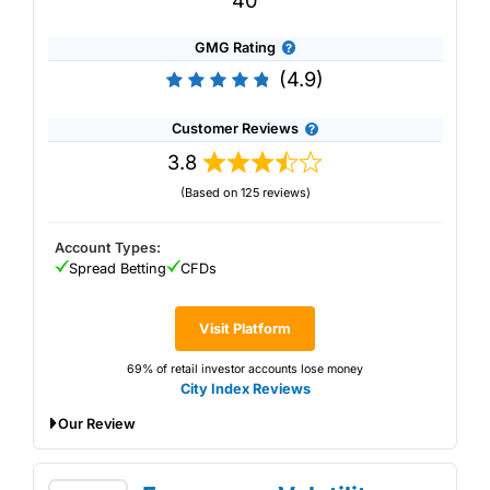
40
GMG Rating
(4.9)
Customer Reviews
3.8
(Based on 125 reviews)
Account Types:
Spread Betting
CFDs
Visit Platform
69% of retail investor accounts lose money
City Index Reviews
Our Review
City Index's trading platform has some of