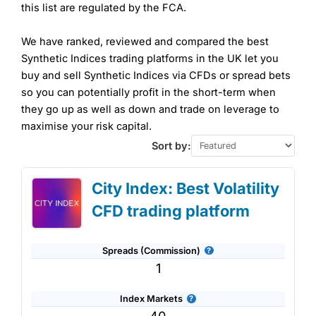
this list are regulated by the FCA.
We have ranked, reviewed and compared the best
Synthetic Indices trading platforms in the UK let you
buy and sell Synthetic Indices via CFDs or spread bets
so you can potentially profit in the short-term when
they go up as well as down and trade on leverage to
maximise your risk capital.
Sort by:
City Index: Best Volatility
CFD trading platform
Spreads (Commission)
1
Index Markets