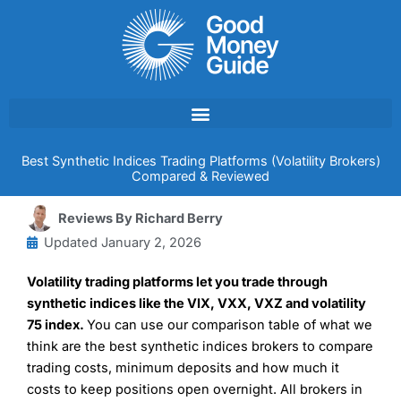
Skip
to
content
Best Synthetic Indices Trading Platforms (Volatility Brokers)
Compared & Reviewed
Reviews By
Richard Berry
Updated
January 2, 2026
Volatility trading platforms let you trade through
synthetic indices like the VIX, VXX, VXZ and volatility
75 index.
You can use our comparison table of what we
think are the best synthetic indices brokers to compare
trading costs, minimum deposits and how much it
costs to keep positions open overnight. All brokers in