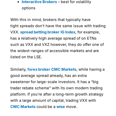
particular instrument, of those clients who have
Interactive Brokers
– best for volatility
some very advanced order functionality, the sort
made money on their trading account in the last 3
options
you usually only get with professional trading
months, and who have an open position in the
Market Access
(5)
systems like Fidessa (for stocks) or TT (for
instrument under observation.
futures).
With this in mind, brokers that typically have
Online Platform
(5)
The ability to filter the sentiment and positioning by
tight spreads don’t have the same issue with trading
If you’re building a big position and don’t want the
client type gives CMC clients a potential advantage
VXX.
spread betting broker
IG Index
, for example,
Customer Service
(4)
market to know you’ve got a big order to work,
over peers who don’t get this additional insight.
has a relatively high average spread of on ETNs
IBKR’s order ticket will let you gradually feed that
into the market (but only charge you for the single
such as VXX and VXZ however, they do offer one of
Positioning and sentiment data can be used to
Research & Analysis
(5)
order).
trade, though how you use it will be determined by
the widest-ranges of accessible markets and are
your outlook on the markets. Experienced traders
listed on the LSE.
Overall
You can automatically drop bids and offers into the
take the view that as the majority of CFD and spread
market based on time and price to take advantage
betting clients lose money it follows that positioning
of volatile markets. You can also set it to scalp for
Similarly,
forex broker
CMC Markets
, while having a
4.7
data is a reverse indicator, especially when the
quick profits in choppy markets.
clients seem to be opposing an established trend.
good average spread already, has an extra
sweetener for large-scale investors. It has a “big
In these days of social trading and large crowds,
trader rebate scheme” with its own modern trading
however, that may not always be the case. On
platform. If you’re after a long-term growth strategy
balance it’s probably best to think of sentiment and
positioning gauges as decision or trade support
with a large amount of capital, trading VXX with
tools, rather than decision-makers in their own
CMC Markets
could be a
wise
move.
Visit IG
IG Reviews
right.