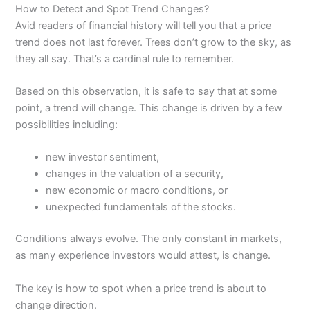
How to Detect and Spot Trend Changes?
Avid readers of financial history will tell you that a price
trend does not last forever. Trees don’t grow to the sky, as
they all say. That’s a cardinal rule to remember.
Based on this observation, it is safe to say that at some
point, a trend will change. This change is driven by a few
possibilities including:
new investor sentiment,
changes in the valuation of a security,
new economic or macro conditions, or
unexpected fundamentals of the stocks.
Conditions always evolve. The only constant in markets,
as many experience investors would attest, is change.
The key is how to spot when a price trend is about to
change direction.