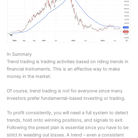
In Summary
Trend trading is trading activities based on riding trends in
financial instruments. This is an effective way to make
money in the market.
Of course, trend trading is not for everyone since many
investors prefer fundamental-based investing or trading.
To profit consistently, you will need a full system to detect
trends, hold onto winning positions, and signals to exit.
Following the preset plan is essential since you have to be
strict in weeding out losses. A trend – even a consistent