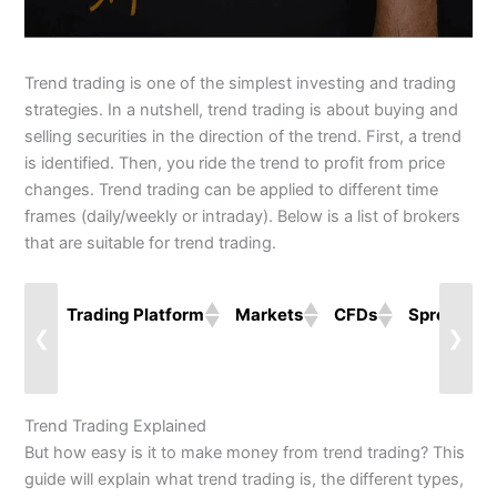
Trend trading is one of the simplest investing and trading
strategies. In a nutshell, trend trading is about buying and
selling securities in the direction of the trend. First, a trend
is identified. Then, you ride the trend to profit from price
changes. Trend trading can be applied to different time
frames (daily/weekly or intraday). Below is a list of brokers
that are suitable for trend trading.
Trading Platform
Markets
CFDs
Spreads
❮
❯
Trend Trading Explained
But how easy is it to make money from trend trading? This
guide will explain what trend trading is, the different types,