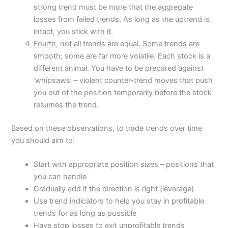
strong trend must be more that the aggregate
losses from failed trends. As long as the uptrend is
intact, you stick with it.
Fourth,
not all trends are equal. Some trends are
smooth; some are far more volatile. Each stock is a
different animal. You have to be prepared against
‘whipsaws’ – violent counter-trend moves that push
you out of the position temporarily before the stock
resumes the trend.
Based on these observations, to trade trends over time
you should aim to:
Start with appropriate position sizes – positions that
you can handle
Gradually add if the direction is right (leverage)
Use trend indicators to help you stay in profitable
trends for as long as possible
Have stop losses to exit unprofitable trends