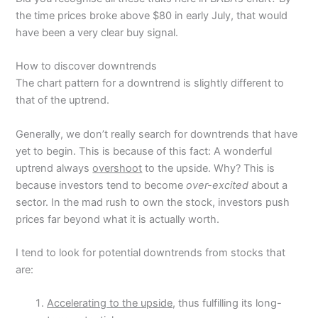
the time prices broke above $80 in early July, that would
have been a very clear buy signal.
How to discover downtrends
The chart pattern for a downtrend is slightly different to
that of the uptrend.
Generally, we don’t really search for downtrends that have
yet to begin. This is because of this fact: A wonderful
uptrend always
overshoot
to the upside. Why? This is
because investors tend to become
over-excited
about a
sector. In the mad rush to own the stock, investors push
prices far beyond what it is actually worth.
I tend to look for potential downtrends from stocks that
are:
Accelerating to the upside
, thus fulfilling its long-