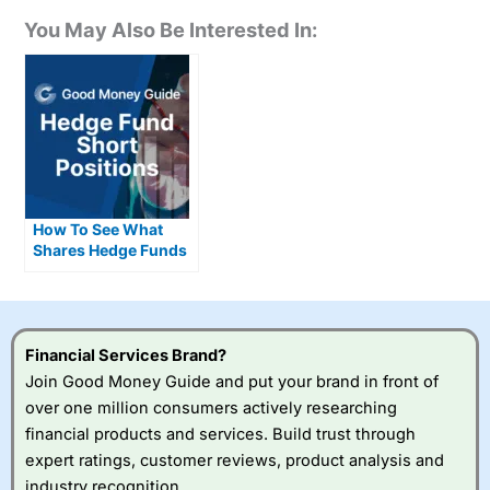
You May Also Be Interested In:
How To See What
Shares Hedge Funds
Are Short Selling
Financial Services Brand?
Join Good Money Guide and put your brand in front of
over one million consumers actively researching
financial products and services. Build trust through
expert ratings, customer reviews, product analysis and
industry recognition.