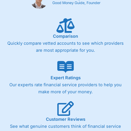
Good Money Guide, Founder
Comparison
Quickly compare vetted accounts to see which providers
are most appropriate for you.
Expert Ratings
Our experts rate financial service providers to help you
make more of your money.
Customer Reviews
See what genuine customers think of financial service