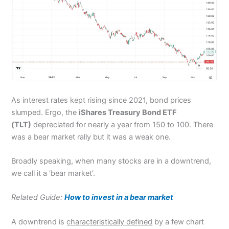
As interest rates kept rising since 2021, bond prices
slumped. Ergo, the
iShares Treasury Bond ETF
(TLT)
depreciated for nearly a year from 150 to 100. There
was a bear market rally but it was a weak one.
Broadly speaking, when many stocks are in a downtrend,
we call it a ‘bear market’.
Related Guide:
How to invest in a bear market
A downtrend is
characteristically defined
by a few chart