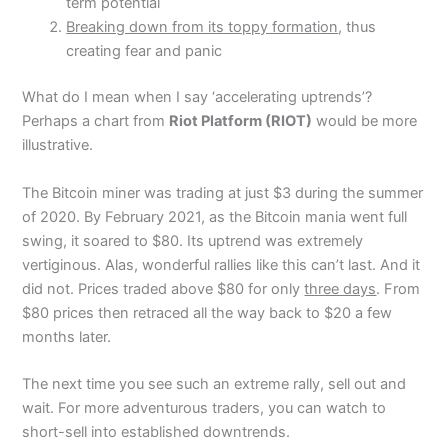
term potential
Breaking down from its toppy formation
, thus
creating fear and panic
What do I mean when I say ‘accelerating uptrends’?
Perhaps a chart from
Riot Platform (RIOT)
would be more
illustrative.
The Bitcoin miner was trading at just $3 during the summer
of 2020. By February 2021, as the Bitcoin mania went full
swing, it soared to $80. Its uptrend was extremely
vertiginous. Alas, wonderful rallies like this can’t last. And it
did not. Prices traded above $80 for only
three days
. From
$80 prices then retraced all the way back to $20 a few
months later.
The next time you see such an extreme rally, sell out and
wait. For more adventurous traders, you can watch to
short-sell into established downtrends.