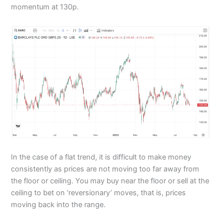
momentum at 130p.
In the case of a flat trend, it is difficult to make money
consistently as prices are not moving too far away from
the floor or ceiling. You may buy near the floor or sell at the
ceiling to bet on ‘reversionary’ moves, that is, prices
moving back into the range.