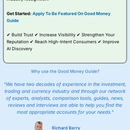
Get Started:
Apply To Be Featured On Good Money
Guide
✔ Build Trust ✔ Increase Visibility ✔ Strengthen Your
Reputation ✔ Reach High-Intent Consumers ✔ Improve
AI Discovery
Why use the Good Money Guide?
"We have two decades of experience in the investment,
trading and currency industry and through our network
of experts, analysts, comparison tools, guides, news,
reviews and interviews are able to help you find the
most appropriate accounts for your needs."
Richard Berry