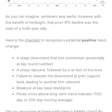
As you can imagine, sentiment was awful. However with
the benefit of hindsight, that post-IPO decline was the
start of a multi-year rally.
Here is the
checklist
to recognise a potential
positive
trend
change:
A steep downtrend that lost momentum (potentially
at key round number)
A sharp rebound, followed by a re-test of the lows
Failure to reassert the downtrend at prior support
level, leading to another firm rebound
Breakout at key base resistance
Prices cross above long-term trend indicator (150-
day or 200-day moving average)
Did you recognise all these traits here in BABA’s chart? By