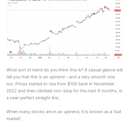
What sort of trend do you think this is? A casual glance will
tell you that this is an uptrend – and a very smooth one
too. Prices started to rise from $100 back in November
2022 and then climbed non-stop for the next 9 months, in
a near-perfect straight line.
When many stocks are in an uptrend, it is known as a ‘bull
market’.