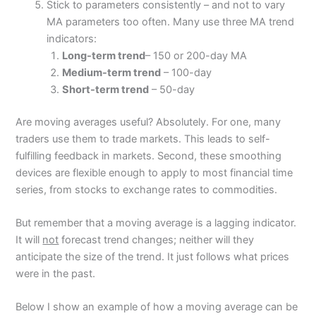
Stick to parameters consistently – and not to vary
MA parameters too often. Many use three MA trend
indicators:
Long-term trend
– 150 or 200-day MA
Medium-term trend
– 100-day
Short-term trend
– 50-day
Are moving averages useful? Absolutely. For one, many
traders use them to trade markets. This leads to self-
fulfilling feedback in markets. Second, these smoothing
devices are flexible enough to apply to most financial time
series, from stocks to exchange rates to commodities.
But remember that a moving average is a lagging indicator.
It will
not
forecast trend changes; neither will they
anticipate the size of the trend. It just follows what prices
were in the past.
Below I show an example of how a moving average can be