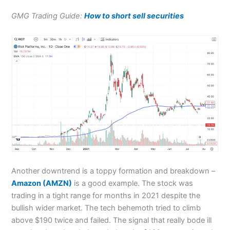
GMG Trading Guide:
How to short sell securities
Another downtrend is a toppy formation and breakdown –
Amazon (AMZN)
is a good example. The stock was
trading in a tight range for months in 2021 despite the
bullish wider market. The tech behemoth tried to climb
above $190 twice and failed. The signal that really bode ill