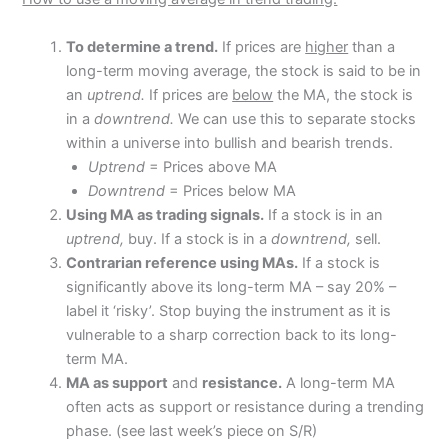
To determine a trend.
If prices are
higher
than a
long-term moving average, the stock is said to be in
an
uptrend.
If prices are
below
the MA, the stock is
in a
downtrend.
We can use this to separate stocks
within a universe into bullish and bearish trends.
Uptrend
= Prices above MA
Downtrend
= Prices below MA
Using MA as trading signals.
If a stock is in an
uptrend,
buy. If a stock is in a
downtrend,
sell.
Contrarian reference using MAs.
If a stock is
significantly above its long-term MA – say 20% –
label it ‘risky’. Stop buying the instrument as it is
vulnerable to a sharp correction back to its long-
term MA.
MA as support
and
resistance.
A long-term MA
often acts as support or resistance during a trending
phase. (see last week’s piece on S/R)