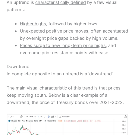
An uptrend is
characteristically defined
by a few visual
patterns:
Higher highs
, followed by higher lows
Unexpected positive price moves
, often accentuated
by overnight price gaps backed by high volume.
Prices surge to new long-term price highs
, and
overcome prior resistance points with ease
Downtrend
In complete opposite to an uptrend is a ‘downtrend’.
The main visual characteristic of this trend is that prices
keep moving south. Below is a clear example of a
downtrend, the price of Treasury bonds over 2021-2022.