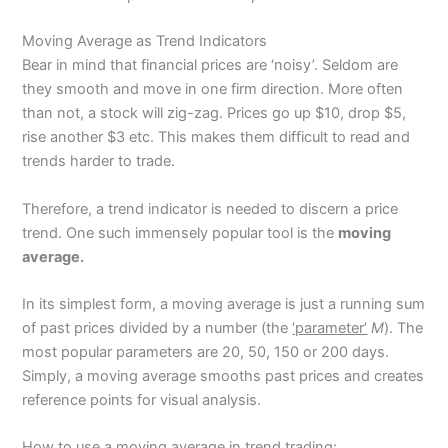
Moving Average as Trend Indicators
Bear in mind that financial prices are ‘noisy’. Seldom are
they smooth and move in one firm direction. More often
than not, a stock will zig-zag. Prices go up $10, drop $5,
rise another $3 etc. This makes them difficult to read and
trends harder to trade.
Therefore, a trend indicator is needed to discern a price
trend. One such immensely popular tool is the
moving
average.
In its simplest form, a moving average is just a running sum
of past prices divided by a number (the
‘parameter’
M
). The
most popular parameters are 20, 50, 150 or 200 days.
Simply, a moving average smooths past prices and creates
reference points for visual analysis.
How to use a moving average in trend trading: