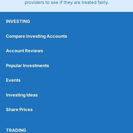
providers to see if they are treated fairly.
INVESTING
Compare Investing Accounts
Account Reviews
Popular Investments
Events
Investing Ideas
Share Prices
TRADING