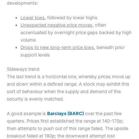
developments:
Lower lows
, followed by lower highs
Unexpected negative price moves
, often
accentuated by overnight price gaps backed by high
volume
Drops to new long-term price lows
, beneath prior
support levels
Sideways trend
The last trend is a horizontal one, whereby prices move up
and down within a defined range. A stock may exhibit this
sort of behaviour when the supply and demand of the
security is evenly matched.
A good example is
Barclays (BARC)
over the past few
quarters. Prices first established the range at 140-170p;
then attempts to push out of this range failed. The upside
breakout failed at 180p; the downward attempt lost