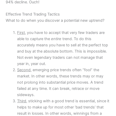
94% decline. Ouch!
Effective Trend Trading Tactics
What to do when you discover a potential new uptrend?
First,
you have to accept that very few traders are
able to capture the
entire
trend. To do this
accurately means you have to sell at the perfect top
and buy at the absolute bottom. This is impossible.
Not even legendary traders can not manage that
year in, year out.
Second,
emerging price trends often “fool” the
market. In other words, these trends may or may
not prolong into substantial price moves. A trend
failed at any time. It can break, retrace or move
sideways.
Third,
sticking with a good trend is essential, since it
helps to make up for most other ‘bad trends’ that
result in losses. In other words, winnings from a