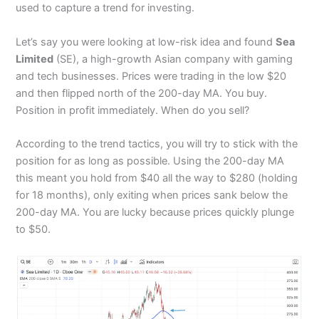
used to capture a trend for investing.
Let’s say you were looking at low-risk idea and found
Sea
Limited
(SE), a high-growth Asian company with gaming
and tech businesses. Prices were trading in the low $20
and then flipped north of the 200-day MA. You buy.
Position in profit immediately. When do you sell?
According to the trend tactics, you will try to stick with the
position for as long as possible. Using the 200-day MA
this meant you hold from $40 all the way to $280 (holding
for 18 months), only exiting when prices sank below the
200-day MA. You are lucky because prices quickly plunge
to $50.