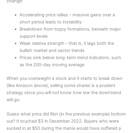
change:
Accelerating price rallies – massive gains over a
short period leads to instability
Breakdown from toppy formations, beneath major
support levels
Weak relative strength – that is, it lags both the
bullish market and sector trends
Prices sink below long-term trend indicators, such
as the 200-day moving average
When you overweight a stock and it starts to break down
(like Amazon above), selling some shares is a prudent
strategy since you will not know
how low
the downtrend
will go.
Guess what price did Riot (in the previous example) bottom
out? It touched $3 in December 2022. Buyers who were
sucked in at $50 during the mania would have suffered a