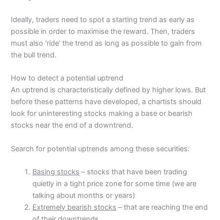
Ideally, traders need to spot a starting trend as early as
possible in order to maximise the reward. Then, traders
must also ‘ride’ the trend as long as possible to gain from
the bull trend.
How to detect a potential uptrend
An uptrend is characteristically defined by higher lows. But
before these patterns have developed, a chartists should
look for uninteresting stocks making a base or bearish
stocks near the end of a downtrend.
Search for potential uptrends among these securities:
Basing stocks
– stocks that have been trading
quietly in a tight price zone for some time (we are
talking about months or years)
Extremely bearish stocks
– that are reaching the end
of their downtrends