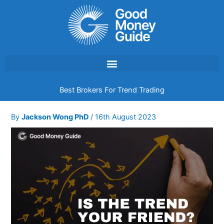
Skip
to
content
Best Brokers For Trend Trading
By
Jackson Wong PhD
/
16th August 2023