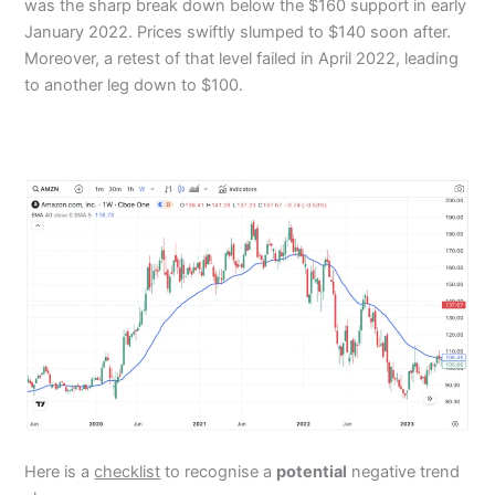
was the sharp break down below the $160 support in early
January 2022. Prices swiftly slumped to $140 soon after.
Moreover, a retest of that level failed in April 2022, leading
to another leg down to $100.
Here is a
checklist
to recognise a
potential
negative trend