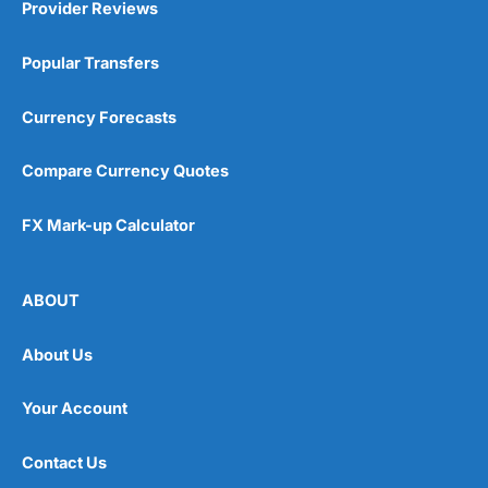
Provider Reviews
Popular Transfers
Currency Forecasts
Compare Currency Quotes
FX Mark-up Calculator
ABOUT
About Us
Your Account
Contact Us