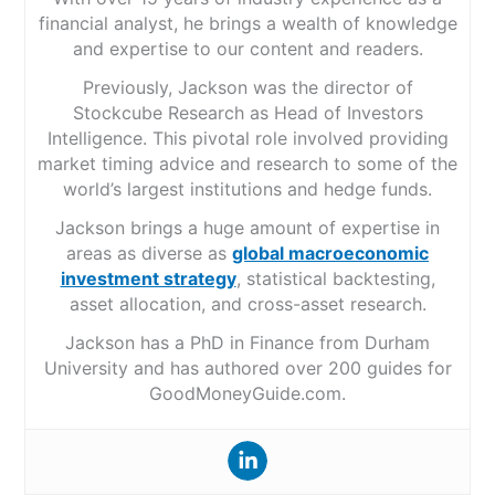
financial analyst, he brings a wealth of knowledge
and expertise to our content and readers.
Previously, Jackson was the director of
Stockcube Research as Head of Investors
Intelligence. This pivotal role involved providing
market timing advice and research to some of the
world’s largest institutions and hedge funds.
Jackson brings a huge amount of expertise in
areas as diverse as
global macroeconomic
investment strategy
, statistical backtesting,
asset allocation, and cross-asset research.
Jackson has a PhD in Finance from Durham
University and has authored over 200 guides for
GoodMoneyGuide.com.