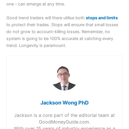
one – can emerge at any time.
Good trend traders will there utilise both
stops and limits
to protect their trades. Stops will ensure that small losses
do not grow to account-killing losses. Remember, no
system is going to be 100% accurate at catching every
trend. Longevity is paramount.
Jackson Wong PhD
Jackson is a core part of the editorial team at
GoodMoneyGuide.com.
With over 15 years of industry experience as a