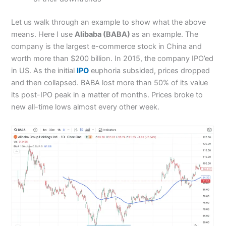
Let us walk through an example to show what the above
means. Here I use
Alibaba (BABA)
as an example. The
company is the largest e-commerce stock in China and
worth more than $200 billion. In 2015, the company IPO’ed
in US. As the initial
IPO
euphoria subsided, prices dropped
and then collapsed. BABA lost more than 50% of its value
its post-IPO peak in a matter of months. Prices broke to
new all-time lows almost every other week.