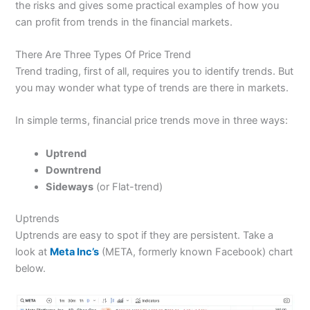
the risks and gives some practical examples of how you
can profit from trends in the financial markets.
There Are Three Types Of Price Trend
Trend trading, first of all, requires you to identify trends. But
you may wonder what type of trends are there in markets.
In simple terms, financial price trends move in three ways:
Uptrend
Downtrend
Sideways
(or Flat-trend)
Uptrends
Uptrends are easy to spot if they are persistent. Take a
look at
Meta Inc’s
(META, formerly known Facebook) chart
below.