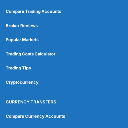
Compare Trading Accounts
Broker Reviews
Popular Markets
Trading Costs Calculator
Trading Tips
Cryptocurrency
CURRENCY TRANSFERS
Compare Currency Accounts