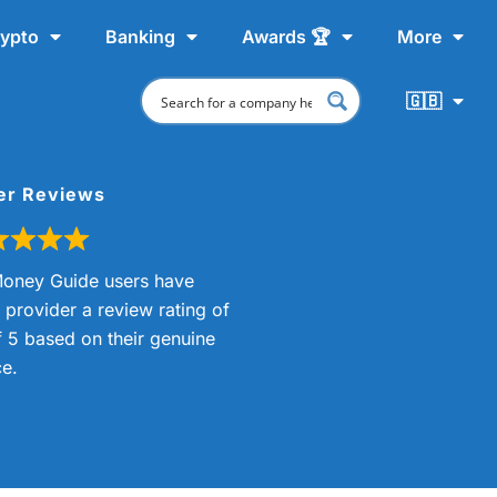
ypto
Banking
Awards 🏆
More
🇬🇧
er Reviews
oney Guide users have
s provider a review rating of
f 5 based on their genuine
e.