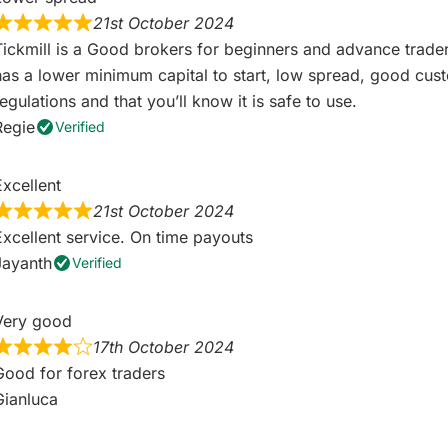
21st October 2024
Tickmill is a Good brokers for beginners and advance trader
has a lower minimum capital to start, low spread, good custo
egulations and that you’ll know it is safe to use.
Regie
Verified
Excellent
21st October 2024
Excellent service. On time payouts
Jayanth
Verified
Very good
17th October 2024
Good for forex traders
Gianluca