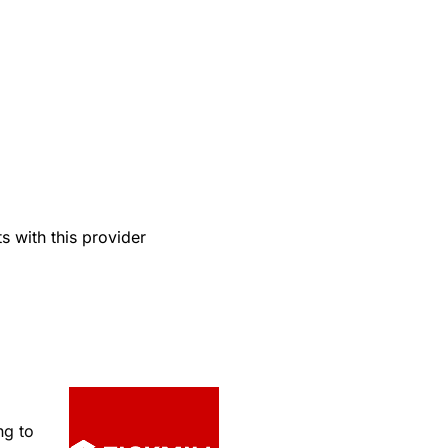
 with this provider
ng to