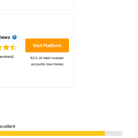
views
Visit Platform
reviews)
62% of retail investor
accounts lose money
rix. IBKR offer very cheap
xcellent
very low trading costs, and