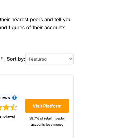
their nearest peers and tell you
and figures of their accounts.
in
Sort by:
views
Visit Platform
 reviews)
59.7% of retail investor
accounts lose money