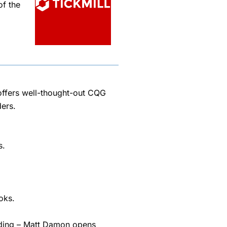
of the
t offers well-thought-out CQG
ers.
s.
oks.
rading – Matt Damon opens