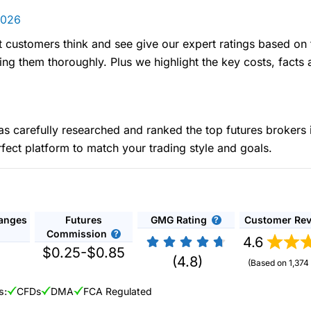
2026
t customers think and see give our expert ratings based on 
ing them thoroughly. Plus we highlight the key costs, facts 
carefully researched and ranked the top futures brokers 
rfect platform to match your trading style and goals.
hanges
Futures
GMG Rating
Customer Re
Commission
4.6
$0.25-$0.85
(4.8)
(Based on 1,374
s:
CFDs
DMA
FCA Regulated