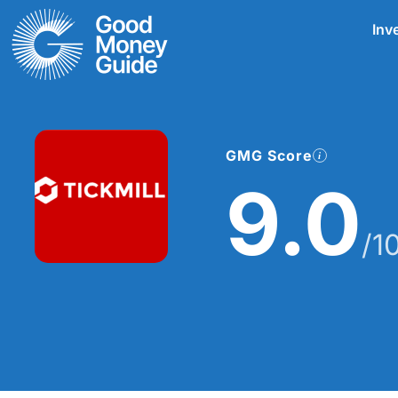
Skip
Inv
to
content
GMG Score
9.0
/1