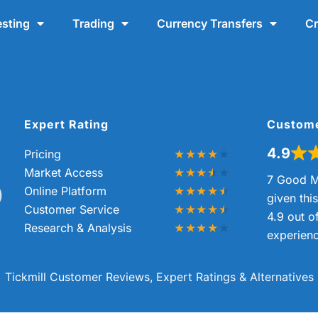
esting
Trading
Currency Transfers
Cr
Expert Rating
Custom
4.9
Pricing
Market Access
7 Good M
0
Online Platform
given thi
Customer Service
4.9 out o
Research & Analysis
experienc
Tickmill Customer Reviews, Expert Ratings & Alternatives