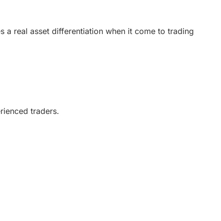
(5)
 a real asset differentiation when it come to trading
(5)
(5)
(5)
erienced traders.