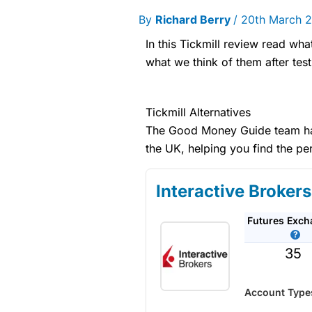
By
Richard Berry
/
20th March 
In this Tickmill review read wha
what we think of them after test
Tickmill Alternatives
The Good Money Guide team has 
the UK, helping you find the pe
Interactive Brokers
Futures Exc
35
Account Type