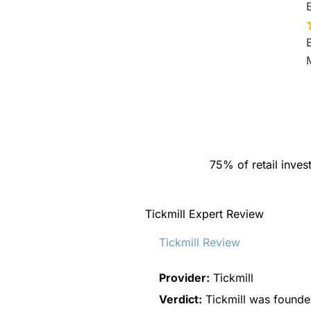
75% of retail inve
Tickmill Expert Review
Tickmill Review
Provider:
Tickmill
Verdict:
Tickmill was founded