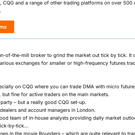
, CQG and a range of other trading platforms on over 500 
.
rms
un-of-the-mill broker to grind the market out tick by tick. I
rious exchanges for smaller or high-frequency futures trad
specially on CQG where you can trade DMA with micro future
, but fine for active traders on the main markets.
rd-party – but a really good CQG set-up.
 dealers and account managers in London.
good team of in-house analysts providing daily market outlo
ick-by-tick…
lines in the movie Rounders – which are quite relevant to t