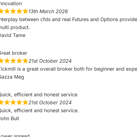
Innovation
Overall
13th March 2026
Interplay between cfds and real Futures and Options provides
4.8
multi product.
David Tame
Great broker
21st October 2024
Overall
eviews
Tickmill is a great overall broker both for beginner and exp
4.8
Gazza Meg
Quick, efficient and honest service
21st October 2024
Quick, efficient and honest service.
John Bull
eviews
Lower spread