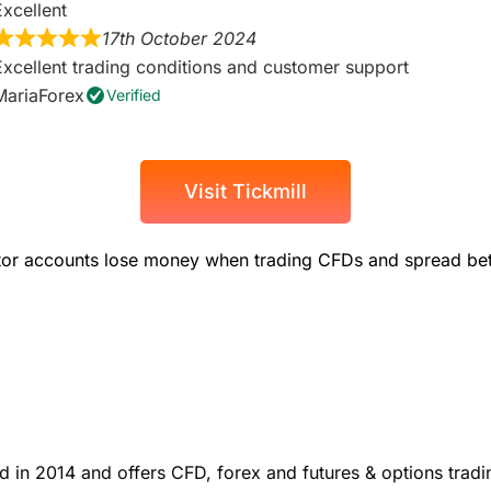
Excellent
17th October 2024
Excellent trading conditions and customer support
MariaForex
Verified
Visit Tickmill
stor accounts lose money when trading CFDs and spread bets
 in 2014 and offers CFD, forex and futures & options tradi