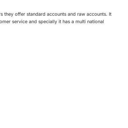
s they offer standard accounts and raw accounts. It
mer service and specially it has a multi national