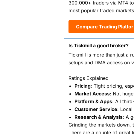
300,000+ traders via MT4 to
most popular traded markets
Compare Trading Platfo
Is Tickmill a good broker?
Tickmill is more than just a r
setups and DMA access on va
Ratings Explained
Pricing
: Tight pricing, e
Market Access
: Not huge
Platform & Apps
: All thi
Customer Service
: Local
Research & Analysis
: A 
Grinding the markets down, t
There are a couple of great 