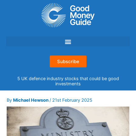
Skip
to
content
Subscribe
5 UK defence industry stocks that could be good
investments
By
Michael Hewson
/
21st February 2025