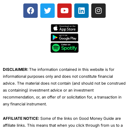
F
T
Y
L
I
a
w
o
i
n
c
i
u
n
s
e
t
t
k
t
b
t
u
e
a
o
e
b
d
g
o
r
e
i
r
k
n
a
m
DISCLAIMER:
The information contained in this website is for
informational purposes only and does not constitute financial
advice. The material does not contain (and should not be construed
as containing) investment advice or an investment
recommendation, or, an offer of or solicitation for, a transaction in
any financial instrument.
AFFILIATE NOTICE:
Some of the links on Good Money Guide are
affiliate links. This means that when you click through from us to a