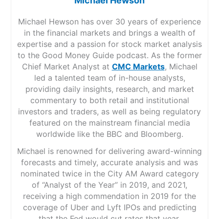
Michael Hewson
Michael Hewson has over 30 years of experience
in the financial markets and brings a wealth of
expertise and a passion for stock market analysis
to the Good Money Guide podcast. As the former
Chief Market Analyst at
CMC Markets
, Michael
led a talented team of in-house analysts,
providing daily insights, research, and market
commentary to both retail and institutional
investors and traders, as well as being regulatory
featured on the mainstream financial media
worldwide like the BBC and Bloomberg.
Michael is renowned for delivering award-winning
forecasts and timely, accurate analysis and was
nominated twice in the City AM Award category
of “Analyst of the Year” in 2019, and 2021,
receiving a high commendation in 2019 for the
coverage of Uber and Lyft IPOs and predicting
that the Fed would cut rates that year.