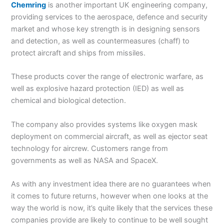
Chemring
is another important UK engineering company,
providing services to the aerospace, defence and security
market and whose key strength is in designing sensors
and detection, as well as countermeasures (chaff) to
protect aircraft and ships from missiles.
These products cover the range of electronic warfare, as
well as explosive hazard protection (IED) as well as
chemical and biological detection.
The company also provides systems like oxygen mask
deployment on commercial aircraft, as well as ejector seat
technology for aircrew. Customers range from
governments as well as NASA and SpaceX.
As with any investment idea there are no guarantees when
it comes to future returns, however when one looks at the
way the world is now, it’s quite likely that the services these
companies provide are likely to continue to be well sought