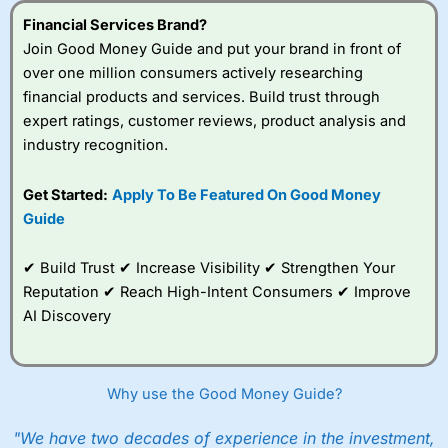
Financial Services Brand?
Join Good Money Guide and put your brand in front of
over one million consumers actively researching
financial products and services. Build trust through
expert ratings, customer reviews, product analysis and
industry recognition.
Get Started:
Apply To Be Featured On Good Money
Guide
✔ Build Trust ✔ Increase Visibility ✔ Strengthen Your
Reputation ✔ Reach High-Intent Consumers ✔ Improve
AI Discovery
Why use the Good Money Guide?
"We have two decades of experience in the investment,