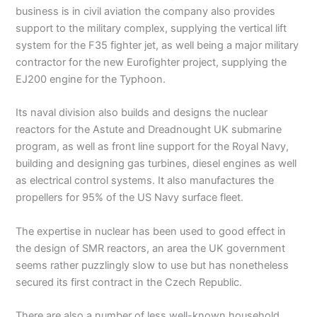
business is in civil aviation the company also provides
support to the military complex, supplying the vertical lift
system for the F35 fighter jet, as well being a major military
contractor for the new Eurofighter project, supplying the
EJ200 engine for the Typhoon.
Its naval division also builds and designs the nuclear
reactors for the Astute and Dreadnought UK submarine
program, as well as front line support for the Royal Navy,
building and designing gas turbines, diesel engines as well
as electrical control systems. It also manufactures the
propellers for 95% of the US Navy surface fleet.
The expertise in nuclear has been used to good effect in
the design of SMR reactors, an area the UK government
seems rather puzzlingly slow to use but has nonetheless
secured its first contract in the Czech Republic.
There are also a number of less well-known household