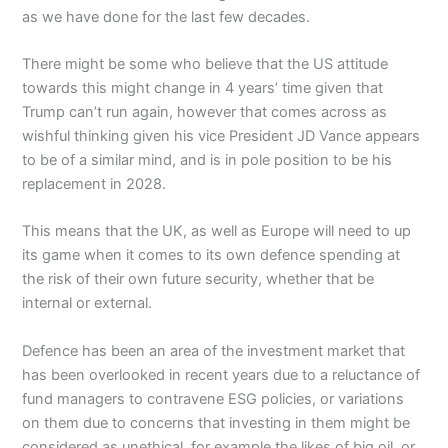
as we have done for the last few decades.
There might be some who believe that the US attitude
towards this might change in 4 years’ time given that
Trump can’t run again, however that comes across as
wishful thinking given his vice President JD Vance appears
to be of a similar mind, and is in pole position to be his
replacement in 2028.
This means that the UK, as well as Europe will need to up
its game when it comes to its own defence spending at
the risk of their own future security, whether that be
internal or external.
Defence has been an area of the investment market that
has been overlooked in recent years due to a reluctance of
fund managers to contravene ESG policies, or variations
on them due to concerns that investing in them might be
considered as unethical, for example the likes of big oil, or