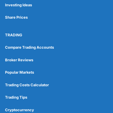
Investing Ideas
Share Prices
TRADING
Compare Trading Accounts
Broker Reviews
Popular Markets
Trading Costs Calculator
Trading Tips
Cryptocurrency