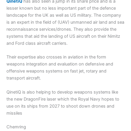
QinetiQ
has also seen a jump in its share price and is a
lesser known but no less important part of the defence
landscape for the UK as well as US military. The company
is an expert in the field of (UAV) unmanned air land and sea
reconnaissance services/drones. They also provide the
systems that aid the landing of US aircraft on their Nimitz
and Ford class aircraft carriers.
Their expertise also crosses in aviation in the form
weapons integration and evaluation on defensive and
offensive weapons systems on fast jet, rotary and
transport aircraft.
QinetiQ is also helping to develop weapons systems like
the new DragonFire laser which the Royal Navy hopes to
use on its ships from 2027 to shoot down drones and
missiles
Chemring