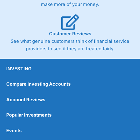
make more of your money.
Customer Reviews
See what genuine customers think of financial service
providers to see if they are treated fairly.
INVESTING
Compare Investing Accounts
Account Reviews
Popular Investments
Events