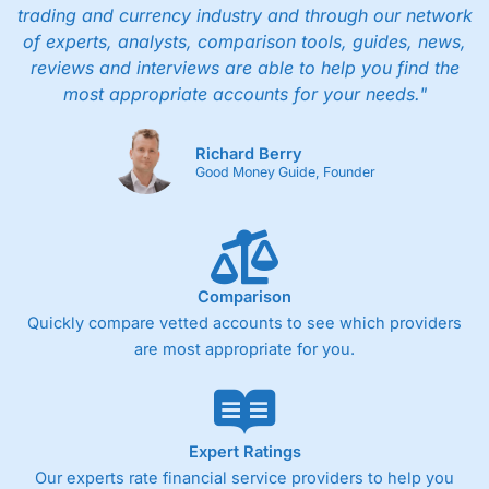
trading and currency industry and through our network
of experts, analysts, comparison tools, guides, news,
reviews and interviews are able to help you find the
most appropriate accounts for your needs."
Richard Berry
Good Money Guide, Founder
Comparison
Quickly compare vetted accounts to see which providers
are most appropriate for you.
Expert Ratings
Our experts rate financial service providers to help you