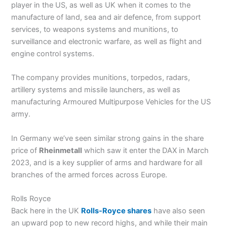
player in the US, as well as UK when it comes to the
manufacture of land, sea and air defence, from support
services, to weapons systems and munitions, to
surveillance and electronic warfare, as well as flight and
engine control systems.
The company provides munitions, torpedos, radars,
artillery systems and missile launchers, as well as
manufacturing Armoured Multipurpose Vehicles for the US
army.
In Germany we’ve seen similar strong gains in the share
price of
Rheinmetall
which saw it enter the DAX in March
2023, and is a key supplier of arms and hardware for all
branches of the armed forces across Europe.
Rolls Royce
Back here in the UK
Rolls-Royce shares
have also seen
an upward pop to new record highs, and while their main