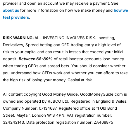
provider and open an account we may receive a payment. See
about us
for more information on how we make money and
how we
test providers
.
RISK WARNING:
ALL INVESTING INVOLVES RISK. Investing,
Derivatives, Spread betting and CFD trading carry a high level of
risk to your capital and can result in losses that exceed your initial
deposit.
Between 68-89%
of retail investor accounts lose money
when trading CFDs and spread bets. You should consider whether
you understand how CFDs work and whether you can afford to take
the high risk of losing your money. Capital at risk.
All content copyright Good Money Guide. GoodMoneyGuide.com is
owned and operated by RJBCO Ltd. Registered in England & Wales,
Company Number: 07134687. Registered office at 11 Old Bond
Street, Mayfair, London W1S 4PN. VAT registration number:
324242143. Data protection registration number: ZA468875