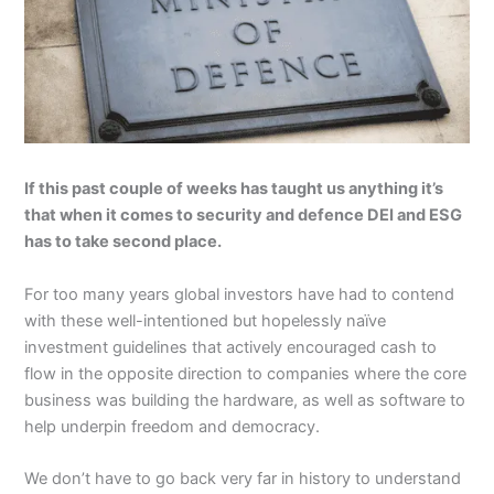
If this past couple of weeks has taught us anything it’s
that when it comes to security and defence DEI and ESG
has to take second place.
For too many years global investors have had to contend
with these well-intentioned but hopelessly naïve
investment guidelines that actively encouraged cash to
flow in the opposite direction to companies where the core
business was building the hardware, as well as software to
help underpin freedom and democracy.
We don’t have to go back very far in history to understand