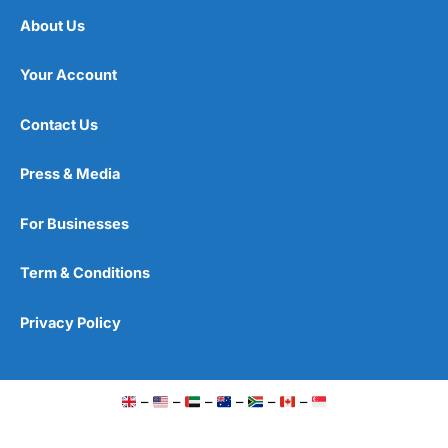
About Us
Your Account
Contact Us
Press & Media
For Businesses
Term & Conditions
Privacy Policy
–
–
–
–
–
–