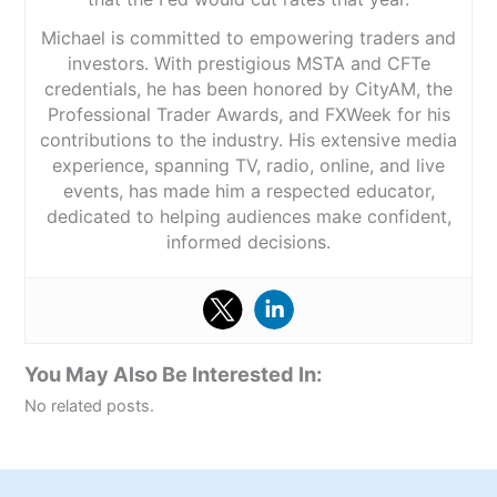
Michael is committed to empowering traders and
investors. With prestigious MSTA and CFTe
credentials, he has been honored by CityAM, the
Professional Trader Awards, and FXWeek for his
contributions to the industry. His extensive media
experience, spanning TV, radio, online, and live
events, has made him a respected educator,
dedicated to helping audiences make confident,
informed decisions.
You May Also Be Interested In:
No related posts.