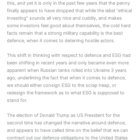
this, and yet it is only in the past few years that the penny
finally appears to have dropped that while the label “ethical
investing” sounds all very nice and cuddly, and makes
some investors feel good about themselves, the cold hard
facts remain that a strong military capability is the best
defence, when it comes to deterring hostile actors.
This shift in thinking with respect to defence and ESG had
been shifting in recent years and only became even more
apparent when Russian tanks rolled into Ukraine 3 years
ago, underlining the fact that when it comes to defence,
we should either consign ESG to the scrap heap, or
redesign the framework as to what ESG is supposed to
stand for.
The election of Donald Trump as US President for the
second time has changed the narrative around defence,
and appears to have called time on the belief that we can
contract out our defence obligations to the United States