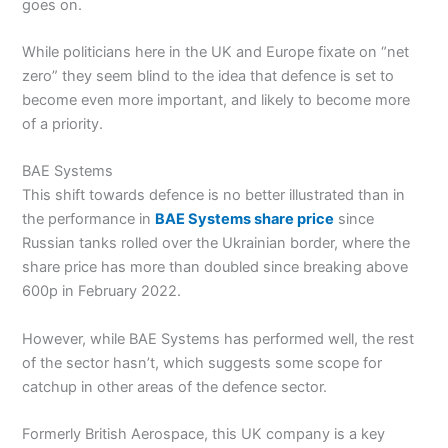
goes on.
While politicians here in the UK and Europe fixate on “net
zero” they seem blind to the idea that defence is set to
become even more important, and likely to become more
of a priority.
BAE Systems
This shift towards defence is no better illustrated than in
the performance in
BAE Systems share price
since
Russian tanks rolled over the Ukrainian border, where the
share price has more than doubled since breaking above
600p in February 2022.
However, while BAE Systems has performed well, the rest
of the sector hasn’t, which suggests some scope for
catchup in other areas of the defence sector.
Formerly British Aerospace, this UK company is a key