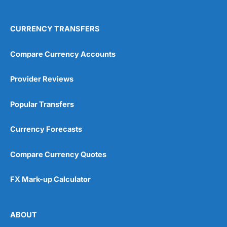
CURRENCY TRANSFERS
Compare Currency Accounts
Provider Reviews
Popular Transfers
Currency Forecasts
Compare Currency Quotes
FX Mark-up Calculator
ABOUT