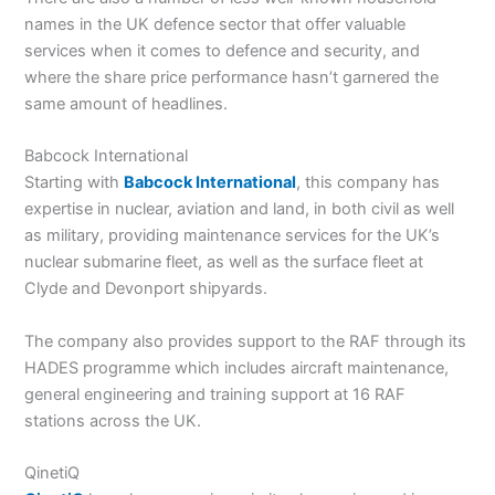
names in the UK defence sector that offer valuable
services when it comes to defence and security, and
where the share price performance hasn’t garnered the
same amount of headlines.
Babcock International
Starting with
Babcock International
, this company has
expertise in nuclear, aviation and land, in both civil as well
as military, providing maintenance services for the UK’s
nuclear submarine fleet, as well as the surface fleet at
Clyde and Devonport shipyards.
The company also provides support to the RAF through its
HADES programme which includes aircraft maintenance,
general engineering and training support at 16 RAF
stations across the UK.
QinetiQ