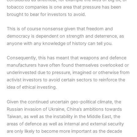
tobacco companies is one area that pressure has been
brought to bear for investors to avoid.
This is of course nonsense given that freedom and
democracy is dependent on strength and deterrence, as
anyone with any knowledge of history can tell you.
Consequently, this has meant that weapons and defence
manufacturers have often found themselves overlooked or
underinvested due to pressure, imagined or otherwise from
activist investors to avoid certain sectors to reinforce the
idea of ethical investing.
Given the continued uncertain geo-political climate, the
Russian invasion of Ukraine, China’s ambitions towards
Taiwan, as well as the instability in the Middle East, the
areas of defence as well as internal and external security
are only likely to become more important as the decade