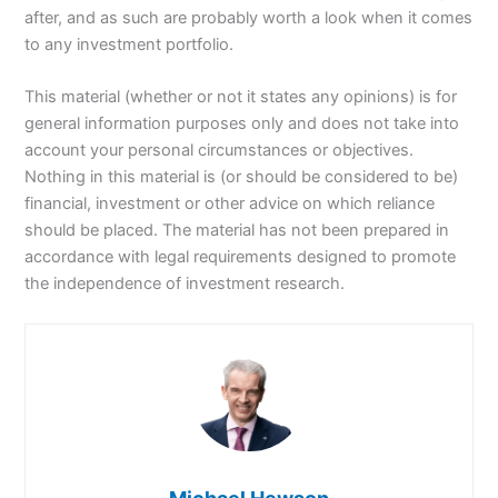
after, and as such are probably worth a look when it comes
to any investment portfolio.
This material (whether or not it states any opinions) is for
general information purposes only and does not take into
account your personal circumstances or objectives.
Nothing in this material is (or should be considered to be)
financial, investment or other advice on which reliance
should be placed. The material has not been prepared in
accordance with legal requirements designed to promote
the independence of investment research.