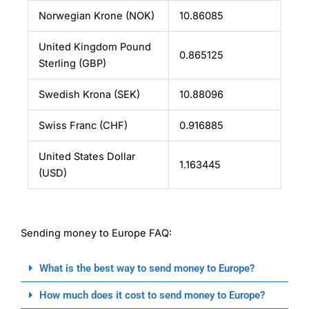
Norwegian Krone (NOK)
10.86085
United Kingdom Pound
0.865125
Sterling (GBP)
Swedish Krona (SEK)
10.88096
Swiss Franc (CHF)
0.916885
United States Dollar
1.163445
(USD)
Sending money to Europe FAQ:
What is the best way to send money to Europe?
How much does it cost to send money to Europe?