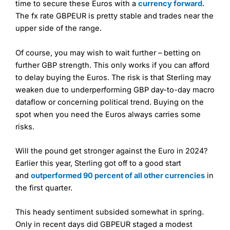
time to secure these Euros with a
currency forward
.
The fx rate GBPEUR is pretty stable and trades near the
upper side of the range.
Of course, you may wish to wait further – betting on
further GBP strength. This only works if you can afford
to delay buying the Euros. The risk is that Sterling may
weaken due to underperforming GBP day-to-day macro
dataflow or concerning political trend. Buying on the
spot when you need the Euros always carries some
risks.
Will the pound get stronger against the Euro in 2024?
Earlier this year, Sterling got off to a good start
and
outperformed 90 percent of all other currencies
in
the first quarter.
This heady sentiment subsided somewhat in spring.
Only in recent days did GBPEUR staged a modest