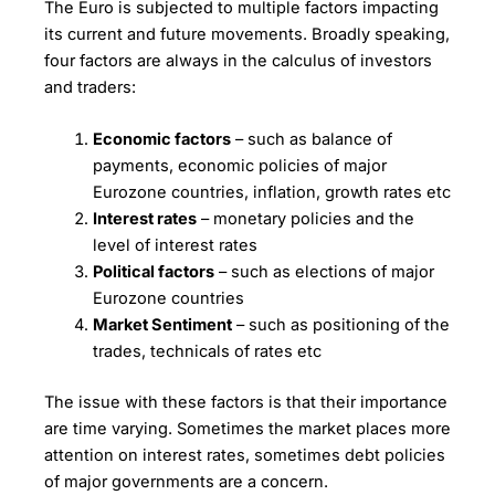
The Euro is subjected to multiple factors impacting
its current and future movements. Broadly speaking,
four factors are always in the calculus of investors
and traders:
Economic factors
– such as balance of
payments, economic policies of major
Eurozone countries, inflation, growth rates etc
Interest rates
– monetary policies and the
level of interest rates
Political factors
– such as elections of major
Eurozone countries
Market Sentiment
– such as positioning of the
trades, technicals of rates etc
The issue with these factors is that their importance
are time varying. Sometimes the market places more
attention on interest rates, sometimes debt policies
of major governments are a concern.