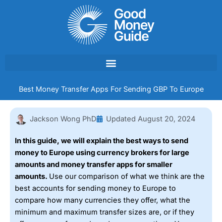
Skip
to
content
Best Money Transfer Apps For Sending GBP To Europe
Jackson Wong PhD
Updated
August 20, 2024
In this guide, we will explain the best ways to send
money to Europe using currency brokers for large
amounts and money transfer apps for smaller
amounts.
Use our comparison of what we think are the
best accounts for sending money to Europe to
compare how many currencies they offer, what the
minimum and maximum transfer sizes are, or if they