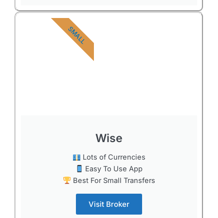
SMALL
Wise
Lots of Currencies
Easy To Use App
Best For Small Transfers
Visit Broker