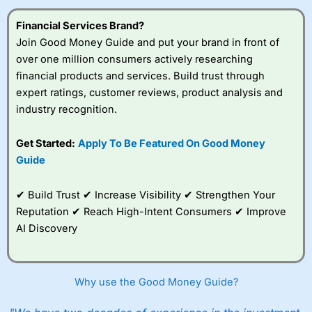
Financial Services Brand?
Join Good Money Guide and put your brand in front of
over one million consumers actively researching
financial products and services. Build trust through
expert ratings, customer reviews, product analysis and
industry recognition.
Get Started:
Apply To Be Featured On Good Money
Guide
✔ Build Trust ✔ Increase Visibility ✔ Strengthen Your
Reputation ✔ Reach High-Intent Consumers ✔ Improve
AI Discovery
Why use the Good Money Guide?