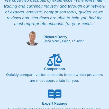
"We have two decades of experience in the investment,
trading and currency industry and through our network
of experts, analysts, comparison tools, guides, news,
reviews and interviews are able to help you find the
most appropriate accounts for your needs."
Richard Berry
Good Money Guide, Founder
Comparison
Quickly compare vetted accounts to see which providers
are most appropriate for you.
Expert Ratings