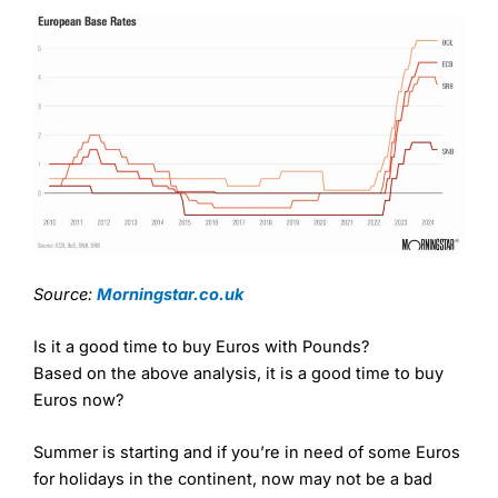
Source:
Morningstar.co.uk
Is it a good time to buy Euros with Pounds?
Based on the above analysis, it is a good time to buy
Euros now?
Summer is starting and if you’re in need of some Euros
for holidays in the continent, now may not be a bad