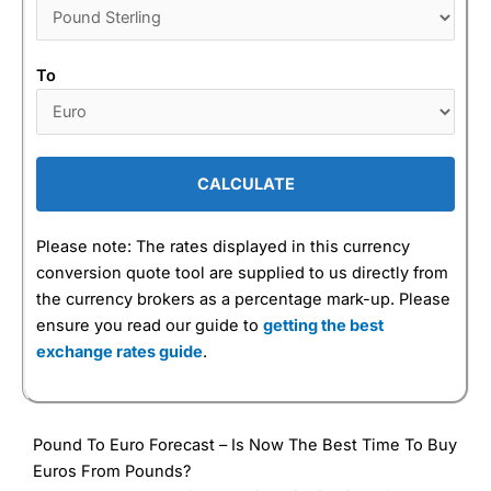
To
CALCULATE
Please note: The rates displayed in this currency
conversion quote tool are supplied to us directly from
the currency brokers as a percentage mark-up. Please
ensure you read our guide to
getting the best
exchange rates guide
.
Pound To Euro Forecast – Is Now The Best Time To Buy
Euros From Pounds?