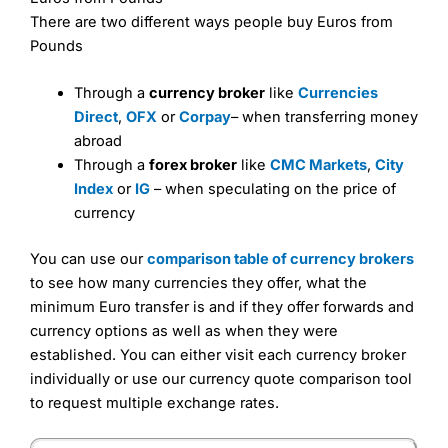
There are two different ways people buy Euros from
Pounds
Through a
currency broker
like
Currencies
Direct
,
OFX
or
Corpay
– when transferring money
abroad
Through a
forex broker
like
CMC Markets
,
City
Index
or
IG
– when speculating on the price of
currency
You can use our
comparison table of currency brokers
to see how many currencies they offer, what the
minimum Euro transfer is and if they offer forwards and
currency options as well as when they were
established. You can either visit each currency broker
individually or use our currency quote comparison tool
to request multiple exchange rates.