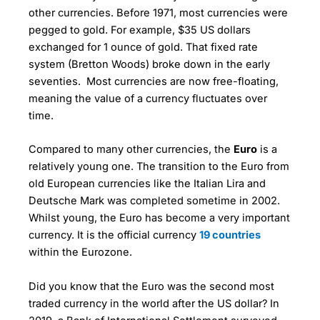
other currencies. Before 1971, most currencies were
pegged to gold. For example, $35 US dollars
exchanged for 1 ounce of gold. That fixed rate
system (Bretton Woods) broke down in the early
seventies. Most currencies are now free-floating,
meaning the value of a currency fluctuates over
time.
Compared to many other currencies, the
Euro
is a
relatively young one. The transition to the Euro from
old European currencies like the Italian Lira and
Deutsche Mark was completed sometime in 2002.
Whilst young, the Euro has become a very important
currency. It is the official currency
19 countries
within the Eurozone.
Did you know that the Euro was the second most
traded currency in the world after the US dollar? In