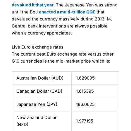
devalued it that year
. The Japanese Yen was strong
until the BoJ
enacted a multi-trillion QQE
that
devalued the currency massively during 2013-14.
Central bank interventions are always possible
when a currency appreciates.
Live Euro exchange rates
The current best Euro exchange rate versus other
G10 currencies is the mid-market price which is:
Australian Dollar (AUD)
1.629095
Canadian Dollar (CAD)
1.615395
Japanese Yen (JPY)
186.0625
New Zealand Dollar
1.977195
(NZD)