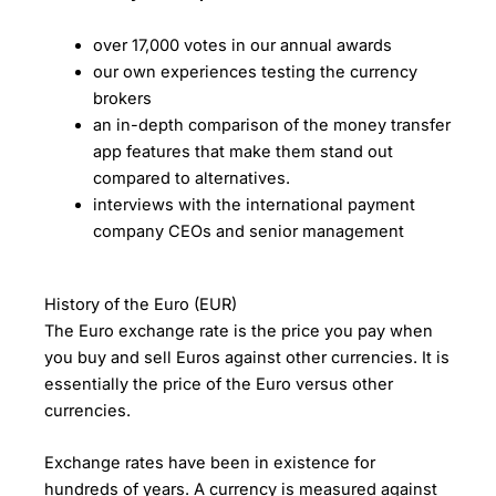
over 17,000 votes in our annual awards
our own experiences testing the currency
brokers
an in-depth comparison of the money transfer
app features that make them stand out
compared to alternatives.
interviews with the international payment
company CEOs and senior management
History of the Euro (EUR)
The Euro exchange rate is the price you pay when
you buy and sell Euros against other currencies. It is
essentially the price of the Euro versus other
currencies.
Exchange rates have been in existence for
hundreds of years. A currency is measured against