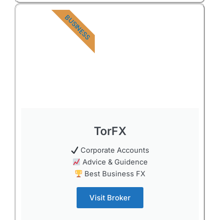
BUSINESS
TorFX
Corporate Accounts
Advice & Guidence
Best Business FX
Visit Broker