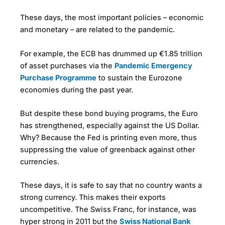
These days, the most important policies – economic
and monetary – are related to the pandemic.
For example, the ECB has drummed up €1.85 trillion
of asset purchases via the
Pandemic Emergency
Purchase Programme
to sustain the Eurozone
economies during the past year.
But despite these bond buying programs, the Euro
has strengthened, especially against the US Dollar.
Why? Because the Fed is printing even more, thus
suppressing the value of greenback against other
currencies.
These days, it is safe to say that no country wants a
strong currency. This makes their exports
uncompetitive. The Swiss Franc, for instance, was
hyper strong in 2011 but the
Swiss National Bank