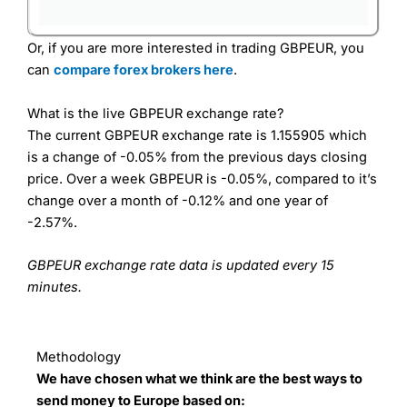
Or, if you are more interested in trading GBPEUR, you
can
compare forex brokers here
.
What is the live GBPEUR exchange rate?
The current GBPEUR exchange rate is 1.155905 which
is a change of -0.05% from the previous days closing
price. Over a week GBPEUR is -0.05%, compared to it’s
change over a month of -0.12% and one year of
-2.57%.
GBPEUR exchange rate data is updated every 15
minutes.
Methodology
We have chosen what we think are the best ways to
send money to Europe based on: