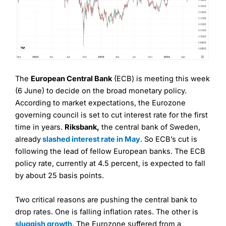
The
European Central Bank
(ECB) is meeting this week
(6 June) to decide on the broad monetary policy.
According to market expectations, the Eurozone
governing council is set to cut interest rate for the first
time in years.
Riksbank,
the central bank of Sweden,
already
slashed interest rate in May
. So ECB’s cut is
following the lead of fellow European banks. The ECB
policy rate, currently at 4.5 percent, is expected to fall
by about 25 basis points.
Two critical reasons are pushing the central bank to
drop rates. One is falling inflation rates. The other is
sluggish growth
. The Eurozone suffered from a