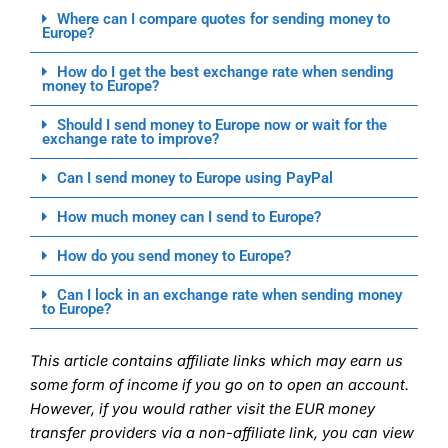
Where can I compare quotes for sending money to
Europe?
How do I get the best exchange rate when sending
money to Europe?
Should I send money to Europe now or wait for the
exchange rate to improve?
Can I send money to Europe using PayPal
How much money can I send to Europe?
How do you send money to Europe?
Can I lock in an exchange rate when sending money
to Europe?
This article contains affiliate links which may earn us
some form of income if you go on to open an account.
However, if you would rather visit the EUR money
transfer providers via a non-affiliate link, you can view