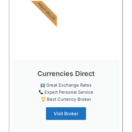
HIGH VALUE
Currencies Direct
Great Exchange Rates
Expert Personal Service
Best Currency Broker
Visit Broker