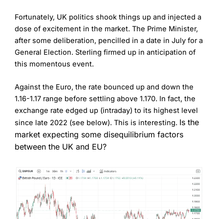
Fortunately, UK politics shook things up and injected a
dose of excitement in the market. The Prime Minister,
after some deliberation, pencilled in a date in July for a
General Election. Sterling firmed up in anticipation of
this momentous event.
Against the Euro, the rate bounced up and down the
1.16-1.17 range before settling above 1.170. In fact, the
exchange rate edged up (intraday) to its highest level
Is the
since late 2022 (see below). This is interesting.
market expecting some disequilibrium factors
between the UK and EU?