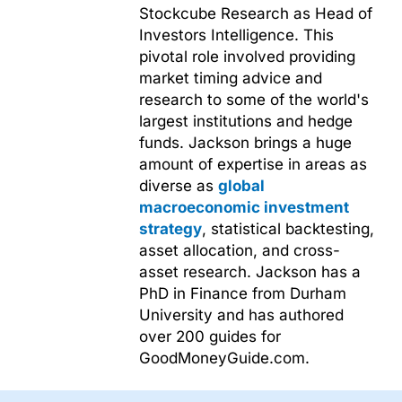
Stockcube Research as Head of
Investors Intelligence. This
pivotal role involved providing
market timing advice and
research to some of the world's
largest institutions and hedge
funds. Jackson brings a huge
amount of expertise in areas as
diverse as
global
macroeconomic investment
strategy
, statistical backtesting,
asset allocation, and cross-
asset research. Jackson has a
PhD in Finance from Durham
University and has authored
over 200 guides for
GoodMoneyGuide.com.