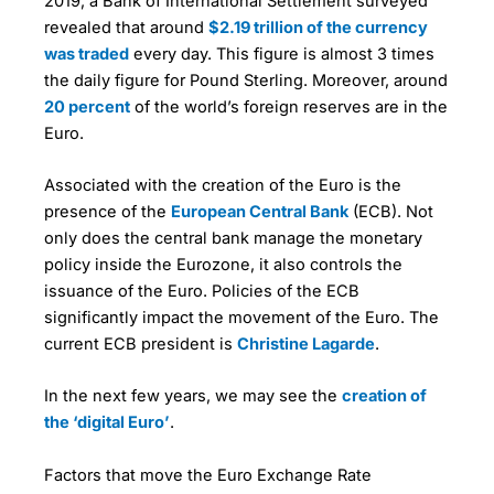
2019, a Bank of International Settlement surveyed
revealed that around
$2.19 trillion of the currency
was traded
every day. This figure is almost 3 times
the daily figure for Pound Sterling. Moreover, around
20 percent
of the world’s foreign reserves are in the
Euro.
Associated with the creation of the Euro is the
presence of the
European Central Bank
(ECB). Not
only does the central bank manage the monetary
policy inside the Eurozone, it also controls the
issuance of the Euro. Policies of the ECB
significantly impact the movement of the Euro. The
current ECB president is
Christine Lagarde
.
In the next few years, we may see the
creation of
the ‘digital Euro’
.
Factors that move the Euro Exchange Rate