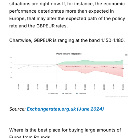
situations are right now. If, for instance, the economic
performance deteriorates more than expected in
Europe, that may alter the expected path of the policy
rate and the GBPEUR rates.
Chartwise, GBPEUR is ranging at the band 1.150-1.180.
Source:
Exchangerates.org.uk (June 2024)
Where is the best place for buying large amounts of
Euros from Pounds