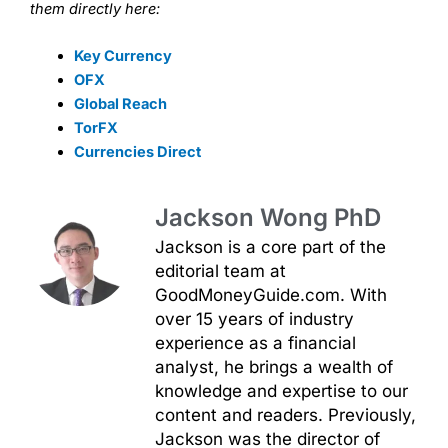
them directly here:
Key Currency
OFX
Global Reach
TorFX
Currencies Direct
Jackson Wong PhD
Jackson is a core part of the
editorial team at
GoodMoneyGuide.com. With
over 15 years of industry
experience as a financial
analyst, he brings a wealth of
knowledge and expertise to our
content and readers. Previously,
Jackson was the director of