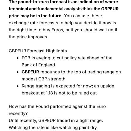
The pound-to-euro forecast is an indication of where
technical and fundamental analysts think the GBPEUR
price may be in the future.
You can use these
exchange rate forecasts to help you decide if now is
the right time to buy Euros, or if you should wait until
the price improves.
GBPEUR Forecast Highlights
ECB is eyeing to cut policy rate ahead of the
Bank of England
GBPEUR
rebounds to the top of trading range on
modest GBP strength
Range trading is expected for now; an upside
breakout at 1.18 is not to be ruled out
How has the Pound performed against the Euro
recently?
Until recently, GBPEUR traded in a tight range.
Watching the rate is like watching paint dry.