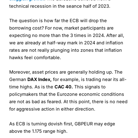
technical recession in the seance half of 2023.
The question is how far the ECB will drop the
borrowing cost? For now, market participants are
expecting no more than the 3 times in 2024. After all,
we are already at half-way mark in 2024 and inflation
rates are not really plunging into zones that inflation
hawks feel comfortable.
Moreover, asset prices are generally holding up. The
German
DAX Index,
for example, is trading near its all-
time highs. As is the
CAC 40.
This signals to
policymakers that the Eurozone economic conditions
are not as bad as feared. At this point, there is no need
for aggressive action in either direction.
As ECB is turning dovish first, GBPEUR may edge
above the 1.175 range high.