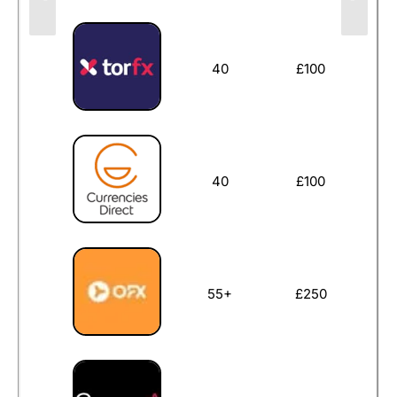
40
£100
40
£100
55+
£250