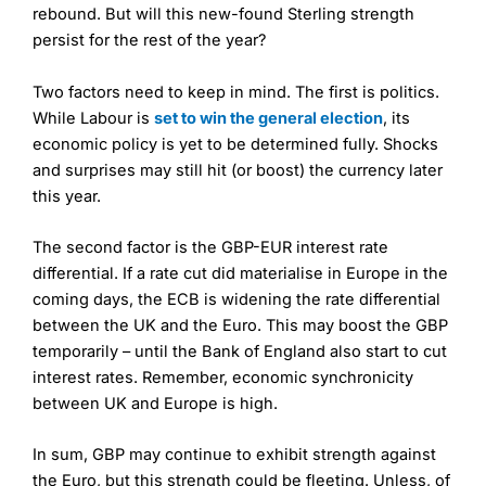
rebound. But will this new-found Sterling strength
persist for the rest of the year?
Two factors need to keep in mind. The first is politics.
While Labour is
set to win the general election
, its
economic policy is yet to be determined fully. Shocks
and surprises may still hit (or boost) the currency later
this year.
The second factor is the GBP-EUR interest rate
differential. If a rate cut did materialise in Europe in the
coming days, the ECB is widening the rate differential
between the UK and the Euro. This may boost the GBP
temporarily – until the Bank of England also start to cut
interest rates. Remember, economic synchronicity
between UK and Europe is high.
In sum, GBP may continue to exhibit strength against
the Euro, but this strength could be fleeting. Unless, of