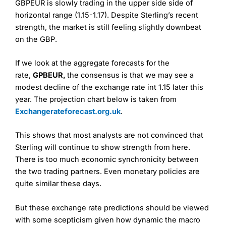
GBPEUR is slowly trading in the upper side side of
horizontal range (1.15-1.17). Despite Sterling’s recent
strength, the market is still feeling slightly downbeat
on the GBP.
If we look at the aggregate forecasts for the
rate,
GPBEUR,
the consensus is that we may see a
modest decline of the exchange rate int 1.15 later this
year. The projection chart below is taken from
Exchangerateforecast.org.uk
.
This shows that most analysts are not convinced that
Sterling will continue to show strength from here.
There is too much economic synchronicity between
the two trading partners. Even monetary policies are
quite similar these days.
But these exchange rate predictions should be viewed
with some scepticism given how dynamic the macro