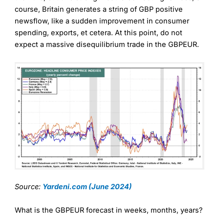
course, Britain generates a string of GBP positive
newsflow, like a sudden improvement in consumer
spending, exports, et cetera. At this point, do not
expect a massive disequilibrium trade in the GBPEUR.
Source:
Yardeni.com (June 2024)
What is the GBPEUR forecast in weeks, months, years?