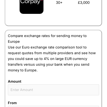
30+
£3,000
Compare exchange rates for sending money to
Europe
Use our Euro exchange rate comparison tool to
request quotes from multiple providers and see how
you could save up to 4% on large EUR currency
transfers versus using your bank when you send
money to Europe.
Amount
From