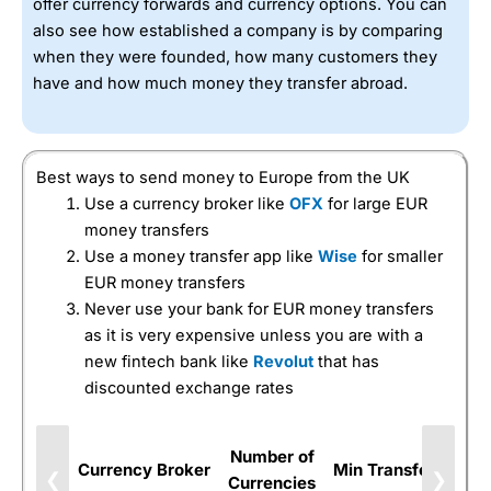
offer currency forwards and currency options. You can
also see how established a company is by comparing
when they were founded, how many customers they
have and how much money they transfer abroad.
Best ways to send money to Europe from the UK
Use a currency broker like
OFX
for large EUR
money transfers
Use a money transfer app like
Wise
for smaller
EUR money transfers
Never use your bank for EUR money transfers
as it is very expensive unless you are with a
new fintech bank like
Revolut
that has
discounted exchange rates
Number of
Currency Broker
Min Transfer
Forw
❮
❯
Currencies