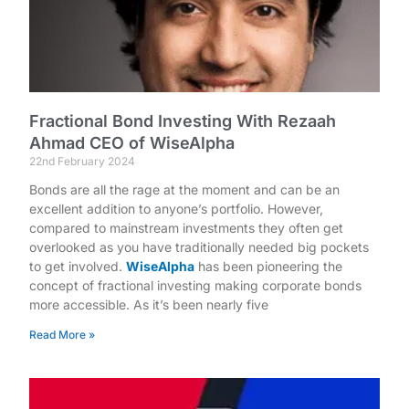
Fractional Bond Investing With Rezaah
Ahmad CEO of WiseAlpha
22nd February 2024
Bonds are all the rage at the moment and can be an
excellent addition to anyone’s portfolio. However,
compared to mainstream investments they often get
overlooked as you have traditionally needed big pockets
to get involved.
WiseAlpha
has been pioneering the
concept of fractional investing making corporate bonds
more accessible. As it’s been nearly five
Read More »