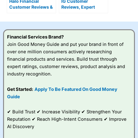
Halo Financial
IG Customer
Customer Reviews &
Reviews, Expert
Alternatives
Rating & News
Financial Services Brand?
Join Good Money Guide and put your brand in front of
over one million consumers actively researching
financial products and services. Build trust through
expert ratings, customer reviews, product analysis and
industry recognition.
Get Started:
Apply To Be Featured On Good Money
Guide
✔ Build Trust ✔ Increase Visibility ✔ Strengthen Your
Reputation ✔ Reach High-Intent Consumers ✔ Improve
AI Discovery