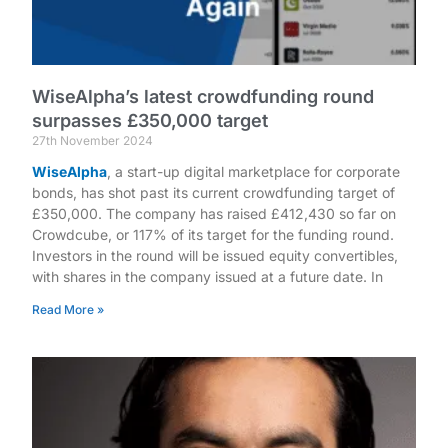
WiseAlpha’s latest crowdfunding round
surpasses £350,000 target
27th November 2024
WiseAlpha
, a start-up digital marketplace for corporate
bonds, has shot past its current crowdfunding target of
£350,000. The company has raised £412,430 so far on
Crowdcube, or 117% of its target for the funding round.
Investors in the round will be issued equity convertibles,
with shares in the company issued at a future date. In
Read More »