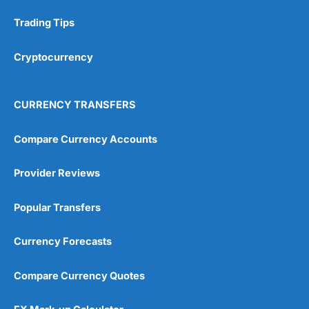
Trading Tips
Cryptocurrency
CURRENCY TRANSFERS
Compare Currency Accounts
Provider Reviews
Popular Transfers
Currency Forecasts
Compare Currency Quotes