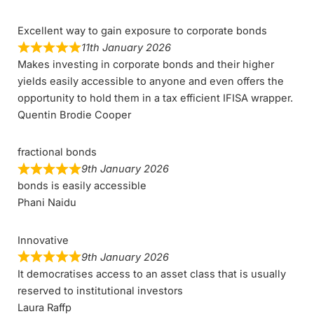
Excellent way to gain exposure to corporate bonds
11th January 2026
Makes investing in corporate bonds and their higher
yields easily accessible to anyone and even offers the
opportunity to hold them in a tax efficient IFISA wrapper.
Quentin Brodie Cooper
fractional bonds
9th January 2026
bonds is easily accessible
Phani Naidu
Innovative
9th January 2026
It democratises access to an asset class that is usually
reserved to institutional investors
Laura Raffp