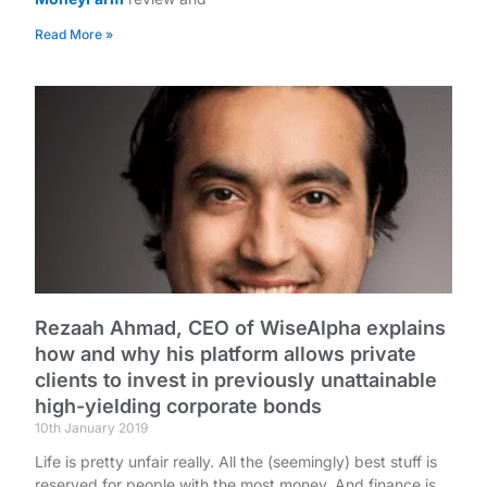
Read More »
Rezaah Ahmad, CEO of WiseAlpha explains
how and why his platform allows private
clients to invest in previously unattainable
high-yielding corporate bonds
10th January 2019
Life is pretty unfair really. All the (seemingly) best stuff is
reserved for people with the most money. And finance is