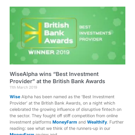
WiseAlpha wins “Best Investment
Provider” at the British Bank Awards
11th March 2019
Wise
Alpha has been named as the ‘Best Investment
Provider’ at the British Bank Awards, on a night which
celebrated the growing influence of disruptive fintech on
the sector. They fought off stiff competition from online
investment platforms
MoneyFarm
and
Wealthify
. Further
reading: see what we think of the runners-up in our
MoneyFarm
review and