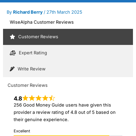
By
Richard Berry
/
27th March 2025
WiseAlpha Customer Reviews
Customer Reviews
Expert Rating
Write Review
Customer Reviews
4.8
256 Good Money Guide users have given this
provider a review rating of 4.8 out of 5 based on
their genuine experience.
Excellent