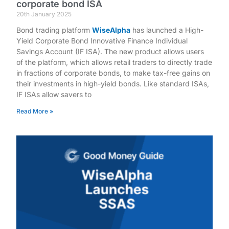
corporate bond ISA
20th January 2025
Bond trading platform
WiseAlpha
has launched a High-
Yield Corporate Bond Innovative Finance Individual
Savings Account (IF ISA). The new product allows users
of the platform, which allows retail traders to directly trade
in fractions of corporate bonds, to make tax-free gains on
their investments in high-yield bonds. Like standard ISAs,
IF ISAs allow savers to
Read More »