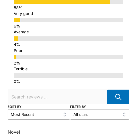
Very good
Average
Poor
Terrible
SORT BY
FILTER BY
Novel