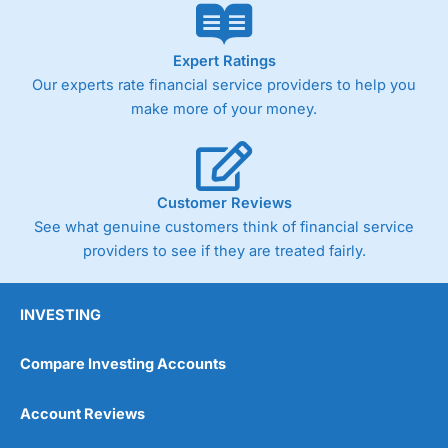
Expert Ratings
Our experts rate financial service providers to help you
make more of your money.
Customer Reviews
See what genuine customers think of financial service
providers to see if they are treated fairly.
INVESTING
Compare Investing Accounts
Account Reviews