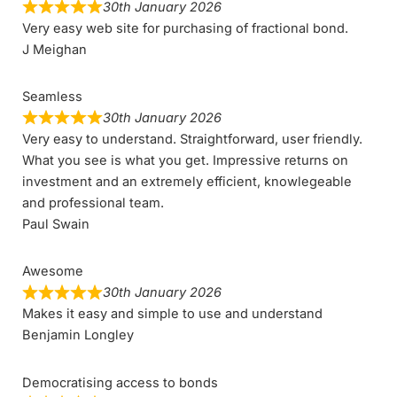
30th January 2026
Very easy web site for purchasing of fractional bond.
J Meighan
Seamless
30th January 2026
Very easy to understand. Straightforward, user friendly.
What you see is what you get. Impressive returns on
investment and an extremely efficient, knowlegeable
and professional team.
Paul Swain
Awesome
30th January 2026
Makes it easy and simple to use and understand
Benjamin Longley
Democratising access to bonds