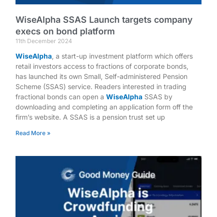
WiseAlpha SSAS Launch targets company
execs on bond platform
11th December 2024
WiseAlpha
, a start-up investment platform which offers
retail investors access to fractions of corporate bonds,
has launched its own Small, Self-administered Pension
Scheme (SSAS) service. Readers interested in trading
fractional bonds can open a
WiseAlpha
SSAS by
downloading and completing an application form off the
firm’s website. A SSAS is a pension trust set up
Read More »