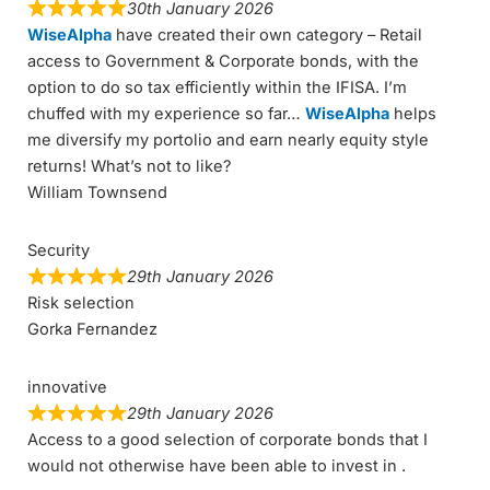
30th January 2026
WiseAlpha
have created their own category – Retail
access to Government & Corporate bonds, with the
option to do so tax efficiently within the IFISA. I’m
chuffed with my experience so far…
WiseAlpha
helps
me diversify my portolio and earn nearly equity style
returns! What’s not to like?
William Townsend
Security
29th January 2026
Risk selection
Gorka Fernandez
innovative
29th January 2026
Access to a good selection of corporate bonds that I
would not otherwise have been able to invest in .