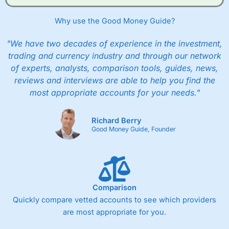
Why use the Good Money Guide?
"We have two decades of experience in the investment,
trading and currency industry and through our network
of experts, analysts, comparison tools, guides, news,
reviews and interviews are able to help you find the
most appropriate accounts for your needs."
Richard Berry
Good Money Guide, Founder
Comparison
Quickly compare vetted accounts to see which providers
are most appropriate for you.