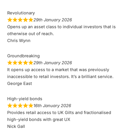
Revolutionary
29th January 2026
Opens up an asset class to individual investors that is
otherwise out of reach.
Chris Wynn
Groundbreaking
29th January 2026
It opens up access to a market that was previously
inaccessible to retail investors. It’s a brilliant service.
George East
High-yield bonds
16th January 2026
Provides retail access to UK Gilts and fractionalised
high-yield bonds with great UX
Nick Gall