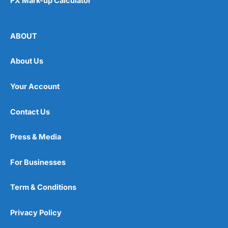
FX Mark-up Calculator
ABOUT
About Us
Your Account
Contact Us
Press & Media
For Businesses
Term & Conditions
Privacy Policy