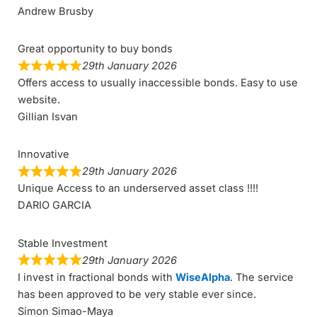
Andrew Brusby
Great opportunity to buy bonds
29th January 2026
Offers access to usually inaccessible bonds. Easy to use
website.
Gillian Isvan
Innovative
29th January 2026
Unique Access to an underserved asset class !!!!
DARIO GARCIA
Stable Investment
29th January 2026
I invest in fractional bonds with
WiseAlpha
. The service
has been approved to be very stable ever since.
Simon Simao-Maya