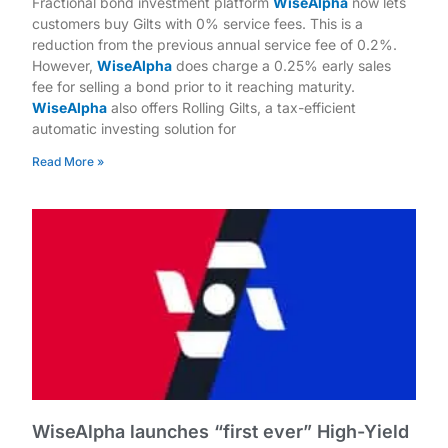
Fractional bond investment platform
WiseAlpha
now lets
customers buy Gilts with 0% service fees. This is a
reduction from the previous annual service fee of 0.2%.
However,
WiseAlpha
does charge a 0.25% early sales
fee for selling a bond prior to it reaching maturity.
WiseAlpha
also offers Rolling Gilts, a tax-efficient
automatic investing solution for
Read More »
WiseAlpha launches “first ever” High-Yield