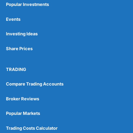
Popular Investments
Events
Investing Ideas
Share Prices
TRADING
Compare Trading Accounts
Broker Reviews
Popular Markets
Trading Costs Calculator