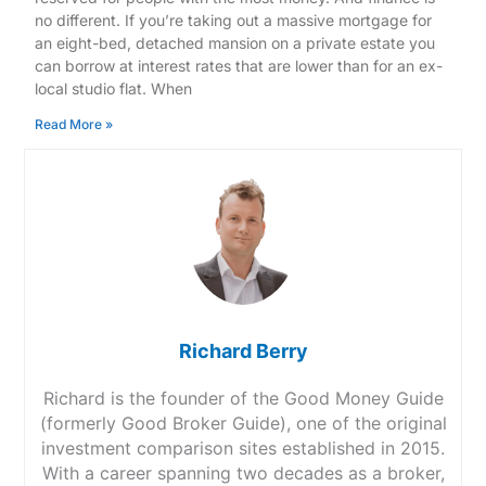
no different. If you’re taking out a massive mortgage for
an eight-bed, detached mansion on a private estate you
can borrow at interest rates that are lower than for an ex-
local studio flat. When
Read More »
Richard Berry
Richard is the founder of the Good Money Guide
(formerly Good Broker Guide), one of the original
investment comparison sites established in 2015.
With a career spanning two decades as a broker,