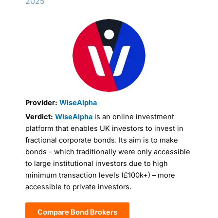
2025
Provider:
WiseAlpha
Verdict:
WiseAlpha
is an online investment
platform that enables UK investors to invest in
fractional corporate bonds. Its aim is to make
bonds – which traditionally were only accessible
to large institutional investors due to high
minimum transaction levels (£100k+) – more
accessible to private investors.
Compare Bond Brokers