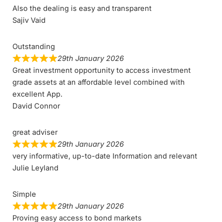
Also the dealing is easy and transparent
Sajiv Vaid
Outstanding
29th January 2026
Great investment opportunity to access investment
grade assets at an affordable level combined with
excellent App.
David Connor
great adviser
29th January 2026
very informative, up-to-date Information and relevant
Julie Leyland
Simple
29th January 2026
Proving easy access to bond markets