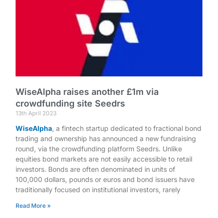
WiseAlpha raises another £1m via
crowdfunding site Seedrs
13th April 2023
WiseAlpha
, a fintech startup dedicated to fractional bond
trading and ownership has announced a new fundraising
round, via the crowdfunding platform Seedrs. Unlike
equities bond markets are not easily accessible to retail
investors. Bonds are often denominated in units of
100,000 dollars, pounds or euros and bond issuers have
traditionally focused on institutional investors, rarely
Read More »