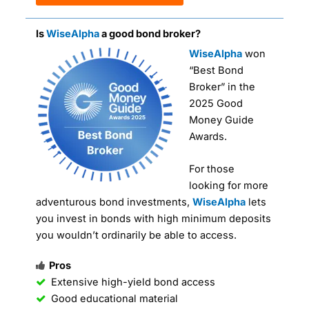
Is
WiseAlpha
a good bond broker?
WiseAlpha
won
“Best Bond
Broker” in the
2025 Good
Money Guide
Awards.
For those
looking for more
adventurous bond investments,
WiseAlpha
lets
you invest in bonds with high minimum deposits
you wouldn’t ordinarily be able to access.
Pros
Extensive high-yield bond access
Good educational material