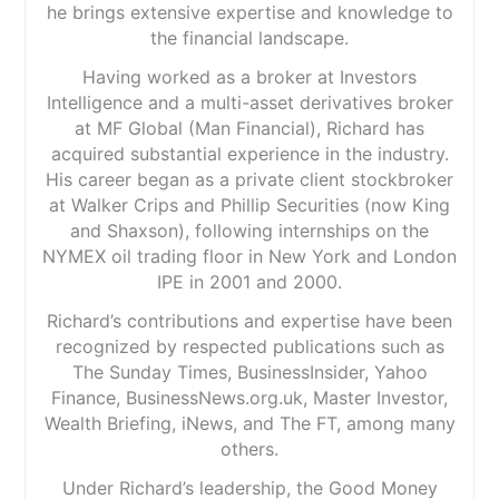
he brings extensive expertise and knowledge to
the financial landscape.
Having worked as a broker at Investors
Intelligence and a multi-asset derivatives broker
at MF Global (Man Financial), Richard has
acquired substantial experience in the industry.
His career began as a private client stockbroker
at Walker Crips and Phillip Securities (now King
and Shaxson), following internships on the
NYMEX oil trading floor in New York and London
IPE in 2001 and 2000.
Richard’s contributions and expertise have been
recognized by respected publications such as
The Sunday Times, BusinessInsider, Yahoo
Finance, BusinessNews.org.uk, Master Investor,
Wealth Briefing, iNews, and The FT, among many
others.
Under Richard’s leadership, the Good Money