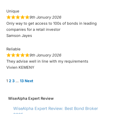
Unique
9th January 2026
Only way to get access to 100s of bonds in leading
companies for a retail investor
Samson Jayes
Reliable
9th January 2026
They advise well in line with my requirements
Vivien KEMENY
Site
Page
Page
Page
Page
1
2
3
…
13
Next
Reviews
navigation
WiseAlpha Expert Review
WiseAlpha Expert Review: Best Bond Broker