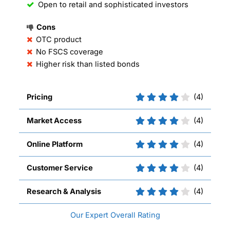
Open to retail and sophisticated investors
Cons
OTC product
No FSCS coverage
Higher risk than listed bonds
Pricing
(4)
Market Access
(4)
Online Platform
(4)
Customer Service
(4)
Research & Analysis
(4)
Overall