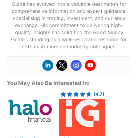
Guide has evolved into a valuable destination for
comprehensive information and expert guidance,
specialising in trading, investment, and currency
exchange. His commitment to delivering high-
quality insights has solidified the Good Money
Guide’s standing as a well-respected resource for
both customers and industry colleagues.
You May Also Be Interested In:
(4.7)