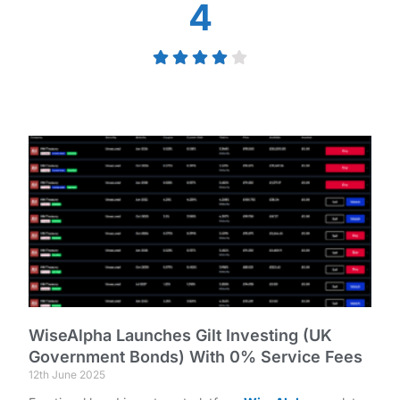
4
WiseAlpha Launches Gilt Investing (UK
Government Bonds) With 0% Service Fees
12th June 2025