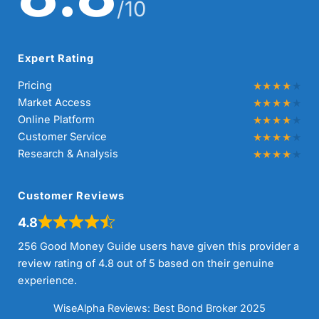
/10
Expert Rating
Pricing
Market Access
Online Platform
Customer Service
Research & Analysis
Customer Reviews
4.8
256 Good Money Guide users have given this provider a
review rating of 4.8 out of 5 based on their genuine
experience.
WiseAlpha Reviews: Best Bond Broker 2025