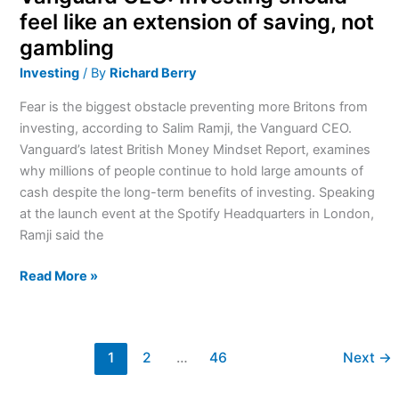
not
feel like an extension of saving, not
gambling
gambling
Investing
/ By
Richard Berry
Fear is the biggest obstacle preventing more Britons from
investing, according to Salim Ramji, the Vanguard CEO.
Vanguard’s latest British Money Mindset Report, examines
why millions of people continue to hold large amounts of
cash despite the long-term benefits of investing. Speaking
at the launch event at the Spotify Headquarters in London,
Ramji said the
Read More »
1
2
…
46
Next
→