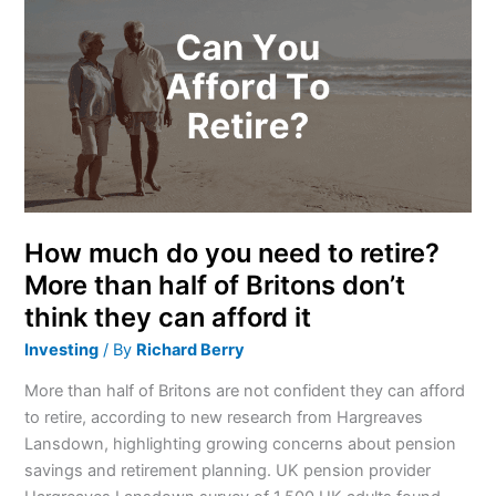
much
do
you
need
to
retire?
More
than
half
of
How much do you need to retire?
Britons
More than half of Britons don’t
don’t
think they can afford it
think
they
Investing
/ By
Richard Berry
can
More than half of Britons are not confident they can afford
afford
to retire, according to new research from Hargreaves
it
Lansdown, highlighting growing concerns about pension
savings and retirement planning. UK pension provider