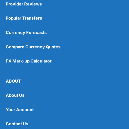
Provider Reviews
Popular Transfers
Currency Forecasts
Compare Currency Quotes
FX Mark-up Calculator
ABOUT
About Us
Your Account
Contact Us