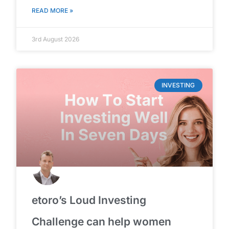
READ MORE »
3rd August 2026
INVESTING
etoro’s Loud Investing
Challenge can help women