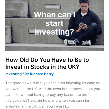
Old
Do
You
Have
to
Be
to
Invest
in
Stocks
How Old Do You Have to Be to
in
Invest in Stocks in the UK?
the
Investing
/ By
Richard Berry
UK?
The good news is that you can start investing as early as
you want in the UK. And the even better news is that you
can do it without havng to pay any tax on the profits. In
this guide we’ll explain how and when you can start
investing in the UK. Can You Invest […]