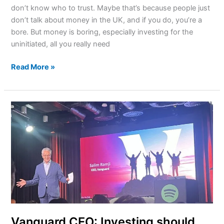
don’t know who to trust. Maybe that’s because people just
don’t talk about money in the UK, and if you do, you’re a
bore. But money is boring, especially investing for the
uninitiated, all you really need
Read More »
Vanguard
CEO:
Investing
should
feel
like
an
extension
of
saving,
Vanguard CEO: Investing should