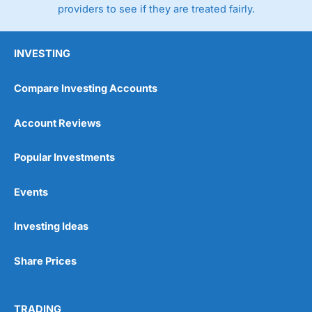
providers to see if they are treated fairly.
INVESTING
Compare Investing Accounts
Account Reviews
Popular Investments
Events
Investing Ideas
Share Prices
TRADING