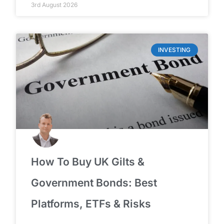
3rd August 2026
INVESTING
How To Buy UK Gilts &
Government Bonds: Best
Platforms, ETFs & Risks