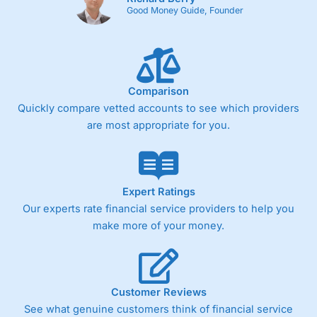
Good Money Guide, Founder
Comparison
Quickly compare vetted accounts to see which providers
are most appropriate for you.
Expert Ratings
Our experts rate financial service providers to help you
make more of your money.
Customer Reviews
See what genuine customers think of financial service