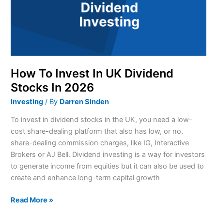
Dividend
Stocks
In
2026
How To Invest In UK Dividend
Stocks In 2026
Investing
/ By
Darren Sinden
To invest in dividend stocks in the UK, you need a low-
cost share-dealing platform that also has low, or no,
share-dealing commission charges, like IG, Interactive
Brokers or AJ Bell. Dividend investing is a way for investors
to generate income from equities but it can also be used to
create and enhance long-term capital growth
Read More »