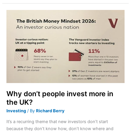
Why
don’t
people
invest
more
in
the
UK?
Why don’t people invest more in
the UK?
Investing
/ By
Richard Berry
It’s a recurring theme that new investors don’t start
because they don’t know how, don’t know where and