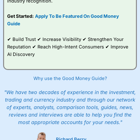
industry recognition.
Get Started:
Apply To Be Featured On Good Money
Guide
✔ Build Trust ✔ Increase Visibility ✔ Strengthen Your
Reputation ✔ Reach High-Intent Consumers ✔ Improve
AI Discovery
Why use the Good Money Guide?
"We have two decades of experience in the investment,
trading and currency industry and through our network
of experts, analysts, comparison tools, guides, news,
reviews and interviews are able to help you find the
most appropriate accounts for your needs."
Richard Berry