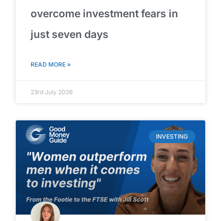
overcome investment fears in
just seven days
READ MORE »
23rd July 2026
INVESTING