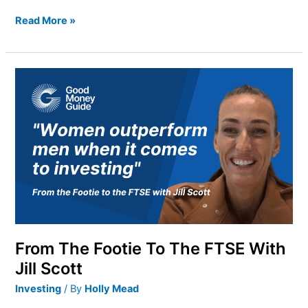
Read More »
From
The
Footie
To
The
FTSE
With
Jill
Scott
From The Footie To The FTSE With
Jill Scott
Investing
/ By
Holly Mead