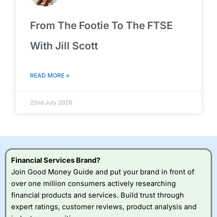
From The Footie To The FTSE
With Jill Scott
READ MORE »
22nd July 2026
Financial Services Brand?
Join Good Money Guide and put your brand in front of
over one million consumers actively researching
financial products and services. Build trust through
expert ratings, customer reviews, product analysis and