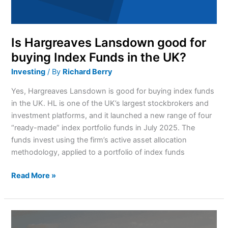
in
the
UK?
Is Hargreaves Lansdown good for
buying Index Funds in the UK?
Investing
/ By
Richard Berry
Yes, Hargreaves Lansdown is good for buying index funds
in the UK. HL is one of the UK’s largest stockbrokers and
investment platforms, and it launched a new range of four
“ready-made” index portfolio funds in July 2025. The
funds invest using the firm’s active asset allocation
methodology, applied to a portfolio of index funds
Read More »
How