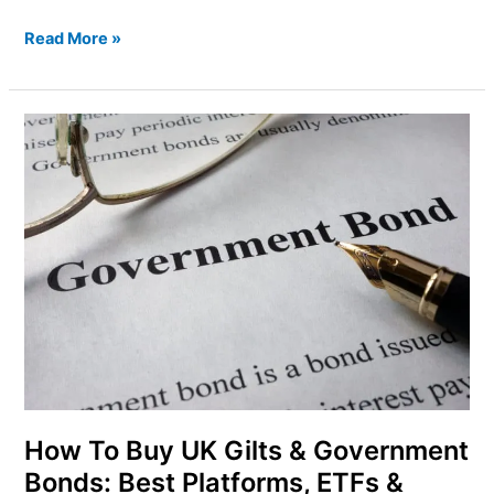
Read More »
How
To
Buy
UK
Gilts
&
Government
Bonds:
Best
Platforms,
ETFs
&
Risks
How To Buy UK Gilts & Government
Bonds: Best Platforms, ETFs &