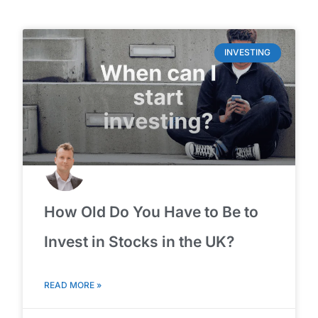
INVESTING
How Old Do You Have to Be to
Invest in Stocks in the UK?
READ MORE »