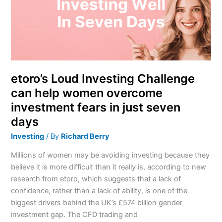
can
help
women
overcome
investment
fears
in
etoro’s Loud Investing Challenge
just
can help women overcome
seven
investment fears in just seven
days
days
Investing
/ By
Richard Berry
Millions of women may be avoiding investing because they
believe it is more difficult than it really is, according to new
research from etoro, which suggests that a lack of
confidence, rather than a lack of ability, is one of the
biggest drivers behind the UK’s £574 billion gender
investment gap. The CFD trading and