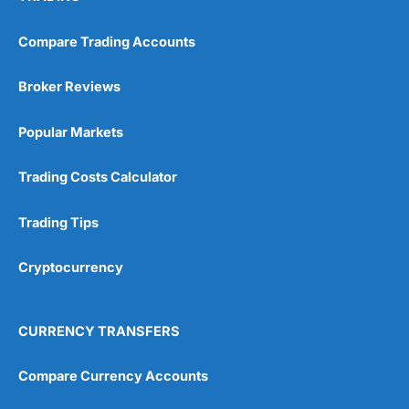
Compare Trading Accounts
Broker Reviews
Popular Markets
Trading Costs Calculator
Trading Tips
Cryptocurrency
CURRENCY TRANSFERS
Compare Currency Accounts