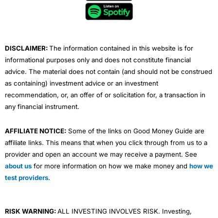
o
e
b
d
g
o
r
e
i
r
k
n
a
m
DISCLAIMER:
The information contained in this website is for
informational purposes only and does not constitute financial
advice. The material does not contain (and should not be construed
as containing) investment advice or an investment
recommendation, or, an offer of or solicitation for, a transaction in
any financial instrument.
AFFILIATE NOTICE:
Some of the links on Good Money Guide are
affiliate links. This means that when you click through from us to a
provider and open an account we may receive a payment. See
about us
for more information on how we make money and
how we
test providers
.
RISK WARNING:
ALL INVESTING INVOLVES RISK. Investing,