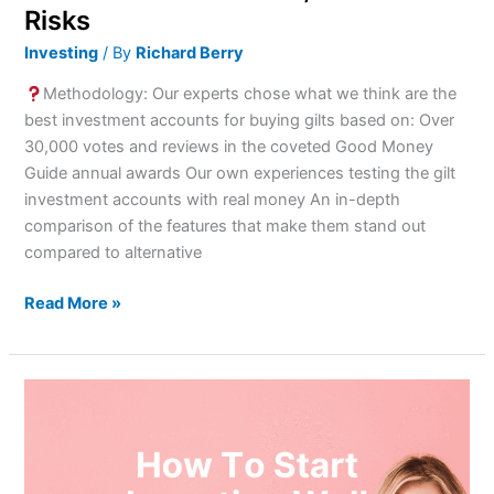
Risks
Investing
/ By
Richard Berry
Methodology: Our experts chose what we think are the
best investment accounts for buying gilts based on: Over
30,000 votes and reviews in the coveted Good Money
Guide annual awards Our own experiences testing the gilt
investment accounts with real money An in-depth
comparison of the features that make them stand out
compared to alternative
Read More »
etoro’s
Loud
Investing
Challenge