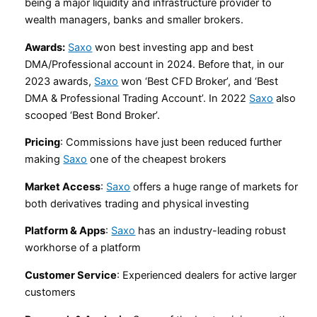
being a major liquidity and infrastructure provider to
wealth managers, banks and smaller brokers.
Awards:
Saxo
won best investing app and best
DMA/Professional account in 2024. Before that, in our
2023 awards,
Saxo
won ‘Best CFD Broker’, and ‘Best
DMA & Professional Trading Account’. In 2022
Saxo
also
scooped ‘Best Bond Broker’.
Pricing
: Commissions have just been reduced further
making
Saxo
one of the cheapest brokers
Market Access
:
Saxo
offers a huge range of markets for
both derivatives trading and physical investing
Platform & Apps
:
Saxo
has an industry-leading robust
workhorse of a platform
Customer Service
: Experienced dealers for active larger
customers