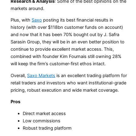
Research & Analysis
: Some of the best opinions on the
markets around.
Plus, with
Saxo
posting its best financial results in
history (with over $118bn customer funds on account)
and now that it has been 70% bought out by J. Safra
Sarasin Group, they will be in an even better position to
continue to provide excellent market access. This,
combined with founder Kim Fournais still owning 28%
will keep the firm’s customer-first ethos intact.
Overall,
Saxo Markets
is an excellent trading platform for
retail traders and investors who want institutional-grade
pricing, robust execution and wide market coverage.
Pros
Direct market access
Low commissions
Robust trading platform