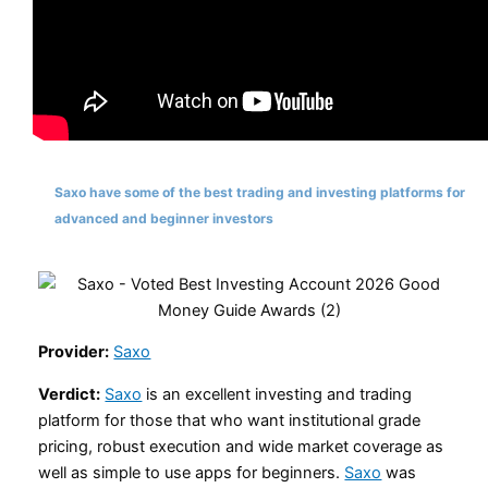
Saxo have some of the best trading and investing platforms for
advanced and beginner investors
Provider:
Saxo
Verdict:
Saxo
is an excellent investing and trading
platform for those that who want institutional grade
pricing, robust execution and wide market coverage as
well as simple to use apps for beginners.
Saxo
was