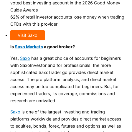
voted best investing account in the 2026 Good Money
Guide Awards
62% of retail investor accounts lose money when trading
CFDs with this provider
Visit Saxo
Is
Saxo Markets
a good broker?
Yes,
Saxo
has a great choice of accounts for beginners
with SaxoInvestor and for professionals, the more
sophisticated SaxoTrader go provides direct market
access. The pro platform, analysis, and direct market
access may be too complicated for beginners. But, for
experienced traders, its coverage, commissions and
research are unrivalled.
Saxo
is one of the largest investing and trading
platforms worldwide and provides direct market access
to equities, bonds, forex, futures and options as well as