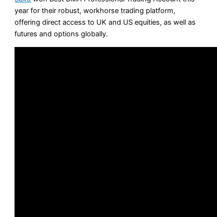
year for their robust, workhorse trading platform,
offering direct access to UK and US equities, as well as
futures and options globally.