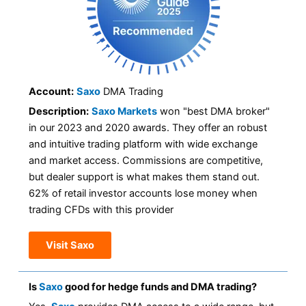
Account:
Saxo
DMA Trading
Description:
Saxo Markets
won "best DMA broker"
in our 2023 and 2020 awards. They offer an robust
and intuitive trading platform with wide exchange
and market access. Commissions are competitive,
but dealer support is what makes them stand out.
62% of retail investor accounts lose money when
trading CFDs with this provider
Visit Saxo
Is
Saxo
good for hedge funds and DMA trading?