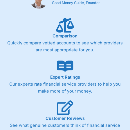
Good Money Guide, Founder
Comparison
Quickly compare vetted accounts to see which providers
are most appropriate for you.
Expert Ratings
Our experts rate financial service providers to help you
make more of your money.
Customer Reviews
See what genuine customers think of financial service