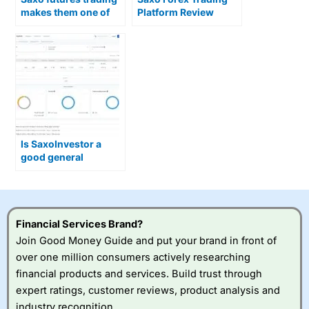
makes them one of
Platform Review
the best brokers in
the UK
Is SaxoInvestor a
good general
investing account for
beginners?
Financial Services Brand?
Join Good Money Guide and put your brand in front of
over one million consumers actively researching
financial products and services. Build trust through
expert ratings, customer reviews, product analysis and
industry recognition.