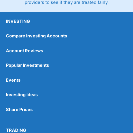
providers to see if they are treated fairly.
INVESTING
Compare Investing Accounts
Account Reviews
Popular Investments
Events
Investing Ideas
Share Prices
TRADING