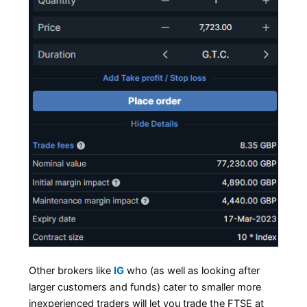
Other brokers like
IG
who (as well as looking after
larger customers and funds) cater to smaller more
inexperienced traders will let you trade the FTSE at