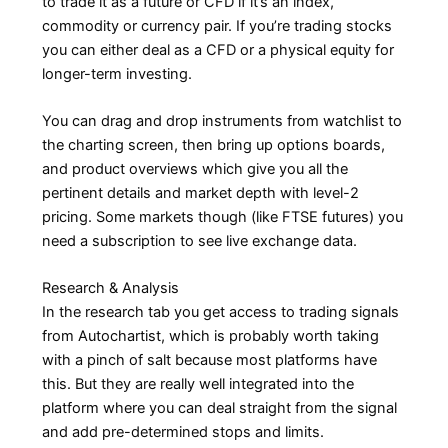
to trade it as a future or CFD if it’s an index,
commodity or currency pair. If you’re trading stocks
you can either deal as a CFD or a physical equity for
longer-term investing.
You can drag and drop instruments from watchlist to
the charting screen, then bring up options boards,
and product overviews which give you all the
pertinent details and market depth with level-2
pricing. Some markets though (like FTSE futures) you
need a subscription to see live exchange data.
Research & Analysis
In the research tab you get access to trading signals
from Autochartist, which is probably worth taking
with a pinch of salt because most platforms have
this. But they are really well integrated into the
platform where you can deal straight from the signal
and add pre-determined stops and limits.