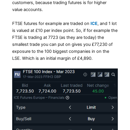
customers, because trading futures is for higher
value accounts.
FTSE futures for example are traded on
ICE
, and 1 lot
is valued at £10 per index point. So, if for example the
FTSE is trading at 7723 (as they are today) the
smallest trade you can put on gives you £77,230 of
exposure to the 100 biggest companies in on the
LSE. Which is an initial margin of £4,890.