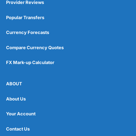
Provider Reviews
Popular Transfers
Currency Forecasts
Compare Currency Quotes
FX Mark-up Calculator
ABOUT
About Us
Your Account
Contact Us