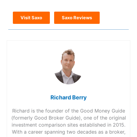
Visit Saxo
Saxo Reviews
Richard Berry
Richard is the founder of the Good Money Guide
(formerly Good Broker Guide), one of the original
investment comparison sites established in 2015.
With a career spanning two decades as a broker,