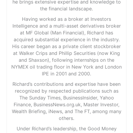
he brings extensive expertise and knowledge to
the financial landscape.
Having worked as a broker at Investors
Intelligence and a multi-asset derivatives broker
at MF Global (Man Financial), Richard has
acquired substantial experience in the industry.
His career began as a private client stockbroker
at Walker Crips and Phillip Securities (now King
and Shaxson), following internships on the
NYMEX oil trading floor in New York and London
IPE in 2001 and 2000.
Richard’s contributions and expertise have been
recognized by respected publications such as
The Sunday Times, BusinessInsider, Yahoo
Finance, BusinessNews.org.uk, Master Investor,
Wealth Briefing, iNews, and The FT, among many
others.
Under Richard’s leadership, the Good Money