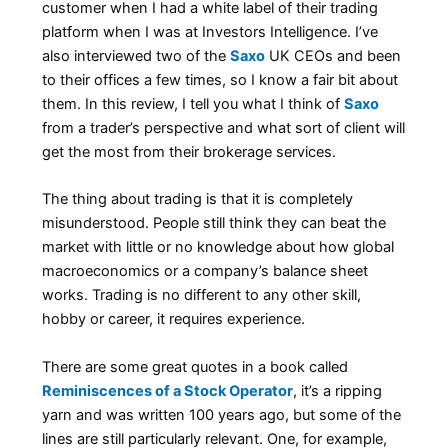
customer when I had a white label of their trading
platform when I was at Investors Intelligence. I’ve
also interviewed two of the
Saxo
UK CEOs and been
to their offices a few times, so I know a fair bit about
them. In this review, I tell you what I think of
Saxo
from a trader’s perspective and what sort of client will
get the most from their brokerage services.
The thing about trading is that it is completely
misunderstood. People still think they can beat the
market with little or no knowledge about how global
macroeconomics or a company’s balance sheet
works. Trading is no different to any other skill,
hobby or career, it requires experience.
There are some great quotes in a book called
Reminiscences of a Stock Operator
, it’s a ripping
yarn and was written 100 years ago, but some of the
lines are still particularly relevant. One, for example,