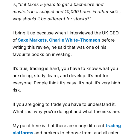
is, “
If it takes 5 years to get a bachelor’s and
master’s in a subject and 10,000 hours in other skills,
why should it be different for stocks?”
I bring it up because when I interviewed the UK CEO
of
Saxo Markets
,
Charlie White-Thomson
before
writing this review, he said that was one of his
favourite books on investing.
It’s true, trading is hard, you have to know what you
are doing, study, learn, and develop. It’s not for
everyone. People think it’s easy. It’s not, it’s very high
risk.
If you are going to trade you have to understand it.
What it is, why you’re doing it and what the risks are.
My point here is that there are many different
trading
platforms
and brokers to choose from, and all cater