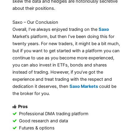
skew the data and hedgies are notoriously secretive
about their positions.
Saxo – Our Conclusion
Overall, I’ve always enjoyed trading on the
Saxo
Market’s platform, but then I’ve been doing this for
twenty years. For new traders, it might be a bit much,
but if you want to get started with a platform you can
continue to use as you become more experienced,
you can also invest in ETFs, bonds and shares
instead of trading. However, if you’ve got the
experience and treat trading with the respect and
dedication it deserves, then
Saxo Markets
could be
the broker for you.
Pros
Professional DMA trading platform
Good research and data
Futures & options