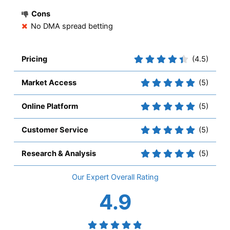
Cons
No DMA spread betting
Pricing
(4.5)
Market Access
(5)
Online Platform
(5)
Customer Service
(5)
Research & Analysis
(5)
Overall
4.9