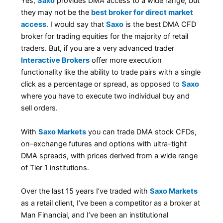
Yes,
Saxo
provides DMA access to a wide range, but
they may not be the
best broker for direct market
access
. I would say that
Saxo
is the best DMA CFD
broker for trading equities for the majority of retail
traders. But, if you are a very advanced trader
Interactive Brokers
offer more execution
functionality like the ability to trade pairs with a single
click as a percentage or spread, as opposed to
Saxo
where you have to execute two individual buy and
sell orders.
With
Saxo Markets
you can trade DMA stock CFDs,
on-exchange futures and options with ultra-tight
DMA spreads, with prices derived from a wide range
of Tier 1 institutions.
Over the last 15 years I’ve traded with
Saxo Markets
as a retail client, I’ve been a competitor as a broker at
Man Financial, and I’ve been an institutional