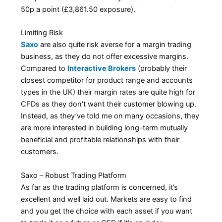
50p a point (£3,861.50 exposure).
Limiting Risk
Saxo
are also quite risk averse for a margin trading
business, as they do not offer excessive margins.
Compared to
Interactive Brokers
(probably their
closest competitor for product range and accounts
types in the UK) their margin rates are quite high for
CFDs as they don’t want their customer blowing up.
Instead, as they’ve told me on many occasions, they
are more interested in building long-term mutually
beneficial and profitable relationships with their
customers.
Saxo – Robust Trading Platform
As far as the trading platform is concerned, it’s
excellent and well laid out. Markets are easy to find
and you get the choice with each asset if you want