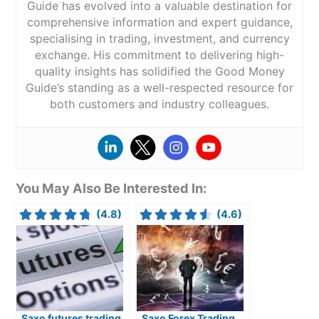
Guide has evolved into a valuable destination for
comprehensive information and expert guidance,
specialising in trading, investment, and currency
exchange. His commitment to delivering high-
quality insights has solidified the Good Money
Guide’s standing as a well-respected resource for
both customers and industry colleagues.
You May Also Be Interested In:
(4.8)
(4.6)
Saxo futures trading
Saxo Forex Trading