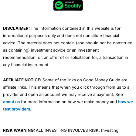
o
r
e
i
r
k
n
a
m
DISCLAIMER:
The information contained in this website is for
informational purposes only and does not constitute financial
advice. The material does not contain (and should not be construed
as containing) investment advice or an investment
recommendation, or, an offer of or solicitation for, a transaction in
any financial instrument.
AFFILIATE NOTICE:
Some of the links on Good Money Guide are
affiliate links. This means that when you click through from us to a
provider and open an account we may receive a payment. See
about us
for more information on how we make money and
how we
test providers
.
RISK WARNING:
ALL INVESTING INVOLVES RISK. Investing,