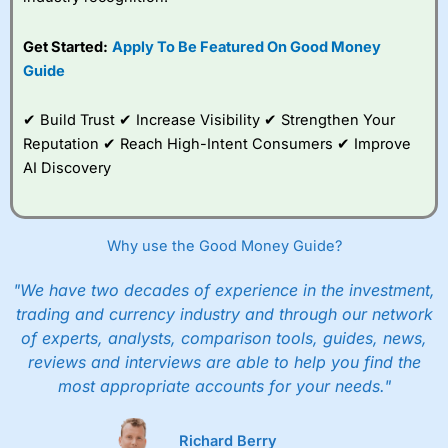
Get Started:
Apply To Be Featured On Good Money
Guide
✔ Build Trust ✔ Increase Visibility ✔ Strengthen Your
Reputation ✔ Reach High-Intent Consumers ✔ Improve
AI Discovery
Why use the Good Money Guide?
"We have two decades of experience in the investment,
trading and currency industry and through our network
of experts, analysts, comparison tools, guides, news,
reviews and interviews are able to help you find the
most appropriate accounts for your needs."
Richard Berry