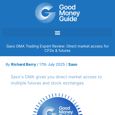
Skip
to
content
Saxo DMA Trading Expert Review: Direct market access for
CFDs & futures
By
Richard Berry
/
17th July 2025
/
Saxo
Saxo's DMA gives you direct market access to
multiple futures and stock exchanges