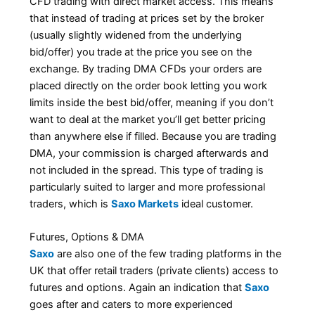
CFD trading with direct market access. This means
that instead of trading at prices set by the broker
(usually slightly widened from the underlying
bid/offer) you trade at the price you see on the
exchange. By trading DMA CFDs your orders are
placed directly on the order book letting you work
limits inside the best bid/offer, meaning if you don’t
want to deal at the market you’ll get better pricing
than anywhere else if filled. Because you are trading
DMA, your commission is charged afterwards and
not included in the spread. This type of trading is
particularly suited to larger and more professional
traders, which is
Saxo Markets
ideal customer.
Futures, Options & DMA
Saxo
are also one of the few trading platforms in the
UK that offer retail traders (private clients) access to
futures and options. Again an indication that
Saxo
goes after and caters to more experienced