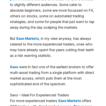
to slightly different audiences. Some cater to
absolute beginners, some are more focussed on FX,
others on stocks, some on automated trading
strategies, and some for people that just want to tap
away during the day scalping the markets.
But
Saxo Markets
, in my view anyway, has always
catered to the more experienced traders, ones who
may have already spent five years cutting their teeth
as a risk warning statistic.
Saxo
were in fact one of the earliest brokers to offer
multi-asset trading from a single platform with direct
market access, which puts them at the most
sophisticated end of the spectrum.
Saxo – Ideal For Experienced Traders
For more experienced traders
Saxo Markets
offers