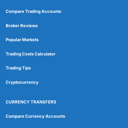
Compare Trading Accounts
Broker Reviews
Popular Markets
Trading Costs Calculator
Trading Tips
Cryptocurrency
CURRENCY TRANSFERS
Compare Currency Accounts