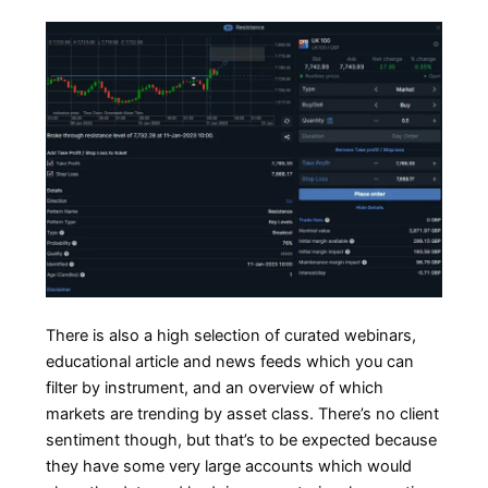
There is also a high selection of curated webinars,
educational article and news feeds which you can
filter by instrument, and an overview of which
markets are trending by asset class. There’s no client
sentiment though, but that’s to be expected because
they have some very large accounts which would