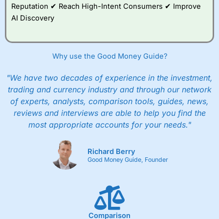
Reputation ✔ Reach High-Intent Consumers ✔ Improve
AI Discovery
Why use the Good Money Guide?
"We have two decades of experience in the investment,
trading and currency industry and through our network
of experts, analysts, comparison tools, guides, news,
reviews and interviews are able to help you find the
most appropriate accounts for your needs."
Richard Berry
Good Money Guide, Founder
Comparison