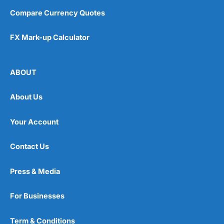
Compare Currency Quotes
FX Mark-up Calculator
ABOUT
About Us
Your Account
Contact Us
Press & Media
For Businesses
Term & Conditions