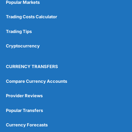
Popular Markets
Trading Costs Calculator
Trading Tips
Cryptocurrency
CURRENCY TRANSFERS
Compare Currency Accounts
Provider Reviews
Popular Transfers
Currency Forecasts