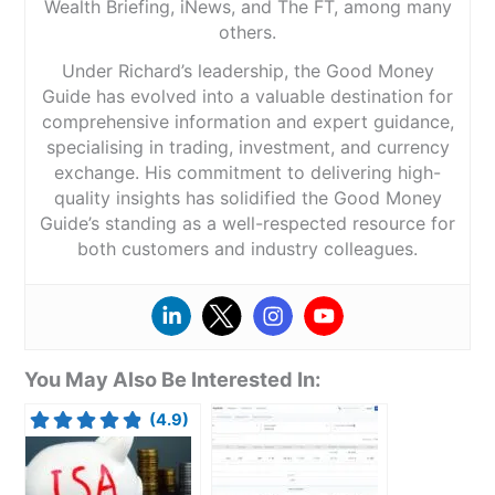
Wealth Briefing, iNews, and The FT, among many
others.
Under Richard’s leadership, the Good Money
Guide has evolved into a valuable destination for
comprehensive information and expert guidance,
specialising in trading, investment, and currency
exchange. His commitment to delivering high-
quality insights has solidified the Good Money
Guide’s standing as a well-respected resource for
both customers and industry colleagues.
You May Also Be Interested In:
(4.9)