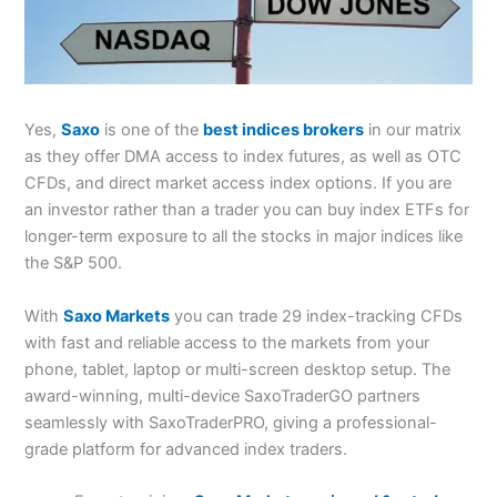
Yes,
Saxo
is one of the
best indices brokers
in our matrix
as they offer DMA access to index futures, as well as OTC
CFDs, and direct market access index options. If you are
an investor rather than a trader you can buy index ETFs for
longer-term exposure to all the stocks in major indices like
the S&P 500.
With
Saxo Markets
you can trade 29 index-tracking CFDs
with fast and reliable access to the markets from your
phone, tablet, laptop or multi-screen desktop setup. The
award-winning, multi-device SaxoTraderGO partners
seamlessly with SaxoTraderPRO, giving a professional-
grade platform for advanced index traders.