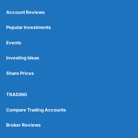
Account Reviews
Popular Investments
Events
Investing Ideas
Share Prices
TRADING
Compare Trading Accounts
Broker Reviews