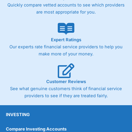
Quickly compare vetted accounts to see which providers
are most appropriate for you.
Expert Ratings
Our experts rate financial service providers to help you
make more of your money.
Customer Reviews
See what genuine customers think of financial service
providers to see if they are treated fairly.
INVESTING
Compare Investing Accounts