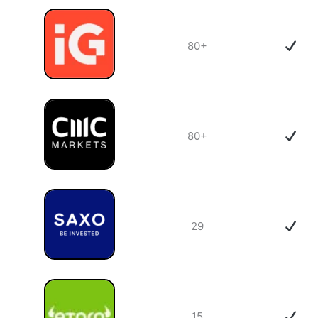
80+
80+
29
15