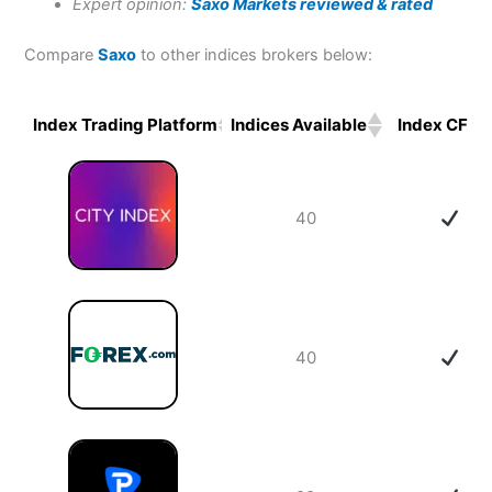
Expert opinion:
Saxo Markets reviewed & rated
Compare
Saxo
to other indices brokers below:
Index Trading Platform
Indices Available
Index CFDs
Index Trading Platform
Indices Available
Index CFDs
40
40