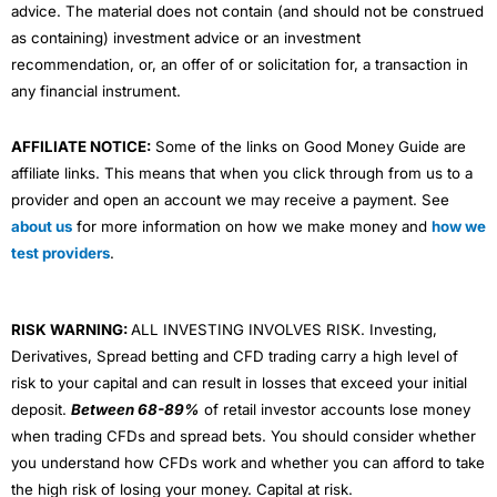
advice. The material does not contain (and should not be construed
as containing) investment advice or an investment
recommendation, or, an offer of or solicitation for, a transaction in
any financial instrument.
AFFILIATE NOTICE:
Some of the links on Good Money Guide are
affiliate links. This means that when you click through from us to a
provider and open an account we may receive a payment. See
about us
for more information on how we make money and
how we
test providers
.
RISK WARNING:
ALL INVESTING INVOLVES RISK. Investing,
Derivatives, Spread betting and CFD trading carry a high level of
risk to your capital and can result in losses that exceed your initial
deposit.
Between 68-89%
of retail investor accounts lose money
when trading CFDs and spread bets. You should consider whether
you understand how CFDs work and whether you can afford to take
the high risk of losing your money. Capital at risk.