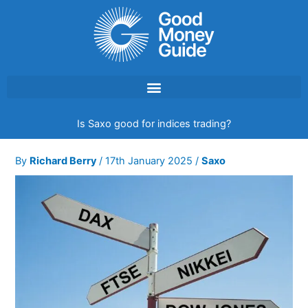
Skip
to
content
Is Saxo good for indices trading?
By
Richard Berry
/
17th January 2025
/
Saxo