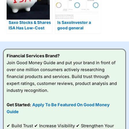
Saxo Stocks & Shares
Is SaxoInvestor a
ISA Has Low-Cost
good general
Access to 11,000
investing account for
Global Investments
beginners?
Financial Services Brand?
Join Good Money Guide and put your brand in front of
over one million consumers actively researching
financial products and services. Build trust through
expert ratings, customer reviews, product analysis and
industry recognition.
Get Started:
Apply To Be Featured On Good Money
Guide
✔ Build Trust ✔ Increase Visibility ✔ Strengthen Your