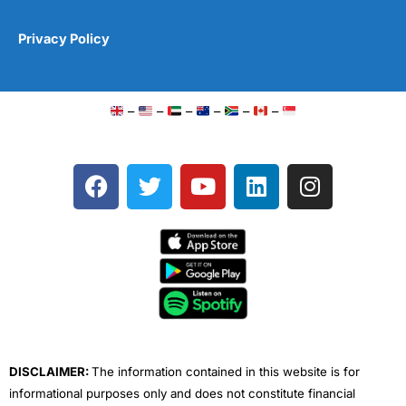
Privacy Policy
–
–
–
–
–
–
F
T
Y
L
I
a
w
o
i
n
c
i
u
n
s
e
t
t
k
t
b
t
u
e
a
o
e
b
d
g
o
r
e
i
r
k
n
a
m
DISCLAIMER:
The information contained in this website is for
informational purposes only and does not constitute financial