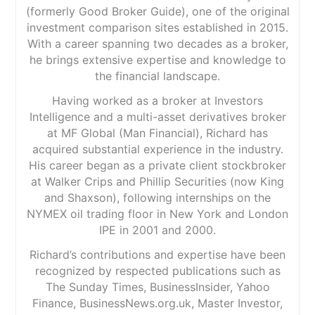
(formerly Good Broker Guide), one of the original
investment comparison sites established in 2015.
With a career spanning two decades as a broker,
he brings extensive expertise and knowledge to
the financial landscape.
Having worked as a broker at Investors
Intelligence and a multi-asset derivatives broker
at MF Global (Man Financial), Richard has
acquired substantial experience in the industry.
His career began as a private client stockbroker
at Walker Crips and Phillip Securities (now King
and Shaxson), following internships on the
NYMEX oil trading floor in New York and London
IPE in 2001 and 2000.
Richard’s contributions and expertise have been
recognized by respected publications such as
The Sunday Times, BusinessInsider, Yahoo
Finance, BusinessNews.org.uk, Master Investor,