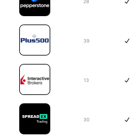
28
39
13
30