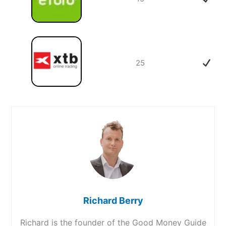
25
Richard Berry
Richard is the founder of the Good Money Guide