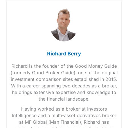
Richard Berry
Richard is the founder of the Good Money Guide
(formerly Good Broker Guide), one of the original
investment comparison sites established in 2015.
With a career spanning two decades as a broker,
he brings extensive expertise and knowledge to
the financial landscape.
Having worked as a broker at Investors
Intelligence and a multi-asset derivatives broker
at MF Global (Man Financial), Richard has