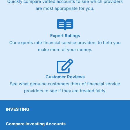
Quickly compare vetted accounts to see which providers
are most appropriate for you.
Expert Ratings
Our experts rate financial service providers to help you
make more of your money.
Customer Reviews
See what genuine customers think of financial service
providers to see if they are treated fairly.
INVESTING
Compare Investing Accounts