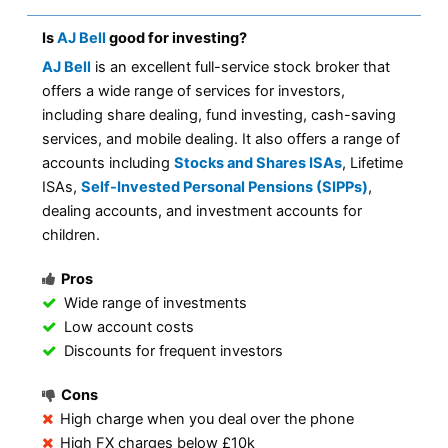
Is
AJ Bell
good for investing?
AJ Bell
is an excellent full-service stock broker that
offers a wide range of services for investors,
including share dealing, fund investing, cash-saving
services, and mobile dealing. It also offers a range of
accounts including
Stocks and Shares ISAs
, Lifetime
ISAs,
Self-Invested Personal Pensions (SIPPs)
,
dealing accounts, and investment accounts for
children.
Pros
Wide range of investments
Low account costs
Discounts for frequent investors
Cons
High charge when you deal over the phone
High FX charges below £10k