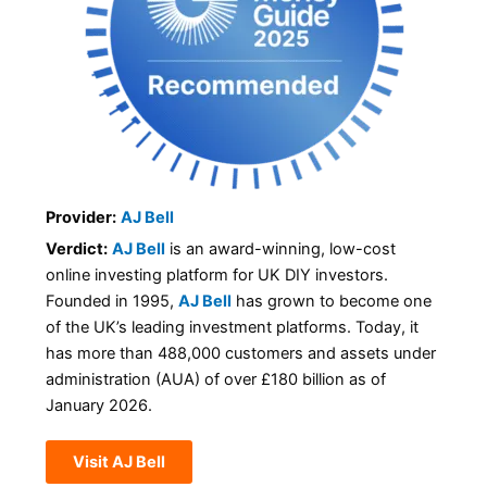
Provider:
AJ Bell
Verdict:
AJ Bell
is an award-winning, low-cost
online investing platform for UK DIY investors.
Founded in 1995,
AJ Bell
has grown to become one
of the UK’s leading investment platforms. Today, it
has more than 488,000 customers and assets under
administration (AUA) of over £180 billion as of
January 2026.
Visit AJ Bell