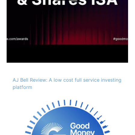
AJ Bell Review: A low cost full service investing
platform