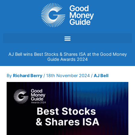
Skip
to
content
AJ Bell wins Best Stocks & Shares ISA at the Good Money
Guide Awards 2024
By
Richard Berry
/
18th November 2024
/
AJ Bell