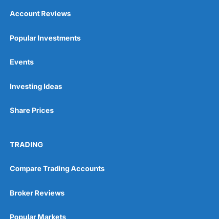
Account Reviews
Popular Investments
Events
Investing Ideas
Share Prices
TRADING
Compare Trading Accounts
Broker Reviews
Popular Markets