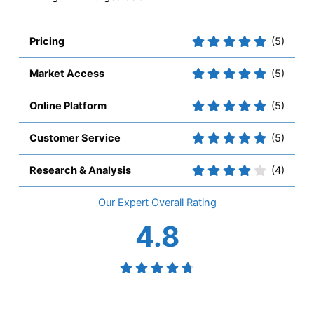
Pricing
(5)
Market Access
(5)
Online Platform
(5)
Customer Service
(5)
Research & Analysis
(4)
Overall
4.8