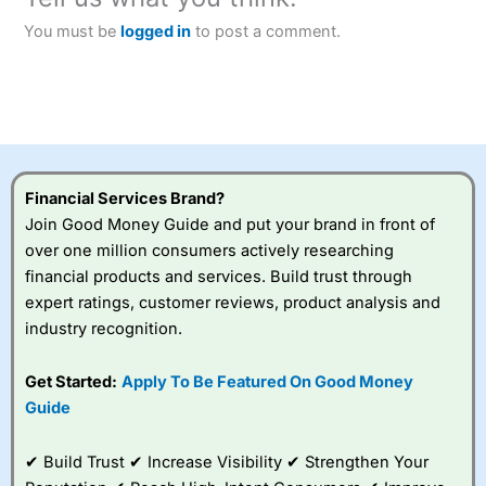
You must be
logged in
to post a comment.
Financial Services Brand?
Join Good Money Guide and put your brand in front of
over one million consumers actively researching
financial products and services. Build trust through
expert ratings, customer reviews, product analysis and
industry recognition.
Get Started:
Apply To Be Featured On Good Money
Guide
✔ Build Trust ✔ Increase Visibility ✔ Strengthen Your