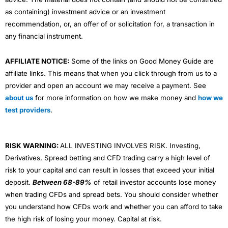
as containing) investment advice or an investment
recommendation, or, an offer of or solicitation for, a transaction in
any financial instrument.
AFFILIATE NOTICE:
Some of the links on Good Money Guide are
affiliate links. This means that when you click through from us to a
provider and open an account we may receive a payment. See
about us
for more information on how we make money and
how we
test providers
.
RISK WARNING:
ALL INVESTING INVOLVES RISK. Investing,
Derivatives, Spread betting and CFD trading carry a high level of
risk to your capital and can result in losses that exceed your initial
deposit.
Between 68-89%
of retail investor accounts lose money
when trading CFDs and spread bets. You should consider whether
you understand how CFDs work and whether you can afford to take
the high risk of losing your money. Capital at risk.