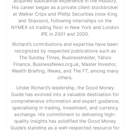
acquired substantial experience in the industry.
His career began as a private client stockbroker
at Walker Crips and Phillip Securities (now King
and Shaxson), following internships on the
NYMEX oil trading floor in New York and London
IPE in 2001 and 2000.
Richard’s contributions and expertise have been
recognized by respected publications such as
The Sunday Times, BusinessInsider, Yahoo
Finance, BusinessNews.org.uk, Master Investor,
Wealth Briefing, iNews, and The FT, among many
others.
Under Richard’s leadership, the Good Money
Guide has evolved into a valuable destination for
comprehensive information and expert guidance,
specialising in trading, investment, and currency
exchange. His commitment to delivering high-
quality insights has solidified the Good Money
Guide’s standing as a well-respected resource for