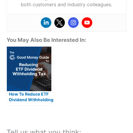
both customers and industry colleagues.
You May Also Be Interested In:
How To Reduce ETF
Dividend Withholding
Taxes In The UK
Tell us what you think: