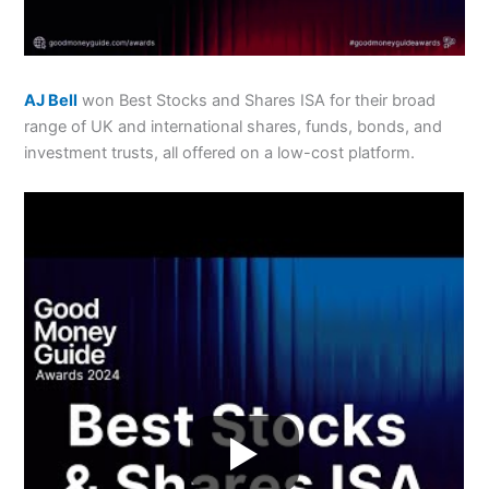
AJ Bell
won Best Stocks and Shares ISA for their broad
range of UK and international shares, funds, bonds, and
investment trusts, all offered on a low-cost platform.