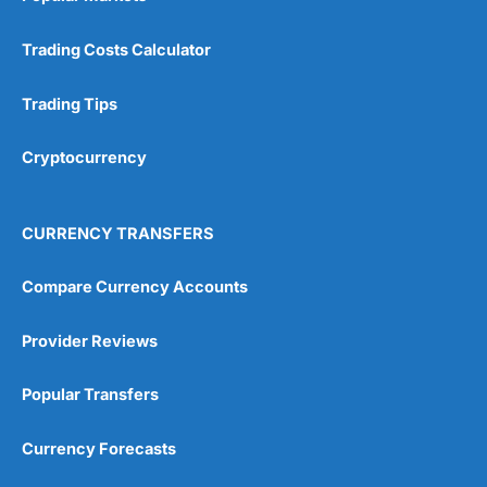
Trading Costs Calculator
Trading Tips
Cryptocurrency
CURRENCY TRANSFERS
Compare Currency Accounts
Provider Reviews
Popular Transfers
Currency Forecasts