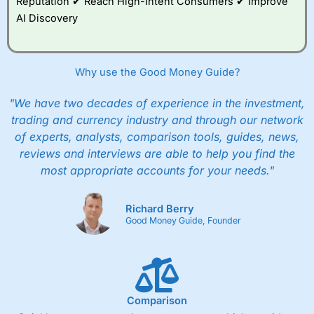
Reputation ✔ Reach High-Intent Consumers ✔ Improve
AI Discovery
Why use the Good Money Guide?
"We have two decades of experience in the investment,
trading and currency industry and through our network
of experts, analysts, comparison tools, guides, news,
reviews and interviews are able to help you find the
most appropriate accounts for your needs."
Richard Berry
Good Money Guide, Founder
Comparison