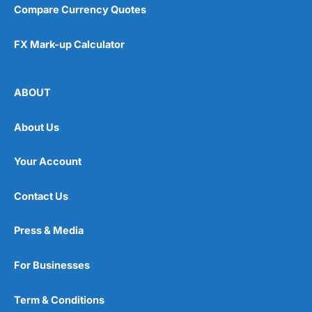
Compare Currency Quotes
FX Mark-up Calculator
ABOUT
About Us
Your Account
Contact Us
Press & Media
For Businesses
Term & Conditions