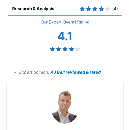
Research & Analysis
(4)
Overall
4.1
Expert opinion:
AJ Bell reviewed & rated