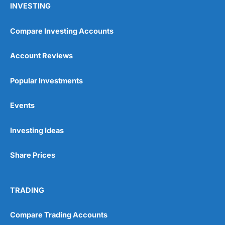
INVESTING
Compare Investing Accounts
Account Reviews
Popular Investments
Events
Investing Ideas
Share Prices
TRADING
Compare Trading Accounts