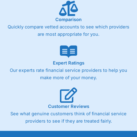
Comparison
Quickly compare vetted accounts to see which providers
are most appropriate for you.
Expert Ratings
Our experts rate financial service providers to help you
make more of your money.
Customer Reviews
See what genuine customers think of financial service
providers to see if they are treated fairly.