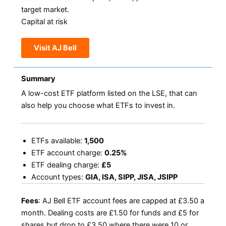
target market.
Capital at risk
Visit AJ Bell
Summary
A low-cost ETF platform listed on the LSE, that can
also help you choose what ETFs to invest in.
ETFs available:
1,500
ETF account charge:
0.25%
ETF dealing charge:
£5
Account types:
GIA, ISA, SIPP, JISA, JSIPP
Fees
: AJ Bell ETF account fees are capped at £3.50 a
month. Dealing costs are £1.50 for funds and £5 for
shares but drop to £3.50 where there were 10 or