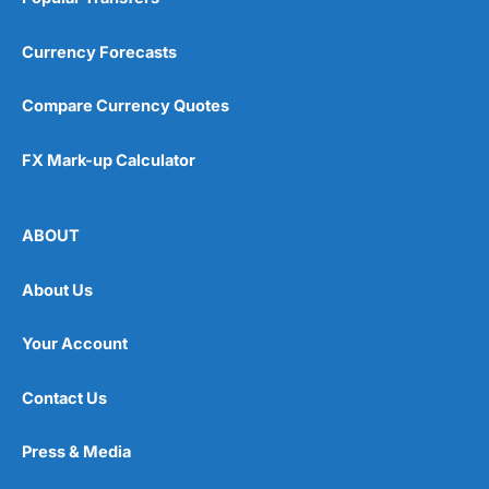
Currency Forecasts
Compare Currency Quotes
FX Mark-up Calculator
ABOUT
About Us
Your Account
Contact Us
Press & Media