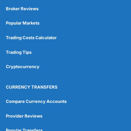
Broker Reviews
Popular Markets
Trading Costs Calculator
Trading Tips
Cryptocurrency
CURRENCY TRANSFERS
Compare Currency Accounts
Provider Reviews
Popular Transfers