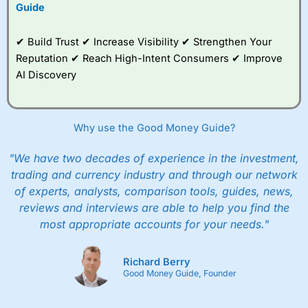
Guide
✔ Build Trust ✔ Increase Visibility ✔ Strengthen Your
Reputation ✔ Reach High-Intent Consumers ✔ Improve
AI Discovery
Why use the Good Money Guide?
"We have two decades of experience in the investment,
trading and currency industry and through our network
of experts, analysts, comparison tools, guides, news,
reviews and interviews are able to help you find the
most appropriate accounts for your needs."
Richard Berry
Good Money Guide, Founder