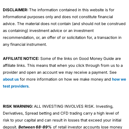
m
DISCLAIMER:
The information contained in this website is for
informational purposes only and does not constitute financial
advice. The material does not contain (and should not be construed
as containing) investment advice or an investment
recommendation, or, an offer of or solicitation for, a transaction in
any financial instrument.
AFFILIATE NOTICE:
Some of the links on Good Money Guide are
affiliate links. This means that when you click through from us to a
provider and open an account we may receive a payment. See
about us
for more information on how we make money and
how we
test providers
.
RISK WARNING:
ALL INVESTING INVOLVES RISK. Investing,
Derivatives, Spread betting and CFD trading carry a high level of
risk to your capital and can result in losses that exceed your initial
deposit.
Between 68-89%
of retail investor accounts lose money