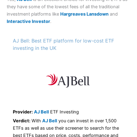
they have some of the lowest fees of all the traditional
investment platforms like
Hargreaves Lansdown
and
Interactive Investor
.
AJ Bell: Best ETF platform for low-cost ETF
investing in the UK
Provider:
AJ Bell
ETF Investing
Verdict:
With
AJ Bell
you can invest in over 1,500
ETFs as well as use their screener to search for the
best ETFs based on price, costs, performance and