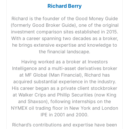
Richard Berry
Richard is the founder of the Good Money Guide
(formerly Good Broker Guide), one of the original
investment comparison sites established in 2015.
With a career spanning two decades as a broker,
he brings extensive expertise and knowledge to
the financial landscape.
Having worked as a broker at Investors
Intelligence and a multi-asset derivatives broker
at MF Global (Man Financial), Richard has
acquired substantial experience in the industry.
His career began as a private client stockbroker
at Walker Crips and Phillip Securities (now King
and Shaxson), following internships on the
NYMEX oil trading floor in New York and London
IPE in 2001 and 2000.
Richard’s contributions and expertise have been