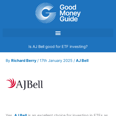
Skip
to
content
Is AJ Bell good for ETF investing?
By
Richard Berry
/
17th January 2025
/
AJ Bell
Yes,
AJ Bell
is an excellent choice for investing in ETFs as