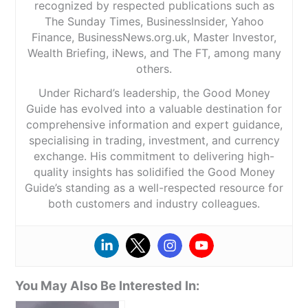
recognized by respected publications such as
The Sunday Times, BusinessInsider, Yahoo
Finance, BusinessNews.org.uk, Master Investor,
Wealth Briefing, iNews, and The FT, among many
others.
Under Richard’s leadership, the Good Money
Guide has evolved into a valuable destination for
comprehensive information and expert guidance,
specialising in trading, investment, and currency
exchange. His commitment to delivering high-
quality insights has solidified the Good Money
Guide’s standing as a well-respected resource for
both customers and industry colleagues.
You May Also Be Interested In: