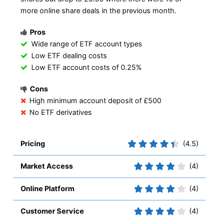
more online share deals in the previous month.
Pros
Wide range of ETF account types
Low ETF dealing costs
Low ETF account costs of 0.25%
Cons
High minimum account deposit of £500
No ETF derivatives
Pricing
(4.5)
Market Access
(4)
Online Platform
(4)
Customer Service
(4)