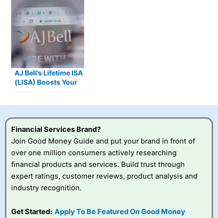
AJ Bell’s Lifetime ISA
(LISA) Boosts Your
Investments By 25%
Financial Services Brand?
Join Good Money Guide and put your brand in front of
over one million consumers actively researching
financial products and services. Build trust through
expert ratings, customer reviews, product analysis and
industry recognition.
Get Started:
Apply To Be Featured On Good Money